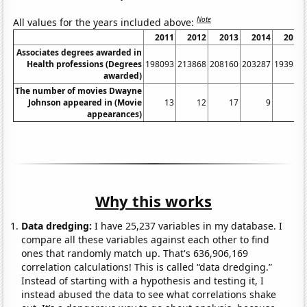
Note
All values for the years included above:
2011
2012
2013
2014
2015
Associates degrees awarded in
Health professions (Degrees
198093
213868
208160
203287
193952
awarded)
The number of movies Dwayne
Johnson appeared in (Movie
13
12
17
9
10
appearances)
Why this works
Data dredging:
I have 25,237 variables in my database. I
compare all these variables against each other to find
ones that randomly match up. That's 636,906,169
correlation calculations! This is called “data dredging.”
Instead of starting with a hypothesis and testing it, I
instead abused the data to see what correlations shake