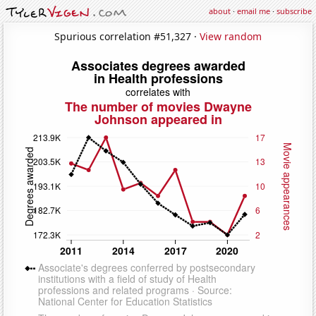
about
·
email me
·
subscribe
Spurious correlation #51,327 ·
View random