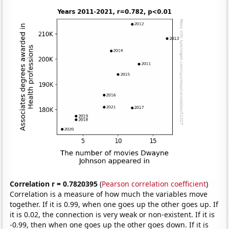
Correlation r = 0.7820395
(
Pearson correlation coefficient
)
Correlation is a measure of how much the variables move
together. If it is 0.99, when one goes up the other goes up. If
it is 0.02, the connection is very weak or non-existent. If it is
-0.99, then when one goes up the other goes down. If it is