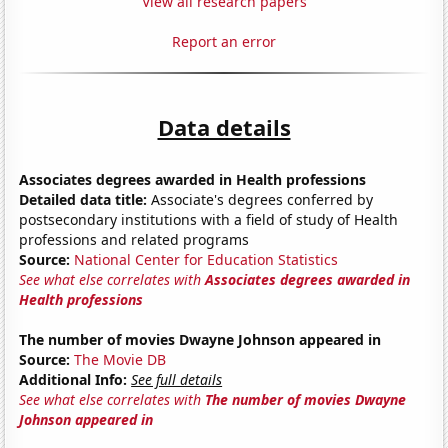
View all research papers
Report an error
Data details
Associates degrees awarded in Health professions
Detailed data title:
Associate's degrees conferred by
postsecondary institutions with a field of study of Health
professions and related programs
Source:
National Center for Education Statistics
See what else correlates with
Associates degrees awarded in
Health professions
The number of movies Dwayne Johnson appeared in
Source:
The Movie DB
Additional Info:
See full details
See what else correlates with
The number of movies Dwayne
Johnson appeared in