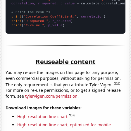
correlation, r_squared, p_value
 = calculate_correlation(
ar
# Print the results
print
(
"Correlation Coefficient:"
, 
correlation
print
(
"R-squared:"
, 
r_squared
print
(
"P-value:"
, 
p_value
)
Reuseable content
You may re-use the images on this page for any purpose,
even commercial purposes, without asking for permission.
Note
The only requirement is that you attribute Tyler Vigen.
For more on re-use permissions, or to get a signed release
form, see
tylervigen.com/permission
.
Download images for these variables:
Note
High resolution line chart
High resolution line chart, optimized for mobile