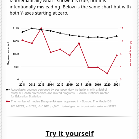
Mathematically what I showed is true, but it is
intentionally misleading. Below is the same chart but with
both Y-axes starting at zero.
Try it yourself