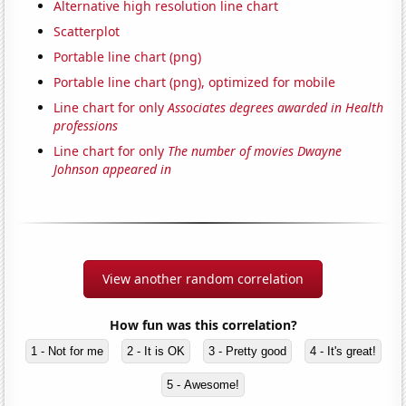
Alternative high resolution line chart
Scatterplot
Portable line chart (png)
Portable line chart (png), optimized for mobile
Line chart for only
Associates degrees awarded in Health
professions
Line chart for only
The number of movies Dwayne
Johnson appeared in
View another random correlation
How fun was this correlation?
1 - Not for me
2 - It is OK
3 - Pretty good
4 - It's great!
5 - Awesome!