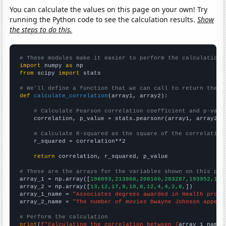
You can calculate the values on this page on your own! Try
running the Python code to see the calculation results.
Show
the steps to do this.
# These modules make it easier to perform the calculation
import
 numpy 
as
from
 scipy 
import
 stats

# We'll define a function that we can call to return the c
def
calculate_correlation
(array1, array2):

# Calculate Pearson correlation coefficient and p-valu
    correlation, p_value = stats.pearsonr(array1, array2)

# Calculate R-squared as the square of the correlation
    r_squared = correlation**2

return
 correlation, r_squared, p_value

# These are the arrays for the variables shown on this pag

array_1 = np.array([
198093,213868,208160,203287,193952,185
array_2 = np.array([
13,12,17,9,10,8,12,4,4,2,8,
])

array_1_name = 
"Associates degrees awarded in Health profe
array_2_name = 
"The number of movies Dwayne Johnson appear
# Perform the calculation
print
(
f"Calculating the correlation between {
array_1_name
}