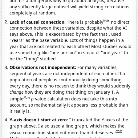
out. It’s a dangerous way to go about analysis, because
any sufficiently large dataset will yield strong correlations
completely at random.
Note
Lack of causal connection:
There is probably
no direct
connection between these variables, despite what the AI
says above. This is exacerbated by the fact that I used
"Years" as the base variable. Lots of things happen in a
year that are not related to each other! Most studies would
use something like "one person" in stead of "one year" to
be the "thing" studied.
Observations not independent:
For many variables,
sequential years are not independent of each other. If a
population of people is continuously doing something
every day, there is no reason to think they would suddenly
change
how they are doing that thing on January 1. A
Note
simple
p
-value calculation does not take this into
account, so mathematically it appears less probable than
it really is.
Y-axis doesn't start at zero:
I truncated the Y-axes of the
graph above. I also used a line graph, which makes the
Note
visual connection stand out more than it deserves.