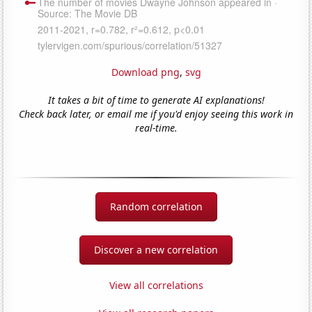
Download png
,
svg
It takes a bit of time to generate AI explanations!
Check back later, or email me if you'd enjoy seeing this work in
real-time.
Random correlation
Discover a new correlation
View all correlations