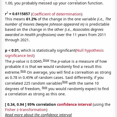
1.00, you probably messed up your correlation function.
2
r
= 0.6115857
(
Coefficient of determination
)
This means
61.2%
of the change in the one variable
(i.e., The
number of movies Dwayne Johnson appeared in)
is predictable
based on the change in the other
(i.e., Associates degrees
awarded in Health professions)
over the 11 years from 2011
through 2021.
p < 0.01,
which is statistically significant(
Null hypothesis
significance test
)
Show
The
p
-value is 0.0045.
The
p
-value is a measure of how
probable it is that we would randomly find a result this
Note
extreme.
On average, you will find a correaltion as strong
as 0.78 in 0.45% of random cases. Said differently, if you
Note
correlated 225 random variables
with the same 10
Note
degrees of freedom,
you would randomly expect to find
a correlation as strong as this one.
[ 0.34, 0.94 ] 95% correlation
confidence interval
(using the
Fisher z-transformation
)
Read more about the confidence interval