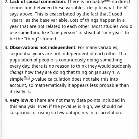
Note
Lack of causal connection:
There is probably
no direct
connection between these variables, despite what the AI
says above. This is exacerbated by the fact that I used
"Years" as the base variable. Lots of things happen in a
year that are not related to each other! Most studies would
use something like "one person" in stead of "one year" to
be the "thing" studied.
Observations not independent:
For many variables,
sequential years are not independent of each other. If a
population of people is continuously doing something
every day, there is no reason to think they would suddenly
change
how they are doing that thing on January 1. A
Note
simple
p
-value calculation does not take this into
account, so mathematically it appears less probable than
it really is.
Very low
n
:
There are not many data points included in
this analysis. Even if the p-value is high, we should be
suspicious of using so few datapoints in a correlation.