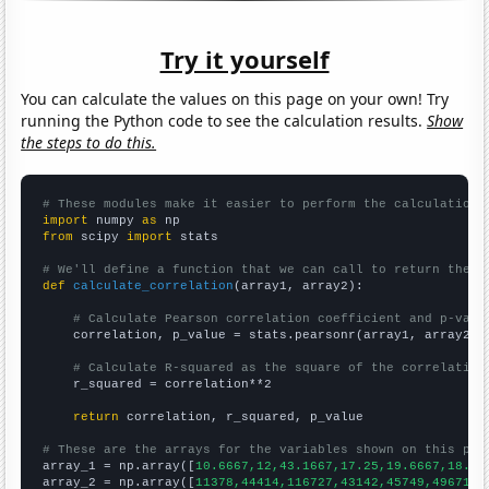
Try it yourself
You can calculate the values on this page on your own! Try
running the Python code to see the calculation results.
Show
the steps to do this.
# These modules make it easier to perform the calculation
import
 numpy 
as
from
 scipy 
import
 stats

# We'll define a function that we can call to return the c
def
calculate_correlation
(array1, array2):

# Calculate Pearson correlation coefficient and p-valu
    correlation, p_value = stats.pearsonr(array1, array2)

# Calculate R-squared as the square of the correlation
    r_squared = correlation**2

return
 correlation, r_squared, p_value

# These are the arrays for the variables shown on this pag

array_1 = np.array([
10.6667,12,43.1667,17.25,19.6667,18.25
array_2 = np.array([
11378,44414,116727,43142,45749,49671,1