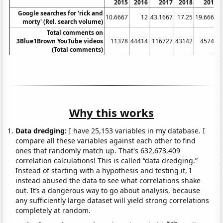
2015
2016
2017
2018
2019
Google searches for 'rick and
10.6667
12
43.1667
17.25
19.6667
morty' (Rel. search volume)
Total comments on
3Blue1Brown YouTube videos
11378
44414
116727
43142
45749
(Total comments)
Why this works
Data dredging:
I have 25,153 variables in my database. I
compare all these variables against each other to find
ones that randomly match up. That's 632,673,409
correlation calculations! This is called “data dredging.”
Instead of starting with a hypothesis and testing it, I
instead abused the data to see what correlations shake
out. It’s a dangerous way to go about analysis, because
any sufficiently large dataset will yield strong correlations
completely at random.