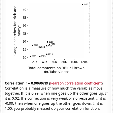
Correlation r = 0.9060619
(
Pearson correlation coefficient
)
Correlation is a measure of how much the variables move
together. If it is 0.99, when one goes up the other goes up. If
it is 0.02, the connection is very weak or non-existent. If it is
-0.99, then when one goes up the other goes down. If it is
1.00, you probably messed up your correlation function.