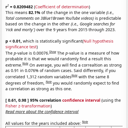
2
r
= 0.8209482
(
Coefficient of determination
)
This means
82.1%
of the change in the one variable
(i.e.,
Total comments on 3Blue1Brown YouTube videos)
is predictable
based on the change in the other
(i.e., Google searches for
'rick and morty')
over the 9 years from 2015 through 2023.
p < 0.01,
which is statistically significant(
Null hypothesis
significance test
)
Show
The
p
-value is 0.00076.
The
p
-value is a measure of how
probable it is that we would randomly find a result this
Note
extreme.
On average, you will find a correaltion as strong
as 0.91 in 0.076% of random cases. Said differently, if you
Note
correlated 1,312 random variables
with the same 8
Note
degrees of freedom,
you would randomly expect to find
a correlation as strong as this one.
[ 0.61, 0.98 ] 95% correlation
confidence interval
(using the
Fisher z-transformation
)
Read more about the confidence interval
Note
All values for the years included above: