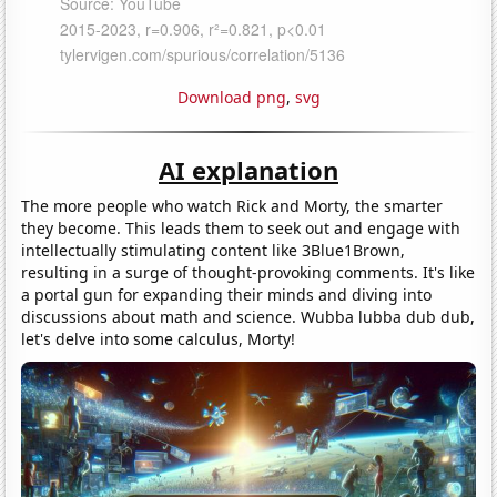
Download png
,
svg
AI explanation
The more people who watch Rick and Morty, the smarter
they become. This leads them to seek out and engage with
intellectually stimulating content like 3Blue1Brown,
resulting in a surge of thought-provoking comments. It's like
a portal gun for expanding their minds and diving into
discussions about math and science. Wubba lubba dub dub,
let's delve into some calculus, Morty!