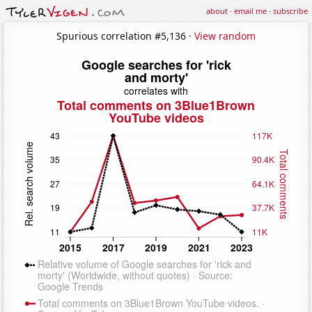
about
·
email me
·
subscribe
Spurious correlation #5,136 ·
View random