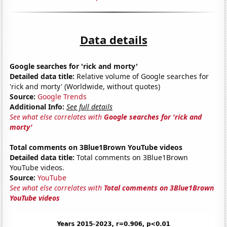
Data details
Google searches for 'rick and morty'
Detailed data title:
Relative volume of Google searches for
'rick and morty' (Worldwide, without quotes)
Source:
Google Trends
Additional Info:
See full details
See what else correlates with
Google searches for 'rick and
morty'
Total comments on 3Blue1Brown YouTube videos
Detailed data title:
Total comments on 3Blue1Brown
YouTube videos.
Source:
YouTube
See what else correlates with
Total comments on 3Blue1Brown
YouTube videos