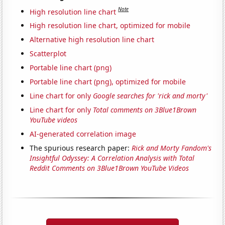
Note
High resolution line chart
High resolution line chart, optimized for mobile
Alternative high resolution line chart
Scatterplot
Portable line chart (png)
Portable line chart (png), optimized for mobile
Line chart for only
Google searches for 'rick and morty'
Line chart for only
Total comments on 3Blue1Brown
YouTube videos
AI-generated correlation image
The spurious research paper:
Rick and Morty Fandom's
Insightful Odyssey: A Correlation Analysis with Total
Reddit Comments on 3Blue1Brown YouTube Videos