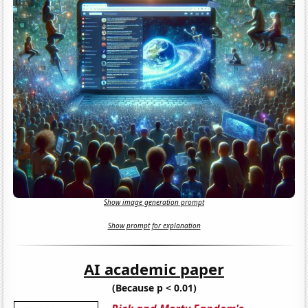
Show image generation prompt
Show prompt for explanation
AI academic paper
(Because p < 0.01)