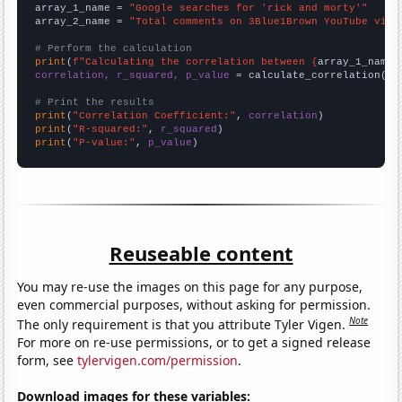
array_1_name = 
"Google searches for 'rick and morty'"
array_2_name = 
"Total comments on 3Blue1Brown YouTube vide
# Perform the calculation
print
(
f"Calculating the correlation between {
array_1_name
}
correlation, r_squared, p_value
 = calculate_correlation(
ar
# Print the results
print
(
"Correlation Coefficient:"
, 
correlation
print
(
"R-squared:"
, 
r_squared
print
(
"P-value:"
, 
p_value
)
Reuseable content
You may re-use the images on this page for any purpose,
even commercial purposes, without asking for permission.
Note
The only requirement is that you attribute Tyler Vigen.
For more on re-use permissions, or to get a signed release
form, see
tylervigen.com/permission
.
Download images for these variables: