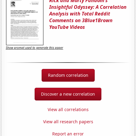
Rick and Morty Fandom's
Insightful Odyssey: A Correlation
Analysis with Total Reddit
Comments on 3Blue1Brown
YouTube Videos
Show prompt used to generate this paper
Random correlation
Discover a new correlation
View all correlations
View all research papers
Report an error