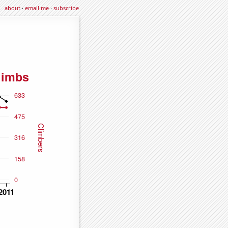
about
·
email me
·
subscribe