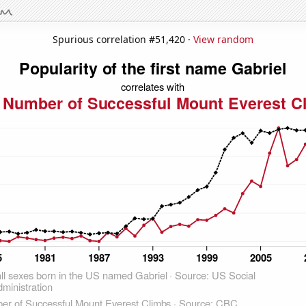
Spurious correlation #51,420 ·
View random