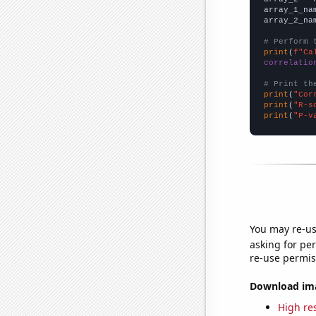
array_1_na
array_2_na
# Perform 
print
(
f"Ca
correlatio
# Print th
print
(
"Cor
print
(
"R-s
print
(
"P-v
You may re-us
asking for per
re-use permis
Download imag
High res