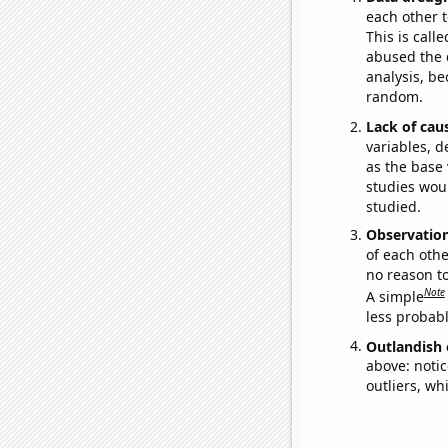
each other t
This is call
abused the d
analysis, be
random.
Lack of cau
variables, d
as the base 
studies woul
studied.
Observatio
of each othe
no reason t
Note
A simple
less probable
Outlandish 
above: notic
outliers, wh