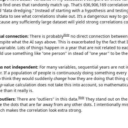
o find ones that randomly match up. That's 636,906,169 correlation
ed “data dredging.” Instead of starting with a hypothesis and testing 
ata to see what correlations shake out. It’s a dangerous way to g
cause any sufficiently large dataset will yield strong correlations c
Note
sal connection:
There is probably
no direct connection between
espite what the AI says above. This is exacerbated by the fact that 
variable. Lots of things happen in a year that are not related to ea
d use something like "one person" in stead of "one year" to be the
ns not independent:
For many variables, sequential years are not
r. If a population of people is continuously doing something every 
o think they would suddenly
change
how they are doing that thing o
p
-value calculation does not take this into account, so mathematica
 than it really is.
Note
outliers:
There are "outliers" in this data.
They stand out on the 
e the dots that are far away from any other dots. I intentionally m
ich makes the correlation look extra strong.