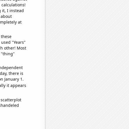
 calculations!
it, I instead
o about
ompletely at
 these
I used "Years"
ch other! Most
 "thing"
 independent
day, there is
n January 1.
lly it appears
scatterplot
ishandeled