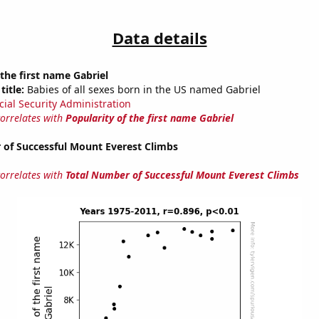
Data details
 the first name Gabriel
title:
Babies of all sexes born in the US named Gabriel
cial Security Administration
correlates with
Popularity of the first name Gabriel
 of Successful Mount Everest Climbs
correlates with
Total Number of Successful Mount Everest Climbs