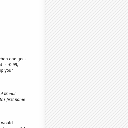
 when one goes
t is -0.99,
up your
ful Mount
 the first name
e would