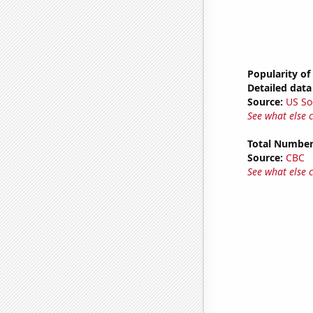
Popularity of
Detailed data 
Source:
US So
See what else 
Total Number
Source:
CBC
See what else 