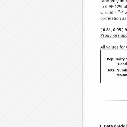
randomly find 
in 6.9E-12% o
Note
variables
w
correlation as
[ 0.81, 0.95 ]
Read more abou
All values for
Popularity o
Gabri
Total Numbe
Mount
Data dredgi