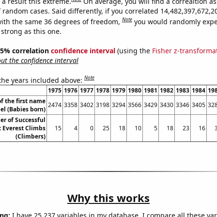
a result this extreme.
On average, you will find a correaltion as
f random cases. Said differently, if you correlated 14,482,397,672
Note
ith the same 36 degrees of freedom,
you would randomly expec
 strong as this one.
 95% correlation
confidence interval
(using the
Fisher z-transforma
t the confidence interval
Note
 the years included above:
1975
1976
1977
1978
1979
1980
1981
1982
1983
1984
19
f the first name
2474
3358
3402
3198
3294
3566
3429
3430
3346
3405
32
el (Babies born)
r of Successful
 Everest Climbs
15
4
0
25
18
10
5
18
23
16
(Climbers)
Why this works
ng:
I have 25,237 variables in my database. I compare all these var