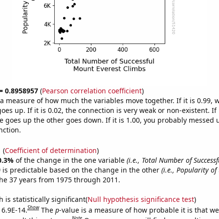
 = 0.8958957
(
Pearson correlation coefficient
)
s a measure of how much the variables move together. If it is 0.99,
es up. If it is 0.02, the connection is very weak or non-existent. If i
 goes up the other goes down. If it is 1.00, you probably messed 
nction.
1
(
Coefficient of determination
)
0.3%
of the change in the one variable
(i.e., Total Number of Success
)
is predictable based on the change in the other
(i.e., Popularity of
he 37 years from 1975 through 2011.
is statistically significant(
Null hypothesis significance test
)
Show
 6.9E-14.
The
p
-value is a measure of how probable it is that w
Note