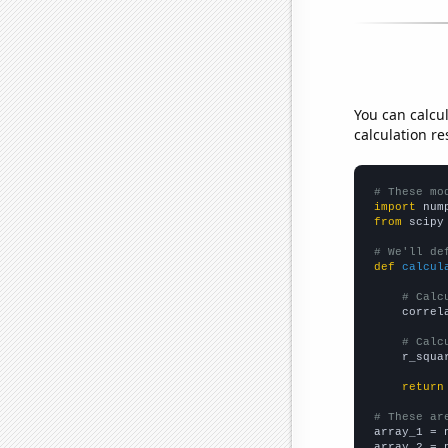
You can calcu
calculation re
# These mo
import
 num
from
 scipy
# We'll de
def
calcul
# Calc
    correl
# Calc
    r_squa
return
# These ar

array_1 = 
array_2 = 