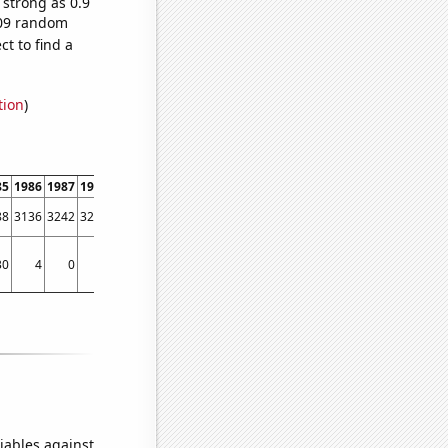
 strong as 0.9
,209 random
t to find a
tion
)
85
1986
1987
1988
1989
1990
1991
1992
1993
1994
1995
1996
1997
1998
88
3136
3242
3292
3204
3910
4653
4570
4611
5796
5943
6126
6668
7325
30
4
0
50
25
72
30
90
129
51
83
95
85
121
iables against