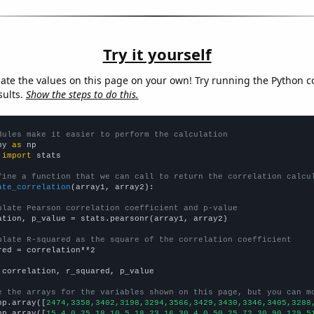
Try it yourself
late the values on this page on your own! Try running the Python c
sults.
Show the steps to do this.
dules make it easier to perform the calculation
py 
as
 
import
 stats

fine a function that we can call to return the correlation calcu
ate_correlation
(array1, array2):

ulate Pearson correlation coefficient and p-value
ation, p_value = stats.pearsonr(array1, array2)

ulate R-squared as the square of the correlation coefficient
red = correlation**2

 correlation, r_squared, p_value

e the arrays for the variables shown on this page, but you can m
np.array([
2474,3358,3402,3198,3294,3566,3429,3430,3346,3405,3288
np.array([
15,4,0,25,18,10,5,18,23,16,30,4,0,50,25,72,30,90,129,5