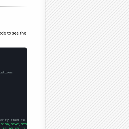
ode to see the
lations
odify them to be any two sets of numbers
,3136,3242,3292,3204,3910,4653,4570,4611,5796,5943,6126,6668,732
1,83,95,85,121,118,145,182,159,267,337,307,493,633,423,457,543,5