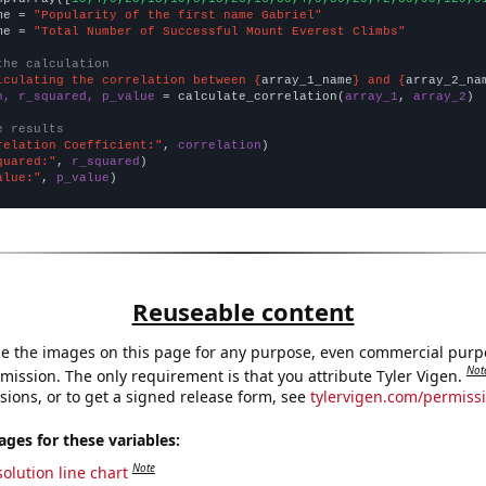
me = 
"Popularity of the first name Gabriel"
me = 
"Total Number of Successful Mount Everest Climbs"
the calculation
lculating the correlation between {
array_1_name
} and {
array_2_na
n, r_squared, p_value
 = calculate_correlation(
array_1
, 
array_2
)

e results
relation Coefficient:"
, 
correlation
quared:"
, 
r_squared
alue:"
, 
p_value
)
Reuseable content
e the images on this page for any purpose, even commercial purp
Not
mission. The only requirement is that you attribute Tyler Vigen.
sions, or to get a signed release form, see
tylervigen.com/permiss
es for these variables:
Note
olution line chart