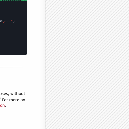
me
}..."
oses, without
e
For more on
ion
.