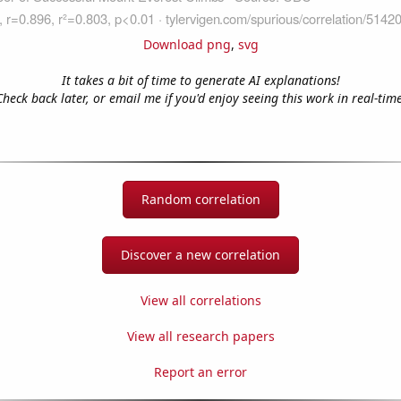
Download png
,
svg
It takes a bit of time to generate AI explanations!
Check back later, or email me if you'd enjoy seeing this work in real-time
Random correlation
Discover a new correlation
View all correlations
View all research papers
Report an error