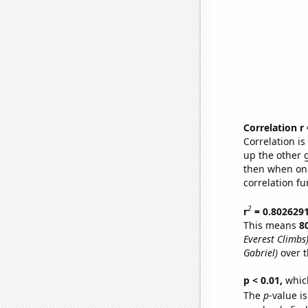
Correlation r
Correlation i
up the other go
then when one
correlation fu
2
r
= 0.802629
This means
8
Everest Climbs
Gabriel)
over t
p < 0.01,
which 
The
p
-value is