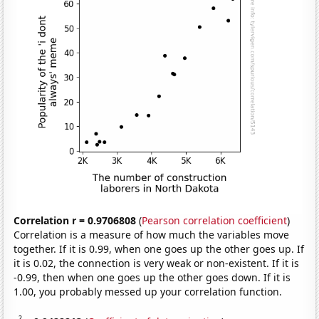
Correlation r = 0.9706808
(
Pearson correlation coefficient
)
Correlation is a measure of how much the variables move
together. If it is 0.99, when one goes up the other goes up. If
it is 0.02, the connection is very weak or non-existent. If it is
-0.99, then when one goes up the other goes down. If it is
1.00, you probably messed up your correlation function.
2