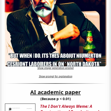
Show image generation prompt
Show prompt for explanation
AI academic paper
(Because p < 0.01)
The I Don't Always Meme: A