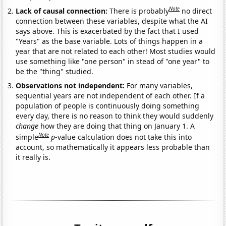
Note
Lack of causal connection:
There is probably
no direct
connection between these variables, despite what the AI
says above. This is exacerbated by the fact that I used
"Years" as the base variable. Lots of things happen in a
year that are not related to each other! Most studies would
use something like "one person" in stead of "one year" to
be the "thing" studied.
Observations not independent:
For many variables,
sequential years are not independent of each other. If a
population of people is continuously doing something
every day, there is no reason to think they would suddenly
change
how they are doing that thing on January 1. A
Note
simple
p
-value calculation does not take this into
account, so mathematically it appears less probable than
it really is.