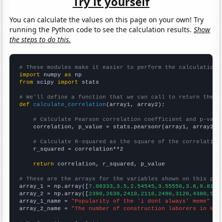
Try it yourself
You can calculate the values on this page on your own! Try
running the Python code to see the calculation results.
Show
the steps to do this.
# These modules make it easier to perform the calculation
import
 numpy 
as
from
 scipy 
import
 stats

# We'll define a function that we can call to return the c
def
calculate_correlation
(array1, array2):

# Calculate Pearson correlation coefficient and p-valu
    correlation, p_value = stats.pearsonr(array1, array2)

# Calculate R-squared as the square of the correlation
    r_squared = correlation**2

return
 correlation, r_squared, p_value

# These are the arrays for the variables shown on this pag

array_1 = np.array([
7.08333,3.5,2.54545,3.55556,3.8,9.8181
array_2 = np.array([
2390,2630,2410,2110,2490,3120,4380,579
array_1_name = 
"Popularity of the 'i dont always' meme"
array_2_name = 
"The number of construction laborers in Nor