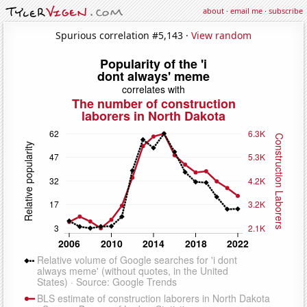
about
·
email me
·
subscribe
Spurious correlation #5,143 ·
View random