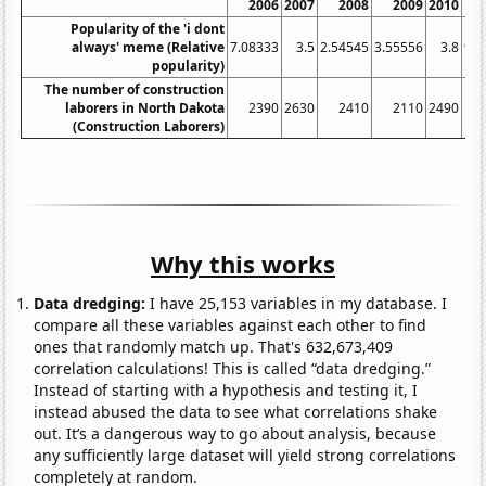
2006
2007
2008
2009
2010
Popularity of the 'i dont
always' meme (Relative
7.08333
3.5
2.54545
3.55556
3.8
9.8
popularity)
The number of construction
laborers in North Dakota
2390
2630
2410
2110
2490
(Construction Laborers)
Why this works
Data dredging:
I have 25,153 variables in my database. I
compare all these variables against each other to find
ones that randomly match up. That's 632,673,409
correlation calculations! This is called “data dredging.”
Instead of starting with a hypothesis and testing it, I
instead abused the data to see what correlations shake
out. It’s a dangerous way to go about analysis, because
any sufficiently large dataset will yield strong correlations
completely at random.