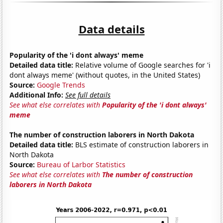
Data details
Popularity of the 'i dont always' meme
Detailed data title:
Relative volume of Google searches for 'i
dont always meme' (without quotes, in the United States)
Source:
Google Trends
Additional Info:
See full details
See what else correlates with
Popularity of the 'i dont always'
meme
The number of construction laborers in North Dakota
Detailed data title:
BLS estimate of construction laborers in
North Dakota
Source:
Bureau of Larbor Statistics
See what else correlates with
The number of construction
laborers in North Dakota