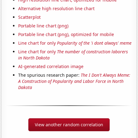
Alternative high resolution line chart
Scatterplot
Portable line chart (png)
Portable line chart (png), optimized for mobile
Line chart for only
Popularity of the 'i dont always' meme
Line chart for only
The number of construction laborers
in North Dakota
AI-generated correlation image
The spurious research paper:
The I Don't Always Meme:
A Construction of Popularity and Labor Force in North
Dakota
View another random correlation