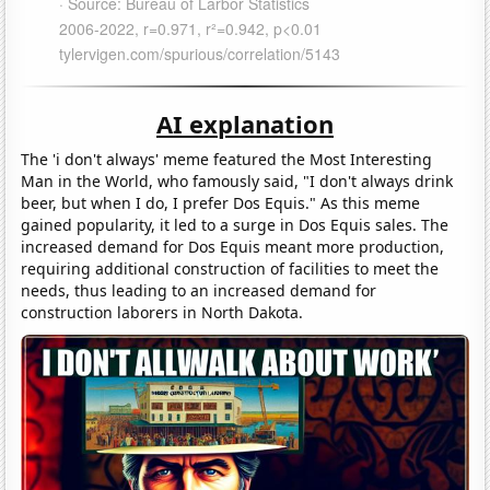
AI explanation
The 'i don't always' meme featured the Most Interesting
Man in the World, who famously said, "I don't always drink
beer, but when I do, I prefer Dos Equis." As this meme
gained popularity, it led to a surge in Dos Equis sales. The
increased demand for Dos Equis meant more production,
requiring additional construction of facilities to meet the
needs, thus leading to an increased demand for
construction laborers in North Dakota.