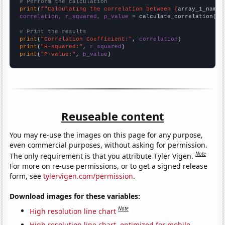
# Perform the calculation
print
(
f"Calculating the correlation between {
array_1_name
}
correlation, r_squared, p_value
 = calculate_correlation(
ar
# Print the results
print
(
"Correlation Coefficient:"
, 
correlation
print
(
"R-squared:"
, 
r_squared
print
(
"P-value:"
, 
p_value
)
Reuseable content
You may re-use the images on this page for any purpose,
even commercial purposes, without asking for permission.
Note
The only requirement is that you attribute Tyler Vigen.
For more on re-use permissions, or to get a signed release
form, see
tylervigen.com/permission
.
Download images for these variables:
Note
High resolution line chart
High resolution line chart, optimized for mobile