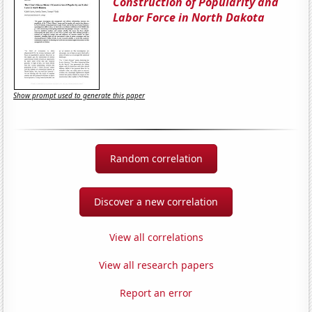
Construction of Popularity and
Labor Force in North Dakota
Show prompt used to generate this paper
Random correlation
Discover a new correlation
View all correlations
View all research papers
Report an error