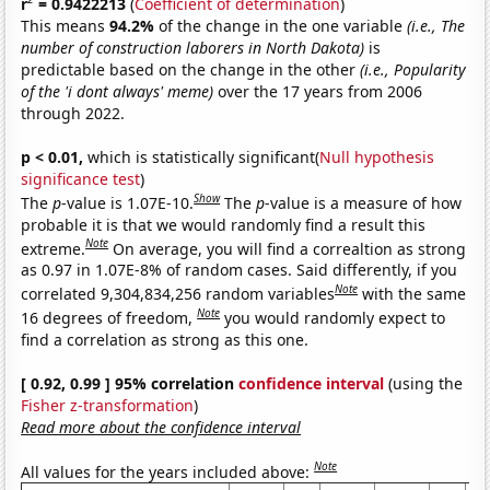
r
= 0.9422213
(
Coefficient of determination
)
This means
94.2%
of the change in the one variable
(i.e., The
number of construction laborers in North Dakota)
is
predictable based on the change in the other
(i.e., Popularity
of the 'i dont always' meme)
over the 17 years from 2006
through 2022.
p < 0.01,
which is statistically significant(
Null hypothesis
significance test
)
Show
The
p
-value is 1.07E-10.
The
p
-value is a measure of how
probable it is that we would randomly find a result this
Note
extreme.
On average, you will find a correaltion as strong
as 0.97 in 1.07E-8% of random cases. Said differently, if you
Note
correlated 9,304,834,256 random variables
with the same
Note
16 degrees of freedom,
you would randomly expect to
find a correlation as strong as this one.
[ 0.92, 0.99 ] 95% correlation
confidence interval
(using the
Fisher z-transformation
)
Read more about the confidence interval
Note
All values for the years included above: