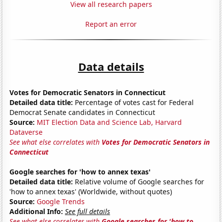
View all research papers
Report an error
Data details
Votes for Democratic Senators in Connecticut
Detailed data title:
Percentage of votes cast for Federal
Democrat Senate candidates in Connecticut
Source:
MIT Election Data and Science Lab, Harvard
Dataverse
See what else correlates with
Votes for Democratic Senators in
Connecticut
Google searches for 'how to annex texas'
Detailed data title:
Relative volume of Google searches for
'how to annex texas' (Worldwide, without quotes)
Source:
Google Trends
Additional Info:
See full details
See what else correlates with
Google searches for 'how to