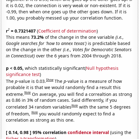
it is 0.02, the connection is very weak or non-existent. If it is
-0.99, then when one goes up the other goes down. If it is
1.00, you probably messed up your correlation function.
2
r
= 0.7321407
(
Coefficient of determination
)
This means
73.2%
of the change in the one variable
(i.e.,
Google searches for 'how to annex texas')
is predictable based
on the change in the other
(i.e., Votes for Democratic Senators
in Connecticut)
over the 6 years from 2004 through 2018.
p < 0.05,
which statistically significant(
Null hypothesis
significance test
)
Show
The
p
-value is 0.03.
The
p
-value is a measure of how
probable it is that we would randomly find a result this
Note
extreme.
On average, you will find a correaltion as strong
as 0.86 in 3% of random cases. Said differently, if you
Note
correlated 34 random variables
with the same 5 degrees
Note
of freedom,
you would randomly expect to find a
correlation as strong as this one.
[ 0.14, 0.98 ] 95% correlation
confidence interval
(using the
Fisher z-transformation
)