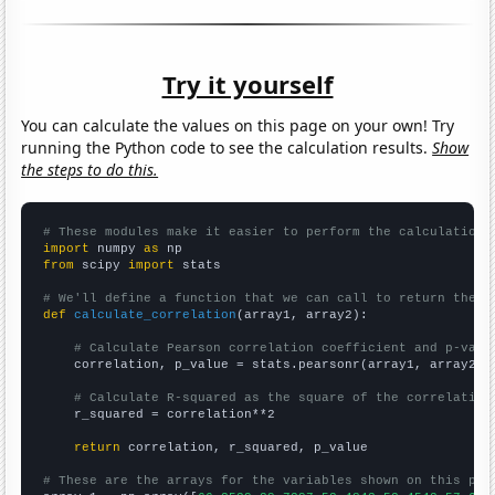
Try it yourself
You can calculate the values on this page on your own! Try
running the Python code to see the calculation results.
Show
the steps to do this.
# These modules make it easier to perform the calculation
import
 numpy 
as
from
 scipy 
import
 stats

# We'll define a function that we can call to return the c
def
calculate_correlation
(array1, array2):

# Calculate Pearson correlation coefficient and p-valu
    correlation, p_value = stats.pearsonr(array1, array2)

# Calculate R-squared as the square of the correlation
    r_squared = correlation**2

return
 correlation, r_squared, p_value

# These are the arrays for the variables shown on this pag