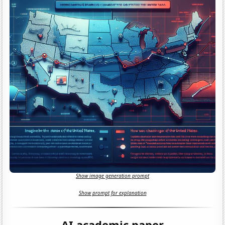
Show image generation prompt
Show prompt for explanation
AI academic paper