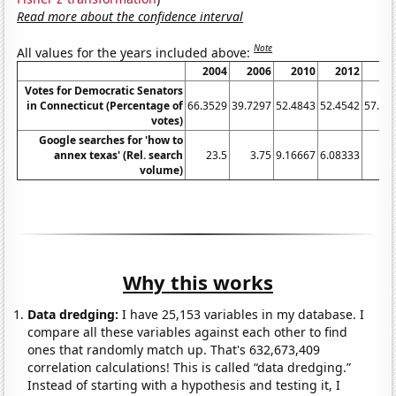
Read more about the confidence interval
Note
All values for the years included above:
2004
2006
2010
2012
20
Votes for Democratic Senators
in Connecticut (Percentage of
66.3529
39.7297
52.4843
52.4542
57.68
votes)
Google searches for 'how to
annex texas' (Rel. search
23.5
3.75
9.16667
6.08333
8
volume)
Why this works
Data dredging:
I have 25,153 variables in my database. I
compare all these variables against each other to find
ones that randomly match up. That's 632,673,409
correlation calculations! This is called “data dredging.”
Instead of starting with a hypothesis and testing it, I