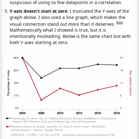
suspicious of using so few datapoints in a correlation.
Y-axis doesn't start at zero:
I truncated the Y-axes of the
graph above. I also used a line graph, which makes the
Note
visual connection stand out more than it deserves.
Mathematically what I showed is true, but it is
intentionally misleading. Below is the same chart but with
both Y-axes starting at zero.