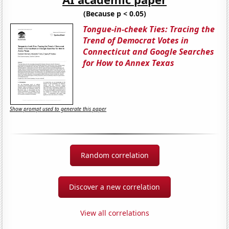
(Because p < 0.05)
Tongue-in-cheek Ties: Tracing the
Trend of Democrat Votes in
Connecticut and Google Searches
for How to Annex Texas
Show prompt used to generate this paper
Random correlation
Discover a new correlation
View all correlations