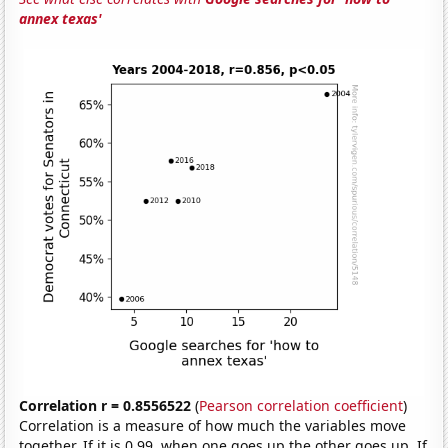
annex texas'
Correlation r = 0.8556522
(
Pearson correlation coefficient
)
Correlation is a measure of how much the variables move
together. If it is 0.99, when one goes up the other goes up. If