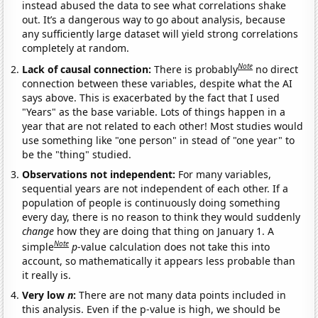
instead abused the data to see what correlations shake
out. It’s a dangerous way to go about analysis, because
any sufficiently large dataset will yield strong correlations
completely at random.
Note
Lack of causal connection:
There is probably
no direct
connection between these variables, despite what the AI
says above. This is exacerbated by the fact that I used
"Years" as the base variable. Lots of things happen in a
year that are not related to each other! Most studies would
use something like "one person" in stead of "one year" to
be the "thing" studied.
Observations not independent:
For many variables,
sequential years are not independent of each other. If a
population of people is continuously doing something
every day, there is no reason to think they would suddenly
change
how they are doing that thing on January 1. A
Note
simple
p
-value calculation does not take this into
account, so mathematically it appears less probable than
it really is.
Very low
n
:
There are not many data points included in
this analysis. Even if the p-value is high, we should be