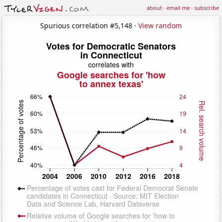
about
·
email me
·
subscribe
Spurious correlation #5,148 ·
View random