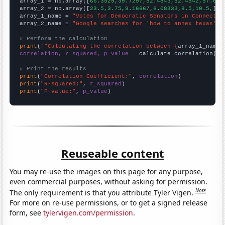

array_1 = np.array([
66.3529,39.7297,52.4843,52.4542,57.682
array_2 = np.array([
23.5,3.75,9.16667,6.08333,8.5,10.5,
])

array_1_name = 
"Votes for Democratic Senators in Connectic
array_2_name = 
"Google searches for 'how to annex texas'"
# Perform the calculation
print
(
f"Calculating the correlation between {
array_1_name
}
correlation, r_squared, p_value
 = calculate_correlation(
ar
# Print the results
print
(
"Correlation Coefficient:"
, 
correlation
print
(
"R-squared:"
, 
r_squared
print
(
"P-value:"
, 
p_value
)
Reuseable content
You may re-use the images on this page for any purpose,
even commercial purposes, without asking for permission.
Note
The only requirement is that you attribute Tyler Vigen.
For more on re-use permissions, or to get a signed release
form, see
tylervigen.com/permission
.