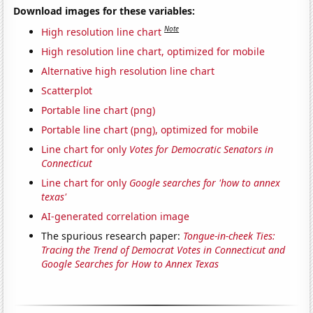
Download images for these variables:
Note
High resolution line chart
High resolution line chart, optimized for mobile
Alternative high resolution line chart
Scatterplot
Portable line chart (png)
Portable line chart (png), optimized for mobile
Line chart for only
Votes for Democratic Senators in
Connecticut
Line chart for only
Google searches for 'how to annex
texas'
AI-generated correlation image
The spurious research paper:
Tongue-in-cheek Ties:
Tracing the Trend of Democrat Votes in Connecticut and
Google Searches for How to Annex Texas