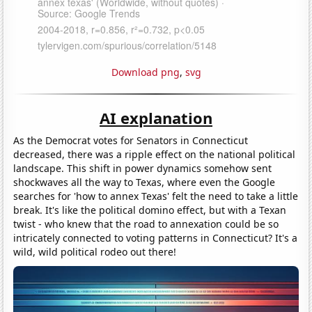
Download png
,
svg
AI explanation
As the Democrat votes for Senators in Connecticut
decreased, there was a ripple effect on the national political
landscape. This shift in power dynamics somehow sent
shockwaves all the way to Texas, where even the Google
searches for 'how to annex Texas' felt the need to take a little
break. It's like the political domino effect, but with a Texan
twist - who knew that the road to annexation could be so
intricately connected to voting patterns in Connecticut? It's a
wild, wild political rodeo out there!