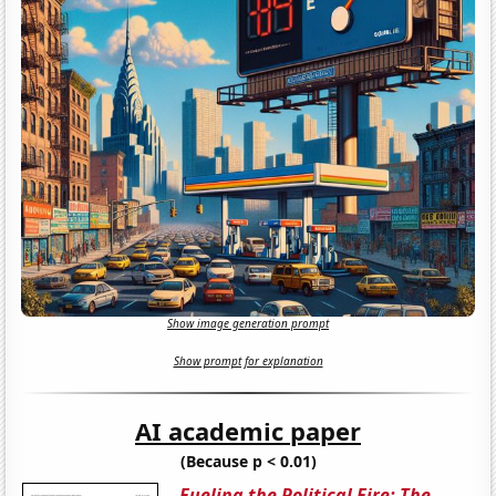
Show image generation prompt
Show prompt for explanation
AI academic paper
(Because p < 0.01)
Fueling the Political Fire: The