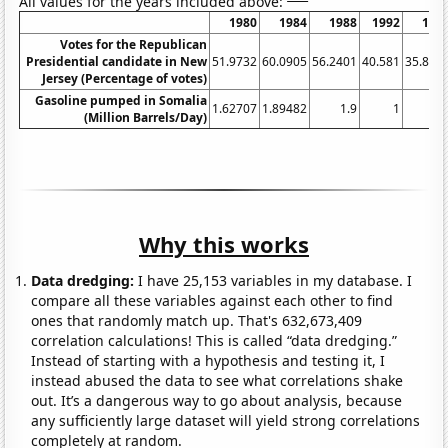
All values for the years included above:
1980
1984
1988
1992
199
Votes for the Republican
Presidential candidate in New
51.9732
60.0905
56.2401
40.581
35.863
Jersey (Percentage of votes)
Gasoline pumped in Somalia
1.62707
1.89482
1.9
1
(Million Barrels/Day)
Why this works
Data dredging:
I have 25,153 variables in my database. I
compare all these variables against each other to find
ones that randomly match up. That's 632,673,409
correlation calculations! This is called “data dredging.”
Instead of starting with a hypothesis and testing it, I
instead abused the data to see what correlations shake
out. It’s a dangerous way to go about analysis, because
any sufficiently large dataset will yield strong correlations
completely at random.