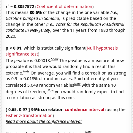
2
r
= 0.8057572
(
Coefficient of determination
)
This means
80.6%
of the change in the one variable
(i.e.,
Gasoline pumped in Somalia)
is predictable based on the
change in the other
(i.e., Votes for the Republican Presidential
candidate in New Jersey)
over the 11 years from 1980 through
2020.
p < 0.01,
which is statistically significant(
Null hypothesis
significance test
)
Show
The
p
-value is 0.00018.
The
p
-value is a measure of how
probable it is that we would randomly find a result this
Note
extreme.
On average, you will find a correaltion as strong
as 0.9 in 0.018% of random cases. Said differently, if you
Note
correlated 5,648 random variables
with the same 10
Note
degrees of freedom,
you would randomly expect to find
a correlation as strong as this one.
[ 0.65, 0.97 ] 95% correlation
confidence interval
(using the
Fisher z-transformation
)
Read more about the confidence interval
Note