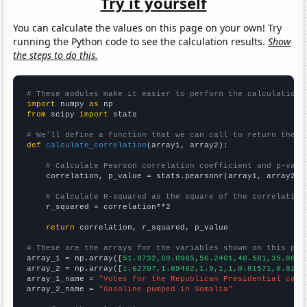
Try it yourself
You can calculate the values on this page on your own! Try
running the Python code to see the calculation results.
Show
the steps to do this.
# These modules make it easier to perform the calculation
import
 numpy 
as
from
 scipy 
import
 stats

# We'll define a function that we can call to return the c
def
calculate_correlation
(array1, array2):

# Calculate Pearson correlation coefficient and p-valu
    correlation, p_value = stats.pearsonr(array1, array2)

# Calculate R-squared as the square of the correlation
    r_squared = correlation**2

return
 correlation, r_squared, p_value

# These are the arrays for the variables shown on this pag

array_1 = np.array([
51.9732,60.0905,56.2401,40.581,35.8631
array_2 = np.array([
1.62707,1.89482,1.9,1,1,0.81571,0.8157
array_1_name = 
"Votes for the Republican Presidential cand
array_2_name = 
"Gasoline pumped in Somalia"