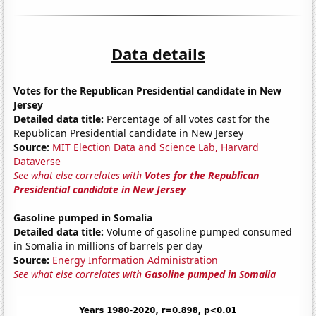
Data details
Votes for the Republican Presidential candidate in New
Jersey
Detailed data title:
Percentage of all votes cast for the
Republican Presidential candidate in New Jersey
Source:
MIT Election Data and Science Lab, Harvard
Dataverse
See what else correlates with
Votes for the Republican
Presidential candidate in New Jersey
Gasoline pumped in Somalia
Detailed data title:
Volume of gasoline pumped consumed
in Somalia in millions of barrels per day
Source:
Energy Information Administration
See what else correlates with
Gasoline pumped in Somalia