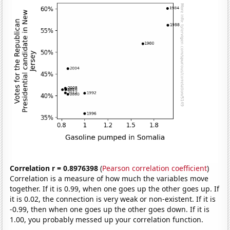
Correlation r = 0.8976398
(
Pearson correlation coefficient
)
Correlation is a measure of how much the variables move
together. If it is 0.99, when one goes up the other goes up. If
it is 0.02, the connection is very weak or non-existent. If it is
-0.99, then when one goes up the other goes down. If it is
1.00, you probably messed up your correlation function.