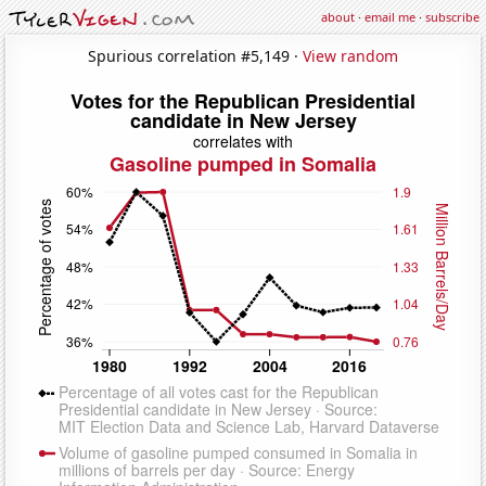
about
·
email me
·
subscribe
Spurious correlation #5,149 ·
View random