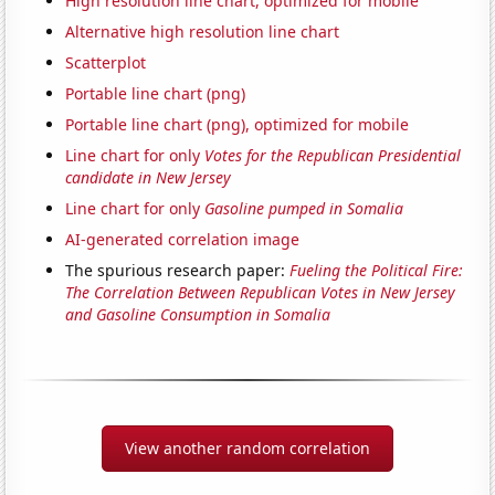
High resolution line chart, optimized for mobile
Alternative high resolution line chart
Scatterplot
Portable line chart (png)
Portable line chart (png), optimized for mobile
Line chart for only
Votes for the Republican Presidential
candidate in New Jersey
Line chart for only
Gasoline pumped in Somalia
AI-generated correlation image
The spurious research paper:
Fueling the Political Fire:
The Correlation Between Republican Votes in New Jersey
and Gasoline Consumption in Somalia
View another random correlation