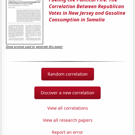
Correlation Between Republican
Votes in New Jersey and Gasoline
Consumption in Somalia
Show prompt used to generate this paper
Random correlation
Discover a new correlation
View all correlations
View all research papers
Report an error