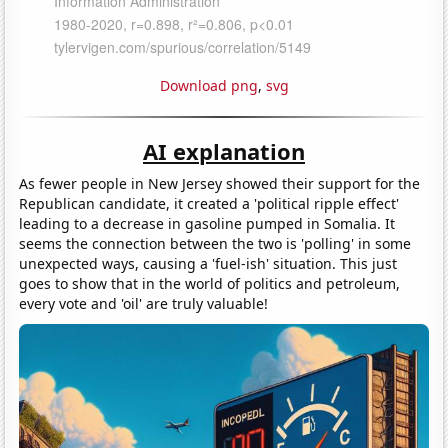
Download png
,
svg
AI explanation
As fewer people in New Jersey showed their support for the
Republican candidate, it created a 'political ripple effect'
leading to a decrease in gasoline pumped in Somalia. It
seems the connection between the two is 'polling' in some
unexpected ways, causing a 'fuel-ish' situation. This just
goes to show that in the world of politics and petroleum,
every vote and 'oil' are truly valuable!