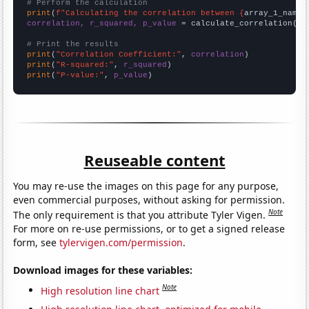
# Perform the calculation
print
(
f"Calculating the correlation between {
array_1_name
}
correlation, r_squared, p_value
 = calculate_correlation(
ar
# Print the results
print
(
"Correlation Coefficient:"
, 
correlation
print
(
"R-squared:"
, 
r_squared
print
(
"P-value:"
, 
p_value
)
Reuseable content
You may re-use the images on this page for any purpose,
even commercial purposes, without asking for permission.
Note
The only requirement is that you attribute Tyler Vigen.
For more on re-use permissions, or to get a signed release
form, see
tylervigen.com/permission
.
Download images for these variables:
Note
High resolution line chart