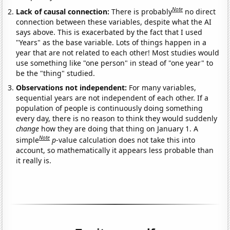
Note
Lack of causal connection:
There is probably
no direct
connection between these variables, despite what the AI
says above. This is exacerbated by the fact that I used
"Years" as the base variable. Lots of things happen in a
year that are not related to each other! Most studies would
use something like "one person" in stead of "one year" to
be the "thing" studied.
Observations not independent:
For many variables,
sequential years are not independent of each other. If a
population of people is continuously doing something
every day, there is no reason to think they would suddenly
change
how they are doing that thing on January 1. A
Note
simple
p
-value calculation does not take this into
account, so mathematically it appears less probable than
it really is.