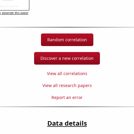
 generate this paper
Random correlation
Discover a new correlation
View all correlations
View all research papers
Report an error
Data details