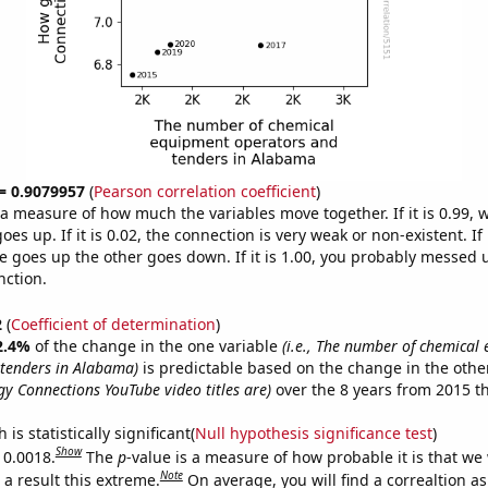
 = 0.9079957
(
Pearson correlation coefficient
)
s a measure of how much the variables move together. If it is 0.99,
es up. If it is 0.02, the connection is very weak or non-existent. If i
 goes up the other goes down. If it is 1.00, you probably messed 
nction.
2
(
Coefficient of determination
)
2.4%
of the change in the one variable
(i.e., The number of chemical
tenders in Alabama)
is predictable based on the change in the oth
y Connections YouTube video titles are)
over the 8 years from 2015 t
is statistically significant(
Null hypothesis significance test
)
Show
 0.0018.
The
p
-value is a measure of how probable it is that we
Note
a result this extreme.
On average, you will find a correaltion a