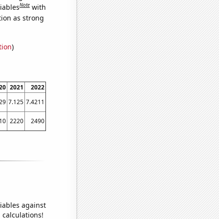
Note
iables
with
tion as strong
tion
)
20
2021
2022
29
7.125
7.4211
10
2220
2490
iables against
 calculations!