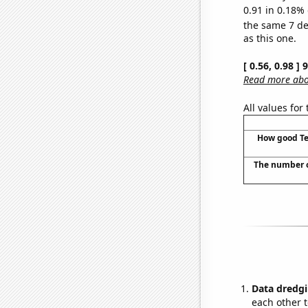
0.91 in 0.18% 
the same 7 d
as this one.
[ 0.56, 0.98 ]
Read more abou
All values for
How good Te
The number o
Data dredgi
each other t