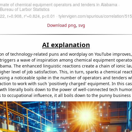
Download png
,
svg
AI explanation
ion of technology-related puns and wordplay on YouTube improves, 
 triggers a wave of inspiration among chemical equipment operato
bama. The enhanced linguistic reactions create a chain of ionic la
igher level of job satisfaction. This, in turn, sparks a chemical reac
using a noticeable spike in the number of operators and tenders wh
raction to work with such 'positively charged' equipment. In this cas
wth literally boils down to the power of well-connected tech humor
to occupational influence, it all boils down to the punny business 