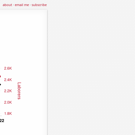
about
·
email me
·
subscribe