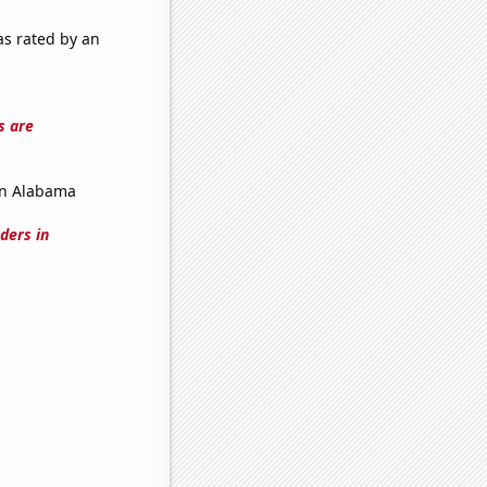
as rated by an
s are
in Alabama
ders in