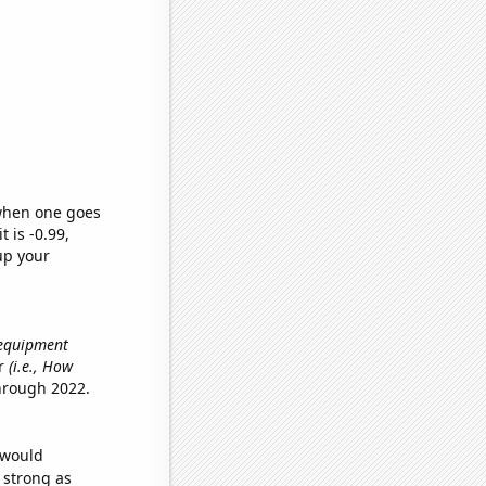
 when one goes
t is -0.99,
up your
 equipment
er
(i.e., How
hrough 2022.
 would
s strong as