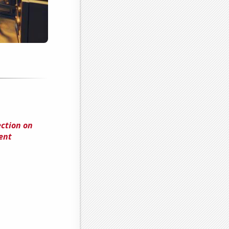
ection on
ent