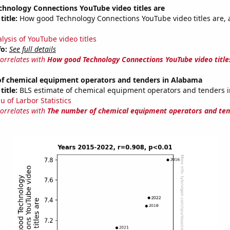
hnology Connections YouTube video titles are
title:
How good Technology Connections YouTube video titles are, 
lysis of YouTube video titles
fo:
See full details
correlates with
How good Technology Connections YouTube video title
f chemical equipment operators and tenders in Alabama
title:
BLS estimate of chemical equipment operators and tenders 
u of Larbor Statistics
correlates with
The number of chemical equipment operators and ten