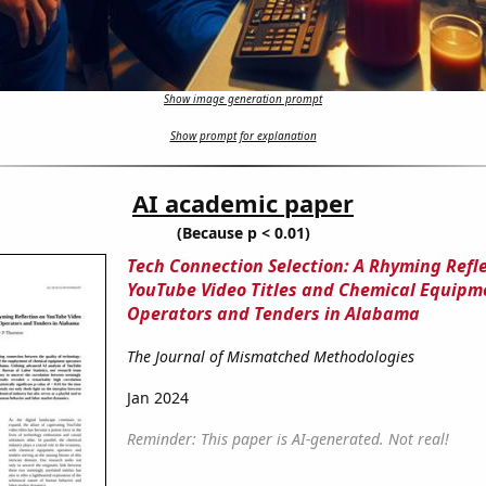
Show image generation prompt
Show prompt for explanation
AI academic paper
(Because p < 0.01)
Tech Connection Selection: A Rhyming Refl
YouTube Video Titles and Chemical Equipm
Operators and Tenders in Alabama
The Journal of Mismatched Methodologies
Jan 2024
Reminder: This paper is AI-generated. Not real!