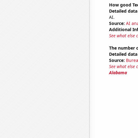
How good Tec
Detailed data 
AI.
Source:
AI ana
Additional In
See what else 
The number o
Detailed data 
Source:
Burea
See what else 
Alabama