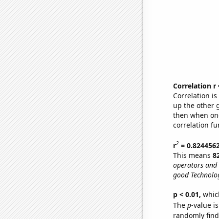
Correlation r
Correlation i
up the other go
then when one
correlation fu
2
r
= 0.824456
This means
8
operators and 
good Technolog
p < 0.01,
which 
The
p
-value is
randomly find 