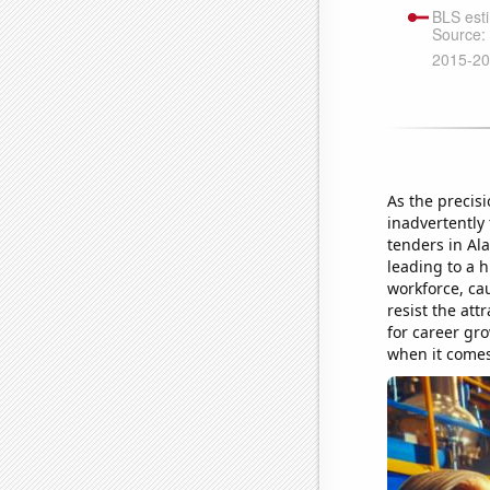
As the precis
inadvertently
tenders in Ala
leading to a h
workforce, ca
resist the att
for career gro
when it comes 