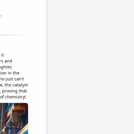
it
rs and
ughter,
tion in the
o just can't
e, the catalyst
, proving that
of chemistry!