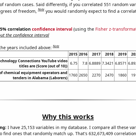
of random cases. Said differently, if you correlated 551 random var
Note
egrees of freedom,
you would randomly expect to find a correla
 95% correlation
confidence interval
(using the
Fisher z-transforma
t the confidence interval
Note
 the years included above:
2015
2016
2017
2018
2019
20
chnology Connections YouTube video
6.75
7.8
6.8889
7.3421
6.8571
6.89
titles are (Score (out of 10))
f chemical equipment operators and
1760
2650
2270
2470
1860
19
tenders in Alabama (Laborers)
Why this works
ng:
I have 25,153 variables in my database. I compare all these var
o find ones that randomly match up. That's 632,673,409 correlation