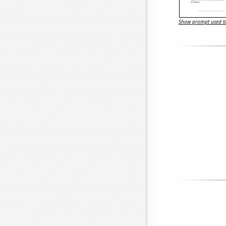
Show prompt used to