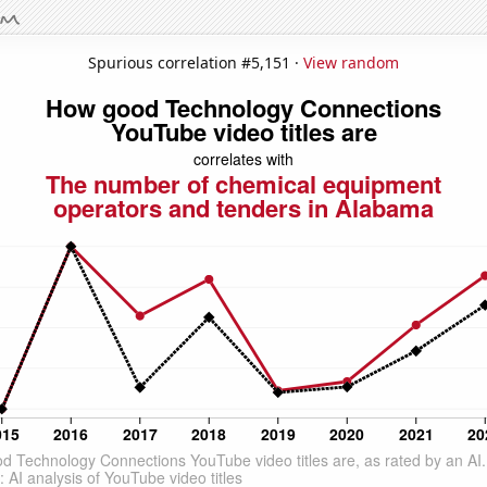
Spurious correlation #5,151 ·
View random