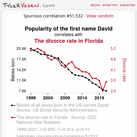
about
·
email me
·
subscribe
Spurious correlation #51,532 ·
View random