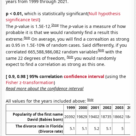
years from 1999 through 2021.
p < 0.01,
which is statistically significant(
Null hypothesis
significance test
)
Show
The
p
-value is 1.5E-12.
The
p
-value is a measure of how
probable it is that we would randomly find a result this
Note
extreme.
On average, you will find a correaltion as strong
as 0.95 in 1.5E-10% of random cases. Said differently, if you
Note
correlated 665,588,986,082 random variables
with the
Note
same 22 degrees of freedom,
you would randomly
expect to find a correlation as strong as this one.
[ 0.9, 0.98 ] 95% correlation
confidence interval
(using the
Fisher z-transformation
)
Read more about the confidence interval
Note
All values for the years included above:
1999
2000
2001
2002
2003
2004
Popularity of the first name
20392
19829
19402
18735
18662
18466
David (Babies born)
The divorce rate in Florida
5.1
5.1
5.2
5.1
5
4.7
(Divorce rate)