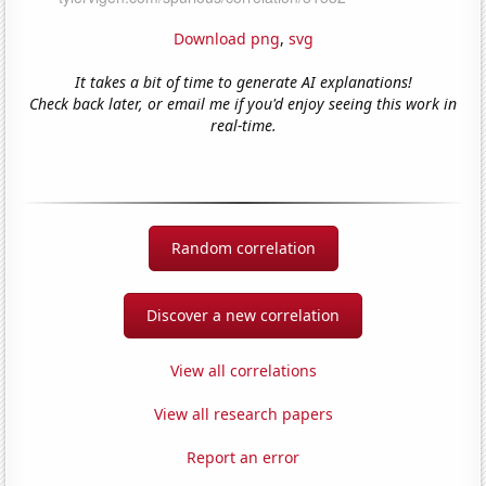
Download png
,
svg
It takes a bit of time to generate AI explanations!
Check back later, or email me if you'd enjoy seeing this work in
real-time.
Random correlation
Discover a new correlation
View all correlations
View all research papers
Report an error