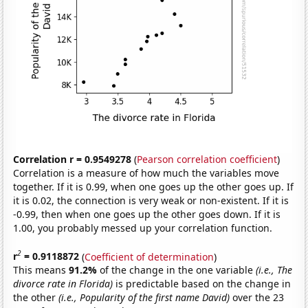
Correlation r = 0.9549278
(
Pearson correlation coefficient
)
Correlation is a measure of how much the variables move
together. If it is 0.99, when one goes up the other goes up. If
it is 0.02, the connection is very weak or non-existent. If it is
-0.99, then when one goes up the other goes down. If it is
1.00, you probably messed up your correlation function.
2
r
= 0.9118872
(
Coefficient of determination
)
This means
91.2%
of the change in the one variable
(i.e., The
divorce rate in Florida)
is predictable based on the change in
the other
(i.e., Popularity of the first name David)
over the 23