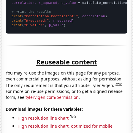
correlation, r_squared, p_value
 = calculate_correlation(
ar
# Print the results
print
(
"Correlation Coefficient:"
, 
correlation
print
(
"R-squared:"
, 
r_squared
print
(
"P-value:"
, 
p_value
)
Reuseable content
You may re-use the images on this page for any purpose,
even commercial purposes, without asking for permission.
Note
The only requirement is that you attribute Tyler Vigen.
For more on re-use permissions, or to get a signed release
form, see
tylervigen.com/permission
.
Download images for these variables:
Note
High resolution line chart
High resolution line chart, optimized for mobile