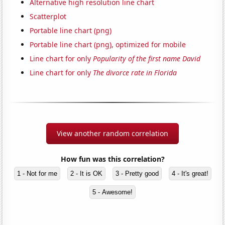
Alternative high resolution line chart
Scatterplot
Portable line chart (png)
Portable line chart (png), optimized for mobile
Line chart for only
Popularity of the first name David
Line chart for only
The divorce rate in Florida
View another random correlation
How fun was this correlation?
1 - Not for me
2 - It is OK
3 - Pretty good
4 - It's great!
5 - Awesome!