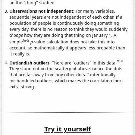
be the "thing" studied.
Observations not independent:
For many variables,
sequential years are not independent of each other. If a
population of people is continuously doing something
every day, there is no reason to think they would suddenly
change
how they are doing that thing on January 1. A
Note
simple
p
-value calculation does not take this into
account, so mathematically it appears less probable than
it really is.
Note
Outlandish outliers:
There are "outliers" in this data.
They stand out on the scatterplot above: notice the dots
that are far away from any other dots. I intentionally
mishandeled outliers, which makes the correlation look
extra strong.
Try it yourself