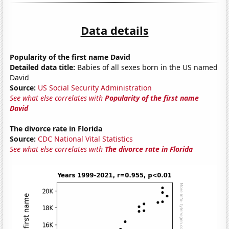
Data details
Popularity of the first name David
Detailed data title:
Babies of all sexes born in the US named
David
Source:
US Social Security Administration
See what else correlates with
Popularity of the first name
David
The divorce rate in Florida
Source:
CDC National Vital Statistics
See what else correlates with
The divorce rate in Florida