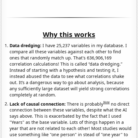
Why this works
Data dredging:
I have 25,237 variables in my database. I
compare all these variables against each other to find
ones that randomly match up. That's 636,906,169
correlation calculations! This is called “data dredging.”
Instead of starting with a hypothesis and testing it, I
instead abused the data to see what correlations shake
out. It’s a dangerous way to go about analysis, because
any sufficiently large dataset will yield strong correlations
completely at random.
Note
Lack of causal connection:
There is probably
no direct
connection between these variables, despite what the AI
says above. This is exacerbated by the fact that I used
"Years" as the base variable. Lots of things happen in a
year that are not related to each other! Most studies would
use something like "one person" in stead of "one year" to