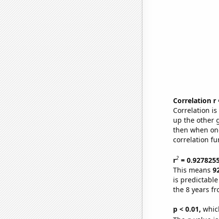
Correlation r
Correlation i
up the other go
then when one
correlation fu
2
r
= 0.927825
This means
9
is predictabl
the 8 years f
p < 0.01,
which 