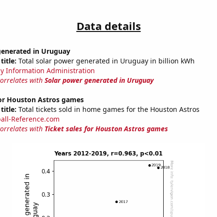
Data details
generated in Uruguay
title:
Total solar power generated in Uruguay in billion kWh
y Information Administration
correlates with
Solar power generated in Uruguay
for Houston Astros games
title:
Total tickets sold in home games for the Houston Astros
all-Reference.com
correlates with
Ticket sales for Houston Astros games