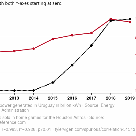
th both Y-axes starting at zero.