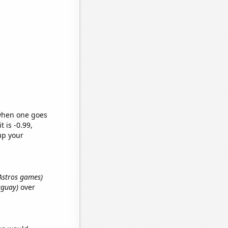
 when one goes
t is -0.99,
up your
 Astros games)
uguay)
over