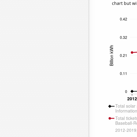
chart but wi