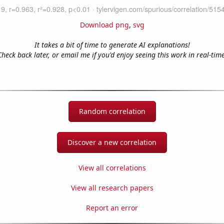
Download png
,
svg
It takes a bit of time to generate AI explanations!
Check back later, or email me if you'd enjoy seeing this work in real-time
Random correlation
Discover a new correlation
View all correlations
View all research papers
Report an error