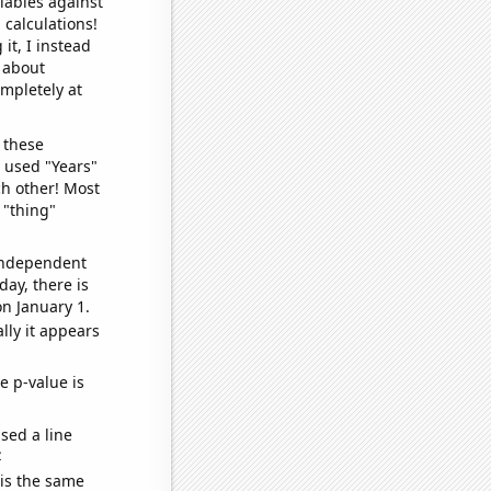
iables against
 calculations!
it, I instead
o about
ompletely at
 these
I used "Years"
ch other! Most
 "thing"
 independent
day, there is
n January 1.
lly it appears
e p-value is
sed a line
e
 is the same