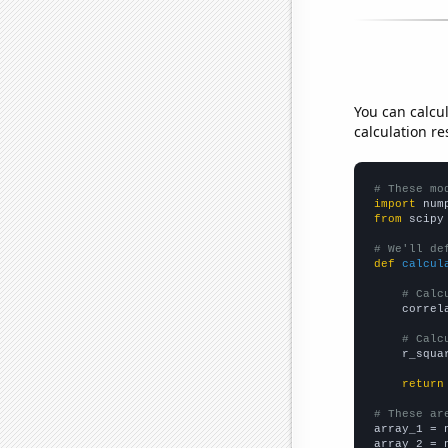
You can calcu
calculation re
# These mo
import
 num
from
 scipy
# We'll de
def
calcul
# Calc
    correl
# Calc
    r_squa
return
# These ar

array_1 = 
array_2 = 