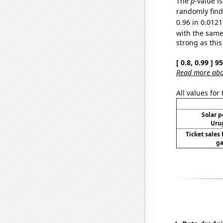
The
p
-value i
randomly find 
0.96 in 0.0121
with the same
strong as this
[ 0.8, 0.99 ] 
Read more abou
All values for
Solar 
Urug
Ticket sales
ga