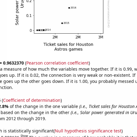
 = 0.9632370
(
Pearson correlation coefficient
)
s a measure of how much the variables move together. If it is 0.99,
es up. If it is 0.02, the connection is very weak or non-existent. If i
 goes up the other goes down. If it is 1.00, you probably messed 
nction.
5
(
Coefficient of determination
)
2.8%
of the change in the one variable
(i.e., Ticket sales for Houston
e based on the change in the other
(i.e., Solar power generated in Ur
rom 2012 through 2019.
is statistically significant(
Null hypothesis significance test
)
Show