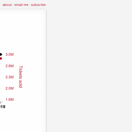
about
·
email me
·
subscribe