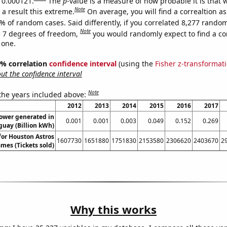
s 0.000121.
The
p
-value is a measure of how probable it is that
Note
a result this extreme.
On average, you will find a correaltion a
% of random cases. Said differently, if you correlated 8,277 rando
Note
 7 degrees of freedom,
you would randomly expect to find a cor
 one.
95% correlation
confidence interval
(using the
Fisher z-transformat
t the confidence interval
Note
 the years included above:
2012
2013
2014
2015
2016
2017
power generated in
0.001
0.001
0.003
0.049
0.152
0.269
uay (Billion kWh)
 for Houston Astros
1607730
1651880
1751830
2153580
2306620
2403670
2
mes (Tickets sold)
Why this works