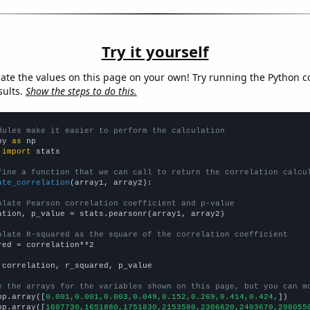
Try it yourself
late the values on this page on your own! Try running the Python c
sults.
Show the steps to do this.
dules make it easier to perform the calculation
py 
as
 
import
 stats

fine a function that we can call to return the correlation calcu
ate_correlation
(array1, array2):

ulate Pearson correlation coefficient and p-value
ation, p_value = stats.pearsonr(array1, array2)

ulate R-squared as the square of the correlation coefficient
red = correlation**2

 correlation, r_squared, p_value

e the arrays for the variables shown on this page, but you can m
np.array([
0.001,0.001,0.003,0.049,0.152,0.269,0.414,0.424,
])

np.array([
1607730,1651880,1751830,2153580,2306620,2403670,298055