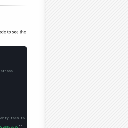
ode to see the
lations
odify them to be any two sets of numbers
0,2857370,
])
