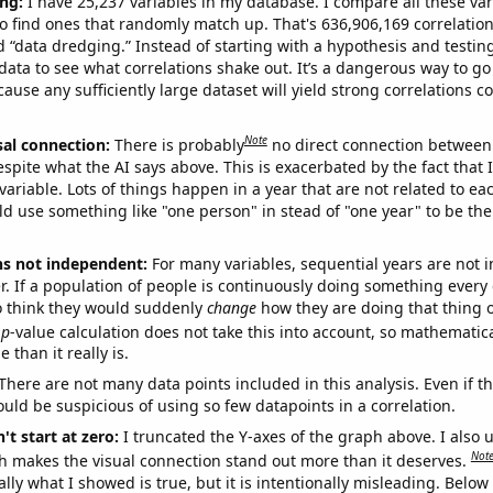
ng:
I have 25,237 variables in my database. I compare all these var
o find ones that randomly match up. That's 636,906,169 correlation
ed “data dredging.” Instead of starting with a hypothesis and testing 
ata to see what correlations shake out. It’s a dangerous way to g
cause any sufficiently large dataset will yield strong correlations c
Note
sal connection:
There is probably
no direct connection between
espite what the AI says above. This is exacerbated by the fact that 
variable. Lots of things happen in a year that are not related to ea
d use something like "one person" in stead of "one year" to be the
ns not independent:
For many variables, sequential years are not
r. If a population of people is continuously doing something every 
o think they would suddenly
change
how they are doing that thing o
p
-value calculation does not take this into account, so mathematica
 than it really is.
There are not many data points included in this analysis. Even if th
uld be suspicious of using so few datapoints in a correlation.
't start at zero:
I truncated the Y-axes of the graph above. I also u
Not
h makes the visual connection stand out more than it deserves.
ly what I showed is true, but it is intentionally misleading. Below