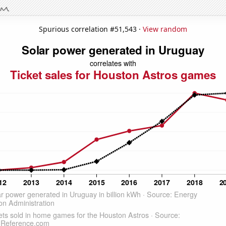
Spurious correlation #51,543 ·
View random