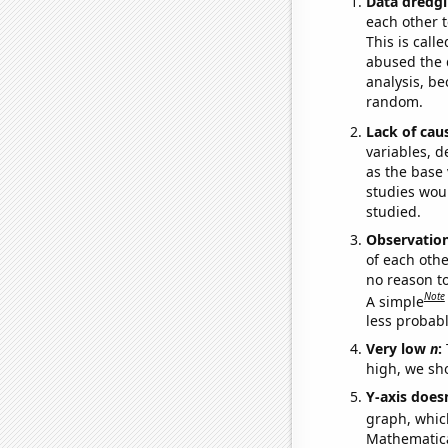
Data dredgi
each other t
This is call
abused the d
analysis, be
random.
Lack of cau
variables, d
as the base 
studies woul
studied.
Observatio
of each othe
no reason t
Note
A simple
less probable
Very low
n
:
high, we sho
Y-axis doesn
graph, whic
Mathematical