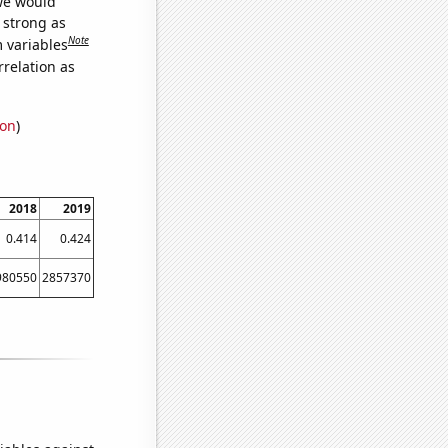
 we would
s strong as
Note
m variables
relation as
ion
)
2018
2019
0.414
0.424
980550
2857370