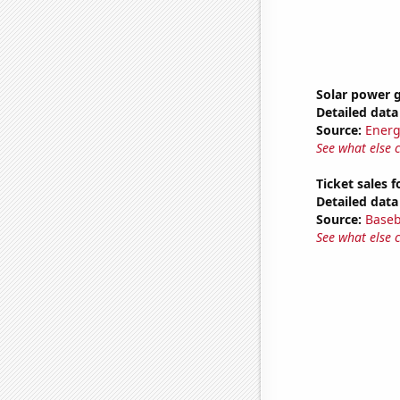
Solar power 
Detailed data 
Source:
Energ
See what else 
Ticket sales 
Detailed data 
Source:
Baseb
See what else 