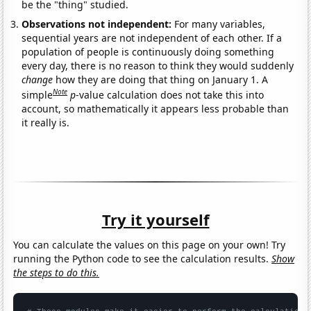
be the "thing" studied.
Observations not independent:
For many variables,
sequential years are not independent of each other. If a
population of people is continuously doing something
every day, there is no reason to think they would suddenly
change
how they are doing that thing on January 1. A
Note
simple
p
-value calculation does not take this into
account, so mathematically it appears less probable than
it really is.
Try it yourself
You can calculate the values on this page on your own! Try
running the Python code to see the calculation results.
Show
the steps to do this.