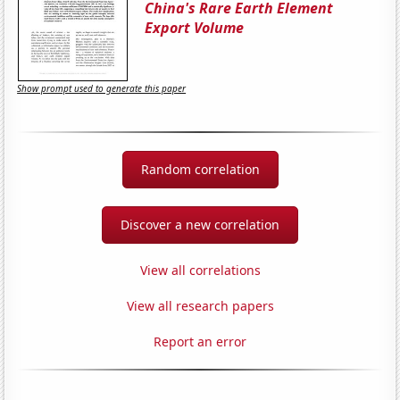
China's Rare Earth Element
Export Volume
Show prompt used to generate this paper
Random correlation
Discover a new correlation
View all correlations
View all research papers
Report an error