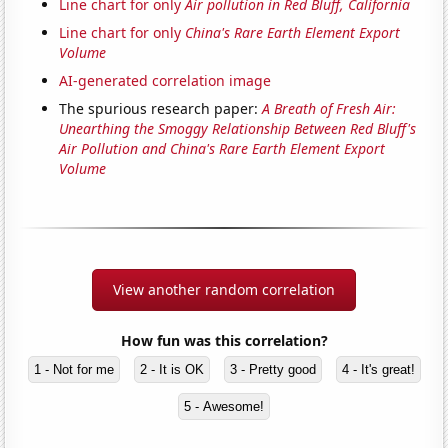
Line chart for only
Air pollution in Red Bluff, California
Line chart for only
China's Rare Earth Element Export
Volume
AI-generated correlation image
The spurious research paper:
A Breath of Fresh Air:
Unearthing the Smoggy Relationship Between Red Bluff's
Air Pollution and China's Rare Earth Element Export
Volume
View another random correlation
How fun was this correlation?
1 - Not for me
2 - It is OK
3 - Pretty good
4 - It's great!
5 - Awesome!