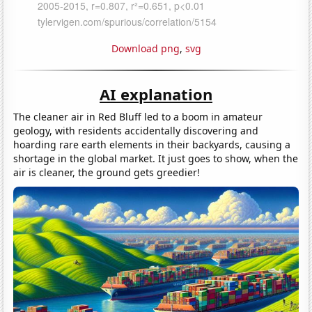
Download png
,
svg
AI explanation
The cleaner air in Red Bluff led to a boom in amateur
geology, with residents accidentally discovering and
hoarding rare earth elements in their backyards, causing a
shortage in the global market. It just goes to show, when the
air is cleaner, the ground gets greedier!