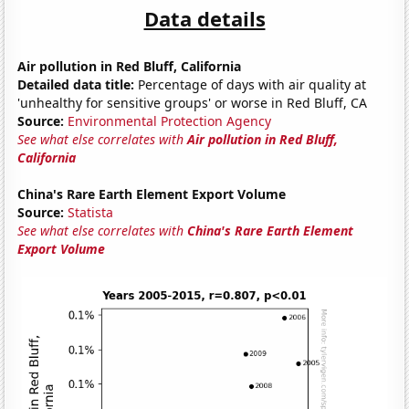
Data details
Air pollution in Red Bluff, California
Detailed data title:
Percentage of days with air quality at
'unhealthy for sensitive groups' or worse in Red Bluff, CA
Source:
Environmental Protection Agency
See what else correlates with
Air pollution in Red Bluff,
California
China's Rare Earth Element Export Volume
Source:
Statista
See what else correlates with
China's Rare Earth Element
Export Volume