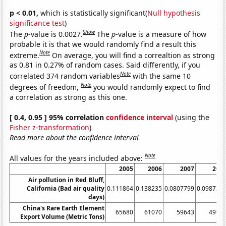
p < 0.01,
which is statistically significant(
Null hypothesis
significance test
)
Show
The
p
-value is 0.0027.
The
p
-value is a measure of how
probable it is that we would randomly find a result this
Note
extreme.
On average, you will find a correaltion as strong
as 0.81 in 0.27% of random cases. Said differently, if you
Note
correlated 374 random variables
with the same 10
Note
degrees of freedom,
you would randomly expect to find
a correlation as strong as this one.
[ 0.4, 0.95 ] 95% correlation
confidence interval
(using the
Fisher z-transformation
)
Read more about the confidence interval
Note
All values for the years included above:
2005
2006
2007
200
Air pollution in Red Bluff,
California (Bad air quality
0.111864
0.138235
0.0807799
0.098726
days)
China's Rare Earth Element
65680
61070
59643
4999
Export Volume (Metric Tons)