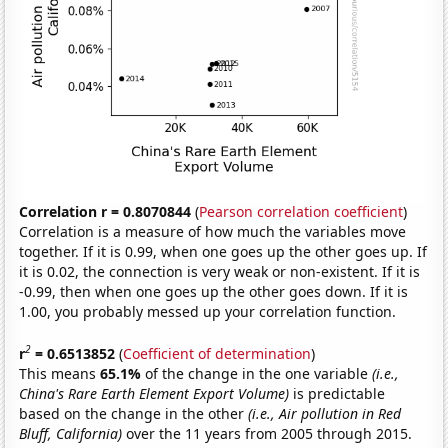
Correlation r = 0.8070844
(
Pearson correlation coefficient
)
Correlation is a measure of how much the variables move
together. If it is 0.99, when one goes up the other goes up. If
it is 0.02, the connection is very weak or non-existent. If it is
-0.99, then when one goes up the other goes down. If it is
1.00, you probably messed up your correlation function.
2
r
= 0.6513852
(
Coefficient of determination
)
This means
65.1%
of the change in the one variable
(i.e.,
China's Rare Earth Element Export Volume)
is predictable
based on the change in the other
(i.e., Air pollution in Red
Bluff, California)
over the 11 years from 2005 through 2015.