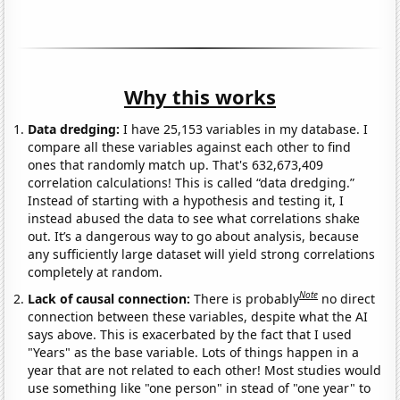
Why this works
Data dredging:
I have 25,153 variables in my database. I
compare all these variables against each other to find
ones that randomly match up. That's 632,673,409
correlation calculations! This is called “data dredging.”
Instead of starting with a hypothesis and testing it, I
instead abused the data to see what correlations shake
out. It’s a dangerous way to go about analysis, because
any sufficiently large dataset will yield strong correlations
completely at random.
Note
Lack of causal connection:
There is probably
no direct
connection between these variables, despite what the AI
says above. This is exacerbated by the fact that I used
"Years" as the base variable. Lots of things happen in a
year that are not related to each other! Most studies would
use something like "one person" in stead of "one year" to