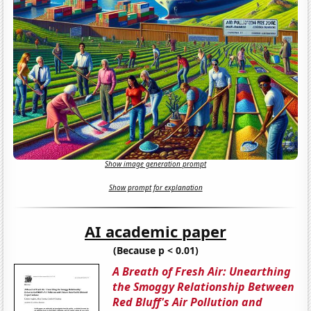
Show image generation prompt
Show prompt for explanation
AI academic paper
(Because p < 0.01)
A Breath of Fresh Air: Unearthing
the Smoggy Relationship Between
Red Bluff's Air Pollution and