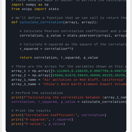
# These modules make it easier to perform the calculation
import
 numpy 
as
from
 scipy 
import
 stats

# We'll define a function that we can call to return the c
def
calculate_correlation
(array1, array2):

# Calculate Pearson correlation coefficient and p-valu
    correlation, p_value = stats.pearsonr(array1, array2)

# Calculate R-squared as the square of the correlation
    r_squared = correlation**2

return
 correlation, r_squared, p_value

# These are the arrays for the variables shown on this pag

array_1 = np.array([
0.111864,0.138235,0.0807799,0.0987261,
array_2 = np.array([
65680,61070,59643,49990,48155,30259,30
array_1_name = 
"Air pollution in Red Bluff, California"
array_2_name = 
"China's Rare Earth Element Export Volume"
# Perform the calculation
print
(
f"Calculating the correlation between {
array_1_name
}
correlation, r_squared, p_value
 = calculate_correlation(
ar
# Print the results
print
(
"Correlation Coefficient:"
, 
correlation
print
(
"R-squared:"
, 
r_squared
print
(
"P-value:"
, 
p_value
)