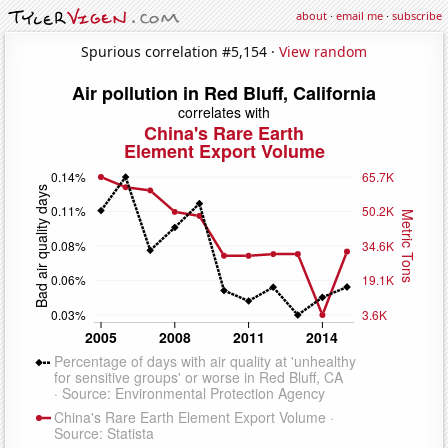
about
·
email me
·
subscribe
Spurious correlation #5,154 ·
View random