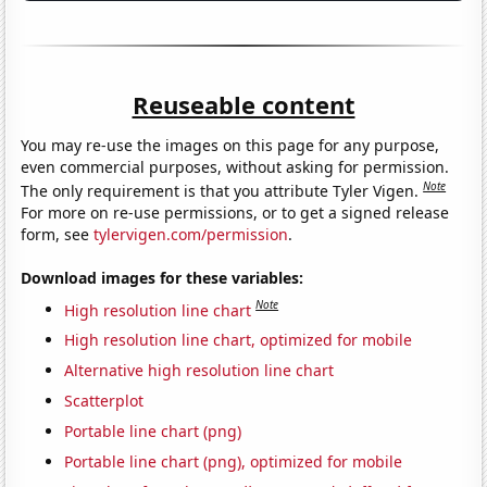
Reuseable content
You may re-use the images on this page for any purpose,
even commercial purposes, without asking for permission.
Note
The only requirement is that you attribute Tyler Vigen.
For more on re-use permissions, or to get a signed release
form, see
tylervigen.com/permission
.
Download images for these variables:
Note
High resolution line chart
High resolution line chart, optimized for mobile
Alternative high resolution line chart
Scatterplot
Portable line chart (png)
Portable line chart (png), optimized for mobile