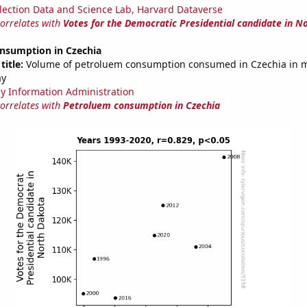
lection Data and Science Lab, Harvard Dataverse
correlates with
Votes for the Democratic Presidential candidate in N
nsumption in Czechia
title:
Volume of petroluem consumption consumed in Czechia in mi
ay
y Information Administration
correlates with
Petroluem consumption in Czechia