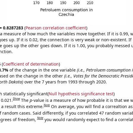
 = 0.8287283
(
Pearson correlation coefficient
)
s a measure of how much the variables move together. If it is 0.99,
es up. If it is 0.02, the connection is very weak or non-existent. If i
 goes up the other goes down. If it is 1.00, you probably messed 
nction.
6
(
Coefficient of determination
)
8.7%
of the change in the one variable
(i.e., Petroluem consumption i
ased on the change in the other
(i.e., Votes for the Democratic Presid
orth Dakota)
over the 7 years from 1993 through 2020.
 statistically significant(
Null hypothesis significance test
)
Show
 0.021.
The
p
-value is a measure of how probable it is that we 
Note
a result this extreme.
On average, you will find a correaltion a
f random cases. Said differently, if you correlated 47 random varia
Note
egrees of freedom,
you would randomly expect to find a correla