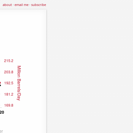
about
·
email me
·
subscribe