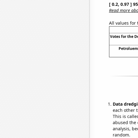
[ 0.2, 0.97 ] 
Read more abou
All values for
Votes for the 
Petroluem 
Data dredgi
each other t
This is call
abused the d
analysis, be
random.