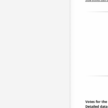
Show prompt used to
Votes for the
Detailed data 