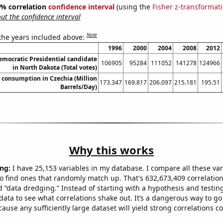
95% correlation
confidence interval
(using the
Fisher z-transformat
t the confidence interval
Note
 the years included above:
1996
2000
2004
2008
2012
Democratic Presidential candidate
106905
95284
111052
141278
124966
in North Dakota (Total votes)
consumption in Czechia (Million
173.347
169.817
206.097
215.181
195.51
Barrels/Day)
Why this works
ng:
I have 25,153 variables in my database. I compare all these var
o find ones that randomly match up. That's 632,673,409 correlation
ed “data dredging.” Instead of starting with a hypothesis and testing 
ata to see what correlations shake out. It’s a dangerous way to g
cause any sufficiently large dataset will yield strong correlations c