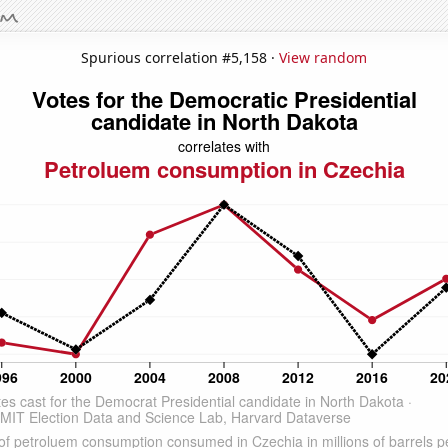
Spurious correlation #5,158 ·
View random