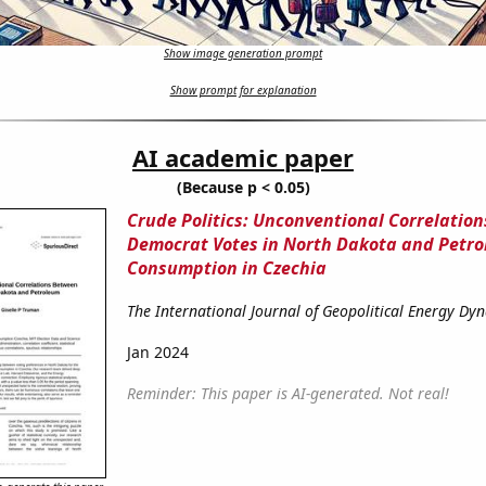
Show image generation prompt
Show prompt for explanation
AI academic paper
(Because p < 0.05)
Crude Politics: Unconventional Correlatio
Democrat Votes in North Dakota and Petr
Consumption in Czechia
The International Journal of Geopolitical Energy Dy
Jan 2024
Reminder: This paper is AI-generated. Not real!