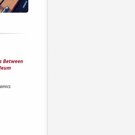
ns Between
oleum
namics