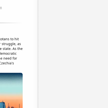
otans to hit
r struggle, as
 state. As the
 democratic
he need for
Czechia's