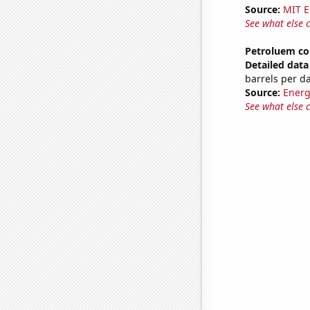
Source:
MIT E
See what else 
Petroluem co
Detailed data 
barrels per d
Source:
Energ
See what else 