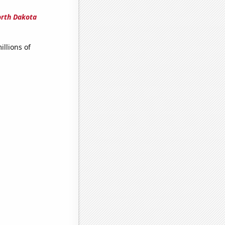
orth Dakota
llions of