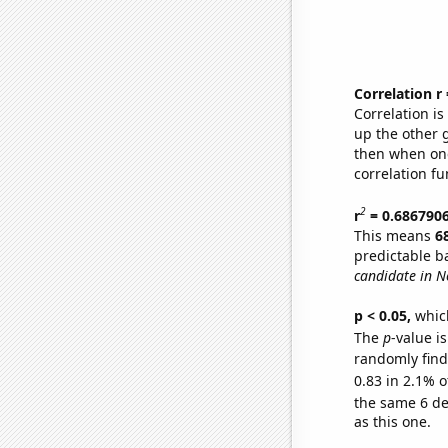
Correlation r
Correlation i
up the other go
then when one
correlation fu
2
r
= 0.686790
This means
6
predictable b
candidate in N
p < 0.05,
which
The
p
-value is
randomly find 
0.83 in 2.1% o
the same 6 d
as this one.