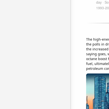
The high-ener
the polls in d
the increased
saying goes, w
octane boost 
fuel, ultimat
petroleum co