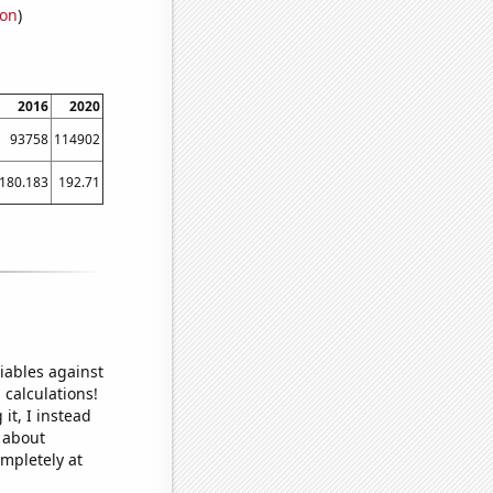
ion
)
2016
2020
93758
114902
180.183
192.71
iables against
 calculations!
it, I instead
o about
ompletely at