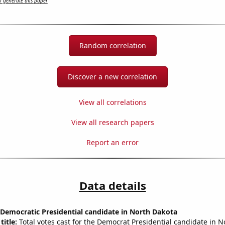
 generate this paper
Random correlation
Discover a new correlation
View all correlations
View all research papers
Report an error
Data details
 Democratic Presidential candidate in North Dakota
title:
Total votes cast for the Democrat Presidential candidate in 