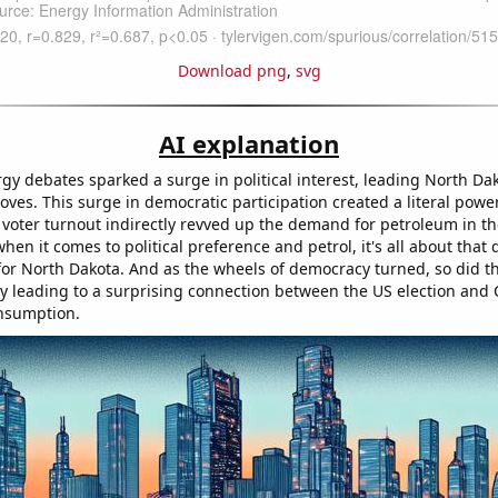
Download png
,
svg
AI explanation
gy debates sparked a surge in political interest, leading North Dak
roves. This surge in democratic participation created a literal powe
 voter turnout indirectly revved up the demand for petroleum in the
hen it comes to political preference and petrol, it's all about that
for North Dakota. And as the wheels of democracy turned, so did t
ely leading to a surprising connection between the US election and 
nsumption.