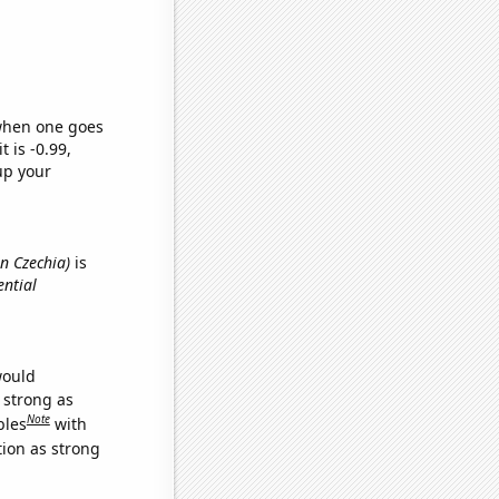
 when one goes
t is -0.99,
up your
n Czechia)
is
ential
would
s strong as
Note
bles
with
tion as strong