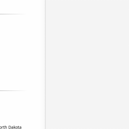
North Dakota