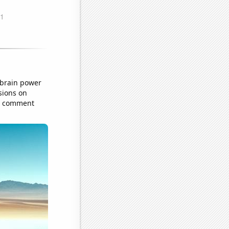
 brain power
sions on
he comment