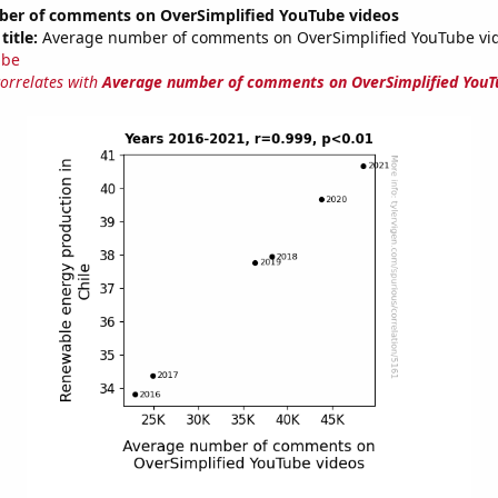
er of comments on OverSimplified YouTube videos
title:
Average number of comments on OverSimplified YouTube vi
ube
correlates with
Average number of comments on OverSimplified YouT