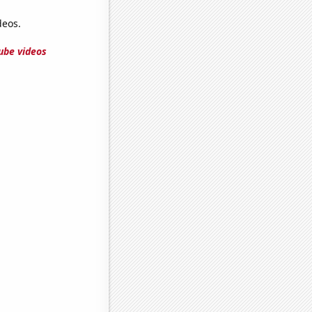
deos.
ube videos