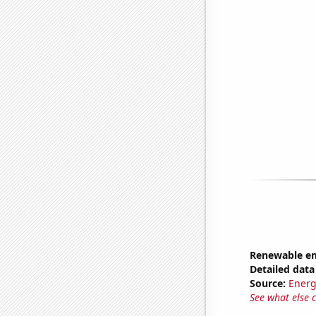
Renewable en
Detailed data 
Source:
Energ
See what else 