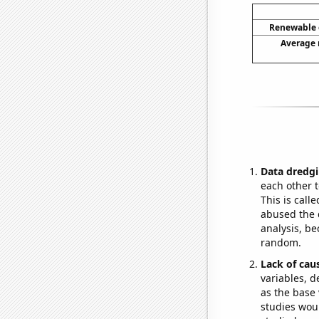
Renewable e
Average 
Data dredgi
each other t
This is call
abused the d
analysis, be
random.
Lack of cau
variables, d
as the base 
studies woul