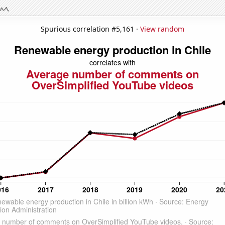
Spurious correlation #5,161 ·
View random