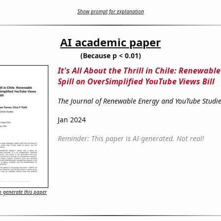
Show prompt for explanation
AI academic paper
(Because p < 0.01)
It's All About the Thrill in Chile: Renewabl
Spill on OverSimplified YouTube Views Bill
The Journal of Renewable Energy and YouTube Studi
Jan 2024
Reminder: This paper is AI-generated. Not real!
 generate this paper