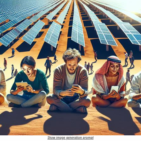
Show image generation prompt