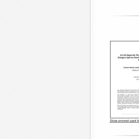
Show prompt used to