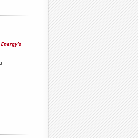
e Energy's
es