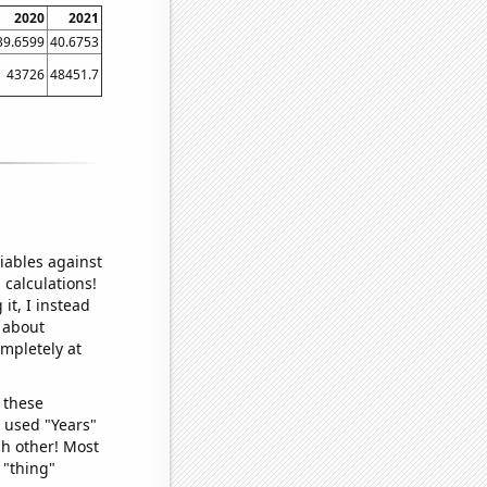
2020
2021
39.6599
40.6753
43726
48451.7
iables against
 calculations!
it, I instead
o about
ompletely at
 these
I used "Years"
ch other! Most
 "thing"