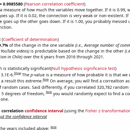
 = 0.9985580
(
Pearson correlation coefficient
)
s a measure of how much the variables move together. If it is 0.99,
es up. If it is 0.02, the connection is very weak or non-existent. If i
 goes up the other goes down. If it is 1.00, you probably messed 
nction.
2
(
Coefficient of determination
)
9.7%
of the change in the one variable
(i.e., Average number of com
 YouTube videos)
is predictable based on the change in the other
(i
ion in Chile)
over the 6 years from 2016 through 2021.
is statistically significant(
Null hypothesis significance test
)
Show
 3.1E-6.
The
p
-value is a measure of how probable it is that we
Note
a result this extreme.
On average, you will find a correaltion as
f random cases. Said differently, if you correlated 320,782 random 
Note
 5 degrees of freedom,
you would randomly expect to find a cor
 one.
% correlation
confidence interval
(using the
Fisher z-transformatio
t the confidence interval
Note
 the years included above: