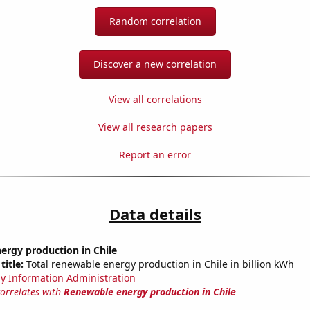
Random correlation
Discover a new correlation
View all correlations
View all research papers
Report an error
Data details
ergy production in Chile
title:
Total renewable energy production in Chile in billion kWh
y Information Administration
correlates with
Renewable energy production in Chile