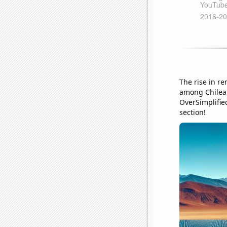
The rise in r
among Chilea
OverSimplified
section!