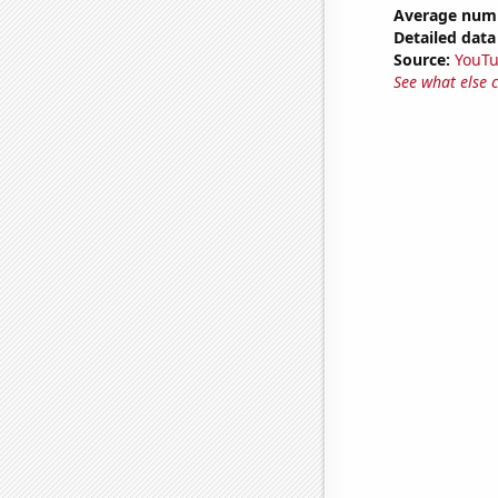
Average numb
Detailed data 
Source:
YouT
See what else 