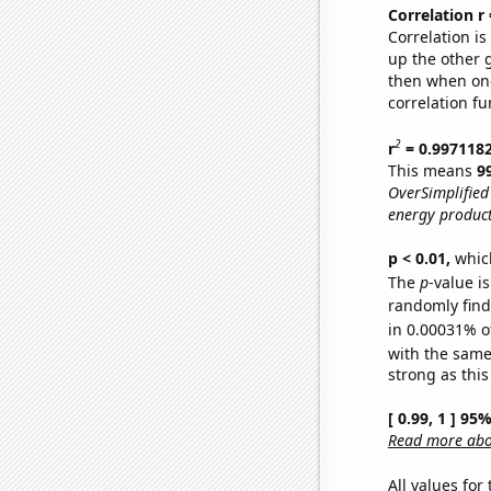
Correlation r
Correlation i
up the other go
then when one
correlation fu
2
r
= 0.997118
This means
9
OverSimplified
energy product
p < 0.01,
which 
The
p
-value is
randomly find 
in 0.00031% o
with the same
strong as this
[ 0.99, 1 ] 95
Read more abou
All values for