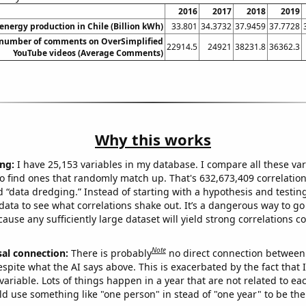
2016
2017
2018
2019
nergy production in Chile (Billion kWh)
33.801
34.3732
37.9459
37.7728
number of comments on OverSimplified
22914.5
24921
38231.8
36362.3
YouTube videos (Average Comments)
Why this works
ng:
I have 25,153 variables in my database. I compare all these var
o find ones that randomly match up. That's 632,673,409 correlation
ed “data dredging.” Instead of starting with a hypothesis and testing 
ata to see what correlations shake out. It’s a dangerous way to g
cause any sufficiently large dataset will yield strong correlations c
Note
sal connection:
There is probably
no direct connection between
espite what the AI says above. This is exacerbated by the fact that 
variable. Lots of things happen in a year that are not related to ea
d use something like "one person" in stead of "one year" to be the