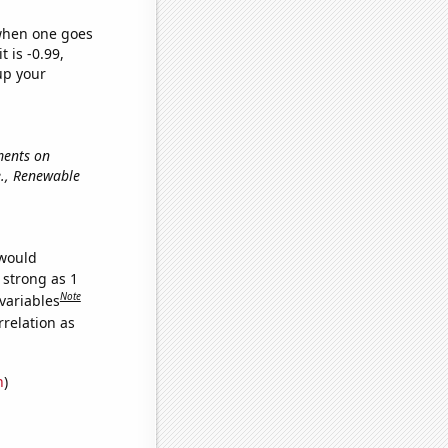
 when one goes
t is -0.99,
up your
ments on
.e., Renewable
 would
 strong as 1
Note
variables
relation as
n
)