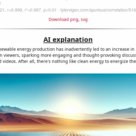
Download png
,
svg
AI explanation
enewable energy production has inadvertently led to an increase in
n viewers, sparking more engaging and thought-provoking discus
 videos. After all, there's nothing like clean energy to energize t