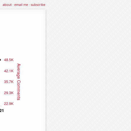
about
·
email me
·
subscribe