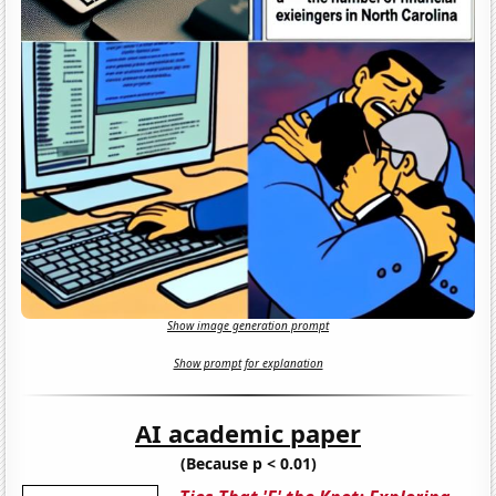
Show image generation prompt
Show prompt for explanation
AI academic paper
(Because p < 0.01)