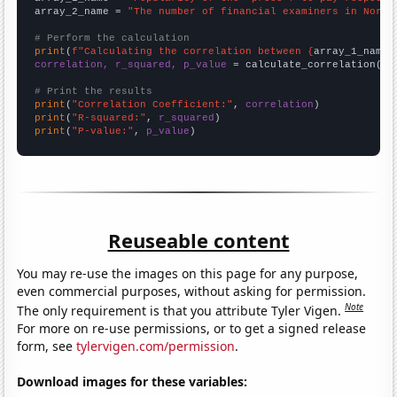
array_2_name = 
"The number of financial examiners in North
# Perform the calculation
print
(
f"Calculating the correlation between {
array_1_name
}
correlation, r_squared, p_value
 = calculate_correlation(
ar
# Print the results
print
(
"Correlation Coefficient:"
, 
correlation
print
(
"R-squared:"
, 
r_squared
print
(
"P-value:"
, 
p_value
)
Reuseable content
You may re-use the images on this page for any purpose,
even commercial purposes, without asking for permission.
Note
The only requirement is that you attribute Tyler Vigen.
For more on re-use permissions, or to get a signed release
form, see
tylervigen.com/permission
.
Download images for these variables: