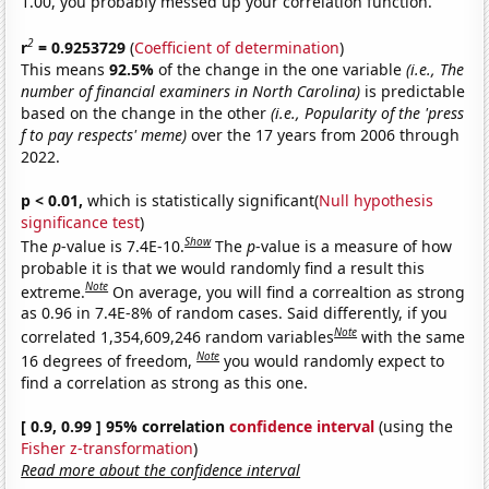
1.00, you probably messed up your correlation function.
2
r
= 0.9253729
(
Coefficient of determination
)
This means
92.5%
of the change in the one variable
(i.e., The
number of financial examiners in North Carolina)
is predictable
based on the change in the other
(i.e., Popularity of the 'press
f to pay respects' meme)
over the 17 years from 2006 through
2022.
p < 0.01,
which is statistically significant(
Null hypothesis
significance test
)
Show
The
p
-value is 7.4E-10.
The
p
-value is a measure of how
probable it is that we would randomly find a result this
Note
extreme.
On average, you will find a correaltion as strong
as 0.96 in 7.4E-8% of random cases. Said differently, if you
Note
correlated 1,354,609,246 random variables
with the same
Note
16 degrees of freedom,
you would randomly expect to
find a correlation as strong as this one.
[ 0.9, 0.99 ] 95% correlation
confidence interval
(using the
Fisher z-transformation
)
Read more about the confidence interval