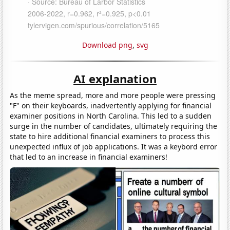
Download png
,
svg
AI explanation
As the meme spread, more and more people were pressing
"F" on their keyboards, inadvertently applying for financial
examiner positions in North Carolina. This led to a sudden
surge in the number of candidates, ultimately requiring the
state to hire additional financial examiners to process this
unexpected influx of job applications. It was a keybord error
that led to an increase in financial examiners!