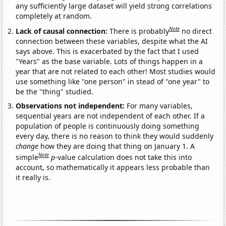
any sufficiently large dataset will yield strong correlations
completely at random.
Note
Lack of causal connection:
There is probably
no direct
connection between these variables, despite what the AI
says above. This is exacerbated by the fact that I used
"Years" as the base variable. Lots of things happen in a
year that are not related to each other! Most studies would
use something like "one person" in stead of "one year" to
be the "thing" studied.
Observations not independent:
For many variables,
sequential years are not independent of each other. If a
population of people is continuously doing something
every day, there is no reason to think they would suddenly
change
how they are doing that thing on January 1. A
Note
simple
p
-value calculation does not take this into
account, so mathematically it appears less probable than
it really is.