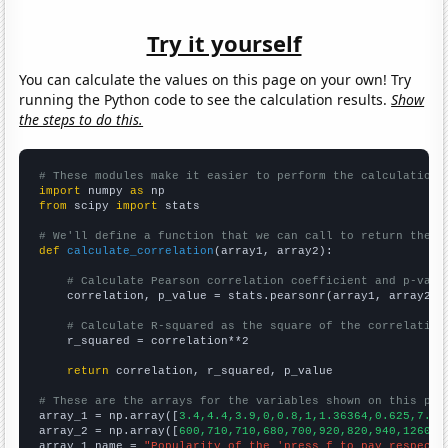
Try it yourself
You can calculate the values on this page on your own! Try
running the Python code to see the calculation results.
Show
the steps to do this.
# These modules make it easier to perform the calculation
import
 numpy 
as
from
 scipy 
import
 stats

# We'll define a function that we can call to return the c
def
calculate_correlation
(array1, array2):

# Calculate Pearson correlation coefficient and p-valu
    correlation, p_value = stats.pearsonr(array1, array2)

# Calculate R-squared as the square of the correlation
    r_squared = correlation**2

return
 correlation, r_squared, p_value

# These are the arrays for the variables shown on this pag

array_1 = np.array([
3.4,4.4,3.9,0,0.8,1,1.36364,0.625,7.66
array_2 = np.array([
600,710,710,680,700,920,820,940,1260,1
array_1_name = 
"Popularity of the 'press f to pay respects