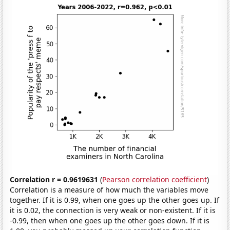
Correlation r = 0.9619631
(
Pearson correlation coefficient
)
Correlation is a measure of how much the variables move
together. If it is 0.99, when one goes up the other goes up. If
it is 0.02, the connection is very weak or non-existent. If it is
-0.99, then when one goes up the other goes down. If it is