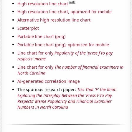
Note
High resolution line chart
High resolution line chart, optimized for mobile
Alternative high resolution line chart
Scatterplot
Portable line chart (png)
Portable line chart (png), optimized for mobile
Line chart for only
Popularity of the 'press f to pay
respects' meme
Line chart for only
The number of financial examiners in
North Carolina
AI-generated correlation image
The spurious research paper:
Ties That 'F' the Knot:
Exploring the Interplay Between the 'Press F to Pay
Respects' Meme Popularity and Financial Examiner
Numbers in North Carolina