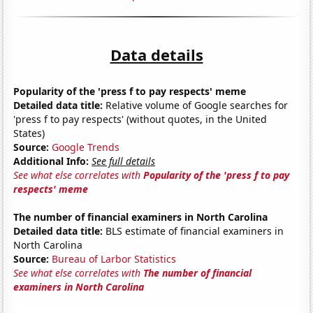
Data details
Popularity of the 'press f to pay respects' meme
Detailed data title:
Relative volume of Google searches for
'press f to pay respects' (without quotes, in the United
States)
Source:
Google Trends
Additional Info:
See full details
See what else correlates with
Popularity of the 'press f to pay
respects' meme
The number of financial examiners in North Carolina
Detailed data title:
BLS estimate of financial examiners in
North Carolina
Source:
Bureau of Larbor Statistics
See what else correlates with
The number of financial
examiners in North Carolina