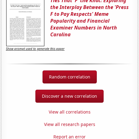
Ties That 'F' the Knot: Exploring
the Interplay Between the 'Press
F to Pay Respects' Meme
Popularity and Financial
Examiner Numbers in North
Carolina
Show prompt used to generate this paper
Random correlation
Discover a new correlation
View all correlations
View all research papers
Report an error