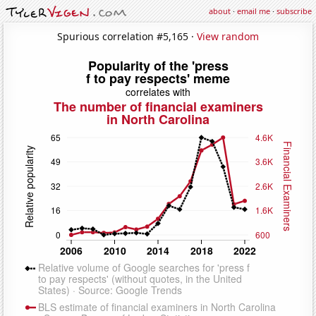
about
·
email me
·
subscribe
Spurious correlation #5,165 ·
View random