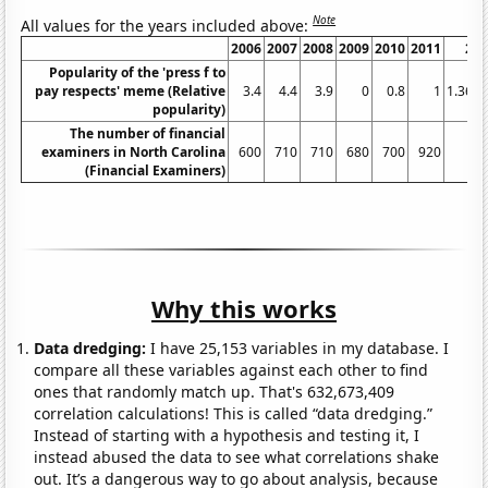
Note
All values for the years included above:
2006
2007
2008
2009
2010
2011
20
Popularity of the 'press f to
pay respects' meme (Relative
3.4
4.4
3.9
0
0.8
1
1.363
popularity)
The number of financial
examiners in North Carolina
600
710
710
680
700
920
8
(Financial Examiners)
Why this works
Data dredging:
I have 25,153 variables in my database. I
compare all these variables against each other to find
ones that randomly match up. That's 632,673,409
correlation calculations! This is called “data dredging.”
Instead of starting with a hypothesis and testing it, I
instead abused the data to see what correlations shake
out. It’s a dangerous way to go about analysis, because