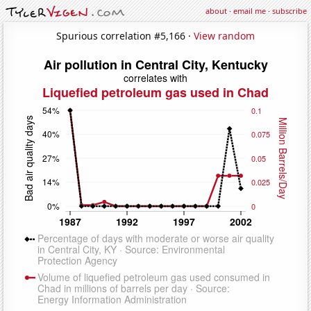
about
·
email me
·
subscribe
Spurious correlation #5,166 ·
View random