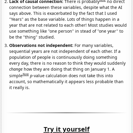
Note
Lack of causal connection:
There is probably
no direct
connection between these variables, despite what the AI
says above. This is exacerbated by the fact that I used
"Years" as the base variable. Lots of things happen in a
year that are not related to each other! Most studies would
use something like "one person" in stead of "one year" to
be the "thing" studied.
Observations not independent:
For many variables,
sequential years are not independent of each other. If a
population of people is continuously doing something
every day, there is no reason to think they would suddenly
change
how they are doing that thing on January 1. A
Note
simple
p
-value calculation does not take this into
account, so mathematically it appears less probable than
it really is.
Try it yourself