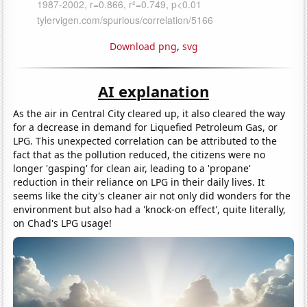
Download png
,
svg
AI explanation
As the air in Central City cleared up, it also cleared the way
for a decrease in demand for Liquefied Petroleum Gas, or
LPG. This unexpected correlation can be attributed to the
fact that as the pollution reduced, the citizens were no
longer 'gasping' for clean air, leading to a 'propane'
reduction in their reliance on LPG in their daily lives. It
seems like the city's cleaner air not only did wonders for the
environment but also had a 'knock-on effect', quite literally,
on Chad's LPG usage!