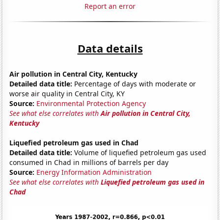
Report an error
Data details
Air pollution in Central City, Kentucky
Detailed data title:
Percentage of days with moderate or
worse air quality in Central City, KY
Source:
Environmental Protection Agency
See what else correlates with
Air pollution in Central City,
Kentucky
Liquefied petroleum gas used in Chad
Detailed data title:
Volume of liquefied petroleum gas used
consumed in Chad in millions of barrels per day
Source:
Energy Information Administration
See what else correlates with
Liquefied petroleum gas used in
Chad