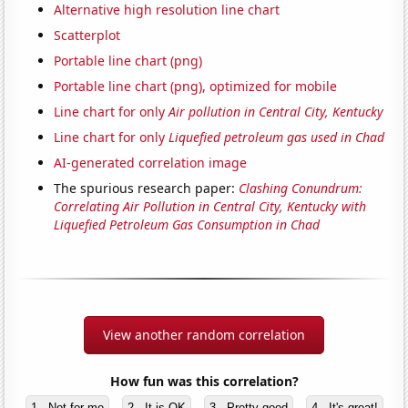
Alternative high resolution line chart
Scatterplot
Portable line chart (png)
Portable line chart (png), optimized for mobile
Line chart for only
Air pollution in Central City, Kentucky
Line chart for only
Liquefied petroleum gas used in Chad
AI-generated correlation image
The spurious research paper:
Clashing Conundrum:
Correlating Air Pollution in Central City, Kentucky with
Liquefied Petroleum Gas Consumption in Chad
View another random correlation
How fun was this correlation?
1 - Not for me
2 - It is OK
3 - Pretty good
4 - It's great!