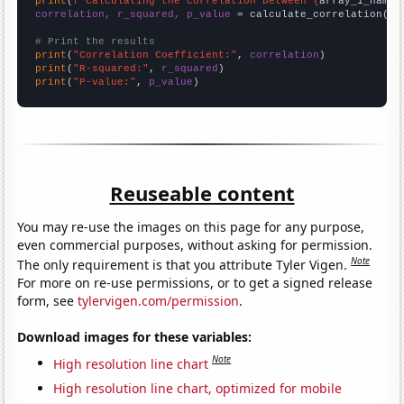
print
(
f"Calculating the correlation between {
array_1_name
}
correlation, r_squared, p_value
 = calculate_correlation(
ar
# Print the results
print
(
"Correlation Coefficient:"
, 
correlation
print
(
"R-squared:"
, 
r_squared
print
(
"P-value:"
, 
p_value
)
Reuseable content
You may re-use the images on this page for any purpose,
even commercial purposes, without asking for permission.
Note
The only requirement is that you attribute Tyler Vigen.
For more on re-use permissions, or to get a signed release
form, see
tylervigen.com/permission
.
Download images for these variables:
Note
High resolution line chart
High resolution line chart, optimized for mobile