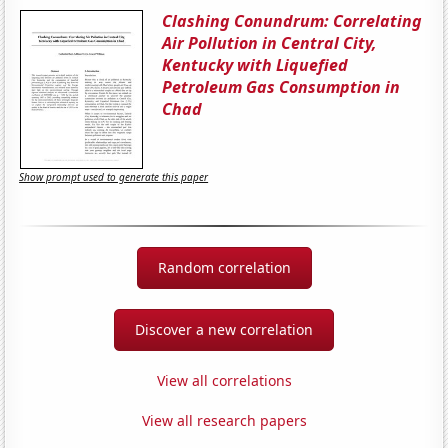
Clashing Conundrum: Correlating
Air Pollution in Central City,
Kentucky with Liquefied
Petroleum Gas Consumption in
Chad
Show prompt used to generate this paper
Random correlation
Discover a new correlation
View all correlations
View all research papers