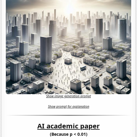
Show image generation prompt
Show prompt for explanation
AI academic paper
(Because p < 0.01)