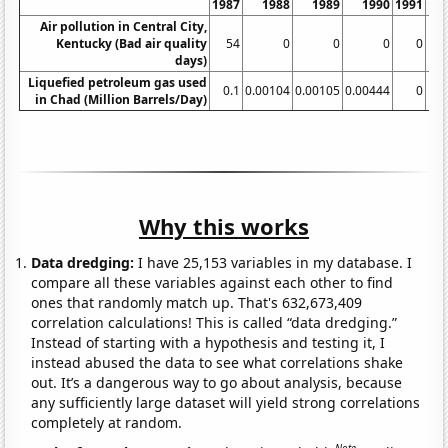
1987
1988
1989
1990
1991
19
Air pollution in Central City,
Kentucky (Bad air quality
54
0
0
0
0
days)
Liquefied petroleum gas used
0.1
0.00104
0.00105
0.00444
0
in Chad (Million Barrels/Day)
Why this works
Data dredging:
I have 25,153 variables in my database. I
compare all these variables against each other to find
ones that randomly match up. That's 632,673,409
correlation calculations! This is called “data dredging.”
Instead of starting with a hypothesis and testing it, I
instead abused the data to see what correlations shake
out. It’s a dangerous way to go about analysis, because
any sufficiently large dataset will yield strong correlations
completely at random.