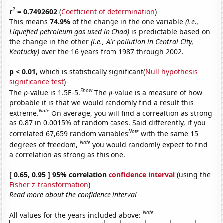
2
r
= 0.7492602
(
Coefficient of determination
)
This means
74.9%
of the change in the one variable
(i.e.,
Liquefied petroleum gas used in Chad)
is predictable based on
the change in the other
(i.e., Air pollution in Central City,
Kentucky)
over the 16 years from 1987 through 2002.
p < 0.01,
which is statistically significant(
Null hypothesis
significance test
)
Show
The
p
-value is 1.5E-5.
The
p
-value is a measure of how
probable it is that we would randomly find a result this
Note
extreme.
On average, you will find a correaltion as strong
as 0.87 in 0.0015% of random cases. Said differently, if you
Note
correlated 67,659 random variables
with the same 15
Note
degrees of freedom,
you would randomly expect to find
a correlation as strong as this one.
[ 0.65, 0.95 ] 95% correlation
confidence interval
(using the
Fisher z-transformation
)
Read more about the confidence interval
Note
All values for the years included above: