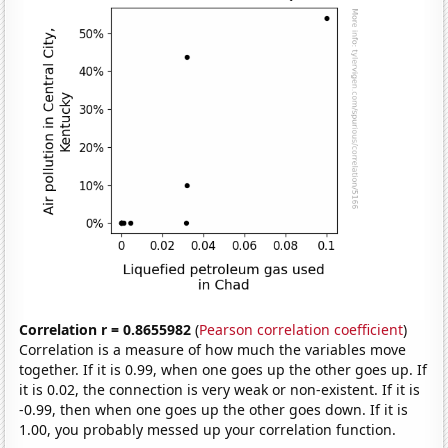
Correlation r = 0.8655982
(
Pearson correlation coefficient
)
Correlation is a measure of how much the variables move
together. If it is 0.99, when one goes up the other goes up. If
it is 0.02, the connection is very weak or non-existent. If it is
-0.99, then when one goes up the other goes down. If it is
1.00, you probably messed up your correlation function.