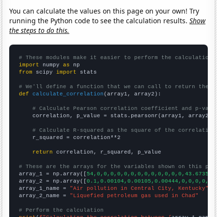
You can calculate the values on this page on your own! Try
running the Python code to see the calculation results.
Show
the steps to do this.
# These modules make it easier to perform the calculation
import
 numpy 
as
from
 scipy 
import
 stats

# We'll define a function that we can call to return the c
def
calculate_correlation
(array1, array2):

# Calculate Pearson correlation coefficient and p-valu
    correlation, p_value = stats.pearsonr(array1, array2)

# Calculate R-squared as the square of the correlation
    r_squared = correlation**2

return
 correlation, r_squared, p_value

# These are the arrays for the variables shown on this pag

array_1 = np.array([
54,0,0,0,0,0,0,0,0,0,0,0,0,0,43.6735,1
array_2 = np.array([
0.1,0.00104,0.00105,0.00444,0,0,0,0,0,
array_1_name = 
"Air pollution in Central City, Kentucky"
array_2_name = 
"Liquefied petroleum gas used in Chad"
# Perform the calculation