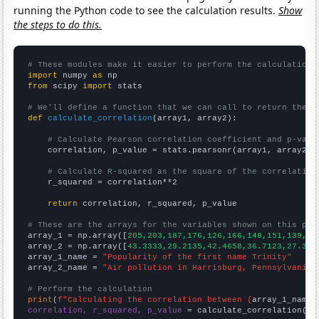
running the Python code to see the calculation results.
Show
the steps to do this.
# These modules make it easier to perform the calculation
import
 numpy 
as
from
 scipy 
import
 stats

# We'll define a function that we can call to return the c
def
calculate_correlation
(array1, array2):

# Calculate Pearson correlation coefficient and p-valu
    correlation, p_value = stats.pearsonr(array1, array2)

# Calculate R-squared as the square of the correlation
    r_squared = correlation**2

return
 correlation, r_squared, p_value

# These are the arrays for the variables shown on this pag

array_1 = np.array([
205,203,187,176,126,166,148,151,139,17
array_2 = np.array([
43.3333,29.2135,42.4658,36.7123,27.322
array_1_name = 
"Popularity of the first name Trinity"
array_2_name = 
"Air pollution in Harrisburg, Pennsylvania"
# Perform the calculation
print
(
f"Calculating the correlation between {
array_1_name
}
correlation, r_squared, p_value
 = calculate_correlation(
ar