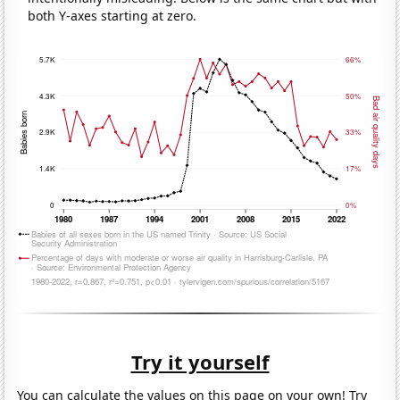
both Y-axes starting at zero.
Try it yourself
You can calculate the values on this page on your own! Try