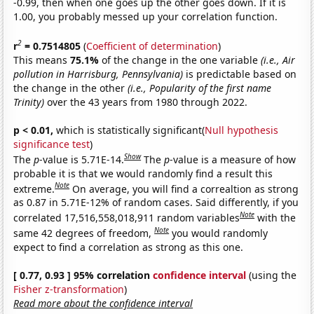
-0.99, then when one goes up the other goes down. If it is
1.00, you probably messed up your correlation function.
2
r
= 0.7514805
(
Coefficient of determination
)
This means
75.1%
of the change in the one variable
(i.e., Air
pollution in Harrisburg, Pennsylvania)
is predictable based on
the change in the other
(i.e., Popularity of the first name
Trinity)
over the 43 years from 1980 through 2022.
p < 0.01,
which is statistically significant(
Null hypothesis
significance test
)
Show
The
p
-value is 5.71E-14.
The
p
-value is a measure of how
probable it is that we would randomly find a result this
Note
extreme.
On average, you will find a correaltion as strong
as 0.87 in 5.71E-12% of random cases. Said differently, if you
Note
correlated 17,516,558,018,911 random variables
with the
Note
same 42 degrees of freedom,
you would randomly
expect to find a correlation as strong as this one.
[ 0.77, 0.93 ] 95% correlation
confidence interval
(using the
Fisher z-transformation
)
Read more about the confidence interval