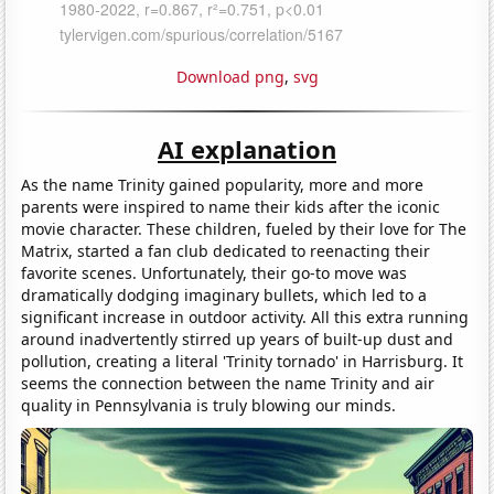
Download png
,
svg
AI explanation
As the name Trinity gained popularity, more and more
parents were inspired to name their kids after the iconic
movie character. These children, fueled by their love for The
Matrix, started a fan club dedicated to reenacting their
favorite scenes. Unfortunately, their go-to move was
dramatically dodging imaginary bullets, which led to a
significant increase in outdoor activity. All this extra running
around inadvertently stirred up years of built-up dust and
pollution, creating a literal 'Trinity tornado' in Harrisburg. It
seems the connection between the name Trinity and air
quality in Pennsylvania is truly blowing our minds.