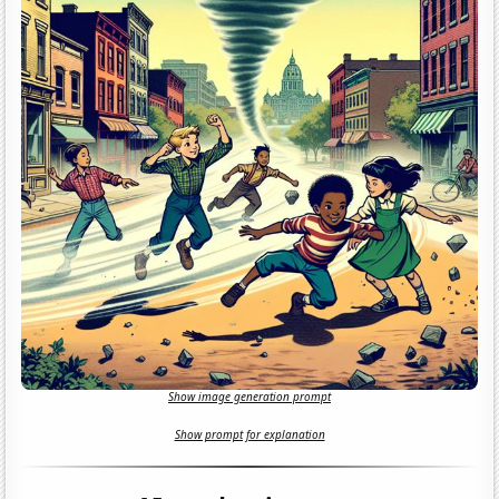
Show image generation prompt
Show prompt for explanation