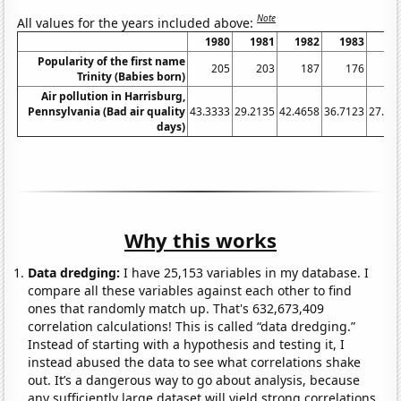
Note
All values for the years included above:
1980
1981
1982
1983
19
Popularity of the first name
205
203
187
176
1
Trinity (Babies born)
Air pollution in Harrisburg,
Pennsylvania (Bad air quality
43.3333
29.2135
42.4658
36.7123
27.32
days)
Why this works
Data dredging:
I have 25,153 variables in my database. I
compare all these variables against each other to find
ones that randomly match up. That's 632,673,409
correlation calculations! This is called “data dredging.”
Instead of starting with a hypothesis and testing it, I
instead abused the data to see what correlations shake
out. It’s a dangerous way to go about analysis, because
any sufficiently large dataset will yield strong correlations