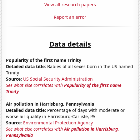
View all research papers
Report an error
Data details
Popularity of the first name Trinity
Detailed data title:
Babies of all sexes born in the US named
Trinity
Source:
US Social Security Administration
See what else correlates with
Popularity of the first name
Trinity
Air pollution in Harrisburg, Pennsylvania
Detailed data title:
Percentage of days with moderate or
worse air quality in Harrisburg-Carlisle, PA
Source:
Environmental Protection Agency
See what else correlates with
Air pollution in Harrisburg,
Pennsylvania