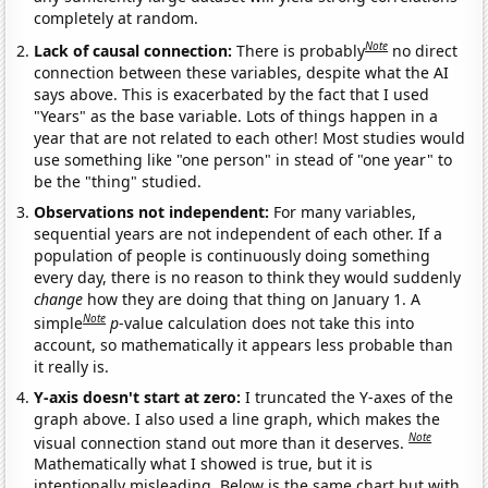
completely at random.
Note
Lack of causal connection:
There is probably
no direct
connection between these variables, despite what the AI
says above. This is exacerbated by the fact that I used
"Years" as the base variable. Lots of things happen in a
year that are not related to each other! Most studies would
use something like "one person" in stead of "one year" to
be the "thing" studied.
Observations not independent:
For many variables,
sequential years are not independent of each other. If a
population of people is continuously doing something
every day, there is no reason to think they would suddenly
change
how they are doing that thing on January 1. A
Note
simple
p
-value calculation does not take this into
account, so mathematically it appears less probable than
it really is.
Y-axis doesn't start at zero:
I truncated the Y-axes of the
graph above. I also used a line graph, which makes the
Note
visual connection stand out more than it deserves.
Mathematically what I showed is true, but it is
intentionally misleading. Below is the same chart but with