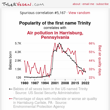
about
·
email me
·
subscribe
Spurious correlation #5,167 ·
View random