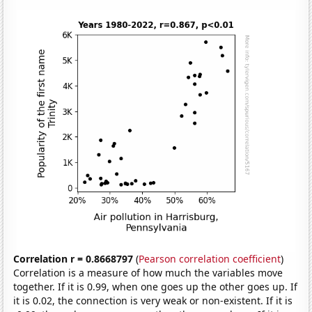
Correlation r = 0.8668797
(
Pearson correlation coefficient
)
Correlation is a measure of how much the variables move
together. If it is 0.99, when one goes up the other goes up. If
it is 0.02, the connection is very weak or non-existent. If it is