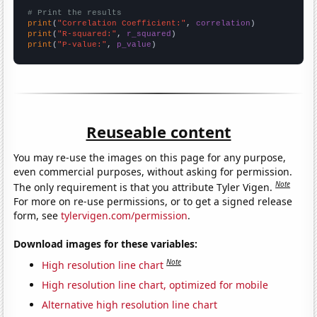
# Print the results
print
(
"Correlation Coefficient:"
, 
correlation
print
(
"R-squared:"
, 
r_squared
print
(
"P-value:"
, 
p_value
)
Reuseable content
You may re-use the images on this page for any purpose,
even commercial purposes, without asking for permission.
Note
The only requirement is that you attribute Tyler Vigen.
For more on re-use permissions, or to get a signed release
form, see
tylervigen.com/permission
.
Download images for these variables:
Note
High resolution line chart
High resolution line chart, optimized for mobile
Alternative high resolution line chart