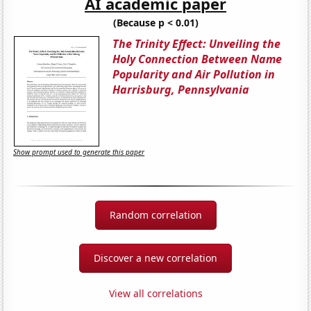
AI academic paper
(Because p < 0.01)
The Trinity Effect: Unveiling the
Holy Connection Between Name
Popularity and Air Pollution in
Harrisburg, Pennsylvania
Show prompt used to generate this paper
Random correlation
Discover a new correlation
View all correlations