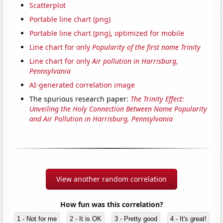
Scatterplot
Portable line chart (png)
Portable line chart (png), optimized for mobile
Line chart for only
Popularity of the first name Trinity
Line chart for only
Air pollution in Harrisburg,
Pennsylvania
AI-generated correlation image
The spurious research paper:
The Trinity Effect:
Unveiling the Holy Connection Between Name Popularity
and Air Pollution in Harrisburg, Pennsylvania
View another random correlation
How fun was this correlation?
1 - Not for me
2 - It is OK
3 - Pretty good
4 - It's great!