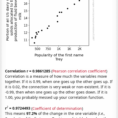
Correlation r = 0.9861285
(
Pearson correlation coefficient
)
Correlation is a measure of how much the variables move
together. If it is 0.99, when one goes up the other goes up. If
it is 0.02, the connection is very weak or non-existent. If it is
-0.99, then when one goes up the other goes down. If it is
1.00, you probably messed up your correlation function.
2
r
= 0.9724493
(
Coefficient of determination
)
This means
97.2%
of the change in the one variable
(i.e.,