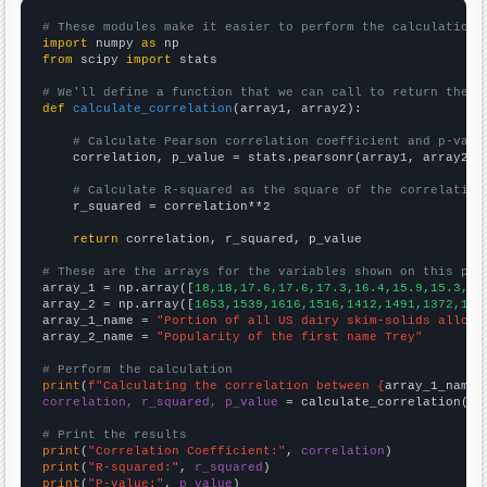
# These modules make it easier to perform the calculation
import
 numpy 
as
from
 scipy 
import
 stats

# We'll define a function that we can call to return the c
def
calculate_correlation
(array1, array2):

# Calculate Pearson correlation coefficient and p-valu
    correlation, p_value = stats.pearsonr(array1, array2)

# Calculate R-squared as the square of the correlation
    r_squared = correlation**2

return
 correlation, r_squared, p_value

# These are the arrays for the variables shown on this pag

array_1 = np.array([
18,18,17.6,17.6,17.3,16.4,15.9,15.3,14
array_2 = np.array([
1653,1539,1616,1516,1412,1491,1372,121
array_1_name = 
"Portion of all US dairy skim-solids alloca
array_2_name = 
"Popularity of the first name Trey"
# Perform the calculation
print
(
f"Calculating the correlation between {
array_1_name
}
correlation, r_squared, p_value
 = calculate_correlation(
ar
# Print the results
print
(
"Correlation Coefficient:"
, 
correlation
print
(
"R-squared:"
, 
r_squared
print
(
"P-value:"
, 
p_value
)