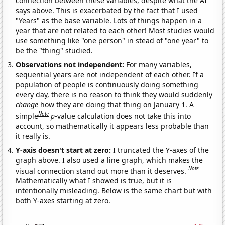
connection between these variables, despite what the AI
says above. This is exacerbated by the fact that I used
"Years" as the base variable. Lots of things happen in a
year that are not related to each other! Most studies would
use something like "one person" in stead of "one year" to
be the "thing" studied.
Observations not independent:
For many variables,
sequential years are not independent of each other. If a
population of people is continuously doing something
every day, there is no reason to think they would suddenly
change
how they are doing that thing on January 1. A
Note
simple
p
-value calculation does not take this into
account, so mathematically it appears less probable than
it really is.
Y-axis doesn't start at zero:
I truncated the Y-axes of the
graph above. I also used a line graph, which makes the
Note
visual connection stand out more than it deserves.
Mathematically what I showed is true, but it is
intentionally misleading. Below is the same chart but with
both Y-axes starting at zero.