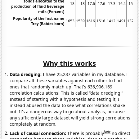
solids allocated to the
18
18
17.6
17.6
17.3
16.4
15.9
production of fluid beverage
milk (Percent)
Popularity of the first name
1653
1539
1616
1516
1412
1491
1372
Trey (Babies born)
Why this works
Data dredging:
I have 25,237 variables in my database. I
compare all these variables against each other to find
ones that randomly match up. That's 636,906,169
correlation calculations! This is called “data dredging.”
Instead of starting with a hypothesis and testing it, I
instead abused the data to see what correlations shake
out. It’s a dangerous way to go about analysis, because
any sufficiently large dataset will yield strong correlations
completely at random.
Note
Lack of causal connection:
There is probably
no direct