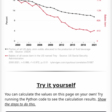
Try it yourself
You can calculate the values on this page on your own! Try
running the Python code to see the calculation results.
Show
the steps to do this.