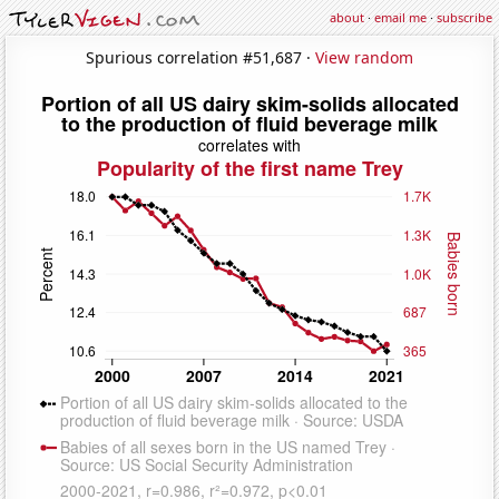
about
·
email me
·
subscribe
Spurious correlation #51,687 ·
View random