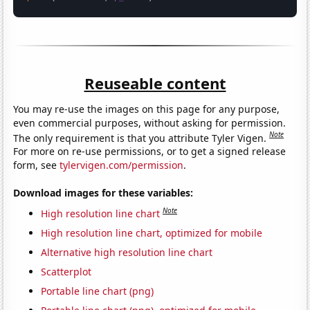
Reuseable content
You may re-use the images on this page for any purpose,
even commercial purposes, without asking for permission.
Note
The only requirement is that you attribute Tyler Vigen.
For more on re-use permissions, or to get a signed release
form, see
tylervigen.com/permission
.
Download images for these variables:
Note
High resolution line chart
High resolution line chart, optimized for mobile
Alternative high resolution line chart
Scatterplot
Portable line chart (png)