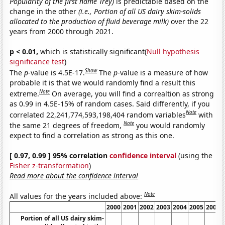
Popularity of the first name Trey)
is predictable based on the
change in the other
(i.e., Portion of all US dairy skim-solids
allocated to the production of fluid beverage milk)
over the 22
years from 2000 through 2021.
p < 0.01,
which is statistically significant(
Null hypothesis
significance test
)
Show
The
p
-value is 4.5E-17.
The
p
-value is a measure of how
probable it is that we would randomly find a result this
Note
extreme.
On average, you will find a correaltion as strong
as 0.99 in 4.5E-15% of random cases. Said differently, if you
Note
correlated 22,241,774,593,198,404 random variables
with
Note
the same 21 degrees of freedom,
you would randomly
expect to find a correlation as strong as this one.
[ 0.97, 0.99 ] 95% correlation
confidence interval
(using the
Fisher z-transformation
)
Read more about the confidence interval
Note
All values for the years included above:
2000
2001
2002
2003
2004
2005
2006
Portion of all US dairy skim-