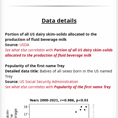
Data details
Portion of all US dairy skim-solids allocated to the
production of fluid beverage milk
Source:
USDA
See what else correlates with
Portion of all US dairy skim-solids
allocated to the production of fluid beverage milk
Popularity of the first name Trey
Detailed data title:
Babies of all sexes born in the US named
Trey
Source:
US Social Security Administration
See what else correlates with
Popularity of the first name Trey