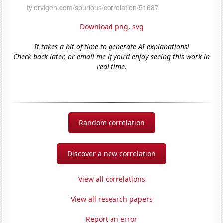
Download png
,
svg
It takes a bit of time to generate AI explanations!
Check back later, or email me if you'd enjoy seeing this work in
real-time.
Random correlation
Discover a new correlation
View all correlations
View all research papers
Report an error