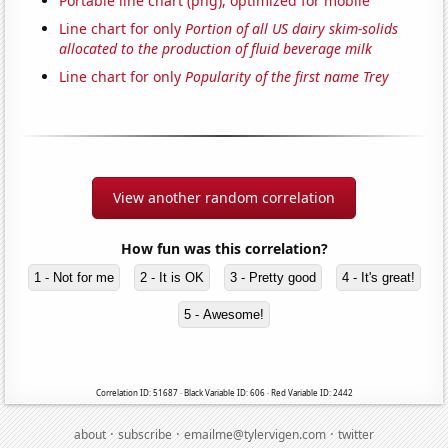
Portable line chart (png), optimized for mobile
Line chart for only
Portion of all US dairy skim-solids
allocated to the production of fluid beverage milk
Line chart for only
Popularity of the first name Trey
View another random correlation
How fun was this correlation?
1 - Not for me
2 - It is OK
3 - Pretty good
4 - It's great!
5 - Awesome!
Correlation ID: 51687 · Black Variable ID: 606 · Red Variable ID: 2442
·
·
·
about
subscribe
emailme@tylervigen.com
twitter