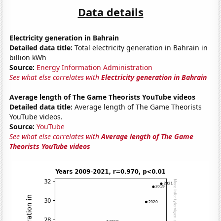
Data details
Electricity generation in Bahrain
Detailed data title:
Total electricity generation in Bahrain in
billion kWh
Source:
Energy Information Administration
See what else correlates with
Electricity generation in Bahrain
Average length of The Game Theorists YouTube videos
Detailed data title:
Average length of The Game Theorists
YouTube videos.
Source:
YouTube
See what else correlates with
Average length of The Game
Theorists YouTube videos