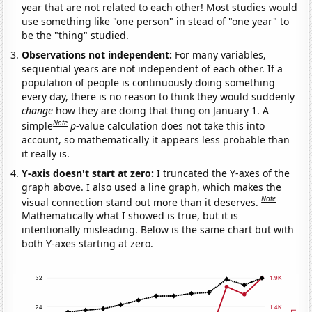
year that are not related to each other! Most studies would
use something like "one person" in stead of "one year" to
be the "thing" studied.
Observations not independent:
For many variables,
sequential years are not independent of each other. If a
population of people is continuously doing something
every day, there is no reason to think they would suddenly
change
how they are doing that thing on January 1. A
Note
simple
p
-value calculation does not take this into
account, so mathematically it appears less probable than
it really is.
Y-axis doesn't start at zero:
I truncated the Y-axes of the
graph above. I also used a line graph, which makes the
Note
visual connection stand out more than it deserves.
Mathematically what I showed is true, but it is
intentionally misleading. Below is the same chart but with
both Y-axes starting at zero.