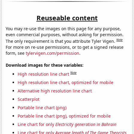
Reuseable content
You may re-use the images on this page for any purpose,
even commercial purposes, without asking for permission.
Note
The only requirement is that you attribute Tyler Vigen.
For more on re-use permissions, or to get a signed release
form, see
tylervigen.com/permission
.
Download images for these variables:
Note
High resolution line chart
High resolution line chart, optimized for mobile
Alternative high resolution line chart
Scatterplot
Portable line chart (png)
Portable line chart (png), optimized for mobile
Line chart for only
Electricity generation in Bahrain
Line chart for only
Average length of The Game Theorists