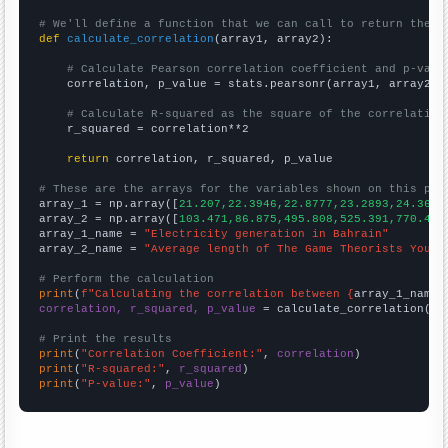
# We'll define a function that we can call to return the c
def
calculate_correlation
(array1, array2):

# Calculate Pearson correlation coefficient and p-valu
    correlation, p_value = stats.pearsonr(array1, array2)

# Calculate R-squared as the square of the correlation
    r_squared = correlation**2

return
 correlation, r_squared, p_value

# These are the arrays for the variables shown on this pag

array_1 = np.array([
21.207,22.3946,22.8777,23.2893,24.3618
array_2 = np.array([
103.471,86.875,495.808,525.391,770.4,7
array_1_name = 
"Electricity generation in Bahrain"
array_2_name = 
"Average length of The Game Theorists YouTu
# Perform the calculation
print
(
f"Calculating the correlation between {
array_1_name
}
correlation, r_squared, p_value
 = calculate_correlation(
ar
# Print the results
print
(
"Correlation Coefficient:"
, 
correlation
print
(
"R-squared:"
, 
r_squared
print
(
"P-value:"
, 
p_value
)