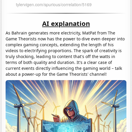
AI explanation
As Bahrain generates more electricity, MatPat from The
Game Theorists now has the power to dive even deeper into
complex gaming concepts, extending the length of his
videos to electrifying proportions. The spark of creativity is
truly shocking, leading to content that's off the watts in
terms of both quality and duration. It's a clear case of
current events directly influencing the gaming world – talk
about a power-up for the Game Theorists' channel!