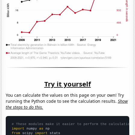
Try it yourself
You can calculate the values on this page on your own! Try
running the Python code to see the calculation results.
Show
the steps to do this.
# These modules make it easier to perform the calculation
import
 numpy 
as
from
 scipy 
import
 stats
