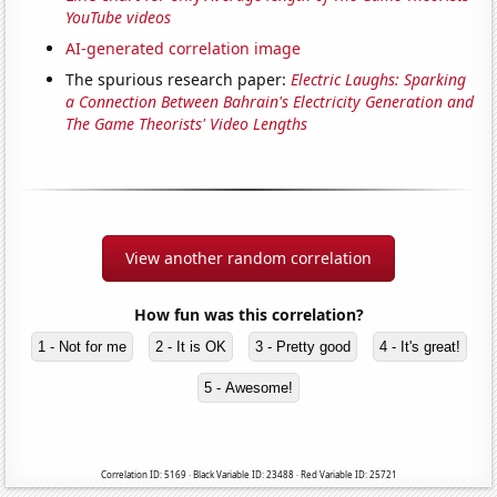
YouTube videos
AI-generated correlation image
The spurious research paper:
Electric Laughs: Sparking
a Connection Between Bahrain's Electricity Generation and
The Game Theorists' Video Lengths
View another random correlation
How fun was this correlation?
1 - Not for me
2 - It is OK
3 - Pretty good
4 - It's great!
5 - Awesome!
Correlation ID: 5169 · Black Variable ID: 23488 · Red Variable ID: 25721