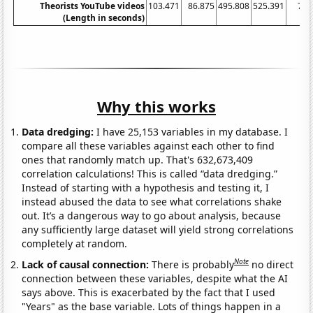
Theorists YouTube videos
103.471
86.875
495.808
525.391
770
(Length in seconds)
Why this works
Data dredging:
I have 25,153 variables in my database. I
compare all these variables against each other to find
ones that randomly match up. That's 632,673,409
correlation calculations! This is called “data dredging.”
Instead of starting with a hypothesis and testing it, I
instead abused the data to see what correlations shake
out. It’s a dangerous way to go about analysis, because
any sufficiently large dataset will yield strong correlations
completely at random.
Note
Lack of causal connection:
There is probably
no direct
connection between these variables, despite what the AI
says above. This is exacerbated by the fact that I used
"Years" as the base variable. Lots of things happen in a