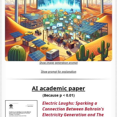
Show image generation prompt
Show prompt for explanation
AI academic paper
(Because p < 0.01)
Electric Laughs: Sparking a
Connection Between Bahrain's
Electricity Generation and The