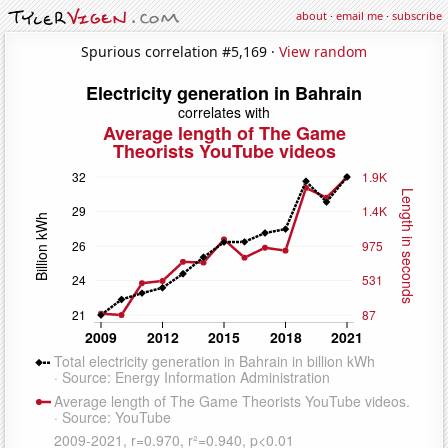
about
·
email me
·
subscribe
Spurious correlation #5,169 ·
View random