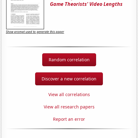
Game Theorists' Video Lengths
Show prompt used to generate this paper
Random correlation
Discover a new correlation
View all correlations
View all research papers
Report an error