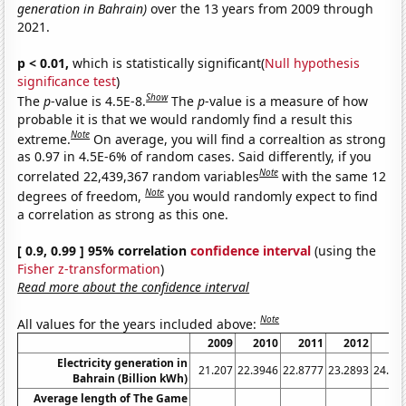
generation in Bahrain)
over the 13 years from 2009 through
2021.
p < 0.01,
which is statistically significant(
Null hypothesis
significance test
)
Show
The
p
-value is 4.5E-8.
The
p
-value is a measure of how
probable it is that we would randomly find a result this
Note
extreme.
On average, you will find a correaltion as strong
as 0.97 in 4.5E-6% of random cases. Said differently, if you
Note
correlated 22,439,367 random variables
with the same 12
Note
degrees of freedom,
you would randomly expect to find
a correlation as strong as this one.
[ 0.9, 0.99 ] 95% correlation
confidence interval
(using the
Fisher z-transformation
)
Read more about the confidence interval
Note
All values for the years included above:
2009
2010
2011
2012
20
Electricity generation in
21.207
22.3946
22.8777
23.2893
24.36
Bahrain (Billion kWh)
Average length of The Game