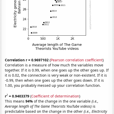
Correlation r = 0.9697102
(
Pearson correlation coefficient
)
Correlation is a measure of how much the variables move
together. If it is 0.99, when one goes up the other goes up. If
it is 0.02, the connection is very weak or non-existent. If it is
-0.99, then when one goes up the other goes down. If it is
1.00, you probably messed up your correlation function.
2
r
= 0.9403379
(
Coefficient of determination
)
This means
94%
of the change in the one variable
(i.e.,
Average length of The Game Theorists YouTube videos)
is
predictable based on the change in the other
(i.e., Electricity