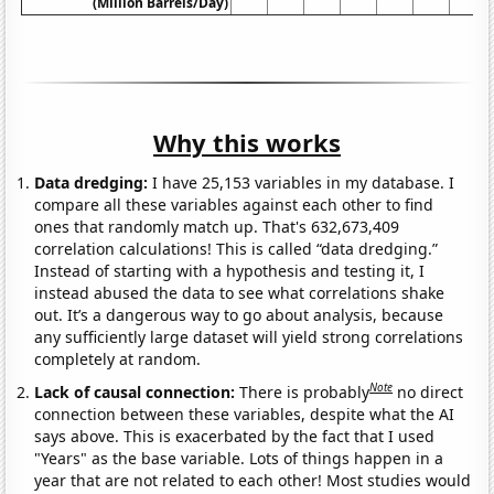
(Million Barrels/Day)
Why this works
Data dredging:
I have 25,153 variables in my database. I
compare all these variables against each other to find
ones that randomly match up. That's 632,673,409
correlation calculations! This is called “data dredging.”
Instead of starting with a hypothesis and testing it, I
instead abused the data to see what correlations shake
out. It’s a dangerous way to go about analysis, because
any sufficiently large dataset will yield strong correlations
completely at random.
Note
Lack of causal connection:
There is probably
no direct
connection between these variables, despite what the AI
says above. This is exacerbated by the fact that I used
"Years" as the base variable. Lots of things happen in a
year that are not related to each other! Most studies would