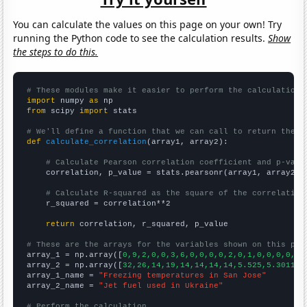
You can calculate the values on this page on your own! Try
running the Python code to see the calculation results.
Show
the steps to do this.
# These modules make it easier to perform the calculation
import
 numpy 
as
from
 scipy 
import
 stats

# We'll define a function that we can call to return the c
def
calculate_correlation
(array1, array2):

# Calculate Pearson correlation coefficient and p-valu
    correlation, p_value = stats.pearsonr(array1, array2)

# Calculate R-squared as the square of the correlation
    r_squared = correlation**2

return
 correlation, r_squared, p_value

# These are the arrays for the variables shown on this pag

array_1 = np.array([
0,9,2,0,0,3,6,0,0,0,0,2,0,1,0,0,0,0,0,
array_2 = np.array([
32,26,14,19,14,14,14,14,5.525,5.30115,
array_1_name = 
"Freezing temperatures in San Jose"
array_2_name = 
"Jet fuel used in Ukraine"
# Perform the calculation