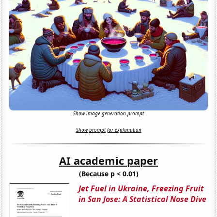
Show image generation prompt
Show prompt for explanation
AI academic paper
(Because p < 0.01)
Jet Fuel in Ukraine, Freezing Fruit
in San Jose: A Statistical Nose Dive