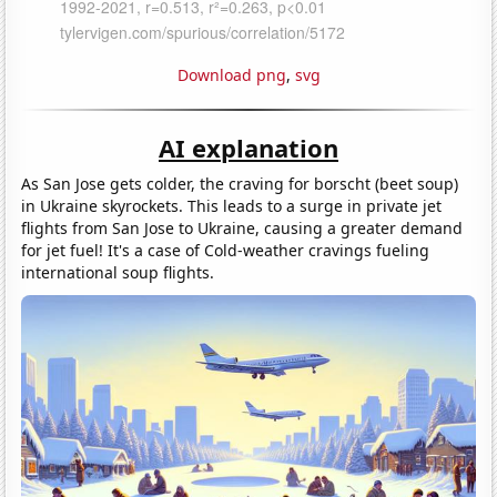
Download png
,
svg
AI explanation
As San Jose gets colder, the craving for borscht (beet soup)
in Ukraine skyrockets. This leads to a surge in private jet
flights from San Jose to Ukraine, causing a greater demand
for jet fuel! It's a case of Cold-weather cravings fueling
international soup flights.