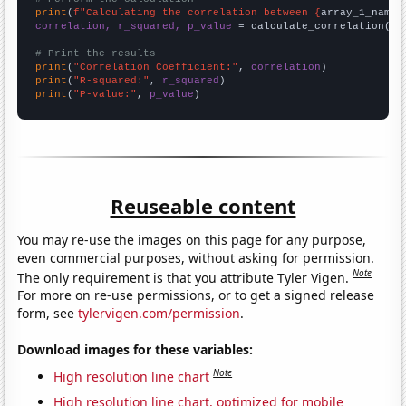
print
(
f"Calculating the correlation between {
array_1_name
}
correlation, r_squared, p_value
 = calculate_correlation(
ar
# Print the results
print
(
"Correlation Coefficient:"
, 
correlation
print
(
"R-squared:"
, 
r_squared
print
(
"P-value:"
, 
p_value
)
Reuseable content
You may re-use the images on this page for any purpose,
even commercial purposes, without asking for permission.
Note
The only requirement is that you attribute Tyler Vigen.
For more on re-use permissions, or to get a signed release
form, see
tylervigen.com/permission
.
Download images for these variables:
Note
High resolution line chart
High resolution line chart, optimized for mobile