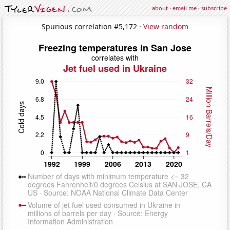
about
·
email me
·
subscribe
Spurious correlation #5,172 ·
View random