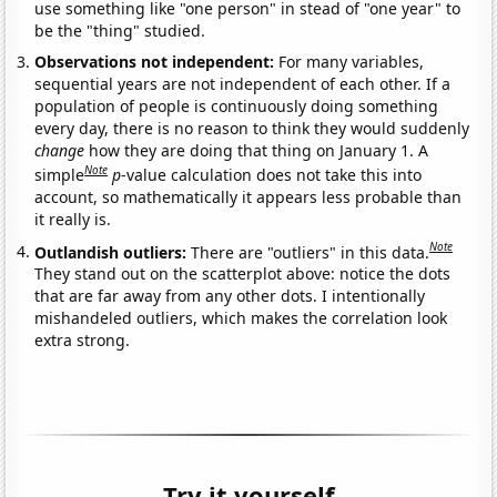
use something like "one person" in stead of "one year" to
be the "thing" studied.
Observations not independent:
For many variables,
sequential years are not independent of each other. If a
population of people is continuously doing something
every day, there is no reason to think they would suddenly
change
how they are doing that thing on January 1. A
Note
simple
p
-value calculation does not take this into
account, so mathematically it appears less probable than
it really is.
Note
Outlandish outliers:
There are "outliers" in this data.
They stand out on the scatterplot above: notice the dots
that are far away from any other dots. I intentionally
mishandeled outliers, which makes the correlation look
extra strong.
Try it yourself