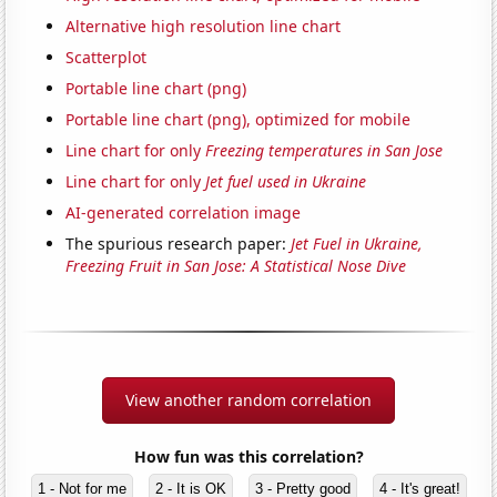
Alternative high resolution line chart
Scatterplot
Portable line chart (png)
Portable line chart (png), optimized for mobile
Line chart for only
Freezing temperatures in San Jose
Line chart for only
Jet fuel used in Ukraine
AI-generated correlation image
The spurious research paper:
Jet Fuel in Ukraine,
Freezing Fruit in San Jose: A Statistical Nose Dive
View another random correlation
How fun was this correlation?
1 - Not for me
2 - It is OK
3 - Pretty good
4 - It's great!