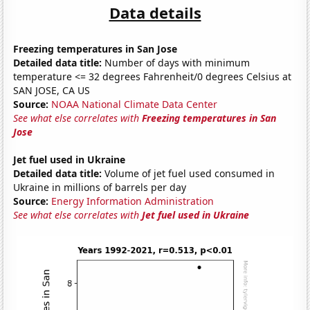
Data details
Freezing temperatures in San Jose
Detailed data title:
Number of days with minimum
temperature <= 32 degrees Fahrenheit/0 degrees Celsius at
SAN JOSE, CA US
Source:
NOAA National Climate Data Center
See what else correlates with
Freezing temperatures in San
Jose
Jet fuel used in Ukraine
Detailed data title:
Volume of jet fuel used consumed in
Ukraine in millions of barrels per day
Source:
Energy Information Administration
See what else correlates with
Jet fuel used in Ukraine