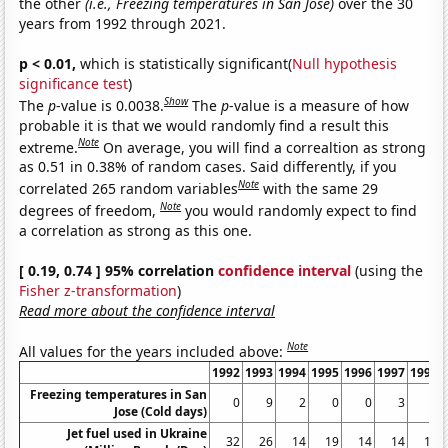
the other
(i.e., Freezing temperatures in San Jose)
over the 30
years from 1992 through 2021.
p < 0.01,
which is statistically significant(
Null hypothesis
significance test
)
Show
The
p
-value is 0.0038.
The
p
-value is a measure of how
probable it is that we would randomly find a result this
Note
extreme.
On average, you will find a correaltion as strong
as 0.51 in 0.38% of random cases. Said differently, if you
Note
correlated 265 random variables
with the same 29
Note
degrees of freedom,
you would randomly expect to find
a correlation as strong as this one.
[ 0.19, 0.74 ] 95% correlation
confidence interval
(using the
Fisher z-transformation
)
Read more about the confidence interval
Note
All values for the years included above:
1992
1993
1994
1995
1996
1997
1998
Freezing temperatures in San
0
9
2
0
0
3
6
Jose (Cold days)
Jet fuel used in Ukraine
32
26
14
19
14
14
14