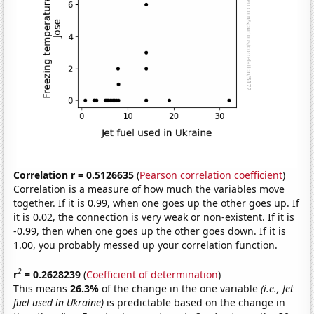
Correlation r = 0.5126635
(
Pearson correlation coefficient
)
Correlation is a measure of how much the variables move
together. If it is 0.99, when one goes up the other goes up. If
it is 0.02, the connection is very weak or non-existent. If it is
-0.99, then when one goes up the other goes down. If it is
1.00, you probably messed up your correlation function.
2
r
= 0.2628239
(
Coefficient of determination
)
This means
26.3%
of the change in the one variable
(i.e., Jet
fuel used in Ukraine)
is predictable based on the change in