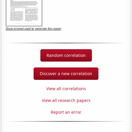
Show prompt used to generate this paper
Random correlation
Discover a new correlation
View all correlations
View all research papers
Report an error