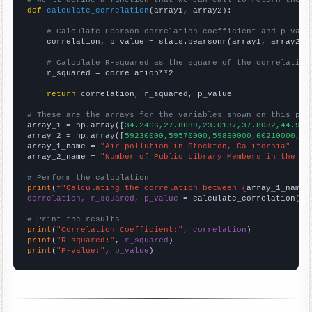
def
calculate_correlation
(array1, array2):

# Calculate Pearson correlation coefficient and p-valu
    correlation, p_value = stats.pearsonr(array1, array2)

# Calculate R-squared as the square of the correlation
    r_squared = correlation**2

return
 correlation, r_squared, p_value

# These are the arrays for the variables shown on this pag

array_1 = np.array([
34.2466,27.8689,23.0137,37.8082,44.931
array_2 = np.array([
59230000,59570000,59860000,60210000,60
array_1_name = 
"Air pollution in Stockton, California"
array_2_name = 
"Number of Public Library Members in the UK
# Perform the calculation
print
(
f"Calculating the correlation between {
array_1_name
}
correlation, r_squared, p_value
 = calculate_correlation(
ar
# Print the results
print
(
"Correlation Coefficient:"
, 
correlation
print
(
"R-squared:"
, 
r_squared
print
(
"P-value:"
, 
p_value
)