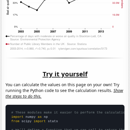
Try it yourself
You can calculate the values on this page on your own! Try
running the Python code to see the calculation results.
Show
the steps to do this.
# These modules make it easier to perform the calculation
import
 numpy 
as
from
 scipy 
import
 stats

# We'll define a function that we can call to return the c