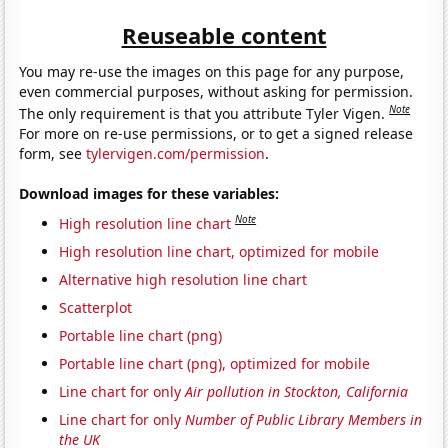
Reuseable content
You may re-use the images on this page for any purpose,
even commercial purposes, without asking for permission.
Note
The only requirement is that you attribute Tyler Vigen.
For more on re-use permissions, or to get a signed release
form, see
tylervigen.com/permission
.
Download images for these variables:
Note
High resolution line chart
High resolution line chart, optimized for mobile
Alternative high resolution line chart
Scatterplot
Portable line chart (png)
Portable line chart (png), optimized for mobile
Line chart for only
Air pollution in Stockton, California
Line chart for only
Number of Public Library Members in
the UK