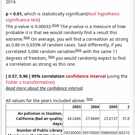
2014.
p < 0.01,
which is statistically significant(
Null hypothesis
significance test
)
Show
The
p
-value is 0.00033.
The
p
-value is a measure of how
probable it is that we would randomly find a result this
Note
extreme.
On average, you will find a correaltion as strong
as 0.86 in 0.033% of random cases. Said differently, if you
Note
correlated 3,006 random variables
with the same 11
Note
degrees of freedom,
you would randomly expect to find
a correlation as strong as this one.
[ 0.57, 0.96 ] 95% correlation
confidence interval
(using the
Fisher z-transformation
)
Read more about the confidence interval
Note
All values for the years included above:
2003
2004
2005
200
Air pollution in Stockton,
California (Bad air quality
34.2466
27.8689
23.0137
37.808
days)
Number of Public Library
59230000
59570000
59860000
6021000