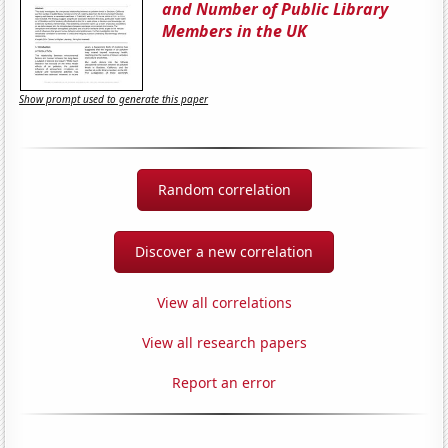
and Number of Public Library
Members in the UK
Show prompt used to generate this paper
Random correlation
Discover a new correlation
View all correlations
View all research papers
Report an error