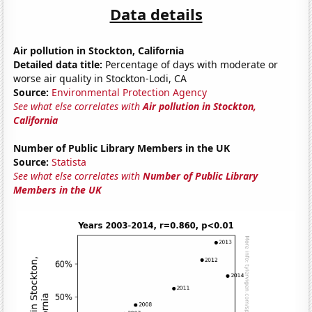
Data details
Air pollution in Stockton, California
Detailed data title:
Percentage of days with moderate or
worse air quality in Stockton-Lodi, CA
Source:
Environmental Protection Agency
See what else correlates with
Air pollution in Stockton,
California
Number of Public Library Members in the UK
Source:
Statista
See what else correlates with
Number of Public Library
Members in the UK