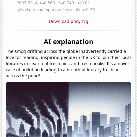
Download png
,
svg
AI explanation
The smog drifting across the globe inadvertently carried a
love for reading, inspiring people in the UK to join their local
libraries in search of fresh air... and fresh books! It's a novel
case of pollution leading to a breath of literary fresh air
across the pond!