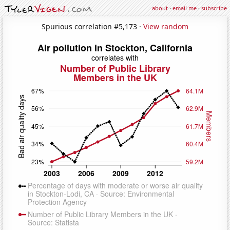
about
·
email me
·
subscribe
Spurious correlation #5,173 ·
View random