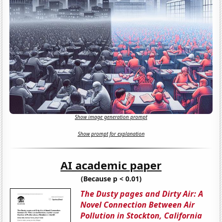
Show image generation prompt
Show prompt for explanation
AI academic paper
(Because p < 0.01)
The Dusty pages and Dirty Air: A
Novel Connection Between Air
Pollution in Stockton, California