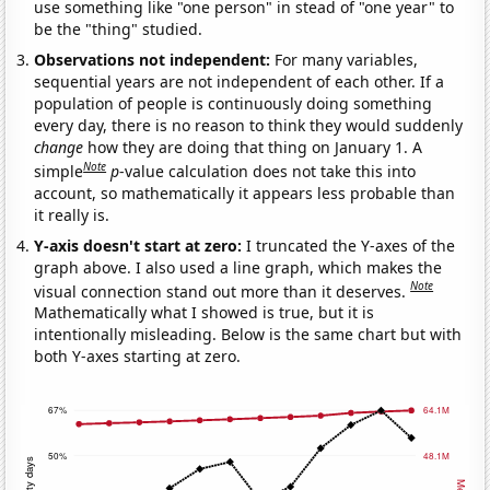
use something like "one person" in stead of "one year" to
be the "thing" studied.
Observations not independent:
For many variables,
sequential years are not independent of each other. If a
population of people is continuously doing something
every day, there is no reason to think they would suddenly
change
how they are doing that thing on January 1. A
Note
simple
p
-value calculation does not take this into
account, so mathematically it appears less probable than
it really is.
Y-axis doesn't start at zero:
I truncated the Y-axes of the
graph above. I also used a line graph, which makes the
Note
visual connection stand out more than it deserves.
Mathematically what I showed is true, but it is
intentionally misleading. Below is the same chart but with
both Y-axes starting at zero.