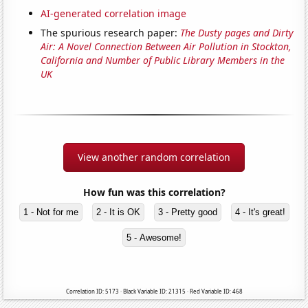
AI-generated correlation image
The spurious research paper:
The Dusty pages and Dirty
Air: A Novel Connection Between Air Pollution in Stockton,
California and Number of Public Library Members in the
UK
View another random correlation
How fun was this correlation?
1 - Not for me
2 - It is OK
3 - Pretty good
4 - It's great!
5 - Awesome!
Correlation ID: 5173 · Black Variable ID: 21315 · Red Variable ID: 468