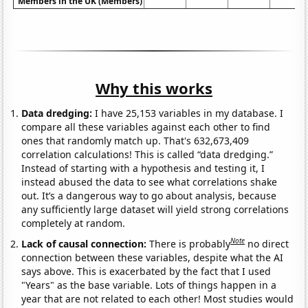
Members in the UK (Members)
Why this works
Data dredging:
I have 25,153 variables in my database. I
compare all these variables against each other to find
ones that randomly match up. That's 632,673,409
correlation calculations! This is called “data dredging.”
Instead of starting with a hypothesis and testing it, I
instead abused the data to see what correlations shake
out. It’s a dangerous way to go about analysis, because
any sufficiently large dataset will yield strong correlations
completely at random.
Note
Lack of causal connection:
There is probably
no direct
connection between these variables, despite what the AI
says above. This is exacerbated by the fact that I used
"Years" as the base variable. Lots of things happen in a
year that are not related to each other! Most studies would