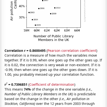
Correlation r = 0.8600495
(
Pearson correlation coefficient
)
Correlation is a measure of how much the variables move
together. If it is 0.99, when one goes up the other goes up. If
it is 0.02, the connection is very weak or non-existent. If it is
-0.99, then when one goes up the other goes down. If it is
1.00, you probably messed up your correlation function.
2
r
= 0.7396851
(
Coefficient of determination
)
This means
74%
of the change in the one variable
(i.e.,
Number of Public Library Members in the UK)
is predictable
based on the change in the other
(i.e., Air pollution in
Stockton, California)
over the 12 years from 2003 through