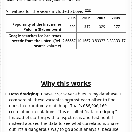
Note
All values for the years included above:
2005
2006
2007
2008
20
Popularity of the first name
303
317
329
377
4
Paloma (Babies born)
Google searches for 'can texas
secede from the union' (Rel.
2.66667
10.1667
3.83333
3.33333
17.08
search volume)
Why this works
Data dredging:
I have 25,237 variables in my database. I
compare all these variables against each other to find
ones that randomly match up. That's 636,906,169
correlation calculations! This is called “data dredging.”
Instead of starting with a hypothesis and testing it, I
instead abused the data to see what correlations shake
out. It’s a dangerous way to go about analysis, because