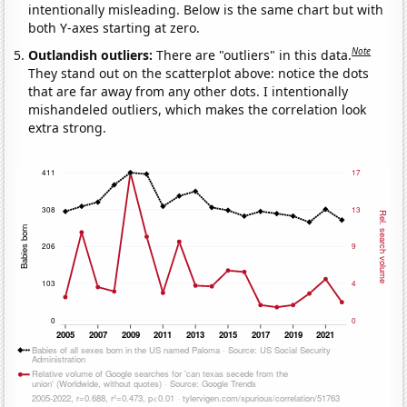
intentionally misleading. Below is the same chart but with
both Y-axes starting at zero.
Note
Outlandish outliers:
There are "outliers" in this data.
They stand out on the scatterplot above: notice the dots
that are far away from any other dots. I intentionally
mishandeled outliers, which makes the correlation look
extra strong.