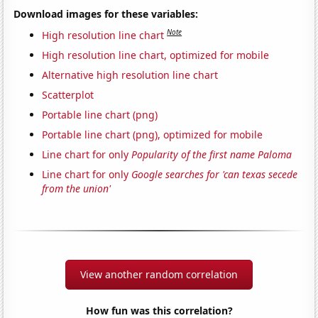
Download images for these variables:
Note
High resolution line chart
High resolution line chart, optimized for mobile
Alternative high resolution line chart
Scatterplot
Portable line chart (png)
Portable line chart (png), optimized for mobile
Line chart for only
Popularity of the first name Paloma
Line chart for only
Google searches for 'can texas secede
from the union'
View another random correlation
How fun was this correlation?