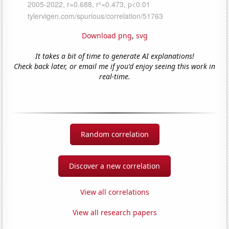
Download png
,
svg
It takes a bit of time to generate AI explanations!
Check back later, or email me if you'd enjoy seeing this work in
real-time.
Random correlation
Discover a new correlation
View all correlations
View all research papers