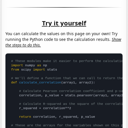
Try it yourself
You can calculate the values on this page on your own! Try
running the Python code to see the calculation results.
Show
the steps to do this.
# These modules make it easier to perform the calculation
import
 numpy 
as
from
 scipy 
import
 stats

# We'll define a function that we can call to return the c
def
calculate_correlation
(array1, array2):

# Calculate Pearson correlation coefficient and p-valu
    correlation, p_value = stats.pearsonr(array1, array2)

# Calculate R-squared as the square of the correlation
    r_squared = correlation**2

return
 correlation, r_squared, p_value

# These are the arrays for the variables shown on this pag