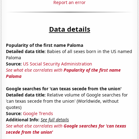
Report an error
Data details
Popularity of the first name Paloma
Detailed data title:
Babies of all sexes born in the US named
Paloma
Source:
US Social Security Administration
See what else correlates with
Popularity of the first name
Paloma
Google searches for 'can texas secede from the union'
Detailed data title:
Relative volume of Google searches for
'can texas secede from the union' (Worldwide, without
quotes)
Source:
Google Trends
Additional Info:
See full details
See what else correlates with
Google searches for 'can texas
secede from the union'