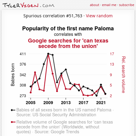
about
·
email me
·
subscribe
Spurious correlation #51,763 ·
View random