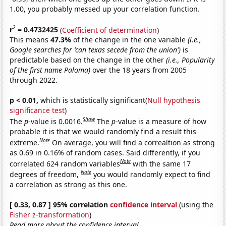
1.00, you probably messed up your correlation function.
2
r
= 0.4732425
(
Coefficient of determination
)
This means
47.3%
of the change in the one variable
(i.e.,
Google searches for 'can texas secede from the union')
is
predictable based on the change in the other
(i.e., Popularity
of the first name Paloma)
over the 18 years from 2005
through 2022.
p < 0.01,
which is statistically significant(
Null hypothesis
significance test
)
Show
The
p
-value is 0.0016.
The
p
-value is a measure of how
probable it is that we would randomly find a result this
Note
extreme.
On average, you will find a correaltion as strong
as 0.69 in 0.16% of random cases. Said differently, if you
Note
correlated 624 random variables
with the same 17
Note
degrees of freedom,
you would randomly expect to find
a correlation as strong as this one.
[ 0.33, 0.87 ] 95% correlation
confidence interval
(using the
Fisher z-transformation
)
Read more about the confidence interval