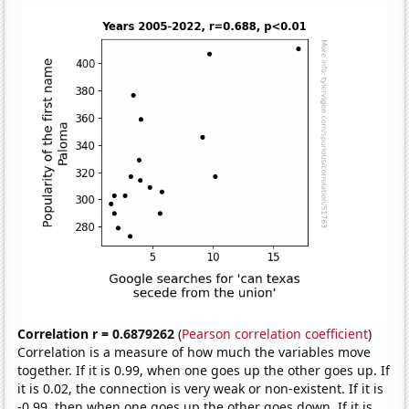
Correlation r = 0.6879262
(
Pearson correlation coefficient
)
Correlation is a measure of how much the variables move
together. If it is 0.99, when one goes up the other goes up. If
it is 0.02, the connection is very weak or non-existent. If it is
-0.99, then when one goes up the other goes down. If it is