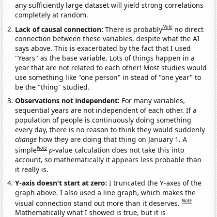
any sufficiently large dataset will yield strong correlations
completely at random.
Note
Lack of causal connection:
There is probably
no direct
connection between these variables, despite what the AI
says above. This is exacerbated by the fact that I used
"Years" as the base variable. Lots of things happen in a
year that are not related to each other! Most studies would
use something like "one person" in stead of "one year" to
be the "thing" studied.
Observations not independent:
For many variables,
sequential years are not independent of each other. If a
population of people is continuously doing something
every day, there is no reason to think they would suddenly
change
how they are doing that thing on January 1. A
Note
simple
p
-value calculation does not take this into
account, so mathematically it appears less probable than
it really is.
Y-axis doesn't start at zero:
I truncated the Y-axes of the
graph above. I also used a line graph, which makes the
Note
visual connection stand out more than it deserves.
Mathematically what I showed is true, but it is