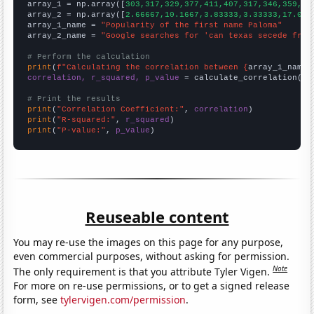

array_1 = np.array([
303,317,329,377,411,407,317,346,359,31
array_2 = np.array([
2.66667,10.1667,3.83333,3.33333,17.083
array_1_name = 
"Popularity of the first name Paloma"
array_2_name = 
"Google searches for 'can texas secede from
# Perform the calculation
print
(
f"Calculating the correlation between {
array_1_name
}
correlation, r_squared, p_value
 = calculate_correlation(
ar
# Print the results
print
(
"Correlation Coefficient:"
, 
correlation
print
(
"R-squared:"
, 
r_squared
print
(
"P-value:"
, 
p_value
)
Reuseable content
You may re-use the images on this page for any purpose,
even commercial purposes, without asking for permission.
Note
The only requirement is that you attribute Tyler Vigen.
For more on re-use permissions, or to get a signed release
form, see
tylervigen.com/permission
.