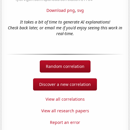
Download png
,
svg
It takes a bit of time to generate AI explanations!
Check back later, or email me if you'd enjoy seeing this work in
real-time.
Random correlation
Discover a new correlation
View all correlations
View all research papers
Report an error