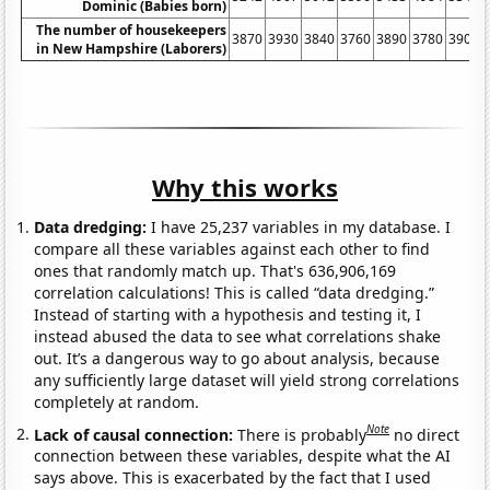
Dominic (Babies born)
The number of housekeepers
3870
3930
3840
3760
3890
3780
3900
in New Hampshire (Laborers)
Why this works
Data dredging:
I have 25,237 variables in my database. I
compare all these variables against each other to find
ones that randomly match up. That's 636,906,169
correlation calculations! This is called “data dredging.”
Instead of starting with a hypothesis and testing it, I
instead abused the data to see what correlations shake
out. It’s a dangerous way to go about analysis, because
any sufficiently large dataset will yield strong correlations
completely at random.
Note
Lack of causal connection:
There is probably
no direct
connection between these variables, despite what the AI
says above. This is exacerbated by the fact that I used