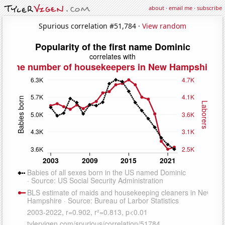
about
·
email me
·
subscribe
Spurious correlation #51,784 ·
View random