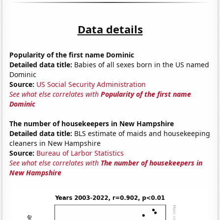
Data details
Popularity of the first name Dominic
Detailed data title:
Babies of all sexes born in the US named
Dominic
Source:
US Social Security Administration
See what else correlates with
Popularity of the first name
Dominic
The number of housekeepers in New Hampshire
Detailed data title:
BLS estimate of maids and housekeeping
cleaners in New Hampshire
Source:
Bureau of Larbor Statistics
See what else correlates with
The number of housekeepers in
New Hampshire