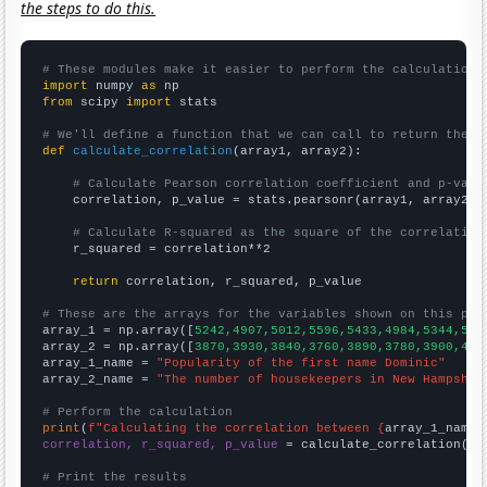
the steps to do this.
# These modules make it easier to perform the calculation
import
 numpy 
as
from
 scipy 
import
 stats

# We'll define a function that we can call to return the c
def
calculate_correlation
(array1, array2):

# Calculate Pearson correlation coefficient and p-valu
    correlation, p_value = stats.pearsonr(array1, array2)

# Calculate R-squared as the square of the correlation
    r_squared = correlation**2

return
 correlation, r_squared, p_value

# These are the arrays for the variables shown on this pag

array_1 = np.array([
5242,4907,5012,5596,5433,4984,5344,531
array_2 = np.array([
3870,3930,3840,3760,3890,3780,3900,400
array_1_name = 
"Popularity of the first name Dominic"
array_2_name = 
"The number of housekeepers in New Hampshir
# Perform the calculation
print
(
f"Calculating the correlation between {
array_1_name
}
correlation, r_squared, p_value
 = calculate_correlation(
ar
# Print the results