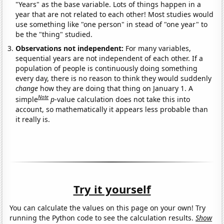
"Years" as the base variable. Lots of things happen in a
year that are not related to each other! Most studies would
use something like "one person" in stead of "one year" to
be the "thing" studied.
Observations not independent:
For many variables,
sequential years are not independent of each other. If a
population of people is continuously doing something
every day, there is no reason to think they would suddenly
change
how they are doing that thing on January 1. A
Note
simple
p
-value calculation does not take this into
account, so mathematically it appears less probable than
it really is.
Try it yourself
You can calculate the values on this page on your own! Try
running the Python code to see the calculation results.
Show