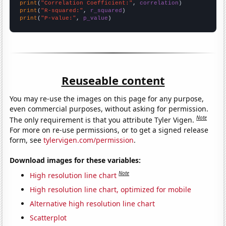
print
(
"Correlation Coefficient:"
, 
correlation
print
(
"R-squared:"
, 
r_squared
print
(
"P-value:"
, 
p_value
)
Reuseable content
You may re-use the images on this page for any purpose,
even commercial purposes, without asking for permission.
Note
The only requirement is that you attribute Tyler Vigen.
For more on re-use permissions, or to get a signed release
form, see
tylervigen.com/permission
.
Download images for these variables:
Note
High resolution line chart
High resolution line chart, optimized for mobile
Alternative high resolution line chart
Scatterplot