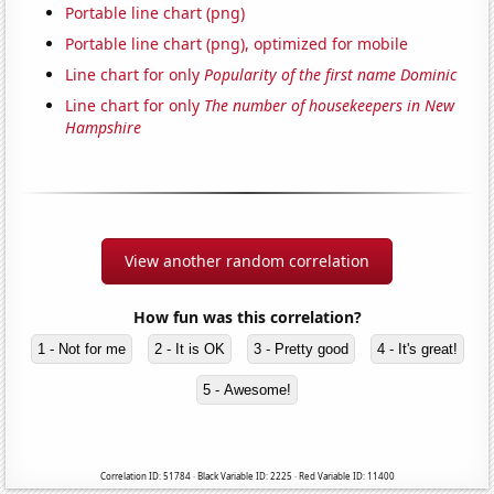
Portable line chart (png)
Portable line chart (png), optimized for mobile
Line chart for only
Popularity of the first name Dominic
Line chart for only
The number of housekeepers in New
Hampshire
View another random correlation
How fun was this correlation?
1 - Not for me
2 - It is OK
3 - Pretty good
4 - It's great!
5 - Awesome!
Correlation ID: 51784 · Black Variable ID: 2225 · Red Variable ID: 11400