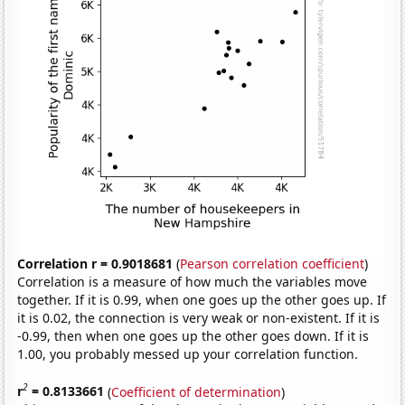
Correlation r = 0.9018681
(
Pearson correlation coefficient
)
Correlation is a measure of how much the variables move
together. If it is 0.99, when one goes up the other goes up. If
it is 0.02, the connection is very weak or non-existent. If it is
-0.99, then when one goes up the other goes down. If it is
1.00, you probably messed up your correlation function.
2
r
= 0.8133661
(
Coefficient of determination
)