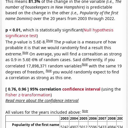
This means
81.3%
of the change in the one variable
(i.e., The
number of housekeepers in New Hampshire)
is predictable
based on the change in the other
(i.e., Popularity of the first
name Dominic)
over the 20 years from 2003 through 2022.
p < 0.01,
which is statistically significant(
Null hypothesis
significance test
)
Show
The
p
-value is 5.6E-8.
The
p
-value is a measure of how
probable it is that we would randomly find a result this
Note
extreme.
On average, you will find a correaltion as strong
as 0.9 in 5.6E-6% of random cases. Said differently, if you
Note
correlated 17,898,371 random variables
with the same 19
Note
degrees of freedom,
you would randomly expect to find
a correlation as strong as this one.
[ 0.76, 0.96 ] 95% correlation
confidence interval
(using the
Fisher z-transformation
)
Read more about the confidence interval
Note
All values for the years included above:
2003
2004
2005
2006
2007
2008
2009
Popularity of the first name
5242
4907
5012
5596
5433
4984
5344