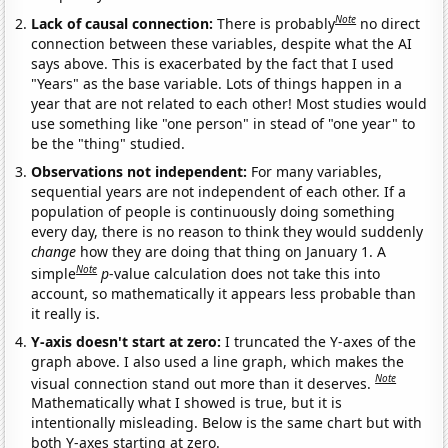
Note
Lack of causal connection:
There is probably
no direct
connection between these variables, despite what the AI
says above. This is exacerbated by the fact that I used
"Years" as the base variable. Lots of things happen in a
year that are not related to each other! Most studies would
use something like "one person" in stead of "one year" to
be the "thing" studied.
Observations not independent:
For many variables,
sequential years are not independent of each other. If a
population of people is continuously doing something
every day, there is no reason to think they would suddenly
change
how they are doing that thing on January 1. A
Note
simple
p
-value calculation does not take this into
account, so mathematically it appears less probable than
it really is.
Y-axis doesn't start at zero:
I truncated the Y-axes of the
graph above. I also used a line graph, which makes the
Note
visual connection stand out more than it deserves.
Mathematically what I showed is true, but it is
intentionally misleading. Below is the same chart but with
both Y-axes starting at zero.