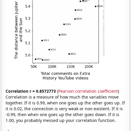
Correlation r = 0.8572773
(
Pearson correlation coefficient
)
Correlation is a measure of how much the variables move
together. If it is 0.99, when one goes up the other goes up. If
it is 0.02, the connection is very weak or non-existent. If it is
-0.99, then when one goes up the other goes down. If it is
1.00, you probably messed up your correlation function.