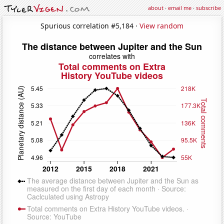
about
·
email me
·
subscribe
Spurious correlation #5,184 ·
View random