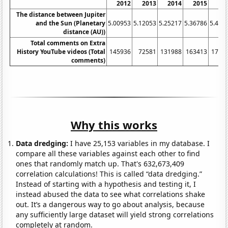
2012
2013
2014
2015
20
The distance between Jupiter
and the Sun (Planetary
5.00953
5.12053
5.25217
5.36786
5.439
distance (AU))
Total comments on Extra
History YouTube videos (Total
145936
72581
131988
163413
1767
comments)
Why this works
Data dredging:
I have 25,153 variables in my database. I
compare all these variables against each other to find
ones that randomly match up. That's 632,673,409
correlation calculations! This is called “data dredging.”
Instead of starting with a hypothesis and testing it, I
instead abused the data to see what correlations shake
out. It’s a dangerous way to go about analysis, because
any sufficiently large dataset will yield strong correlations
completely at random.