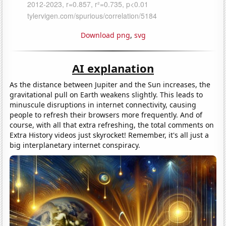
Download png
,
svg
AI explanation
As the distance between Jupiter and the Sun increases, the
gravitational pull on Earth weakens slightly. This leads to
minuscule disruptions in internet connectivity, causing
people to refresh their browsers more frequently. And of
course, with all that extra refreshing, the total comments on
Extra History videos just skyrocket! Remember, it's all just a
big interplanetary internet conspiracy.