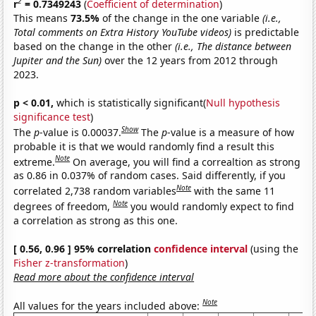
2
r
= 0.7349243
(
Coefficient of determination
)
This means
73.5%
of the change in the one variable
(i.e.,
Total comments on Extra History YouTube videos)
is predictable
based on the change in the other
(i.e., The distance between
Jupiter and the Sun)
over the 12 years from 2012 through
2023.
p < 0.01,
which is statistically significant(
Null hypothesis
significance test
)
Show
The
p
-value is 0.00037.
The
p
-value is a measure of how
probable it is that we would randomly find a result this
Note
extreme.
On average, you will find a correaltion as strong
as 0.86 in 0.037% of random cases. Said differently, if you
Note
correlated 2,738 random variables
with the same 11
Note
degrees of freedom,
you would randomly expect to find
a correlation as strong as this one.
[ 0.56, 0.96 ] 95% correlation
confidence interval
(using the
Fisher z-transformation
)
Read more about the confidence interval
Note
All values for the years included above: