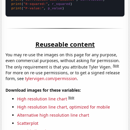
print
(
"R-squared:"
, 
r_squared
print
(
"P-value:"
, 
p_value
)
Reuseable content
You may re-use the images on this page for any purpose,
even commercial purposes, without asking for permission.
Note
The only requirement is that you attribute Tyler Vigen.
For more on re-use permissions, or to get a signed release
form, see
tylervigen.com/permission
.
Download images for these variables:
Note
High resolution line chart
High resolution line chart, optimized for mobile
Alternative high resolution line chart
Scatterplot