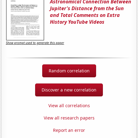
Astronomical Connection Between
Jupiter's Distance from the Sun
and Total Comments on Extra
History YouTube Videos
Show prompt used to generate this paper
Random correlation
Discover a new correlation
View all correlations
View all research papers
Report an error