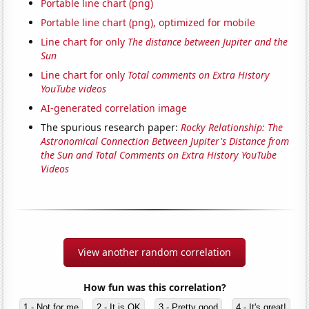
Portable line chart (png)
Portable line chart (png), optimized for mobile
Line chart for only
The distance between Jupiter and the
Sun
Line chart for only
Total comments on Extra History
YouTube videos
AI-generated correlation image
The spurious research paper:
Rocky Relationship: The
Astronomical Connection Between Jupiter's Distance from
the Sun and Total Comments on Extra History YouTube
Videos
View another random correlation
How fun was this correlation?
1 - Not for me
2 - It is OK
3 - Pretty good
4 - It's great!