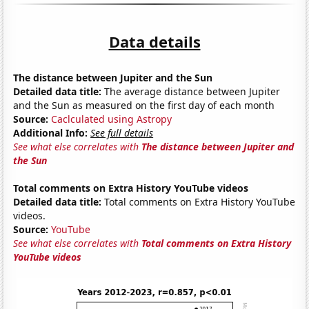
Data details
The distance between Jupiter and the Sun
Detailed data title:
The average distance between Jupiter
and the Sun as measured on the first day of each month
Source:
Caclculated using Astropy
Additional Info:
See full details
See what else correlates with
The distance between Jupiter and
the Sun
Total comments on Extra History YouTube videos
Detailed data title:
Total comments on Extra History YouTube
videos.
Source:
YouTube
See what else correlates with
Total comments on Extra History
YouTube videos