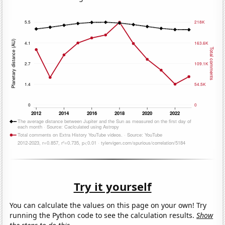
Try it yourself
You can calculate the values on this page on your own! Try
running the Python code to see the calculation results.
Show