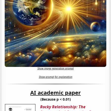
Show image generation prompt
Show prompt for explanation
AI academic paper
(Because p < 0.01)
Rocky Relationship: The