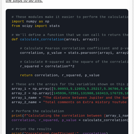
the steps to do this.
# These modules make it easier to perform the calculation
import
 numpy 
as
from
 scipy 
import
 stats

# We'll define a function that we can call to return the c
def
calculate_correlation
(array1, array2):

# Calculate Pearson correlation coefficient and p-valu
    correlation, p_value = stats.pearsonr(array1, array2)

# Calculate R-squared as the square of the correlation
    r_squared = correlation**2

return
 correlation, r_squared, p_value

# These are the arrays for the variables shown on this pag

array_1 = np.array([
5.00953,5.12053,5.25217,5.36786,5.4392
array_2 = np.array([
145936,72581,131988,163413,176729,1845
array_1_name = 
"The distance between Jupiter and the Sun"
array_2_name = 
"Total comments on Extra History YouTube vi
# Perform the calculation
print
(
f"Calculating the correlation between {
array_1_name
}
correlation, r_squared, p_value
 = calculate_correlation(
ar
# Print the results
print
(
"Correlation Coefficient:"
, 
correlation