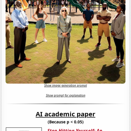
Show image generation prompt
Show prompt for explanation
AI academic paper
(Because p < 0.05)
Stop Hitting Yourself: An