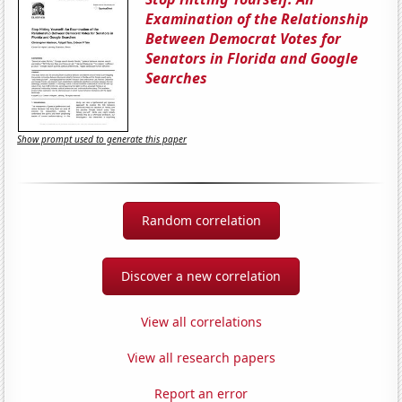
Examination of the Relationship
Between Democrat Votes for
Senators in Florida and Google
Searches
Show prompt used to generate this paper
Random correlation
Discover a new correlation
View all correlations
View all research papers
Report an error