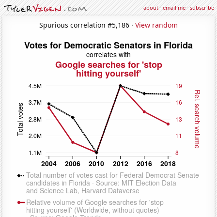
about
·
email me
·
subscribe
Spurious correlation #5,186 ·
View random