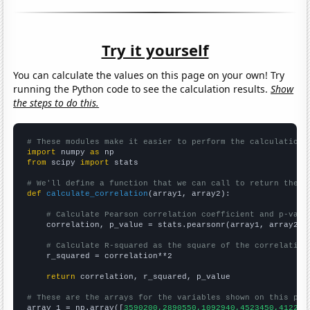
Try it yourself
You can calculate the values on this page on your own! Try
running the Python code to see the calculation results.
Show
the steps to do this.
# These modules make it easier to perform the calculation
import
 numpy 
as
from
 scipy 
import
 stats

# We'll define a function that we can call to return the c
def
calculate_correlation
(array1, array2):

# Calculate Pearson correlation coefficient and p-valu
    correlation, p_value = stats.pearsonr(array1, array2)

# Calculate R-squared as the square of the correlation
    r_squared = correlation**2

return
 correlation, r_squared, p_value

# These are the arrays for the variables shown on this pag

array_1 = np.array([
3590200,2890550,1092940,4523450,412209