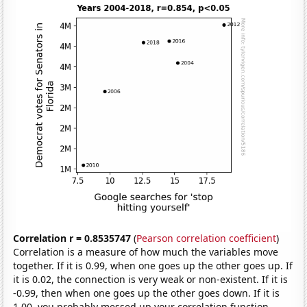
Correlation r = 0.8535747
(
Pearson correlation coefficient
)
Correlation is a measure of how much the variables move
together. If it is 0.99, when one goes up the other goes up. If
it is 0.02, the connection is very weak or non-existent. If it is
-0.99, then when one goes up the other goes down. If it is
1.00, you probably messed up your correlation function.