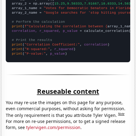
array_2 = np.array([
15.25,9.58333,7.91667,18.8333,14.5833,
array_1_name = 
"Votes for Democratic Senators in Florida"
array_2_name = 
"Google searches for 'stop hitting yourself
# Perform the calculation
print
(
f"Calculating the correlation between {
array_1_name
}
correlation, r_squared, p_value
 = calculate_correlation(
ar
# Print the results
print
(
"Correlation Coefficient:"
, 
correlation
print
(
"R-squared:"
, 
r_squared
print
(
"P-value:"
, 
p_value
)
Reuseable content
You may re-use the images on this page for any purpose,
even commercial purposes, without asking for permission.
Note
The only requirement is that you attribute Tyler Vigen.
For more on re-use permissions, or to get a signed release
form, see
tylervigen.com/permission
.