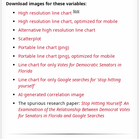
Download images for these variables:
Note
High resolution line chart
High resolution line chart, optimized for mobile
Alternative high resolution line chart
Scatterplot
Portable line chart (png)
Portable line chart (png), optimized for mobile
Line chart for only
Votes for Democratic Senators in
Florida
Line chart for only
Google searches for 'stop hitting
yourself'
AI-generated correlation image
The spurious research paper:
Stop Hitting Yourself: An
Examination of the Relationship Between Democrat Votes
for Senators in Florida and Google Searches