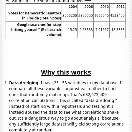
All values for the years included above:
2004
2006
2010
2012
Votes for Democratic Senators
3590200
2890550
1092940
4523450
41
in Florida (Total votes)
Google searches for 'stop
hitting yourself' (Rel. search
15.25
9.58333
7.91667
18.8333
14
volume)
Why this works
Data dredging:
I have 25,153 variables in my database. I
compare all these variables against each other to find
ones that randomly match up. That's 632,673,409
correlation calculations! This is called “data dredging.”
Instead of starting with a hypothesis and testing it, I
instead abused the data to see what correlations shake
out. It’s a dangerous way to go about analysis, because
any sufficiently large dataset will yield strong correlations
completely at random.