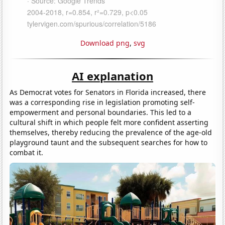
Download png
,
svg
AI explanation
As Democrat votes for Senators in Florida increased, there
was a corresponding rise in legislation promoting self-
empowerment and personal boundaries. This led to a
cultural shift in which people felt more confident asserting
themselves, thereby reducing the prevalence of the age-old
playground taunt and the subsequent searches for how to
combat it.