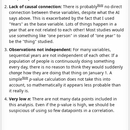
Note
Lack of causal connection:
There is probably
no direct
connection between these variables, despite what the AI
says above. This is exacerbated by the fact that I used
"Years" as the base variable. Lots of things happen in a
year that are not related to each other! Most studies would
use something like "one person" in stead of "one year" to
be the "thing" studied.
Observations not independent:
For many variables,
sequential years are not independent of each other. If a
population of people is continuously doing something
every day, there is no reason to think they would suddenly
change
how they are doing that thing on January 1. A
Note
simple
p
-value calculation does not take this into
account, so mathematically it appears less probable than
it really is.
Very low
n
:
There are not many data points included in
this analysis. Even if the p-value is high, we should be
suspicious of using so few datapoints in a correlation.