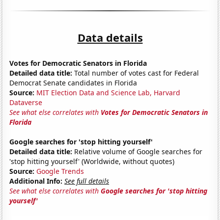
Data details
Votes for Democratic Senators in Florida
Detailed data title:
Total number of votes cast for Federal
Democrat Senate candidates in Florida
Source:
MIT Election Data and Science Lab, Harvard
Dataverse
See what else correlates with
Votes for Democratic Senators in
Florida
Google searches for 'stop hitting yourself'
Detailed data title:
Relative volume of Google searches for
'stop hitting yourself' (Worldwide, without quotes)
Source:
Google Trends
Additional Info:
See full details
See what else correlates with
Google searches for 'stop hitting
yourself'