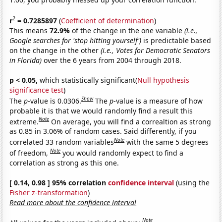
2
r
= 0.7285897
(
Coefficient of determination
)
This means
72.9%
of the change in the one variable
(i.e.,
Google searches for 'stop hitting yourself')
is predictable based
on the change in the other
(i.e., Votes for Democratic Senators
in Florida)
over the 6 years from 2004 through 2018.
p < 0.05,
which statistically significant(
Null hypothesis
significance test
)
Show
The
p
-value is 0.0306.
The
p
-value is a measure of how
probable it is that we would randomly find a result this
Note
extreme.
On average, you will find a correaltion as strong
as 0.85 in 3.06% of random cases. Said differently, if you
Note
correlated 33 random variables
with the same 5 degrees
Note
of freedom,
you would randomly expect to find a
correlation as strong as this one.
[ 0.14, 0.98 ] 95% correlation
confidence interval
(using the
Fisher z-transformation
)
Read more about the confidence interval
Note