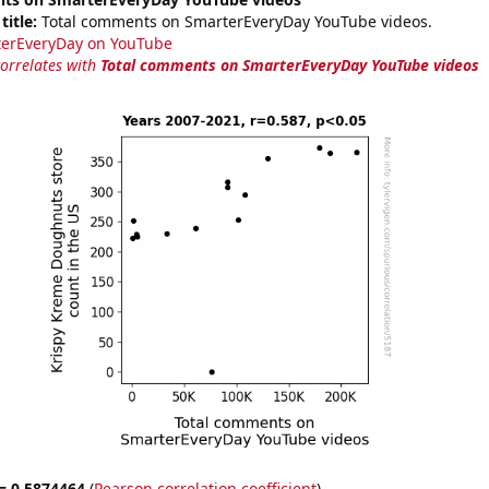
title:
Total comments on SmarterEveryDay YouTube videos.
erEveryDay on YouTube
correlates with
Total comments on SmarterEveryDay YouTube videos
 = 0.5874464
(
Pearson correlation coefficient
)