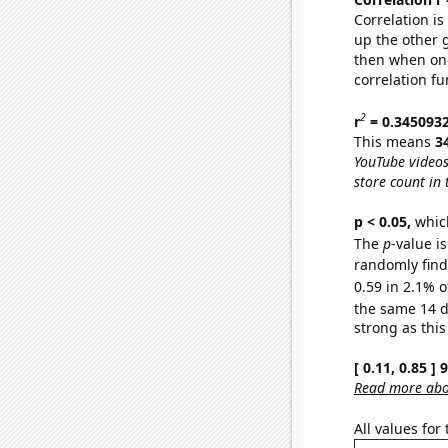
Correlation i
up the other go
then when one
correlation fu
2
r
= 0.345093
This means
3
YouTube videos
store count in 
p < 0.05,
which
The
p
-value is
randomly find 
0.59 in 2.1% o
the same 14 
strong as this
[ 0.11, 0.85 ]
Read more abou
All values for