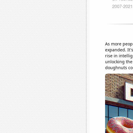
As more peopl
expanded. It'
rise in intell
unlocking the 
doughnuts com