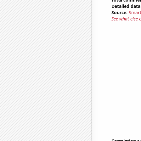
Detailed data 
Source:
Smart
See what else 
Correlation r