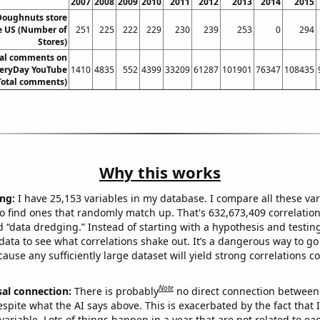
2007
2008
2009
2010
2011
2012
2013
2014
2015
Doughnuts store
e US (Number of
251
225
222
229
230
239
253
0
294
Stores)
tal comments on
eryDay YouTube
1410
4835
552
4399
33209
61287
101901
76347
108435
Total comments)
Why this works
ng:
I have 25,153 variables in my database. I compare all these var
o find ones that randomly match up. That's 632,673,409 correlation
ed “data dredging.” Instead of starting with a hypothesis and testing 
ata to see what correlations shake out. It’s a dangerous way to g
cause any sufficiently large dataset will yield strong correlations c
Note
sal connection:
There is probably
no direct connection between
espite what the AI says above. This is exacerbated by the fact that 
variable. Lots of things happen in a year that are not related to ea