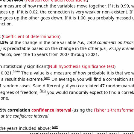
s a measure of how much the variables move together. If it is 0.99,
es up. If it is 0.02, the connection is very weak or non-existent. If i
 goes up the other goes down. If it is 1.00, you probably messed 
nction.
2
(
Coefficient of determination
)
4.5%
of the change in the one variable
(i.e., Total comments on Sma
)
is predictable based on the change in the other
(i.e., Krispy Kre
the US)
over the 15 years from 2007 through 2021.
 statistically significant(
Null hypothesis significance test
)
Show
 0.021.
The
p
-value is a measure of how probable it is that we 
Note
a result this extreme.
On average, you will find a correaltion a
f random cases. Said differently, if you correlated 47 random varia
Note
degrees of freedom,
you would randomly expect to find a correl
 one.
 95% correlation
confidence interval
(using the
Fisher z-transforma
t the confidence interval
Note
 the years included above: