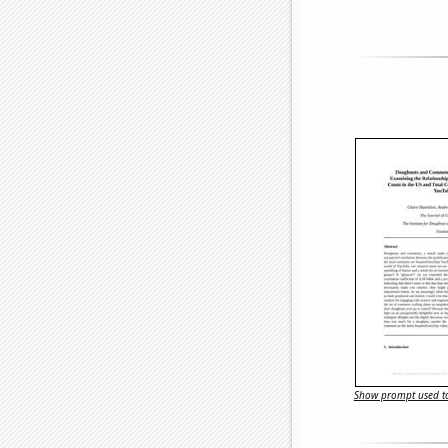
Show prompt used to