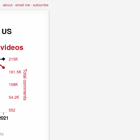
about
·
email me
·
subscribe