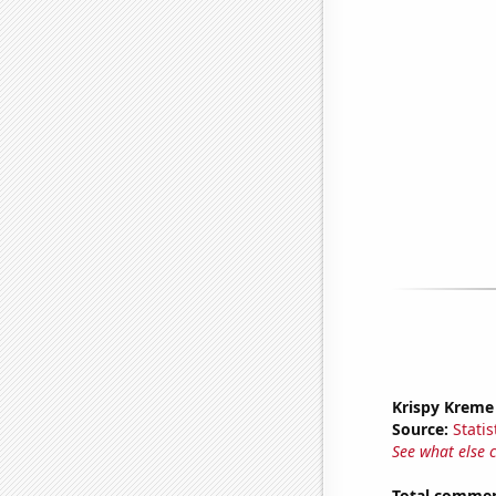
Krispy Kreme
Source:
Statis
See what else 
Total commen