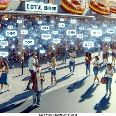
Show image generation prompt