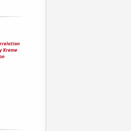
rrelation
py Kreme
on