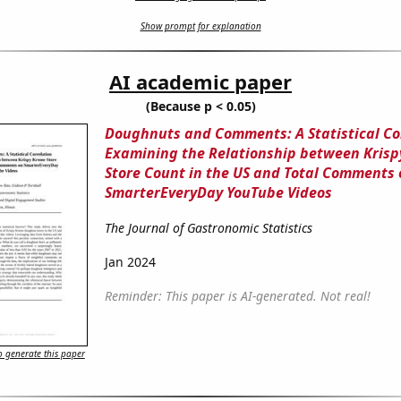
Show prompt for explanation
AI academic paper
(Because p < 0.05)
Doughnuts and Comments: A Statistical Co
Examining the Relationship between Kris
Store Count in the US and Total Comments 
SmarterEveryDay YouTube Videos
The Journal of Gastronomic Statistics
Jan 2024
Reminder: This paper is AI-generated. Not real!
 generate this paper