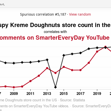
Spurious correlation #5,187 ·
View random