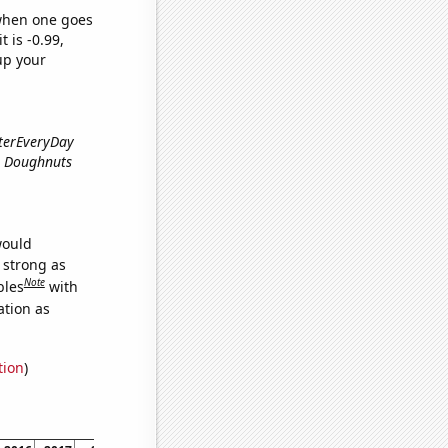
 when one goes
t is -0.99,
up your
rterEveryDay
me Doughnuts
would
s strong as
Note
bles
with
ation as
tion
)