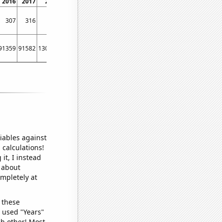
2016
2017
2018
2019
2020
2021
307
316
355
364
365
373
91359
91582
130177
189788
215106
179020
iables against
 calculations!
it, I instead
o about
ompletely at
 these
I used "Years"
ch other! Most