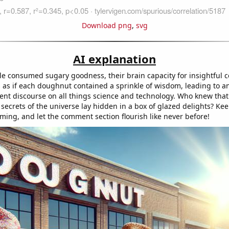
Download png
,
svg
AI explanation
e consumed sugary goodness, their brain capacity for insightful
s as if each doughnut contained a sprinkle of wisdom, leading to a
igent discourse on all things science and technology. Who knew that
secrets of the universe lay hidden in a box of glazed delights? Ke
ing, and let the comment section flourish like never before!