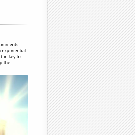
 comments
n exponential
 the key to
ep the