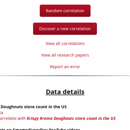
Random correlation
Discover a new correlation
View all correlations
View all research papers
Report an error
Data details
 Doughnuts store count in the US
ta
correlates with
Krispy Kreme Doughnuts store count in the US
ts on SmarterEveryDay YouTube videos