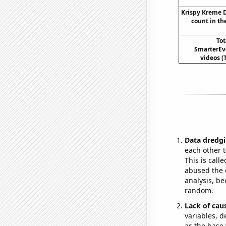
Krispy Kreme 
count in th
To
SmarterEv
videos (
Data dredgi
each other t
This is call
abused the d
analysis, be
random.
Lack of cau
variables, d
as the base 