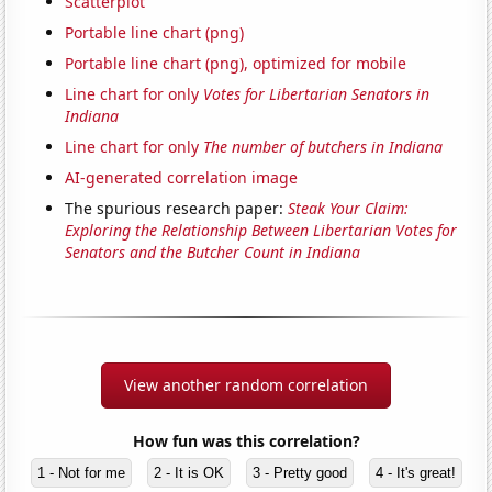
Scatterplot
Portable line chart (png)
Portable line chart (png), optimized for mobile
Line chart for only
Votes for Libertarian Senators in
Indiana
Line chart for only
The number of butchers in Indiana
AI-generated correlation image
The spurious research paper:
Steak Your Claim:
Exploring the Relationship Between Libertarian Votes for
Senators and the Butcher Count in Indiana
View another random correlation
How fun was this correlation?
1 - Not for me
2 - It is OK
3 - Pretty good
4 - It's great!