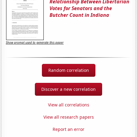
Relationship Between Libertarian
Votes for Senators and the
Butcher Count in Indiana
Show prompt used to generate this paper
Random correlation
Discover a new correlation
View all correlations
View all research papers
Report an error