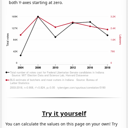
both Y-axes starting at zero.
Try it yourself
You can calculate the values on this page on your own! Try