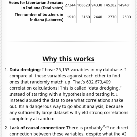
Votes for Libertarian Senators
27344
168820
94330
145282
149481
10
in Indiana (Total votes)
The number of butchers in
1910
3160
2440
2770
2500
Indiana (Laborers)
Why this works
Data dredging:
I have 25,153 variables in my database. I
compare all these variables against each other to find
ones that randomly match up. That's 632,673,409
correlation calculations! This is called “data dredging.”
Instead of starting with a hypothesis and testing it, I
instead abused the data to see what correlations shake
out. It’s a dangerous way to go about analysis, because
any sufficiently large dataset will yield strong correlations
completely at random.
Note
Lack of causal connection:
There is probably
no direct
connection between these variables, despite what the AI