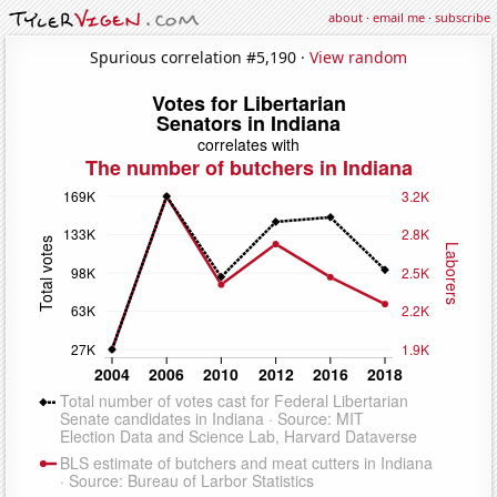
about
·
email me
·
subscribe
Spurious correlation #5,190 ·
View random