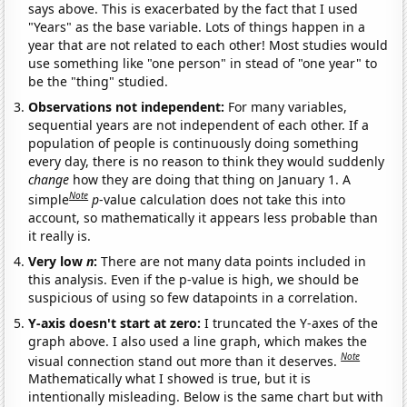
says above. This is exacerbated by the fact that I used
"Years" as the base variable. Lots of things happen in a
year that are not related to each other! Most studies would
use something like "one person" in stead of "one year" to
be the "thing" studied.
Observations not independent:
For many variables,
sequential years are not independent of each other. If a
population of people is continuously doing something
every day, there is no reason to think they would suddenly
change
how they are doing that thing on January 1. A
Note
simple
p
-value calculation does not take this into
account, so mathematically it appears less probable than
it really is.
Very low
n
:
There are not many data points included in
this analysis. Even if the p-value is high, we should be
suspicious of using so few datapoints in a correlation.
Y-axis doesn't start at zero:
I truncated the Y-axes of the
graph above. I also used a line graph, which makes the
Note
visual connection stand out more than it deserves.
Mathematically what I showed is true, but it is
intentionally misleading. Below is the same chart but with