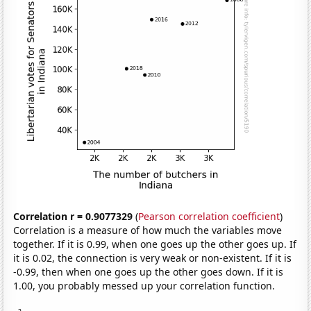
Correlation r = 0.9077329
(
Pearson correlation coefficient
)
Correlation is a measure of how much the variables move
together. If it is 0.99, when one goes up the other goes up. If
it is 0.02, the connection is very weak or non-existent. If it is
-0.99, then when one goes up the other goes down. If it is
1.00, you probably messed up your correlation function.