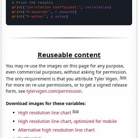
# Print the results
print
(
"Correlation Coefficient:"
, 
correlation
print
(
"R-squared:"
, 
r_squared
print
(
"P-value:"
, 
p_value
)
Reuseable content
You may re-use the images on this page for any purpose,
even commercial purposes, without asking for permission.
Note
The only requirement is that you attribute Tyler Vigen.
For more on re-use permissions, or to get a signed release
form, see
tylervigen.com/permission
.
Download images for these variables:
Note
High resolution line chart
High resolution line chart, optimized for mobile
Alternative high resolution line chart