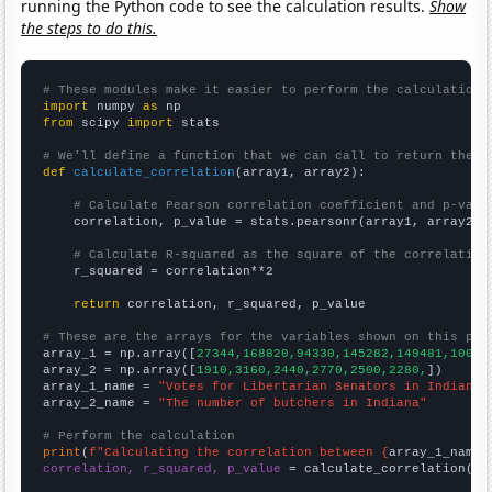
running the Python code to see the calculation results.
Show
the steps to do this.
# These modules make it easier to perform the calculation
import
 numpy 
as
from
 scipy 
import
 stats

# We'll define a function that we can call to return the c
def
calculate_correlation
(array1, array2):

# Calculate Pearson correlation coefficient and p-valu
    correlation, p_value = stats.pearsonr(array1, array2)

# Calculate R-squared as the square of the correlation
    r_squared = correlation**2

return
 correlation, r_squared, p_value

# These are the arrays for the variables shown on this pag

array_1 = np.array([
27344,168820,94330,145282,149481,10094
array_2 = np.array([
1910,3160,2440,2770,2500,2280,
])

array_1_name = 
"Votes for Libertarian Senators in Indiana"
array_2_name = 
"The number of butchers in Indiana"
# Perform the calculation
print
(
f"Calculating the correlation between {
array_1_name
}
correlation, r_squared, p_value
 = calculate_correlation(
ar