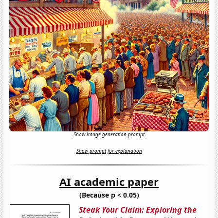
Show image generation prompt
Show prompt for explanation
AI academic paper
(Because p < 0.05)
Steak Your Claim: Exploring the