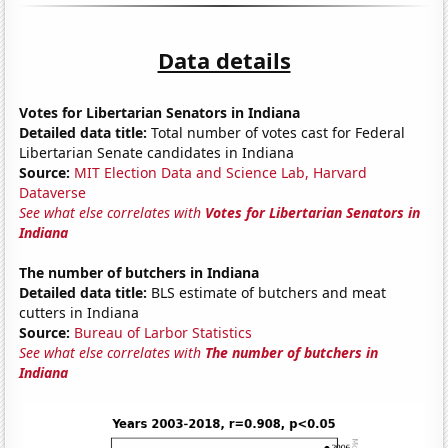
Data details
Votes for Libertarian Senators in Indiana
Detailed data title:
Total number of votes cast for Federal
Libertarian Senate candidates in Indiana
Source:
MIT Election Data and Science Lab, Harvard
Dataverse
See what else correlates with
Votes for Libertarian Senators in
Indiana
The number of butchers in Indiana
Detailed data title:
BLS estimate of butchers and meat
cutters in Indiana
Source:
Bureau of Larbor Statistics
See what else correlates with
The number of butchers in
Indiana