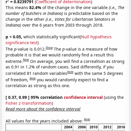
2
r
= 0.8239791
(
Coefficient of determination
)
This means
82.4%
of the change in the one variable
(i.e., The
number of butchers in Indiana)
is predictable based on the
change in the other
(i.e., Votes for Libertarian Senators in
Indiana)
over the 6 years from 2003 through 2018.
p < 0.05,
which statistically significant(
Null hypothesis
significance test
)
Show
The
p
-value is 0.012.
The
p
-value is a measure of how
probable it is that we would randomly find a result this
Note
extreme.
On average, you will find a correaltion as strong
as 0.91 in 1.2% of random cases. Said differently, if you
Note
correlated 81 random variables
with the same 5 degrees
Note
of freedom,
you would randomly expect to find a
correlation as strong as this one.
[ 0.37, 0.99 ] 95% correlation
confidence interval
(using the
Fisher z-transformation
)
Read more about the confidence interval
Note
All values for the years included above:
2004
2006
2010
2012
2016