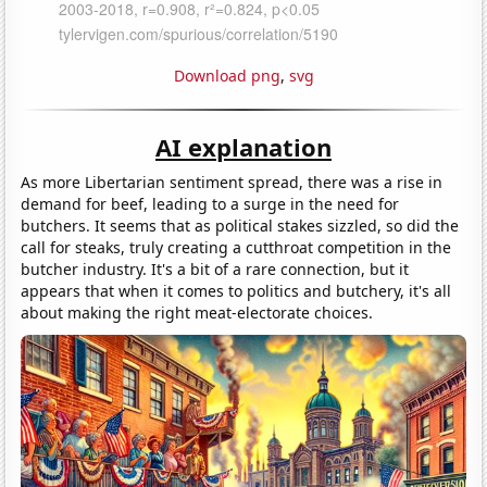
Download png
,
svg
AI explanation
As more Libertarian sentiment spread, there was a rise in
demand for beef, leading to a surge in the need for
butchers. It seems that as political stakes sizzled, so did the
call for steaks, truly creating a cutthroat competition in the
butcher industry. It's a bit of a rare connection, but it
appears that when it comes to politics and butchery, it's all
about making the right meat-electorate choices.