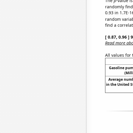
The
p
-value is
randomly find 
0.93 in 1.7E-1
random varia
find a correla
[ 0.87, 0.96 ]
Read more abou
All values for
Gasoline pum
(Mil
Average numb
in the United 