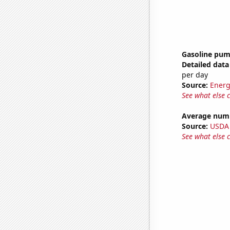
Gasoline pum
Detailed data 
per day
Source:
Energ
See what else 
Average numb
Source:
USDA
See what else 