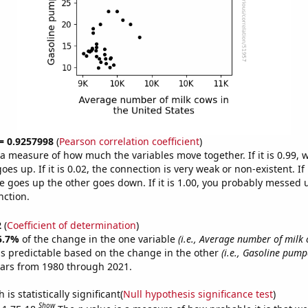
 = 0.9257998
(
Pearson correlation coefficient
)
s a measure of how much the variables move together. If it is 0.99,
es up. If it is 0.02, the connection is very weak or non-existent. If i
 goes up the other goes down. If it is 1.00, you probably messed 
nction.
2
(
Coefficient of determination
)
5.7%
of the change in the one variable
(i.e., Average number of milk 
s predictable based on the change in the other
(i.e., Gasoline pump
ears from 1980 through 2021.
is statistically significant(
Null hypothesis significance test
)
Show