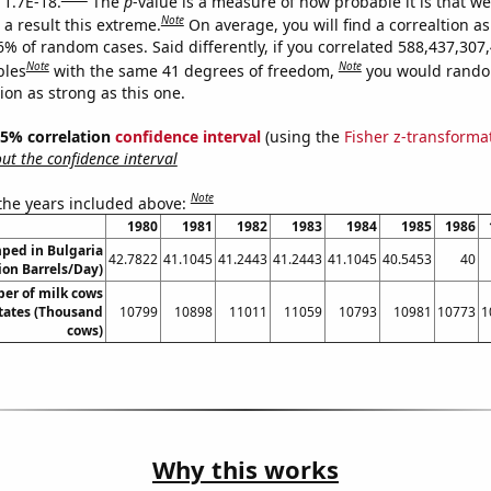
 1.7E-18.
The
p
-value is a measure of how probable it is that w
Note
a result this extreme.
On average, you will find a correaltion a
6% of random cases. Said differently, if you correlated 588,437,307
Note
Note
bles
with the same 41 degrees of freedom,
you would rando
tion as strong as this one.
 95% correlation
confidence interval
(using the
Fisher z-transforma
t the confidence interval
Note
 the years included above:
1980
1981
1982
1983
1984
1985
1986
ped in Bulgaria
42.7822
41.1045
41.2443
41.2443
41.1045
40.5453
40
lion Barrels/Day)
er of milk cows
States (Thousand
10799
10898
11011
11059
10793
10981
10773
1
cows)
Why this works