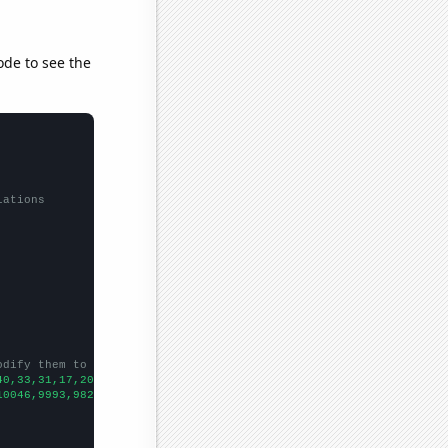
ode to see the
lations
odify them to be any two sets of numbers
40,33,31,17,20,21,23,27,23,20,19,18,15.4286,13.648,14.4192,13.76
10046,9993,9826,9688,9581,9494,9466,9372,9252,9151,9153,9199,910