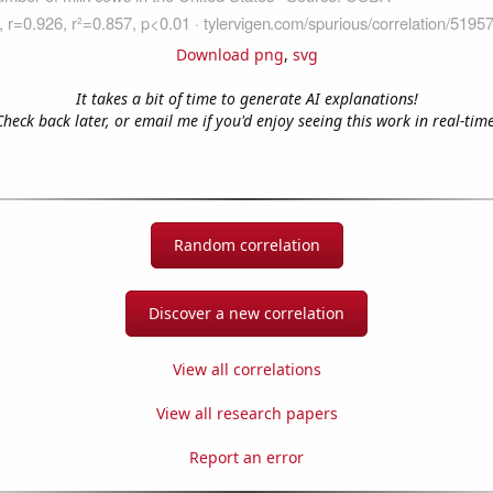
Download png
,
svg
It takes a bit of time to generate AI explanations!
Check back later, or email me if you'd enjoy seeing this work in real-time
Random correlation
Discover a new correlation
View all correlations
View all research papers
Report an error