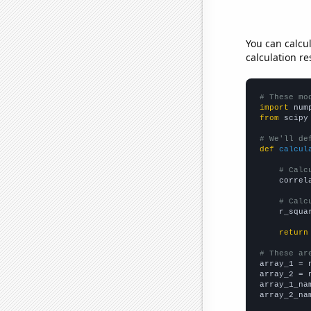
You can calcu
calculation re
# These mo
import
 num
from
 scipy
# We'll de
def
calcul
# Calc
    correl
# Calc
    r_squa
return
# These ar

array_1 = 
array_2 = 
array_1_na
array_2_na