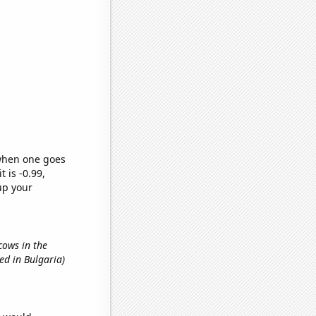
 when one goes
t is -0.99,
up your
cows in the
ed in Bulgaria)