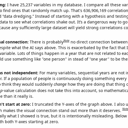
ng:
I have 25,237 variables in my database. I compare all these var
o find ones that randomly match up. That's 636,906,169 correlation
ed “data dredging.” Instead of starting with a hypothesis and testing 
ata to see what correlations shake out. It’s a dangerous way to g
cause any sufficiently large dataset will yield strong correlations c
Note
sal connection:
There is probably
no direct connection between
espite what the AI says above. This is exacerbated by the fact that 
variable. Lots of things happen in a year that are not related to ea
d use something like "one person" in stead of "one year" to be the
ns not independent:
For many variables, sequential years are not
r. If a population of people is continuously doing something every 
o think they would suddenly
change
how they are doing that thing o
p
-value calculation does not take this into account, so mathematica
 than it really is.
't start at zero:
I truncated the Y-axes of the graph above. I also u
Not
h makes the visual connection stand out more than it deserves.
ly what I showed is true, but it is intentionally misleading. Below
th both Y-axes starting at zero.