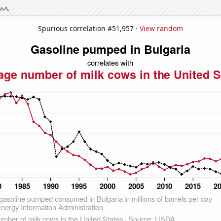
Spurious correlation #51,957 ·
View random