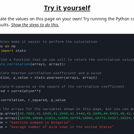
Try it yourself
late the values on this page on your own! Try running the Python c
sults.
Show the steps to do this.
dules make it easier to perform the calculation
py 
as
 
import
 stats

fine a function that we can call to return the correlation calcu
ate_correlation
(array1, array2):

ulate Pearson correlation coefficient and p-value
ation, p_value = stats.pearsonr(array1, array2)

ulate R-squared as the square of the correlation coefficient
red = correlation**2

 correlation, r_squared, p_value

e the arrays for the variables shown on this page, but you can m
np.array([
42.7822,41.1045,41.2443,41.2443,41.1045,40.5453,40,41,
np.array([
10799,10898,11011,11059,10793,10981,10773,10327,10224,
me = 
"Gasoline pumped in Bulgaria"
me = 
"Average number of milk cows in the United States"