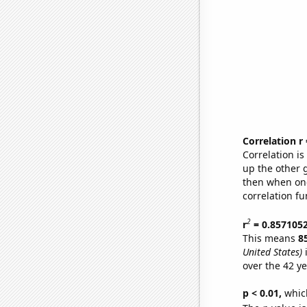
Correlation r
Correlation i
up the other go
then when one
correlation fu
2
r
= 0.857105
This means
8
United States)
i
over the 42 y
p < 0.01,
which 