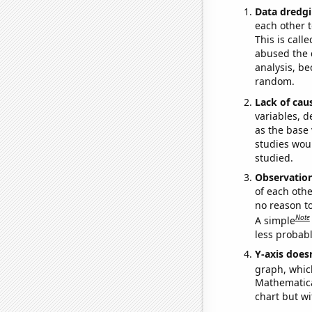
Data dredgi
each other t
This is call
abused the d
analysis, be
random.
Lack of cau
variables, d
as the base 
studies woul
studied.
Observatio
of each othe
no reason t
Note
A simple
less probable
Y-axis doesn
graph, whic
Mathematical
chart but wi