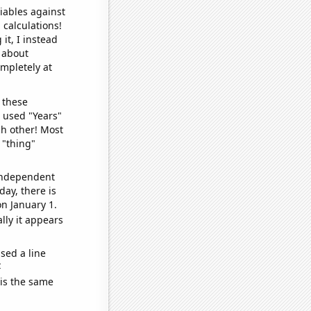
iables against
 calculations!
it, I instead
o about
ompletely at
 these
I used "Years"
ch other! Most
 "thing"
 independent
day, there is
n January 1.
lly it appears
sed a line
e
 is the same