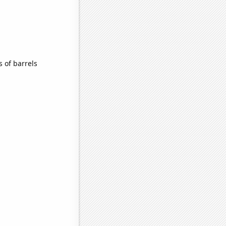
 of barrels