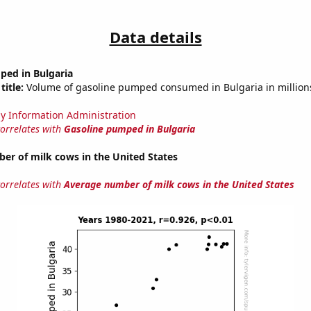
Data details
ped in Bulgaria
title:
Volume of gasoline pumped consumed in Bulgaria in millions
y Information Administration
correlates with
Gasoline pumped in Bulgaria
er of milk cows in the United States
correlates with
Average number of milk cows in the United States