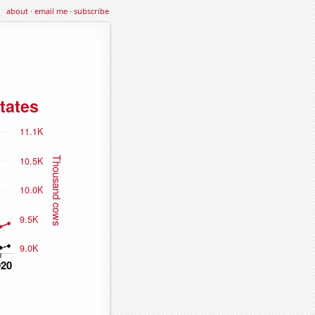
about
·
email me
·
subscribe