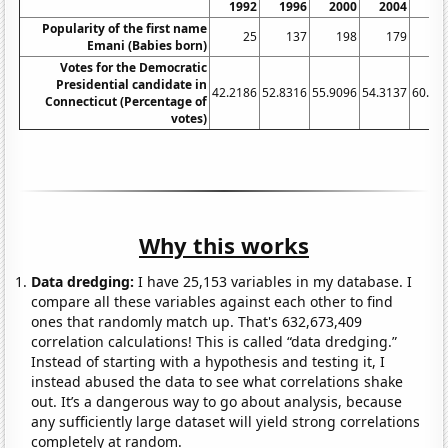
1992
1996
2000
2004
20
Popularity of the first name
25
137
198
179
2
Emani (Babies born)
Votes for the Democratic
Presidential candidate in
42.2186
52.8316
55.9096
54.3137
60.58
Connecticut (Percentage of
votes)
Why this works
Data dredging:
I have 25,153 variables in my database. I
compare all these variables against each other to find
ones that randomly match up. That's 632,673,409
correlation calculations! This is called “data dredging.”
Instead of starting with a hypothesis and testing it, I
instead abused the data to see what correlations shake
out. It’s a dangerous way to go about analysis, because
any sufficiently large dataset will yield strong correlations
completely at random.