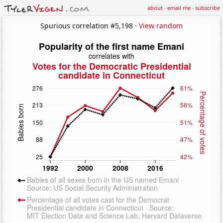
about
·
email me
·
subscribe
Spurious correlation #5,198 ·
View random