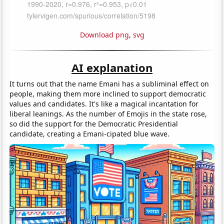
Download png
,
svg
AI explanation
It turns out that the name Emani has a subliminal effect on
people, making them more inclined to support democratic
values and candidates. It's like a magical incantation for
liberal leanings. As the number of Emojis in the state rose,
so did the support for the Democratic Presidential
candidate, creating a Emani-cipated blue wave.