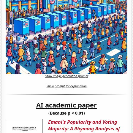
Show image generation prompt
Show prompt for explanation
AI academic paper
(Because p < 0.01)
Emani's Popularity and Voting
Majority: A Rhyming Analysis of