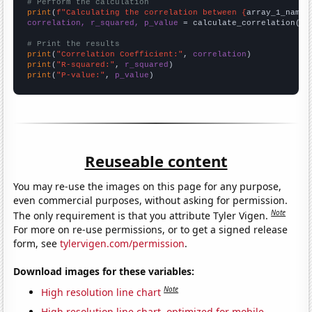
# Perform the calculation
print
(
f"Calculating the correlation between {
array_1_name
}
correlation, r_squared, p_value
 = calculate_correlation(
ar
# Print the results
print
(
"Correlation Coefficient:"
, 
correlation
print
(
"R-squared:"
, 
r_squared
print
(
"P-value:"
, 
p_value
)
Reuseable content
You may re-use the images on this page for any purpose,
even commercial purposes, without asking for permission.
Note
The only requirement is that you attribute Tyler Vigen.
For more on re-use permissions, or to get a signed release
form, see
tylervigen.com/permission
.
Download images for these variables:
Note
High resolution line chart
High resolution line chart, optimized for mobile