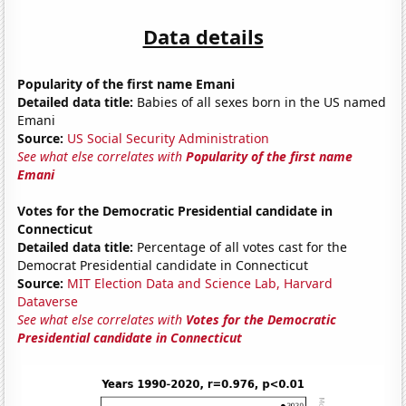
Data details
Popularity of the first name Emani
Detailed data title:
Babies of all sexes born in the US named
Emani
Source:
US Social Security Administration
See what else correlates with
Popularity of the first name
Emani
Votes for the Democratic Presidential candidate in
Connecticut
Detailed data title:
Percentage of all votes cast for the
Democrat Presidential candidate in Connecticut
Source:
MIT Election Data and Science Lab, Harvard
Dataverse
See what else correlates with
Votes for the Democratic
Presidential candidate in Connecticut