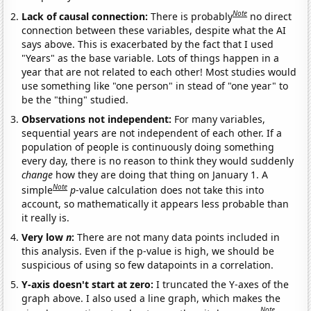
Note
Lack of causal connection:
There is probably
no direct
connection between these variables, despite what the AI
says above. This is exacerbated by the fact that I used
"Years" as the base variable. Lots of things happen in a
year that are not related to each other! Most studies would
use something like "one person" in stead of "one year" to
be the "thing" studied.
Observations not independent:
For many variables,
sequential years are not independent of each other. If a
population of people is continuously doing something
every day, there is no reason to think they would suddenly
change
how they are doing that thing on January 1. A
Note
simple
p
-value calculation does not take this into
account, so mathematically it appears less probable than
it really is.
Very low
n
:
There are not many data points included in
this analysis. Even if the p-value is high, we should be
suspicious of using so few datapoints in a correlation.
Y-axis doesn't start at zero:
I truncated the Y-axes of the
graph above. I also used a line graph, which makes the
Note