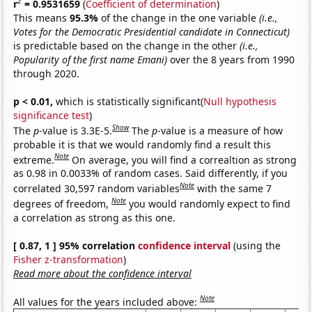
2
r
= 0.9531659
(
Coefficient of determination
)
This means
95.3%
of the change in the one variable
(i.e.,
Votes for the Democratic Presidential candidate in Connecticut)
is predictable based on the change in the other
(i.e.,
Popularity of the first name Emani)
over the 8 years from 1990
through 2020.
p < 0.01,
which is statistically significant(
Null hypothesis
significance test
)
Show
The
p
-value is 3.3E-5.
The
p
-value is a measure of how
probable it is that we would randomly find a result this
Note
extreme.
On average, you will find a correaltion as strong
as 0.98 in 0.0033% of random cases. Said differently, if you
Note
correlated 30,597 random variables
with the same 7
Note
degrees of freedom,
you would randomly expect to find
a correlation as strong as this one.
[ 0.87, 1 ] 95% correlation
confidence interval
(using the
Fisher z-transformation
)
Read more about the confidence interval
Note
All values for the years included above: