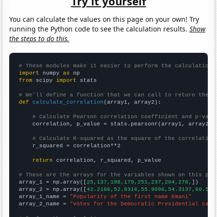
Try it yourself
You can calculate the values on this page on your own! Try
running the Python code to see the calculation results.
Show
the steps to do this.
# These modules make it easier to perform the calculation
import
 numpy 
as
from
 scipy 
import
 stats

# We'll define a function that we can call to return the c
def
calculate_correlation
(array1, array2):

# Calculate Pearson correlation coefficient and p-valu
    correlation, p_value = stats.pearsonr(array1, array2)

# Calculate R-squared as the square of the correlation
    r_squared = correlation**2

return
 correlation, r_squared, p_value

# These are the arrays for the variables shown on this pag

array_1 = np.array([
25,137,198,179,251,237,204,276,
])

array_2 = np.array([
42.2186,52.8316,55.9096,54.3137,60.588
array_1_name = 
"Popularity of the first name Emani"
array_2_name = 
"Votes for the Democratic Presidential cand