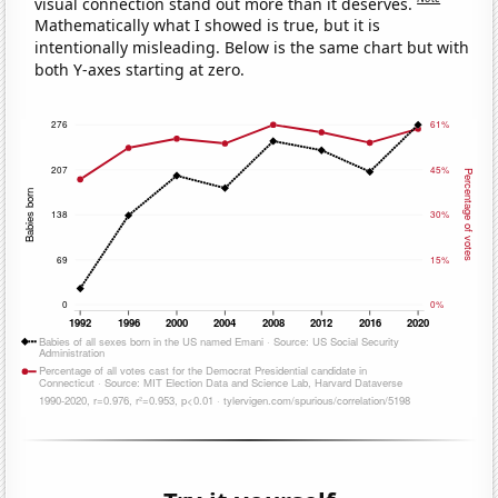
visual connection stand out more than it deserves.
Mathematically what I showed is true, but it is
intentionally misleading. Below is the same chart but with
both Y-axes starting at zero.