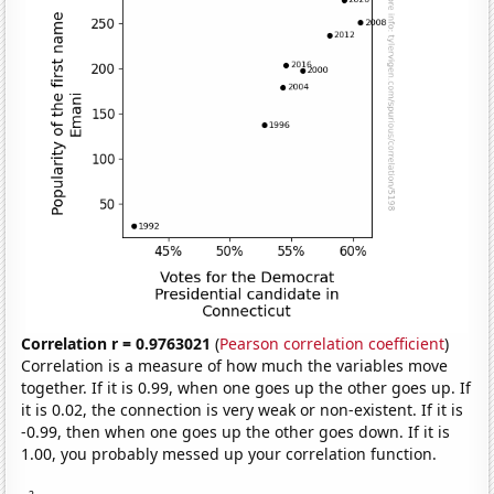
Correlation r = 0.9763021
(
Pearson correlation coefficient
)
Correlation is a measure of how much the variables move
together. If it is 0.99, when one goes up the other goes up. If
it is 0.02, the connection is very weak or non-existent. If it is
-0.99, then when one goes up the other goes down. If it is
1.00, you probably messed up your correlation function.