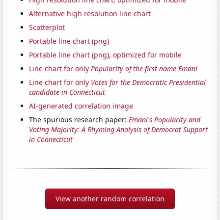
Alternative high resolution line chart
Scatterplot
Portable line chart (png)
Portable line chart (png), optimized for mobile
Line chart for only
Popularity of the first name Emani
Line chart for only
Votes for the Democratic Presidential
candidate in Connecticut
AI-generated correlation image
The spurious research paper:
Emani's Popularity and
Voting Majority: A Rhyming Analysis of Democrat Support
in Connecticut
View another random correlation