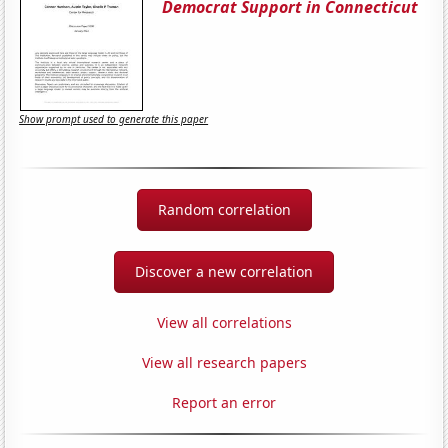
Democrat Support in Connecticut
Show prompt used to generate this paper
Random correlation
Discover a new correlation
View all correlations
View all research papers
Report an error