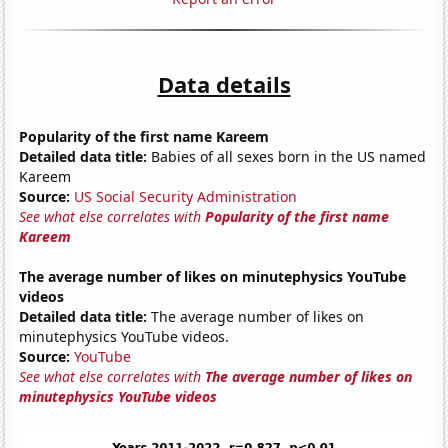
Data details
Popularity of the first name Kareem
Detailed data title:
Babies of all sexes born in the US named
Kareem
Source:
US Social Security Administration
See what else correlates with
Popularity of the first name
Kareem
The average number of likes on minutephysics YouTube
videos
Detailed data title:
The average number of likes on
minutephysics YouTube videos.
Source:
YouTube
See what else correlates with
The average number of likes on
minutephysics YouTube videos