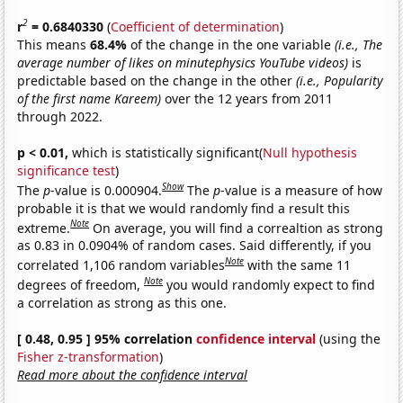
2
r
= 0.6840330
(
Coefficient of determination
)
This means
68.4%
of the change in the one variable
(i.e., The
average number of likes on minutephysics YouTube videos)
is
predictable based on the change in the other
(i.e., Popularity
of the first name Kareem)
over the 12 years from 2011
through 2022.
p < 0.01,
which is statistically significant(
Null hypothesis
significance test
)
Show
The
p
-value is 0.000904.
The
p
-value is a measure of how
probable it is that we would randomly find a result this
Note
extreme.
On average, you will find a correaltion as strong
as 0.83 in 0.0904% of random cases. Said differently, if you
Note
correlated 1,106 random variables
with the same 11
Note
degrees of freedom,
you would randomly expect to find
a correlation as strong as this one.
[ 0.48, 0.95 ] 95% correlation
confidence interval
(using the
Fisher z-transformation
)
Read more about the confidence interval