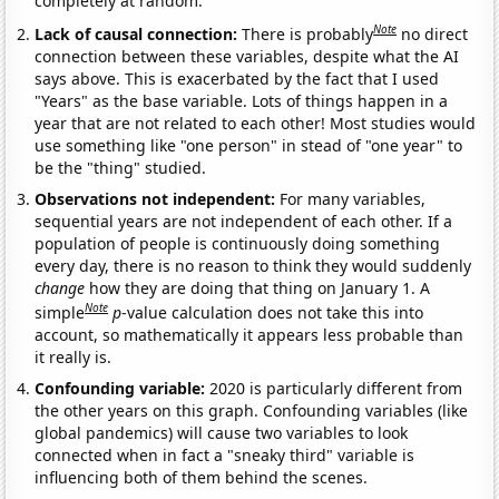
completely at random.
Note
Lack of causal connection:
There is probably
no direct
connection between these variables, despite what the AI
says above. This is exacerbated by the fact that I used
"Years" as the base variable. Lots of things happen in a
year that are not related to each other! Most studies would
use something like "one person" in stead of "one year" to
be the "thing" studied.
Observations not independent:
For many variables,
sequential years are not independent of each other. If a
population of people is continuously doing something
every day, there is no reason to think they would suddenly
change
how they are doing that thing on January 1. A
Note
simple
p
-value calculation does not take this into
account, so mathematically it appears less probable than
it really is.
Confounding variable:
2020 is particularly different from
the other years on this graph. Confounding variables (like
global pandemics) will cause two variables to look
connected when in fact a "sneaky third" variable is
influencing both of them behind the scenes.