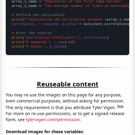
array_1_name = 
"Popularity of the first name Kareem"
array_2_name = 
"The average number of likes on minutephysi
# Perform the calculation
print
(
f"Calculating the correlation between {
array_1_name
}
correlation, r_squared, p_value
 = calculate_correlation(
ar
# Print the results
print
(
"Correlation Coefficient:"
, 
correlation
print
(
"R-squared:"
, 
r_squared
print
(
"P-value:"
, 
p_value
)
Reuseable content
You may re-use the images on this page for any purpose,
even commercial purposes, without asking for permission.
Note
The only requirement is that you attribute Tyler Vigen.
For more on re-use permissions, or to get a signed release
form, see
tylervigen.com/permission
.
Download images for these variables: