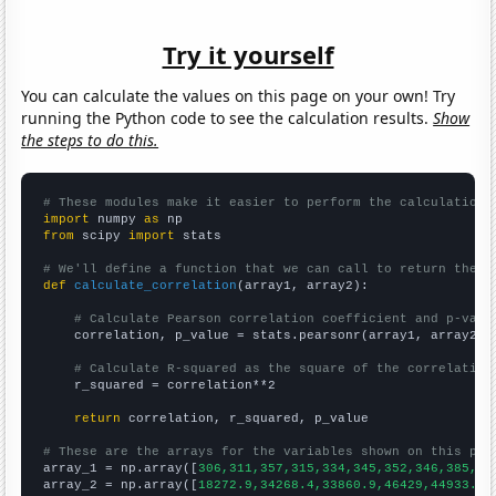
Try it yourself
You can calculate the values on this page on your own! Try
running the Python code to see the calculation results.
Show
the steps to do this.
# These modules make it easier to perform the calculation
import
 numpy 
as
from
 scipy 
import
 stats

# We'll define a function that we can call to return the c
def
calculate_correlation
(array1, array2):

# Calculate Pearson correlation coefficient and p-valu
    correlation, p_value = stats.pearsonr(array1, array2)

# Calculate R-squared as the square of the correlation
    r_squared = correlation**2

return
 correlation, r_squared, p_value

# These are the arrays for the variables shown on this pag

array_1 = np.array([
306,311,357,315,334,345,352,346,385,41
array_2 = np.array([
18272.9,34268.4,33860.9,46429,44933.6,