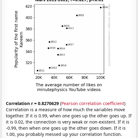
Correlation r = 0.8270629
(
Pearson correlation coefficient
)
Correlation is a measure of how much the variables move
together. If it is 0.99, when one goes up the other goes up. If
it is 0.02, the connection is very weak or non-existent. If it is
-0.99, then when one goes up the other goes down. If it is
1.00, you probably messed up your correlation function.