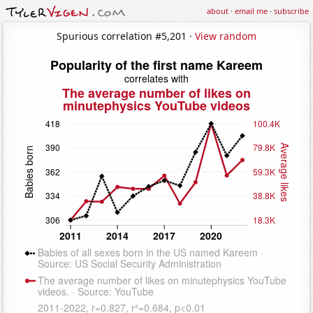
about
·
email me
·
subscribe
Spurious correlation #5,201 ·
View random