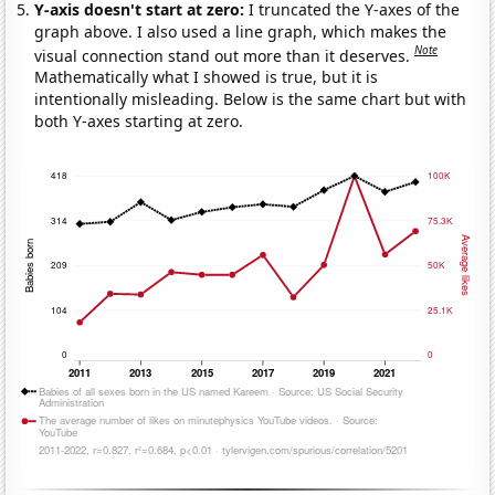
Y-axis doesn't start at zero:
I truncated the Y-axes of the
graph above. I also used a line graph, which makes the
Note
visual connection stand out more than it deserves.
Mathematically what I showed is true, but it is
intentionally misleading. Below is the same chart but with
both Y-axes starting at zero.