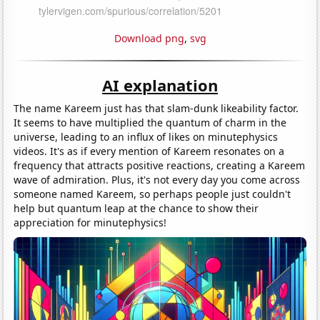
Download png
,
svg
AI explanation
The name Kareem just has that slam-dunk likeability factor.
It seems to have multiplied the quantum of charm in the
universe, leading to an influx of likes on minutephysics
videos. It's as if every mention of Kareem resonates on a
frequency that attracts positive reactions, creating a Kareem
wave of admiration. Plus, it's not every day you come across
someone named Kareem, so perhaps people just couldn't
help but quantum leap at the chance to show their
appreciation for minutephysics!