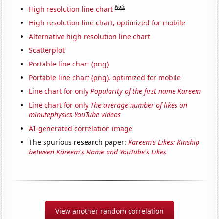
Note
High resolution line chart
High resolution line chart, optimized for mobile
Alternative high resolution line chart
Scatterplot
Portable line chart (png)
Portable line chart (png), optimized for mobile
Line chart for only
Popularity of the first name Kareem
Line chart for only
The average number of likes on
minutephysics YouTube videos
AI-generated correlation image
The spurious research paper:
Kareem's Likes: Kinship
between Kareem's Name and YouTube's Likes
View another random correlation