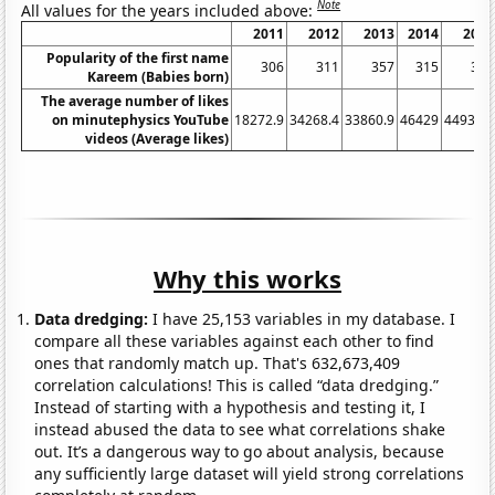
Note
All values for the years included above:
2011
2012
2013
2014
2015
Popularity of the first name
306
311
357
315
334
Kareem (Babies born)
The average number of likes
on minutephysics YouTube
18272.9
34268.4
33860.9
46429
44933.6
videos (Average likes)
Why this works
Data dredging:
I have 25,153 variables in my database. I
compare all these variables against each other to find
ones that randomly match up. That's 632,673,409
correlation calculations! This is called “data dredging.”
Instead of starting with a hypothesis and testing it, I
instead abused the data to see what correlations shake
out. It’s a dangerous way to go about analysis, because
any sufficiently large dataset will yield strong correlations