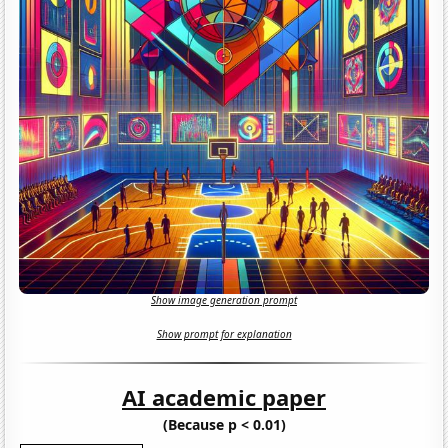
Show image generation prompt
Show prompt for explanation
AI academic paper
(Because p < 0.01)