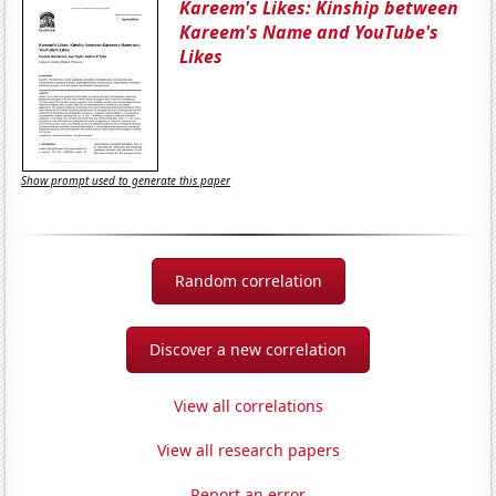
Kareem's Likes: Kinship between
Kareem's Name and YouTube's
Likes
Show prompt used to generate this paper
Random correlation
Discover a new correlation
View all correlations
View all research papers
Report an error