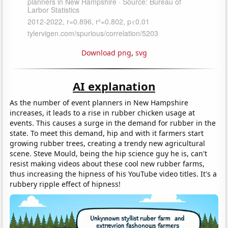
Download png
,
svg
AI explanation
As the number of event planners in New Hampshire
increases, it leads to a rise in rubber chicken usage at
events. This causes a surge in the demand for rubber in the
state. To meet this demand, hip and with it farmers start
growing rubber trees, creating a trendy new agricultural
scene. Steve Mould, being the hip science guy he is, can't
resist making videos about these cool new rubber farms,
thus increasing the hipness of his YouTube video titles. It's a
rubbery ripple effect of hipness!