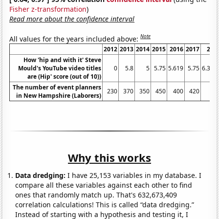
Fisher z-transformation
)
Read more about the confidence interval
Note
All values for the years included above:
2012
2013
2014
2015
2016
2017
201
How 'hip and with it' Steve
Mould's YouTube video titles
0
5.8
5
5.75
5.619
5.75
6.333
are (Hip' score (out of 10))
The number of event planners
230
370
350
450
400
420
49
in New Hampshire (Laborers)
Why this works
Data dredging:
I have 25,153 variables in my database. I
compare all these variables against each other to find
ones that randomly match up. That's 632,673,409
correlation calculations! This is called “data dredging.”
Instead of starting with a hypothesis and testing it, I