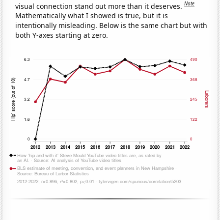
Note
visual connection stand out more than it deserves.
Mathematically what I showed is true, but it is
intentionally misleading. Below is the same chart but with
both Y-axes starting at zero.