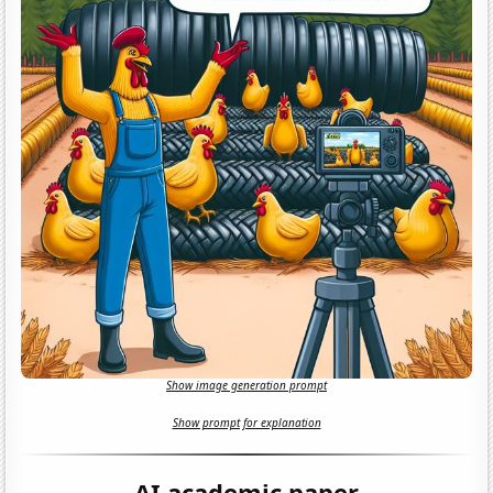
Show image generation prompt
Show prompt for explanation
AI academic paper