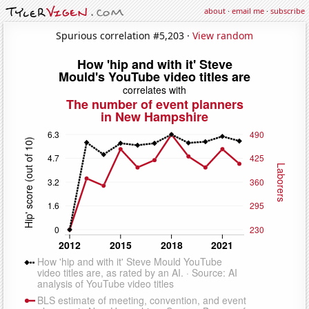
about
·
email me
·
subscribe
Spurious correlation #5,203 ·
View random