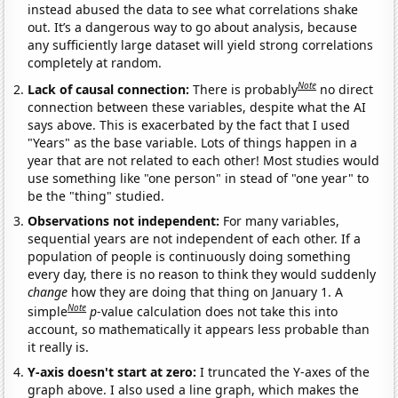
instead abused the data to see what correlations shake
out. It’s a dangerous way to go about analysis, because
any sufficiently large dataset will yield strong correlations
completely at random.
Note
Lack of causal connection:
There is probably
no direct
connection between these variables, despite what the AI
says above. This is exacerbated by the fact that I used
"Years" as the base variable. Lots of things happen in a
year that are not related to each other! Most studies would
use something like "one person" in stead of "one year" to
be the "thing" studied.
Observations not independent:
For many variables,
sequential years are not independent of each other. If a
population of people is continuously doing something
every day, there is no reason to think they would suddenly
change
how they are doing that thing on January 1. A
Note
simple
p
-value calculation does not take this into
account, so mathematically it appears less probable than
it really is.
Y-axis doesn't start at zero:
I truncated the Y-axes of the
graph above. I also used a line graph, which makes the