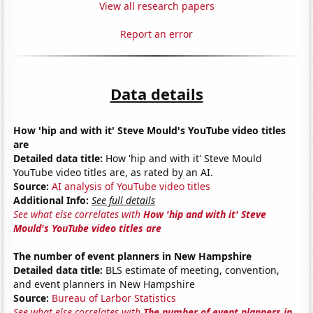
View all research papers
Report an error
Data details
How 'hip and with it' Steve Mould's YouTube video titles
are
Detailed data title:
How 'hip and with it' Steve Mould
YouTube video titles are, as rated by an AI.
Source:
AI analysis of YouTube video titles
Additional Info:
See full details
See what else correlates with
How 'hip and with it' Steve
Mould's YouTube video titles are
The number of event planners in New Hampshire
Detailed data title:
BLS estimate of meeting, convention,
and event planners in New Hampshire
Source:
Bureau of Larbor Statistics
See what else correlates with
The number of event planners in