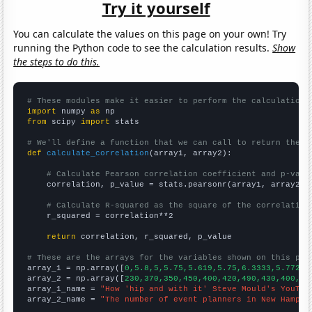
Try it yourself
You can calculate the values on this page on your own! Try
running the Python code to see the calculation results.
Show
the steps to do this.
# These modules make it easier to perform the calculation
import
 numpy 
as
from
 scipy 
import
 stats

# We'll define a function that we can call to return the c
def
calculate_correlation
(array1, array2):

# Calculate Pearson correlation coefficient and p-valu
    correlation, p_value = stats.pearsonr(array1, array2)

# Calculate R-squared as the square of the correlation
    r_squared = correlation**2

return
 correlation, r_squared, p_value

# These are the arrays for the variables shown on this pag

array_1 = np.array([
0,5.8,5,5.75,5.619,5.75,6.3333,5.7727,
array_2 = np.array([
230,370,350,450,400,420,490,430,400,45
array_1_name = 
"How 'hip and with it' Steve Mould's YouTub
array_2_name = 
"The number of event planners in New Hampsh