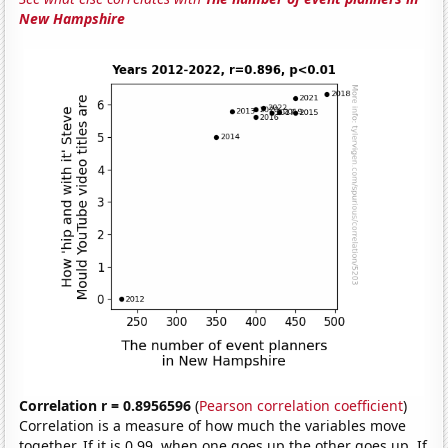
New Hampshire
Correlation r = 0.8956596
(
Pearson correlation coefficient
)
Correlation is a measure of how much the variables move
together. If it is 0.99, when one goes up the other goes up. If