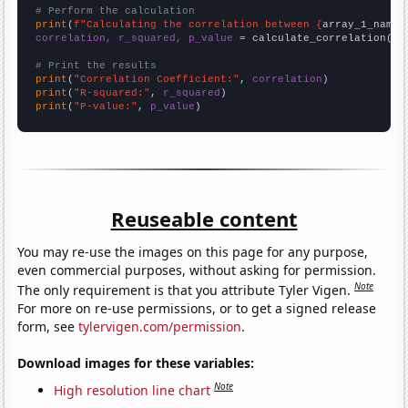
# Perform the calculation
print
(
f"Calculating the correlation between {
array_1_name
}
correlation, r_squared, p_value
 = calculate_correlation(
ar
# Print the results
print
(
"Correlation Coefficient:"
, 
correlation
print
(
"R-squared:"
, 
r_squared
print
(
"P-value:"
, 
p_value
)
Reuseable content
You may re-use the images on this page for any purpose,
even commercial purposes, without asking for permission.
Note
The only requirement is that you attribute Tyler Vigen.
For more on re-use permissions, or to get a signed release
form, see
tylervigen.com/permission
.
Download images for these variables:
Note
High resolution line chart