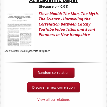
(Because p < 0.01)
Steve Mould: The Man, The Myth,
The Science - Unraveling the
Correlation Between Catchy
YouTube Video Titles and Event
Planners in New Hampshire
Show prompt used to generate this paper
Random correlation
Discover a new correlation
View all correlations