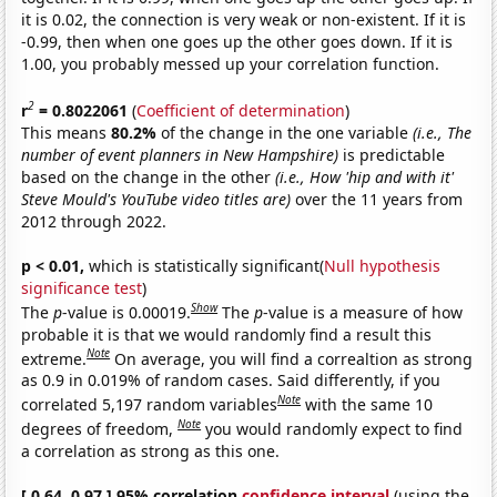
it is 0.02, the connection is very weak or non-existent. If it is
-0.99, then when one goes up the other goes down. If it is
1.00, you probably messed up your correlation function.
2
r
= 0.8022061
(
Coefficient of determination
)
This means
80.2%
of the change in the one variable
(i.e., The
number of event planners in New Hampshire)
is predictable
based on the change in the other
(i.e., How 'hip and with it'
Steve Mould's YouTube video titles are)
over the 11 years from
2012 through 2022.
p < 0.01,
which is statistically significant(
Null hypothesis
significance test
)
Show
The
p
-value is 0.00019.
The
p
-value is a measure of how
probable it is that we would randomly find a result this
Note
extreme.
On average, you will find a correaltion as strong
as 0.9 in 0.019% of random cases. Said differently, if you
Note
correlated 5,197 random variables
with the same 10
Note
degrees of freedom,
you would randomly expect to find
a correlation as strong as this one.
[ 0.64, 0.97 ] 95% correlation
confidence interval
(using the