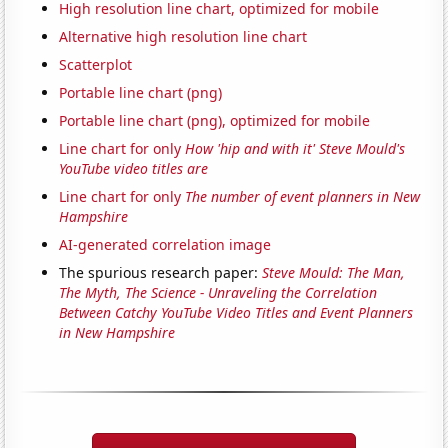
High resolution line chart, optimized for mobile
Alternative high resolution line chart
Scatterplot
Portable line chart (png)
Portable line chart (png), optimized for mobile
Line chart for only
How 'hip and with it' Steve Mould's
YouTube video titles are
Line chart for only
The number of event planners in New
Hampshire
AI-generated correlation image
The spurious research paper:
Steve Mould: The Man,
The Myth, The Science - Unraveling the Correlation
Between Catchy YouTube Video Titles and Event Planners
in New Hampshire