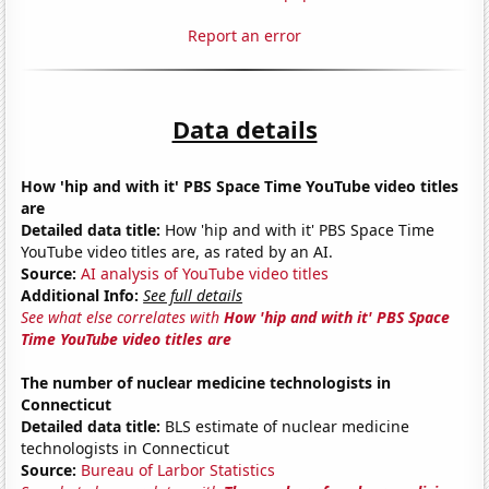
Report an error
Data details
How 'hip and with it' PBS Space Time YouTube video titles
are
Detailed data title:
How 'hip and with it' PBS Space Time
YouTube video titles are, as rated by an AI.
Source:
AI analysis of YouTube video titles
Additional Info:
See full details
See what else correlates with
How 'hip and with it' PBS Space
Time YouTube video titles are
The number of nuclear medicine technologists in
Connecticut
Detailed data title:
BLS estimate of nuclear medicine
technologists in Connecticut
Source:
Bureau of Larbor Statistics