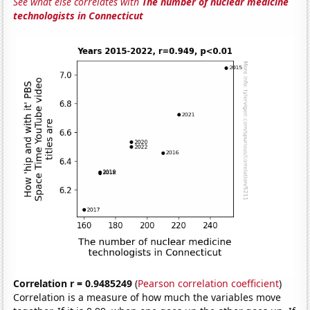
See what else correlates with
The number of nuclear medicine
technologists in Connecticut
Correlation r = 0.9485249
(
Pearson correlation coefficient
)
Correlation is a measure of how much the variables move