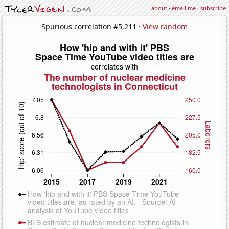
about
·
email me
·
subscribe
Spurious correlation #5,211 ·
View random