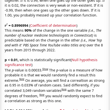
together. If it is 0.99, when one goes up the other goes up. If
it is 0.02, the connection is very weak or non-existent. If it is
-0.99, then when one goes up the other goes down. If it is
1.00, you probably messed up your correlation function.
2
r
= 0.8996994
(
Coefficient of determination
)
This means
90%
of the change in the one variable
(i.e., The
number of nuclear medicine technologists in Connecticut)
is
predictable based on the change in the other
(i.e., How 'hip
and with it' PBS Space Time YouTube video titles are)
over the 8
years from 2015 through 2022.
p < 0.01,
which is statistically significant(
Null hypothesis
significance test
)
Show
The
p
-value is 0.00033.
The
p
-value is a measure of how
probable it is that we would randomly find a result this
Note
extreme.
On average, you will find a correaltion as strong
as 0.95 in 0.033% of random cases. Said differently, if you
Note
correlated 3,049 random variables
with the same 7
Note
degrees of freedom,
you would randomly expect to find
a correlation as strong as this one.