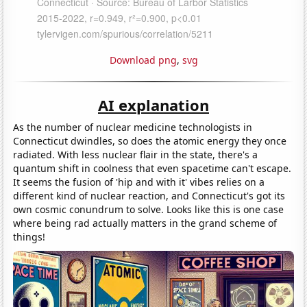
Download png
,
svg
AI explanation
As the number of nuclear medicine technologists in
Connecticut dwindles, so does the atomic energy they once
radiated. With less nuclear flair in the state, there's a
quantum shift in coolness that even spacetime can't escape.
It seems the fusion of 'hip and with it' vibes relies on a
different kind of nuclear reaction, and Connecticut's got its
own cosmic conundrum to solve. Looks like this is one case
where being rad actually matters in the grand scheme of
things!