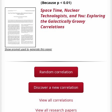
(Because p < 0.01)
Space Time, Nuclear
Technologists, and You: Exploring
the Galactically Groovy
Correlations
Show prompt used to generate this paper
Random correlation
Discover a new correlation
View all correlations
View all research papers