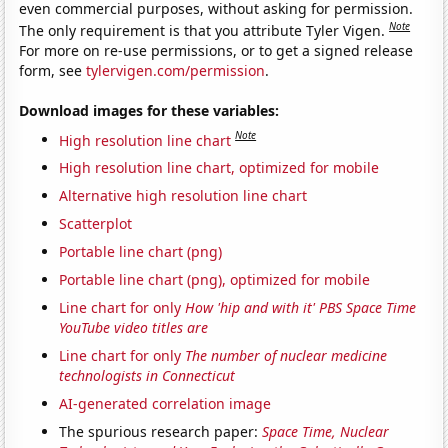
even commercial purposes, without asking for permission.
Note
The only requirement is that you attribute Tyler Vigen.
For more on re-use permissions, or to get a signed release
form, see
tylervigen.com/permission
.
Download images for these variables:
Note
High resolution line chart
High resolution line chart, optimized for mobile
Alternative high resolution line chart
Scatterplot
Portable line chart (png)
Portable line chart (png), optimized for mobile
Line chart for only
How 'hip and with it' PBS Space Time
YouTube video titles are
Line chart for only
The number of nuclear medicine
technologists in Connecticut
AI-generated correlation image
The spurious research paper:
Space Time, Nuclear