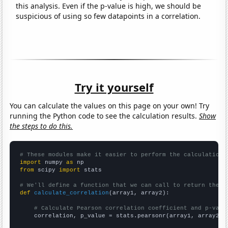
this analysis. Even if the p-value is high, we should be
suspicious of using so few datapoints in a correlation.
Try it yourself
You can calculate the values on this page on your own! Try
running the Python code to see the calculation results.
Show
the steps to do this.
# These modules make it easier to perform the calculation
import
 numpy 
as
from
 scipy 
import
 stats

# We'll define a function that we can call to return the c
def
calculate_correlation
(array1, array2):

# Calculate Pearson correlation coefficient and p-valu
    correlation, p_value = stats.pearsonr(array1, array2)
