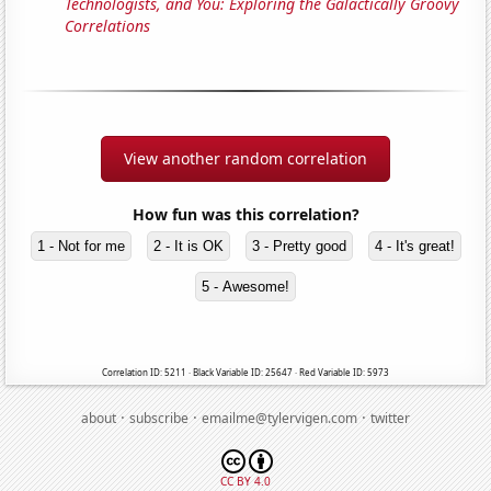
Technologists, and You: Exploring the Galactically Groovy
Correlations
View another random correlation
How fun was this correlation?
1 - Not for me
2 - It is OK
3 - Pretty good
4 - It's great!
5 - Awesome!
Correlation ID: 5211 · Black Variable ID: 25647 · Red Variable ID: 5973
·
·
·
about
subscribe
emailme@tylervigen.com
twitter
CC BY 4.0