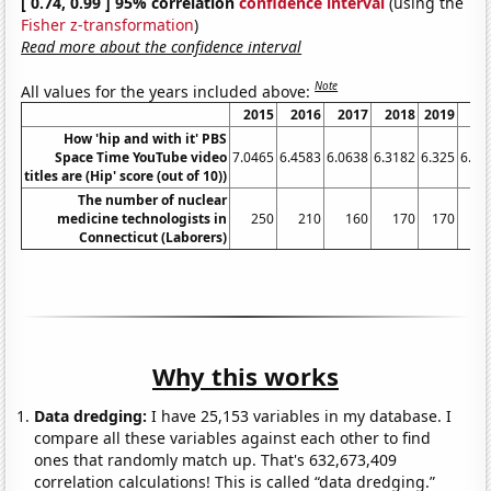
[ 0.74, 0.99 ] 95% correlation
confidence interval
(using the
Fisher z-transformation
)
Read more about the confidence interval
Note
All values for the years included above:
2015
2016
2017
2018
2019
20
How 'hip and with it' PBS
Space Time YouTube video
7.0465
6.4583
6.0638
6.3182
6.325
6.53
titles are (Hip' score (out of 10))
The number of nuclear
medicine technologists in
250
210
160
170
170
1
Connecticut (Laborers)
Why this works
Data dredging:
I have 25,153 variables in my database. I
compare all these variables against each other to find
ones that randomly match up. That's 632,673,409
correlation calculations! This is called “data dredging.”