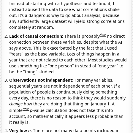
Instead of starting with a hypothesis and testing it, I
instead abused the data to see what correlations shake
out. It’s a dangerous way to go about analysis, because
any sufficiently large dataset will yield strong correlations
completely at random.
Note
Lack of causal connection:
There is probably
no direct
connection between these variables, despite what the AI
says above. This is exacerbated by the fact that I used
"Years" as the base variable. Lots of things happen in a
year that are not related to each other! Most studies would
use something like "one person" in stead of "one year" to
be the "thing" studied.
Observations not independent:
For many variables,
sequential years are not independent of each other. If a
population of people is continuously doing something
every day, there is no reason to think they would suddenly
change
how they are doing that thing on January 1. A
Note
simple
p
-value calculation does not take this into
account, so mathematically it appears less probable than
it really is.
Very low
n
:
There are not many data points included in