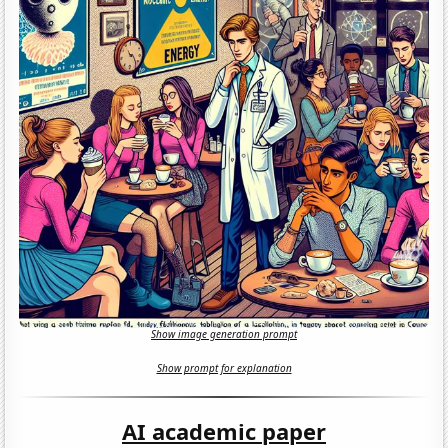
Show image generation prompt
Show prompt for explanation
AI academic paper