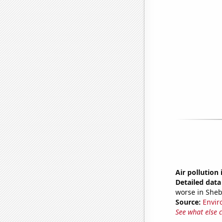
Air pollution
Detailed data 
worse in She
Source:
Envir
See what else 