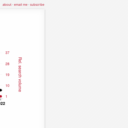
about
·
email me
·
subscribe