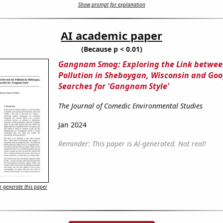
Show prompt for explanation
AI academic paper
(Because p < 0.01)
Gangnam Smog: Exploring the Link betwee
Pollution in Sheboygan, Wisconsin and Goo
Searches for 'Gangnam Style'
The Journal of Comedic Environmental Studies
Jan 2024
Reminder: This paper is AI-generated. Not real!
 generate this paper