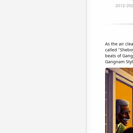
As the air cl
called "Shebo
beats of Gangn
Gangnam Styl