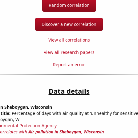
Random correlation
Discover a new correlation
View all correlations
View all research papers
Report an error
Data details
 in Sheboygan, Wisconsin
title:
Percentage of days with air quality at 'unhealthy for sensitiv
boygan, WI
onmental Protection Agency
correlates with
Air pollution in Sheboygan, Wisconsin