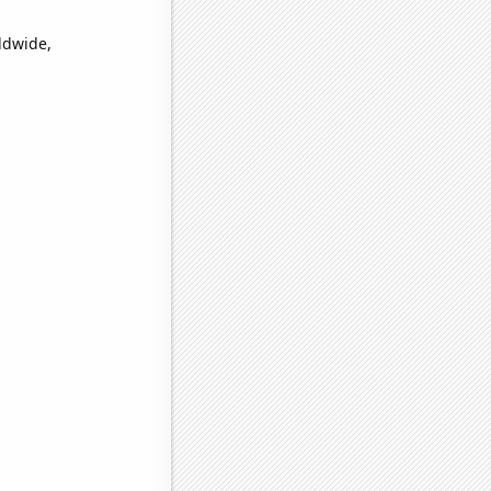
ldwide,