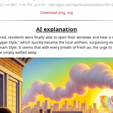
Download png
,
svg
AI explanation
eared, residents were finally able to open their windows and hear a
ygan Style," which quickly became the local anthem, surpassing ev
am Style. It seems that with every breath of fresh air, the urge to
e simply wafted away.