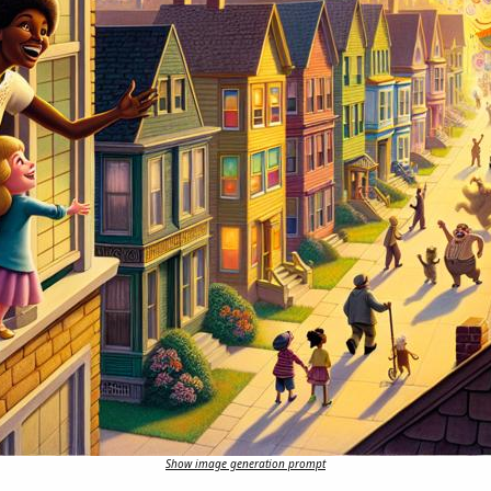
Show image generation prompt