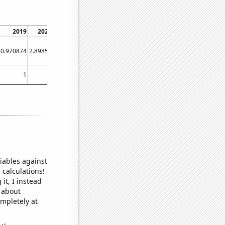
2019
2020
2021
2022
0.970874
2.89855
2.40385
3.44828
1
1
1
1
iables against
 calculations!
it, I instead
o about
ompletely at