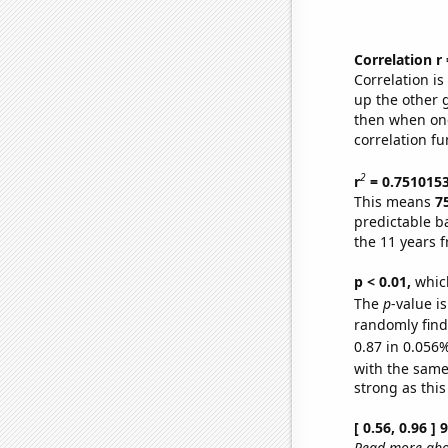
Correlation r
Correlation i
up the other go
then when one
correlation fu
2
r
= 0.751015
This means
7
predictable b
the 11 years 
p < 0.01,
which 
The
p
-value i
randomly find 
0.87 in 0.056%
with the same
strong as this
[ 0.56, 0.96 ]
Read more abou