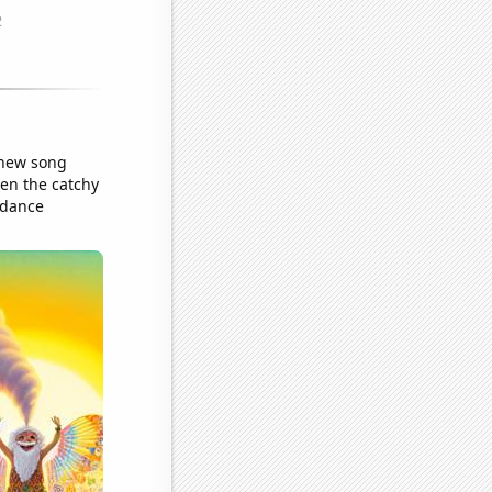
 new song
en the catchy
 dance