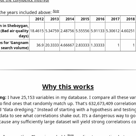
Note
 the years included above:
2012
2013
2014
2015
2016
2017
2018
on in Sheboygan,
(Bad air quality
18.4615
5.34759
2.48756
5.55556
5.91133
5.30612
4.60251
days)
es for 'Gangnam
36.9
20.3333
4.66667
2.83333
1.33333
1
1
l. search volume)
Why this works
ng:
I have 25,153 variables in my database. I compare all these var
o find ones that randomly match up. That's 632,673,409 correlation
ed “data dredging.” Instead of starting with a hypothesis and testing 
ata to see what correlations shake out. It’s a dangerous way to g
cause any sufficiently large dataset will yield strong correlations c
Note