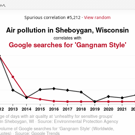
Spurious correlation #5,212 ·
View random