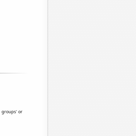
e groups' or