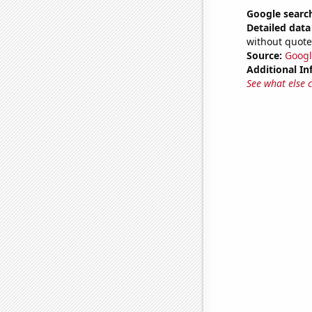
Google searc
Detailed data 
without quote
Source:
Googl
Additional In
See what else 