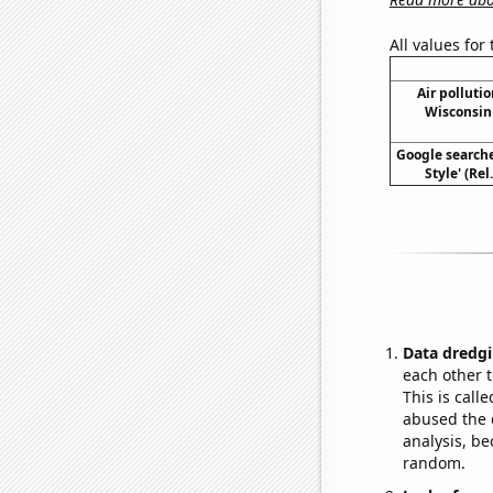
All values for
Air polluti
Wisconsin 
Google search
Style' (Re
Data dredgi
each other t
This is call
abused the d
analysis, be
random.