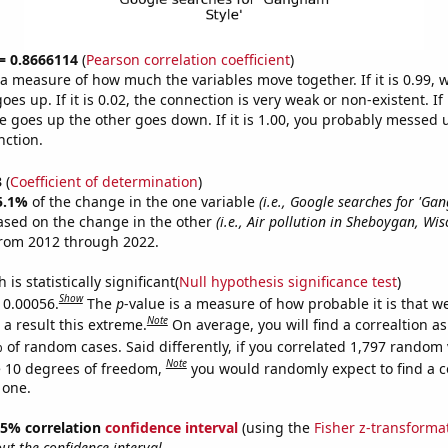
 = 0.8666114
(
Pearson correlation coefficient
)
s a measure of how much the variables move together. If it is 0.99,
es up. If it is 0.02, the connection is very weak or non-existent. If i
 goes up the other goes down. If it is 1.00, you probably messed 
nction.
3
(
Coefficient of determination
)
5.1%
of the change in the one variable
(i.e., Google searches for 'Ga
ased on the change in the other
(i.e., Air pollution in Sheboygan, Wis
from 2012 through 2022.
is statistically significant(
Null hypothesis significance test
)
Show
s 0.00056.
The
p
-value is a measure of how probable it is that 
Note
a result this extreme.
On average, you will find a correaltion a
 of random cases. Said differently, if you correlated 1,797 random 
Note
 10 degrees of freedom,
you would randomly expect to find a c
 one.
 95% correlation
confidence interval
(using the
Fisher z-transforma
t the confidence interval