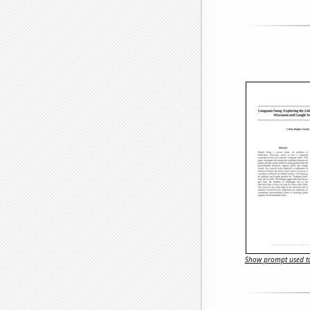
Show prompt used to