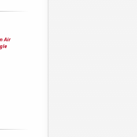
n Air
gle