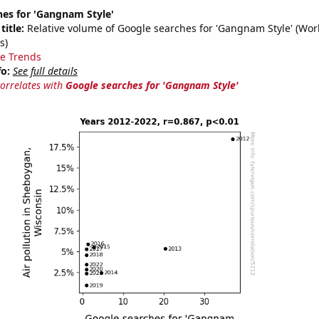
hes for 'Gangnam Style'
title:
Relative volume of Google searches for 'Gangnam Style' (Wor
s)
e Trends
fo:
See full details
correlates with
Google searches for 'Gangnam Style'