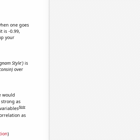
 when one goes
t is -0.99,
up your
ngnam Style')
is
consin)
over
we would
s strong as
Note
variables
orrelation as
tion
)