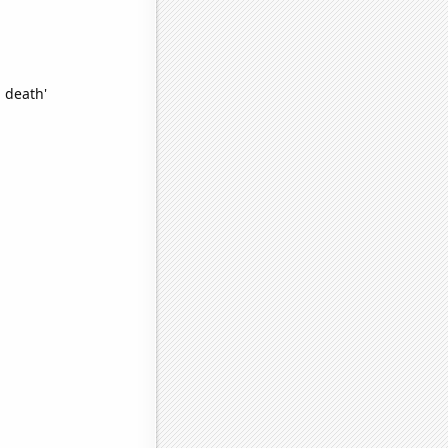
 death'