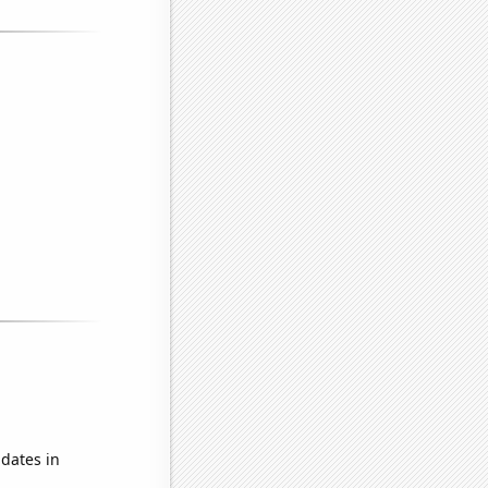
dates in