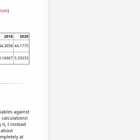
tion
)
2016
2020
44.3058
44.1775
8.16667
5.33333
iables against
 calculations!
it, I instead
o about
ompletely at