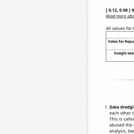
[ 0.12, 0.98 ]
Read more abou
All values for
Votes for Repu
Google sear
Data dredgi
each other t
This is call
abused the d
analysis, be