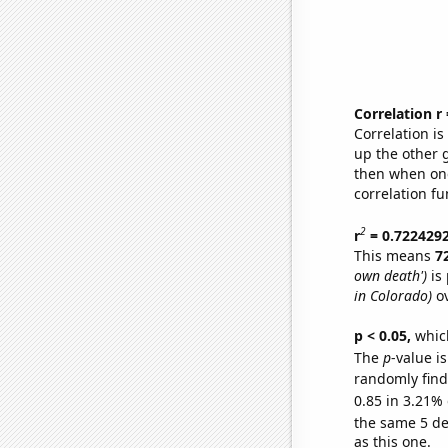
Correlation r
Correlation i
up the other go
then when one
correlation fu
2
r
= 0.722429
This means
7
own death')
is 
in Colorado)
ov
p < 0.05,
which
The
p
-value is
randomly find 
0.85 in 3.21% 
the same 5 d
as this one.