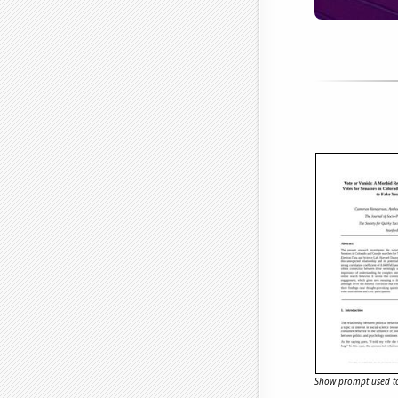
Show prompt used to