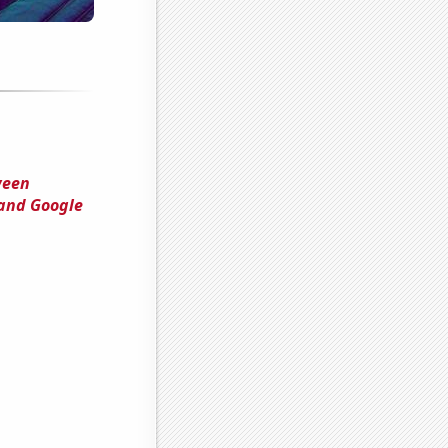
ween
 and Google