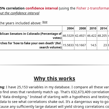
 95% correlation
confidence interval
(using the
Fisher z-transforma
t the confidence interval
Note
 the years included above:
2004
2008
2010
2014
blican Senators in Colorado (Percentage of
46.5329
42.4921
46.422
48.205
votes)
ches for 'how to fake your own death' (Rel.
15.5833
10.1667
14.5
23
search volume)
Why this works
ng:
I have 25,153 variables in my database. I compare all these var
o find ones that randomly match up. That's 632,673,409 correlation
ed “data dredging.” Instead of starting with a hypothesis and testing 
ata to see what correlations shake out. It’s a dangerous way to g
cause any sufficiently large dataset will yield strong correlations c