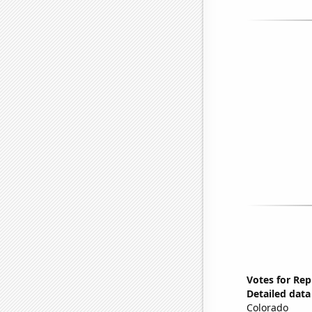
Votes for Rep
Detailed data 
Colorado