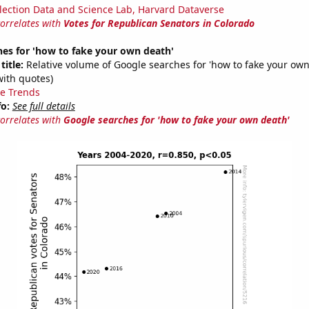
lection Data and Science Lab, Harvard Dataverse
correlates with
Votes for Republican Senators in Colorado
es for 'how to fake your own death'
title:
Relative volume of Google searches for 'how to fake your own
with quotes)
e Trends
fo:
See full details
correlates with
Google searches for 'how to fake your own death'