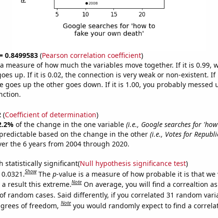
 = 0.8499583
(
Pearson correlation coefficient
)
s a measure of how much the variables move together. If it is 0.99,
es up. If it is 0.02, the connection is very weak or non-existent. If i
 goes up the other goes down. If it is 1.00, you probably messed 
nction.
2
(
Coefficient of determination
)
2.2%
of the change in the one variable
(i.e., Google searches for 'how
predictable based on the change in the other
(i.e., Votes for Republ
er the 6 years from 2004 through 2020.
 statistically significant(
Null hypothesis significance test
)
Show
 0.0321.
The
p
-value is a measure of how probable it is that we
Note
a result this extreme.
On average, you will find a correaltion a
of random cases. Said differently, if you correlated 31 random vari
Note
egrees of freedom,
you would randomly expect to find a correla