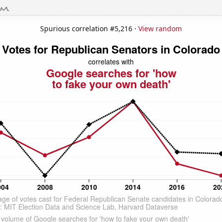
Spurious correlation #5,216 ·
View random