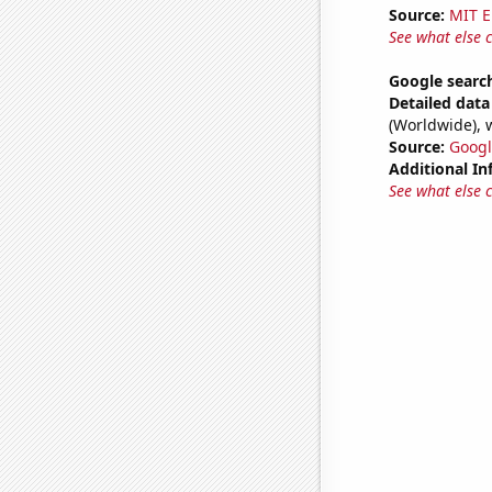
Source:
MIT E
See what else 
Google search
Detailed data 
(Worldwide), 
Source:
Googl
Additional In
See what else 