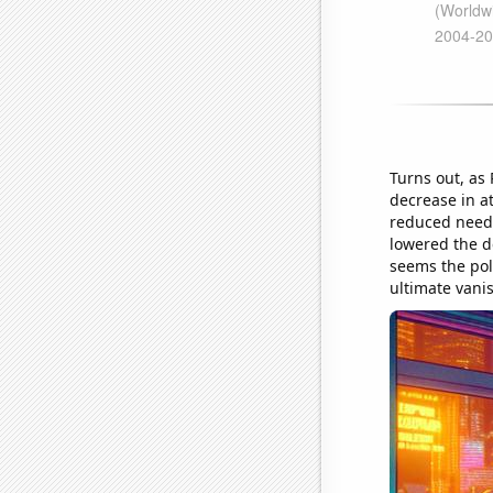
Turns out, as
decrease in at
reduced need 
lowered the de
seems the pol
ultimate vanis