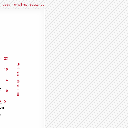
about
·
email me
·
subscribe