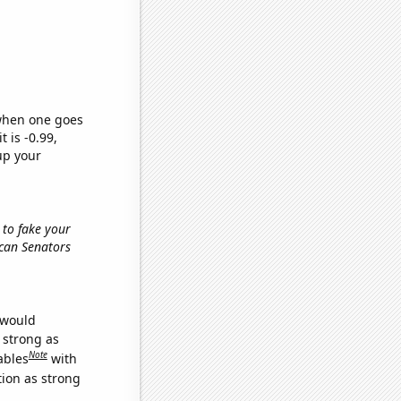
 when one goes
t is -0.99,
up your
 to fake your
ican Senators
 would
s strong as
Note
ables
with
tion as strong