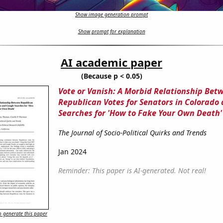
Show image generation prompt
Show prompt for explanation
AI academic paper
(Because p < 0.05)
Vote or Vanish: A Morbid Relationship Bet
Republican Votes for Senators in Colorado
Searches for 'How to Fake Your Own Death'
The Journal of Socio-Political Quirks and Trends
Jan 2024
Reminder: This paper is AI-generated. Not real!
 generate this paper