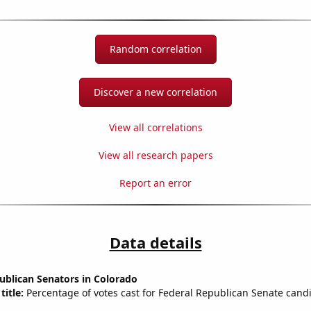
Random correlation
Discover a new correlation
View all correlations
View all research papers
Report an error
Data details
ublican Senators in Colorado
title:
Percentage of votes cast for Federal Republican Senate candi