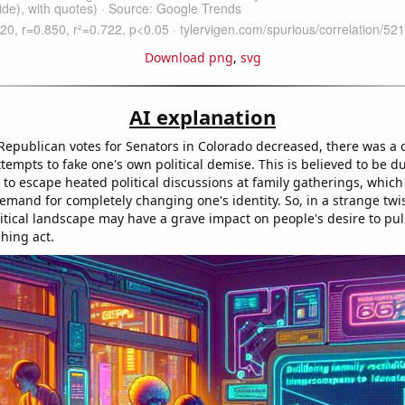
Download png
,
svg
AI explanation
 Republican votes for Senators in Colorado decreased, there was a
tempts to fake one's own political demise. This is believed to be du
to escape heated political discussions at family gatherings, which
mand for completely changing one's identity. So, in a strange twist
itical landscape may have a grave impact on people's desire to pull
hing act.