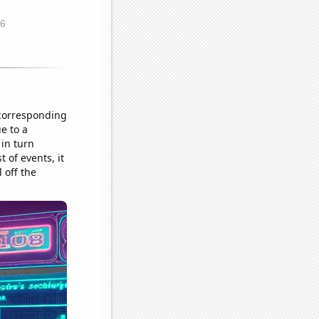
 corresponding
e to a
 in turn
 of events, it
 off the