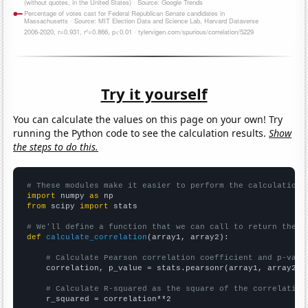
Try it yourself
You can calculate the values on this page on your own! Try
running the Python code to see the calculation results.
Show
the steps to do this.
# These modules make it easier to perform the calculation
import
 numpy 
as
from
 scipy 
import
 stats

# We'll define a function that we can call to return the c
def
calculate_correlation
(array1, array2):

# Calculate Pearson correlation coefficient and p-valu
    correlation, p_value = stats.pearsonr(array1, array2)

# Calculate R-squared as the square of the correlation
    r_squared = correlation**2
