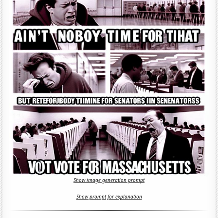
Show image generation prompt
Show prompt for explanation