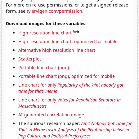
For more on re-use permissions, or to get a signed release
form, see
tylervigen.com/permission
.
Download images for these variables:
Note
High resolution line chart
High resolution line chart, optimized for mobile
Alternative high resolution line chart
Scatterplot
Portable line chart (png)
Portable line chart (png), optimized for mobile
Line chart for only
Popularity of the 'aint nobody got
time for that' meme
Line chart for only
Votes for Republican Senators in
Massachusetts
AI-generated correlation image
The spurious research paper:
Ain't Nobody Got Time for
That: A Meme-tastic Analysis of the Relationship between
Pop Culture and Political Preferences