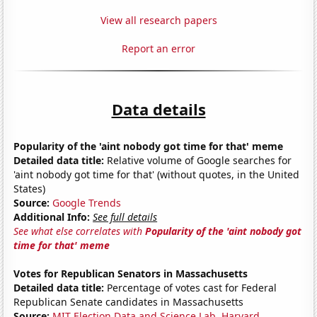
View all research papers
Report an error
Data details
Popularity of the 'aint nobody got time for that' meme
Detailed data title:
Relative volume of Google searches for
'aint nobody got time for that' (without quotes, in the United
States)
Source:
Google Trends
Additional Info:
See full details
See what else correlates with
Popularity of the 'aint nobody got
time for that' meme
Votes for Republican Senators in Massachusetts
Detailed data title:
Percentage of votes cast for Federal
Republican Senate candidates in Massachusetts
Source:
MIT Election Data and Science Lab, Harvard