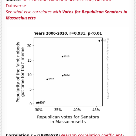
Dataverse
See what else correlates with
Votes for Republican Senators in
Massachusetts
Correlation r = 0.9306578
(
Pearson correlation coefficient
)