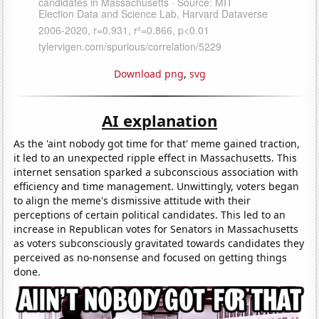
Download png
,
svg
AI explanation
As the 'aint nobody got time for that' meme gained traction,
it led to an unexpected ripple effect in Massachusetts. This
internet sensation sparked a subconscious association with
efficiency and time management. Unwittingly, voters began
to align the meme's dismissive attitude with their
perceptions of certain political candidates. This led to an
increase in Republican votes for Senators in Massachusetts
as voters subconsciously gravitated towards candidates they
perceived as no-nonsense and focused on getting things
done.