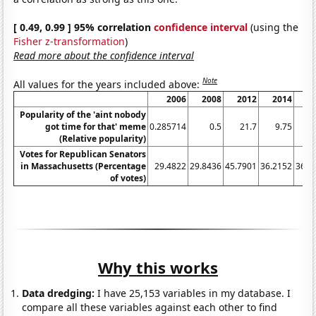
[ 0.49, 0.99 ] 95% correlation
confidence interval
(using the
Fisher z-transformation
)
Read more about the confidence interval
Note
All values for the years included above:
2006
2008
2012
2014
2
Popularity of the 'aint nobody
got time for that' meme
0.285714
0.5
21.7
9.75
16
(Relative popularity)
Votes for Republican Senators
in Massachusetts (Percentage
29.4822
29.8436
45.7901
36.2152
36.1
of votes)
Why this works
Data dredging:
I have 25,153 variables in my database. I
compare all these variables against each other to find