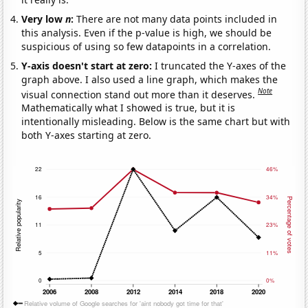
Very low
n
:
There are not many data points included in
this analysis. Even if the p-value is high, we should be
suspicious of using so few datapoints in a correlation.
Y-axis doesn't start at zero:
I truncated the Y-axes of the
graph above. I also used a line graph, which makes the
Note
visual connection stand out more than it deserves.
Mathematically what I showed is true, but it is
intentionally misleading. Below is the same chart but with
both Y-axes starting at zero.