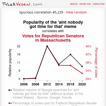
about
·
email me
·
subscribe
Spurious correlation #5,229 ·
View random