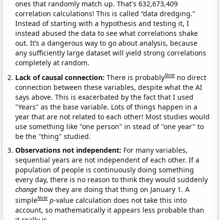
ones that randomly match up. That's 632,673,409
correlation calculations! This is called “data dredging.”
Instead of starting with a hypothesis and testing it, I
instead abused the data to see what correlations shake
out. It’s a dangerous way to go about analysis, because
any sufficiently large dataset will yield strong correlations
completely at random.
Note
Lack of causal connection:
There is probably
no direct
connection between these variables, despite what the AI
says above. This is exacerbated by the fact that I used
"Years" as the base variable. Lots of things happen in a
year that are not related to each other! Most studies would
use something like "one person" in stead of "one year" to
be the "thing" studied.
Observations not independent:
For many variables,
sequential years are not independent of each other. If a
population of people is continuously doing something
every day, there is no reason to think they would suddenly
change
how they are doing that thing on January 1. A
Note
simple
p
-value calculation does not take this into
account, so mathematically it appears less probable than
it really is.