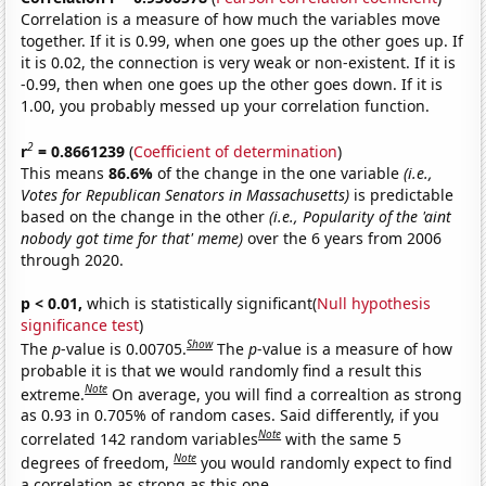
Correlation is a measure of how much the variables move
together. If it is 0.99, when one goes up the other goes up. If
it is 0.02, the connection is very weak or non-existent. If it is
-0.99, then when one goes up the other goes down. If it is
1.00, you probably messed up your correlation function.
2
r
= 0.8661239
(
Coefficient of determination
)
This means
86.6%
of the change in the one variable
(i.e.,
Votes for Republican Senators in Massachusetts)
is predictable
based on the change in the other
(i.e., Popularity of the 'aint
nobody got time for that' meme)
over the 6 years from 2006
through 2020.
p < 0.01,
which is statistically significant(
Null hypothesis
significance test
)
Show
The
p
-value is 0.00705.
The
p
-value is a measure of how
probable it is that we would randomly find a result this
Note
extreme.
On average, you will find a correaltion as strong
as 0.93 in 0.705% of random cases. Said differently, if you
Note
correlated 142 random variables
with the same 5
Note
degrees of freedom,
you would randomly expect to find
a correlation as strong as this one.