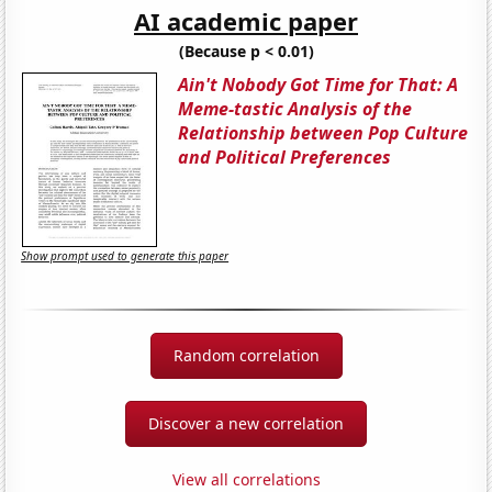
AI academic paper
(Because p < 0.01)
Ain't Nobody Got Time for That: A
Meme-tastic Analysis of the
Relationship between Pop Culture
and Political Preferences
Show prompt used to generate this paper
Random correlation
Discover a new correlation
View all correlations