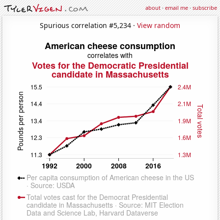
about
·
email me
·
subscribe
Spurious correlation #5,234 ·
View random