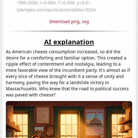
Download png
,
svg
AI explanation
As American cheese consumption increased, so did the
desire for a comforting and familiar option. This created a
ripple effect of contentment and nostalgia, leading to a
more favorable view of the incumbent party. It's almost as if
every slice of cheese brought with it a sense of unity and
harmony, paving the way for a landslide victory in
Massachusetts. Who knew that the road to political success
was paved with cheese?