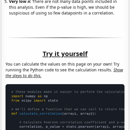
Very low
n
:
There are not many data points included in
this analysis. Even if the p-value is high, we should be
suspicious of using so few datapoints in a correlation.
Try it yourself
You can calculate the values on this page on your own! Try
running the Python code to see the calculation results.
Show
the steps to do this.
# These modules make it easier to perform the calculation
import
 numpy 
as
from
 scipy 
import
 stats

# We'll define a function that we can call to return the c
def
calculate_correlation
(array1, array2):

# Calculate Pearson correlation coefficient and p-valu
    correlation, p_value = stats.pearsonr(array1, array2)
