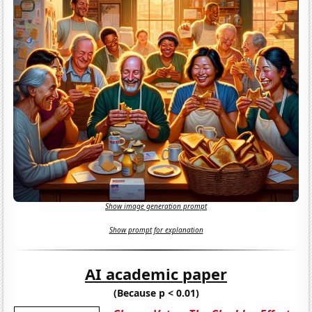
Show image generation prompt
Show prompt for explanation
AI academic paper
(Because p < 0.01)