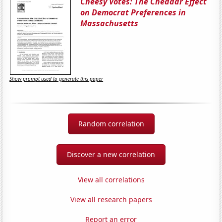
Cheesy Votes: The Cheddar Effect
on Democrat Preferences in
Massachusetts
Show prompt used to generate this paper
Random correlation
Discover a new correlation
View all correlations
View all research papers
Report an error