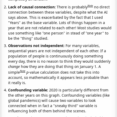
Note
Lack of causal connection:
There is probably
no direct
connection between these variables, despite what the AI
says above. This is exacerbated by the fact that I used
"Years" as the base variable. Lots of things happen in a
year that are not related to each other! Most studies would
use something like "one person" in stead of "one year" to
be the "thing" studied.
Observations not independent:
For many variables,
sequential years are not independent of each other. If a
population of people is continuously doing something
every day, there is no reason to think they would suddenly
change
how they are doing that thing on January 1. A
Note
simple
p
-value calculation does not take this into
account, so mathematically it appears less probable than
it really is.
Confounding variable:
2020 is particularly different from
the other years on this graph. Confounding variables (like
global pandemics) will cause two variables to look
connected when in fact a "sneaky third" variable is
influencing both of them behind the scenes.