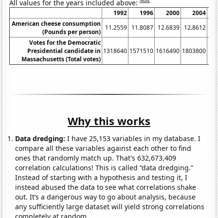
Note
All values for the years included above:
1992
1996
2000
2004
American cheese consumption
11.2559
11.8087
12.6839
12.8612
13
(Pounds per person)
Votes for the Democratic
Presidential candidate in
1318640
1571510
1616490
1803800
19
Massachusetts (Total votes)
Why this works
Data dredging:
I have 25,153 variables in my database. I
compare all these variables against each other to find
ones that randomly match up. That's 632,673,409
correlation calculations! This is called “data dredging.”
Instead of starting with a hypothesis and testing it, I
instead abused the data to see what correlations shake
out. It’s a dangerous way to go about analysis, because
any sufficiently large dataset will yield strong correlations
completely at random.