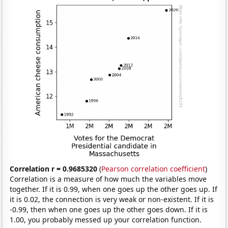
Correlation r = 0.9685320
(
Pearson correlation coefficient
)
Correlation is a measure of how much the variables move
together. If it is 0.99, when one goes up the other goes up. If
it is 0.02, the connection is very weak or non-existent. If it is
-0.99, then when one goes up the other goes down. If it is
1.00, you probably messed up your correlation function.