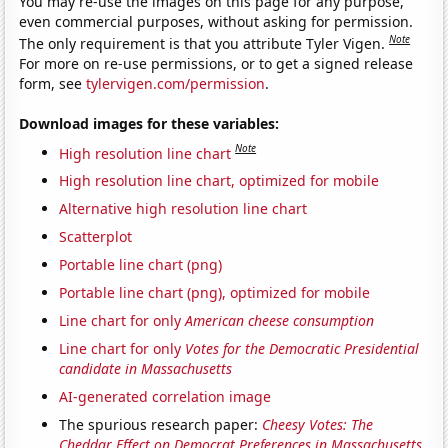
You may re-use the images on this page for any purpose,
even commercial purposes, without asking for permission.
Note
The only requirement is that you attribute Tyler Vigen.
For more on re-use permissions, or to get a signed release
form, see
tylervigen.com/permission
.
Download images for these variables:
Note
High resolution line chart
High resolution line chart, optimized for mobile
Alternative high resolution line chart
Scatterplot
Portable line chart (png)
Portable line chart (png), optimized for mobile
Line chart for only
American cheese consumption
Line chart for only
Votes for the Democratic Presidential
candidate in Massachusetts
AI-generated correlation image
The spurious research paper:
Cheesy Votes: The
Cheddar Effect on Democrat Preferences in Massachusetts