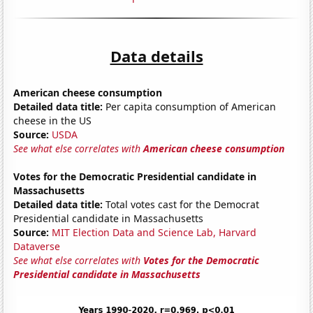
Data details
American cheese consumption
Detailed data title:
Per capita consumption of American
cheese in the US
Source:
USDA
See what else correlates with
American cheese consumption
Votes for the Democratic Presidential candidate in
Massachusetts
Detailed data title:
Total votes cast for the Democrat
Presidential candidate in Massachusetts
Source:
MIT Election Data and Science Lab, Harvard
Dataverse
See what else correlates with
Votes for the Democratic
Presidential candidate in Massachusetts