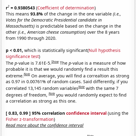
2
r
= 0.9380543
(
Coefficient of determination
)
This means
93.8%
of the change in the one variable
(i.e.,
Votes for the Democratic Presidential candidate in
Massachusetts)
is predictable based on the change in the
other
(i.e., American cheese consumption)
over the 8 years
from 1990 through 2020.
p < 0.01,
which is statistically significant(
Null hypothesis
significance test
)
Show
The
p
-value is 7.61E-5.
The
p
-value is a measure of how
probable it is that we would randomly find a result this
Note
extreme.
On average, you will find a correaltion as strong
as 0.97 in 0.00761% of random cases. Said differently, if you
Note
correlated 13,145 random variables
with the same 7
Note
degrees of freedom,
you would randomly expect to find
a correlation as strong as this one.
[ 0.83, 0.99 ] 95% correlation
confidence interval
(using the
Fisher z-transformation
)
Read more about the confidence interval