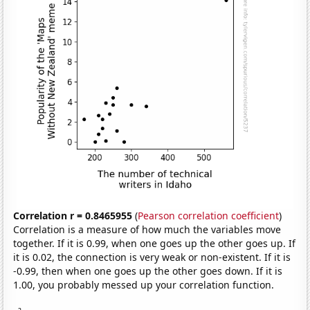
Correlation r = 0.8465955
(
Pearson correlation coefficient
)
Correlation is a measure of how much the variables move
together. If it is 0.99, when one goes up the other goes up. If
it is 0.02, the connection is very weak or non-existent. If it is
-0.99, then when one goes up the other goes down. If it is
1.00, you probably messed up your correlation function.