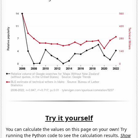
Try it yourself
You can calculate the values on this page on your own! Try
running the Python code to see the calculation results.
Show