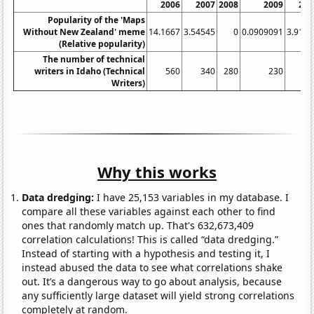
2006
2007
2008
2009
201
Popularity of the 'Maps
Without New Zealand' meme
14.1667
3.54545
0
0.0909091
3.9166
(Relative popularity)
The number of technical
writers in Idaho (Technical
560
340
280
230
23
Writers)
Why this works
Data dredging:
I have 25,153 variables in my database. I
compare all these variables against each other to find
ones that randomly match up. That's 632,673,409
correlation calculations! This is called “data dredging.”
Instead of starting with a hypothesis and testing it, I
instead abused the data to see what correlations shake
out. It’s a dangerous way to go about analysis, because
any sufficiently large dataset will yield strong correlations
completely at random.