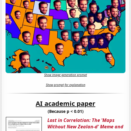
Show image generation prompt
Show prompt for explanation
AI academic paper
(Because p < 0.01)
Lost in Correlation: The 'Maps
Without New Zealan-d' Meme and