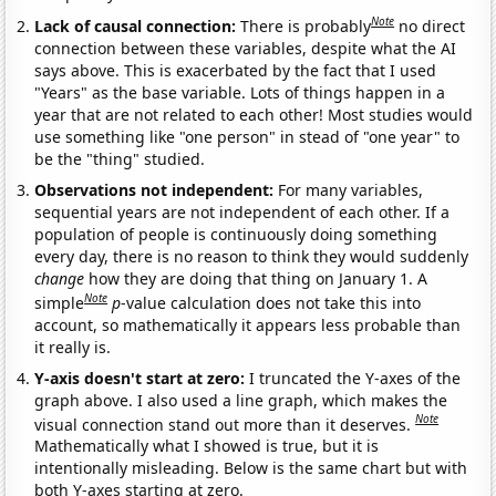
Note
Lack of causal connection:
There is probably
no direct
connection between these variables, despite what the AI
says above. This is exacerbated by the fact that I used
"Years" as the base variable. Lots of things happen in a
year that are not related to each other! Most studies would
use something like "one person" in stead of "one year" to
be the "thing" studied.
Observations not independent:
For many variables,
sequential years are not independent of each other. If a
population of people is continuously doing something
every day, there is no reason to think they would suddenly
change
how they are doing that thing on January 1. A
Note
simple
p
-value calculation does not take this into
account, so mathematically it appears less probable than
it really is.
Y-axis doesn't start at zero:
I truncated the Y-axes of the
graph above. I also used a line graph, which makes the
Note
visual connection stand out more than it deserves.
Mathematically what I showed is true, but it is
intentionally misleading. Below is the same chart but with
both Y-axes starting at zero.