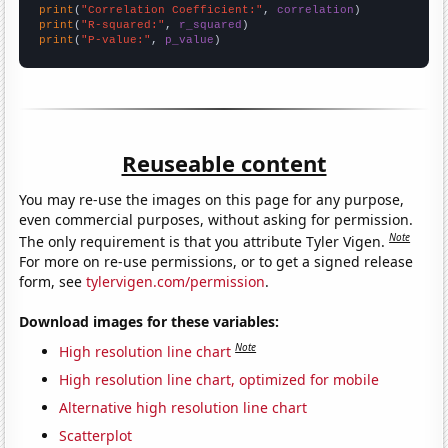
print
(
"Correlation Coefficient:"
, 
correlation
print
(
"R-squared:"
, 
r_squared
print
(
"P-value:"
, 
p_value
)
Reuseable content
You may re-use the images on this page for any purpose,
even commercial purposes, without asking for permission.
Note
The only requirement is that you attribute Tyler Vigen.
For more on re-use permissions, or to get a signed release
form, see
tylervigen.com/permission
.
Download images for these variables:
Note
High resolution line chart
High resolution line chart, optimized for mobile
Alternative high resolution line chart
Scatterplot