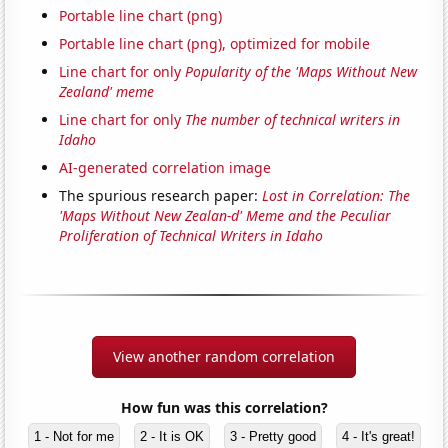
Portable line chart (png)
Portable line chart (png), optimized for mobile
Line chart for only
Popularity of the 'Maps Without New
Zealand' meme
Line chart for only
The number of technical writers in
Idaho
AI-generated correlation image
The spurious research paper:
Lost in Correlation: The
'Maps Without New Zealan-d' Meme and the Peculiar
Proliferation of Technical Writers in Idaho
View another random correlation
How fun was this correlation?
1 - Not for me
2 - It is OK
3 - Pretty good
4 - It's great!