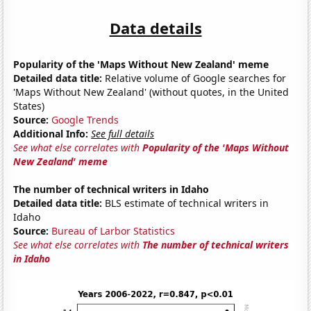
Data details
Popularity of the 'Maps Without New Zealand' meme
Detailed data title:
Relative volume of Google searches for
'Maps Without New Zealand' (without quotes, in the United
States)
Source:
Google Trends
Additional Info:
See full details
See what else correlates with
Popularity of the 'Maps Without
New Zealand' meme
The number of technical writers in Idaho
Detailed data title:
BLS estimate of technical writers in
Idaho
Source:
Bureau of Larbor Statistics
See what else correlates with
The number of technical writers
in Idaho