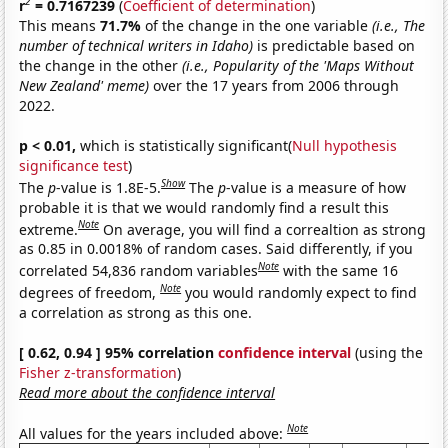
2
r
= 0.7167239
(
Coefficient of determination
)
This means
71.7%
of the change in the one variable
(i.e., The
number of technical writers in Idaho)
is predictable based on
the change in the other
(i.e., Popularity of the 'Maps Without
New Zealand' meme)
over the 17 years from 2006 through
2022.
p < 0.01,
which is statistically significant(
Null hypothesis
significance test
)
Show
The
p
-value is 1.8E-5.
The
p
-value is a measure of how
probable it is that we would randomly find a result this
Note
extreme.
On average, you will find a correaltion as strong
as 0.85 in 0.0018% of random cases. Said differently, if you
Note
correlated 54,836 random variables
with the same 16
Note
degrees of freedom,
you would randomly expect to find
a correlation as strong as this one.
[ 0.62, 0.94 ] 95% correlation
confidence interval
(using the
Fisher z-transformation
)
Read more about the confidence interval
Note
All values for the years included above: