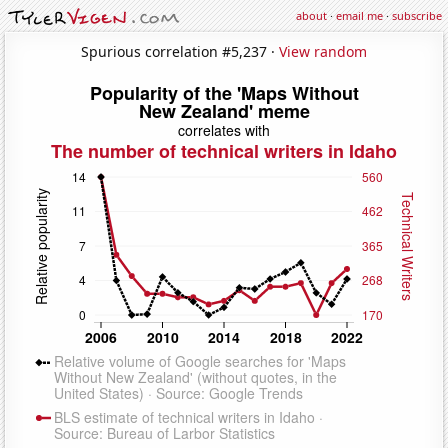
about
·
email me
·
subscribe
Spurious correlation #5,237 ·
View random