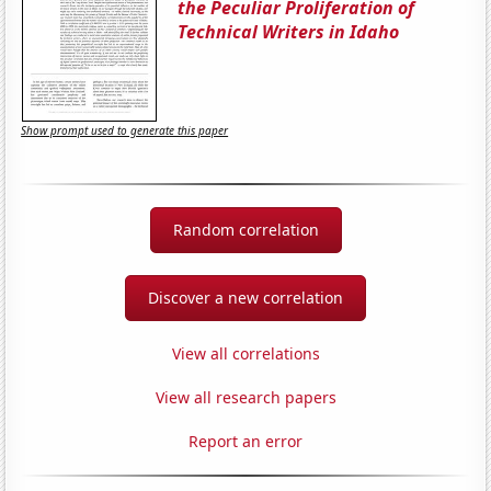
the Peculiar Proliferation of
Technical Writers in Idaho
Show prompt used to generate this paper
Random correlation
Discover a new correlation
View all correlations
View all research papers
Report an error