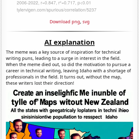
Download png
,
svg
AI explanation
The meme was a key source of inspiration for technical
writing puns, leading to a surge in interest in the field.
When the meme died out, so did the motivation to pursue a
career in technical writing, leaving Idaho with a shortage of
professionals in the field. It turns out, without the map,
these writers lost their direction!