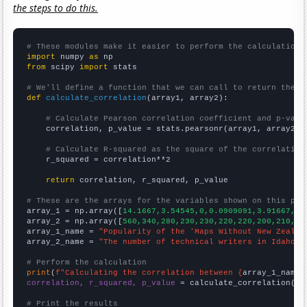
the steps to do this.
# These modules make it easier to perform the calculation
import
 numpy 
as
from
 scipy 
import
 stats

# We'll define a function that we can call to return the c
def
calculate_correlation
(array1, array2):

# Calculate Pearson correlation coefficient and p-valu
    correlation, p_value = stats.pearsonr(array1, array2)

# Calculate R-squared as the square of the correlation
    r_squared = correlation**2

return
 correlation, r_squared, p_value

# These are the arrays for the variables shown on this pag

array_1 = np.array([
14.1667,3.54545,0,0.0909091,3.91667,2.
array_2 = np.array([
560,340,280,230,230,220,220,200,210,24
array_1_name = 
"Popularity of the 'Maps Without New Zealan
array_2_name = 
"The number of technical writers in Idaho"
# Perform the calculation
print
(
f"Calculating the correlation between {
array_1_name
}
correlation, r_squared, p_value
 = calculate_correlation(
ar
# Print the results