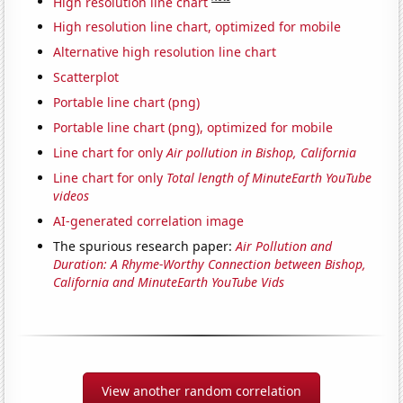
High resolution line chart
High resolution line chart, optimized for mobile
Alternative high resolution line chart
Scatterplot
Portable line chart (png)
Portable line chart (png), optimized for mobile
Line chart for only
Air pollution in Bishop, California
Line chart for only
Total length of MinuteEarth YouTube
videos
AI-generated correlation image
The spurious research paper:
Air Pollution and
Duration: A Rhyme-Worthy Connection between Bishop,
California and MinuteEarth YouTube Vids
View another random correlation