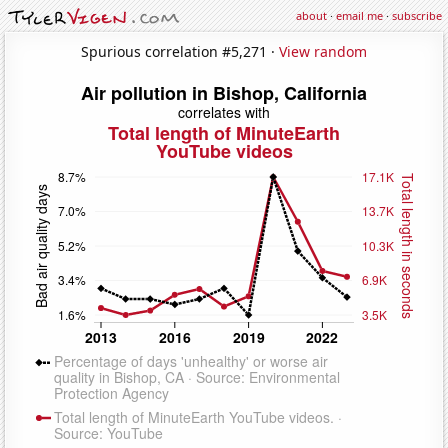
about
·
email me
·
subscribe
Spurious correlation #5,271 ·
View random