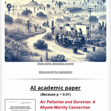
Show image generation prompt
Show prompt for explanation
AI academic paper
(Because p < 0.01)
Air Pollution and Duration: A
Rhyme-Worthy Connection