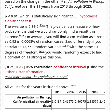
based on the change in the other
(i.e., Air pollution in Bishop,
California)
over the 11 years from 2013 through 2023.
p < 0.01,
which is statistically significant(
Null hypothesis
significance test
)
Show
The
p
-value is 6.8E-5.
The
p
-value is a measure of how
probable it is that we would randomly find a result this
Note
extreme.
On average, you will find a correaltion as strong
as 0.92 in 0.0068% of random cases. Said differently, if you
Note
correlated 14,653 random variables
with the same 10
Note
degrees of freedom,
you would randomly expect to find
a correlation as strong as this one.
[ 0.71, 0.98 ] 95% correlation
confidence interval
(using the
Fisher z-transformation
)
Read more about the confidence interval
Note
All values for the years included above:
2013
2014
2015
2016
201
Air pollution in Bishop,
California (Bad air quality
3.0137
2.46575
2.46575
2.18579
2.4657
days)