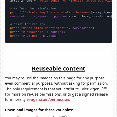
array_2_name = 
"Total length of MinuteEarth YouTube videos
# Perform the calculation
print
(
f"Calculating the correlation between {
array_1_name
}
correlation, r_squared, p_value
 = calculate_correlation(
ar
# Print the results
print
(
"Correlation Coefficient:"
, 
correlation
print
(
"R-squared:"
, 
r_squared
print
(
"P-value:"
, 
p_value
)
Reuseable content
You may re-use the images on this page for any purpose,
even commercial purposes, without asking for permission.
Note
The only requirement is that you attribute Tyler Vigen.
For more on re-use permissions, or to get a signed release
form, see
tylervigen.com/permission
.
Download images for these variables:
Note