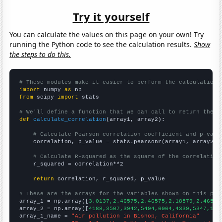
Try it yourself
You can calculate the values on this page on your own! Try
running the Python code to see the calculation results.
Show
the steps to do this.
# These modules make it easier to perform the calculation
import
 numpy 
as
from
 scipy 
import
 stats

# We'll define a function that we can call to return the c
def
calculate_correlation
(array1, array2):

# Calculate Pearson correlation coefficient and p-valu
    correlation, p_value = stats.pearsonr(array1, array2)

# Calculate R-squared as the square of the correlation
    r_squared = correlation**2

return
 correlation, r_squared, p_value

# These are the arrays for the variables shown on this pag

array_1 = np.array([
3.0137,2.46575,2.46575,2.18579,2.46575
array_2 = np.array([
4188,3507,3942,5494,6064,4339,5347,170
array_1_name = 
"Air pollution in Bishop, California"