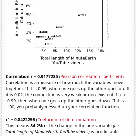
Correlation r = 0.9177285
(
Pearson correlation coefficient
)
Correlation is a measure of how much the variables move
together. If it is 0.99, when one goes up the other goes up. If
it is 0.02, the connection is very weak or non-existent. If it is
-0.99, then when one goes up the other goes down. If it is
1.00, you probably messed up your correlation function.
2
r
= 0.8422256
(
Coefficient of determination
)
This means
84.2%
of the change in the one variable
(i.e.,
Total length of MinuteEarth YouTube videos)
is predictable