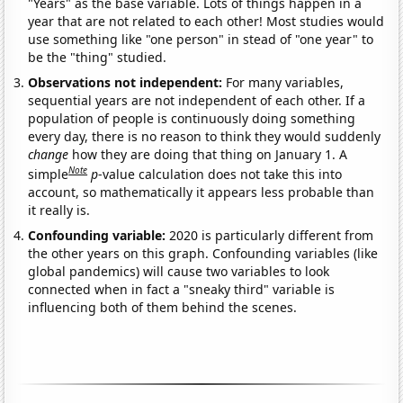
"Years" as the base variable. Lots of things happen in a
year that are not related to each other! Most studies would
use something like "one person" in stead of "one year" to
be the "thing" studied.
Observations not independent:
For many variables,
sequential years are not independent of each other. If a
population of people is continuously doing something
every day, there is no reason to think they would suddenly
change
how they are doing that thing on January 1. A
Note
simple
p
-value calculation does not take this into
account, so mathematically it appears less probable than
it really is.
Confounding variable:
2020 is particularly different from
the other years on this graph. Confounding variables (like
global pandemics) will cause two variables to look
connected when in fact a "sneaky third" variable is
influencing both of them behind the scenes.