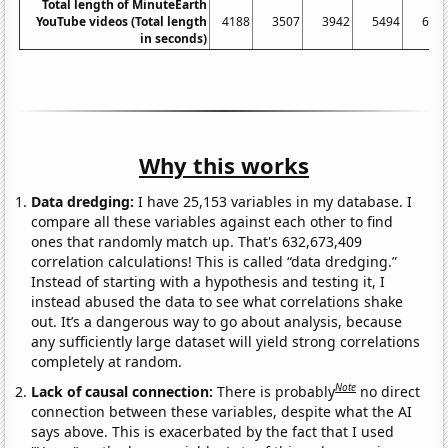
Total length of MinuteEarth
YouTube videos (Total length
4188
3507
3942
5494
606
in seconds)
Why this works
Data dredging:
I have 25,153 variables in my database. I
compare all these variables against each other to find
ones that randomly match up. That's 632,673,409
correlation calculations! This is called “data dredging.”
Instead of starting with a hypothesis and testing it, I
instead abused the data to see what correlations shake
out. It’s a dangerous way to go about analysis, because
any sufficiently large dataset will yield strong correlations
completely at random.
Note
Lack of causal connection:
There is probably
no direct
connection between these variables, despite what the AI
says above. This is exacerbated by the fact that I used