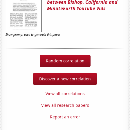
between Bishop, California and
MinuteEarth YouTube Vids
Show prompt used to generate this paper
Random correlation
Discover a new correlation
View all correlations
View all research papers
Report an error