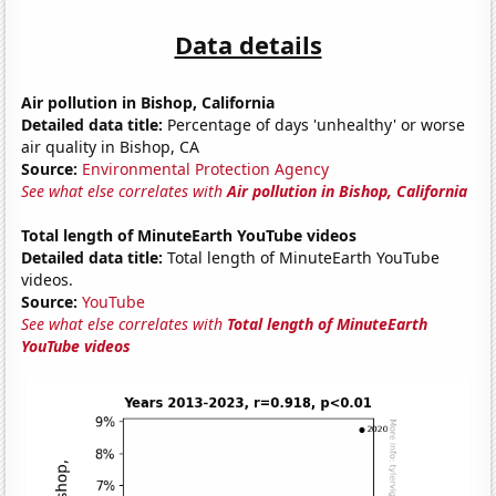
Data details
Air pollution in Bishop, California
Detailed data title:
Percentage of days 'unhealthy' or worse
air quality in Bishop, CA
Source:
Environmental Protection Agency
See what else correlates with
Air pollution in Bishop, California
Total length of MinuteEarth YouTube videos
Detailed data title:
Total length of MinuteEarth YouTube
videos.
Source:
YouTube
See what else correlates with
Total length of MinuteEarth
YouTube videos