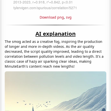
Download png
,
svg
AI explanation
The smog acted as a creative fog, inspiring the production
of longer and more in-depth videos. As the air quality
decreased, the script quality improved, leading to a direct
correlation between pollution levels and video length. It's a
classic case of hazy air sparking clear ideas, making
MinuteEarth's content reach new lengths!