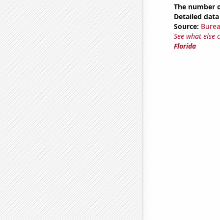
The number of
Detailed data 
Source:
Burea
See what else 
Florida