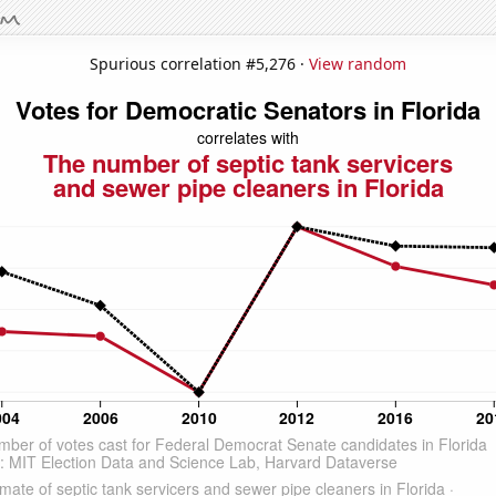
Spurious correlation #5,276 ·
View random