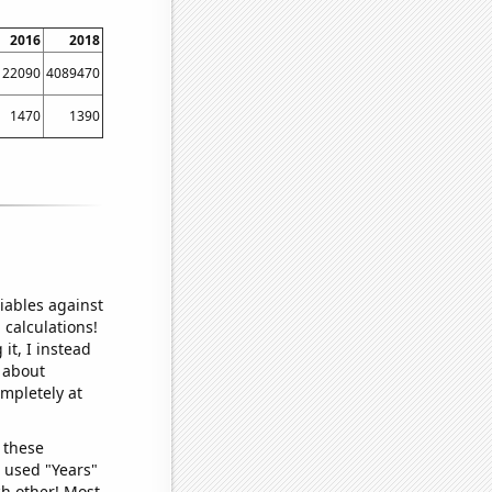
2016
2018
122090
4089470
1470
1390
iables against
 calculations!
it, I instead
o about
ompletely at
 these
I used "Years"
ch other! Most