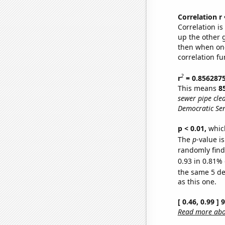
Correlation r
Correlation i
up the other go
then when one
correlation fu
2
r
= 0.856287
This means
8
sewer pipe clea
Democratic Sen
p < 0.01,
which 
The
p
-value is
randomly find 
0.93 in 0.81% 
the same 5 d
as this one.
[ 0.46, 0.99 ]
Read more abou