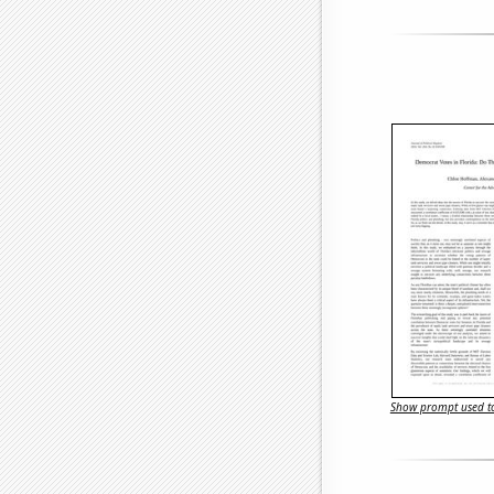
Show prompt used to