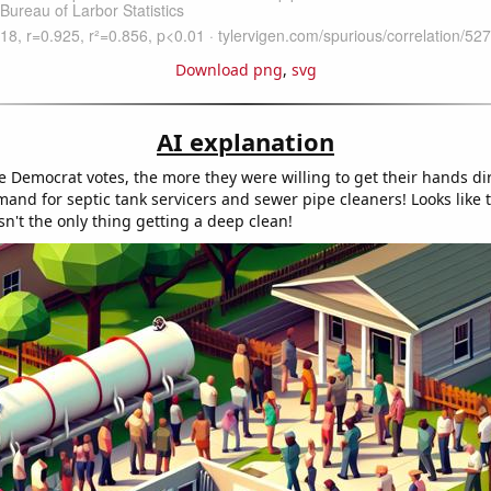
Download png
,
svg
AI explanation
 Democrat votes, the more they were willing to get their hands dir
and for septic tank servicers and sewer pipe cleaners! Looks like t
n't the only thing getting a deep clean!