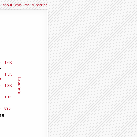
about
·
email me
·
subscribe