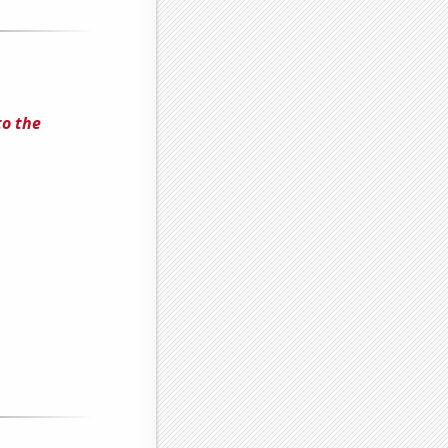
to the