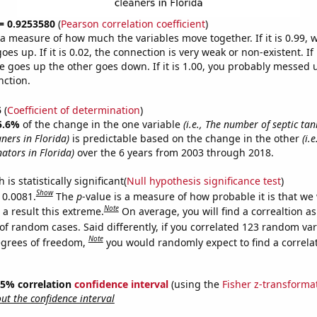
 = 0.9253580
(
Pearson correlation coefficient
)
s a measure of how much the variables move together. If it is 0.99,
es up. If it is 0.02, the connection is very weak or non-existent. If i
 goes up the other goes down. If it is 1.00, you probably messed 
nction.
5
(
Coefficient of determination
)
5.6%
of the change in the one variable
(i.e., The number of septic ta
ners in Florida)
is predictable based on the change in the other
(i.
ators in Florida)
over the 6 years from 2003 through 2018.
is statistically significant(
Null hypothesis significance test
)
Show
 0.0081.
The
p
-value is a measure of how probable it is that we
Note
a result this extreme.
On average, you will find a correaltion a
of random cases. Said differently, if you correlated 123 random var
Note
egrees of freedom,
you would randomly expect to find a correla
 95% correlation
confidence interval
(using the
Fisher z-transforma
t the confidence interval