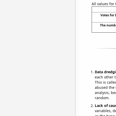
All values for
Votes for 
The number
Data dredgi
each other t
This is call
abused the d
analysis, be
random.
Lack of cau
variables, d
as the base 