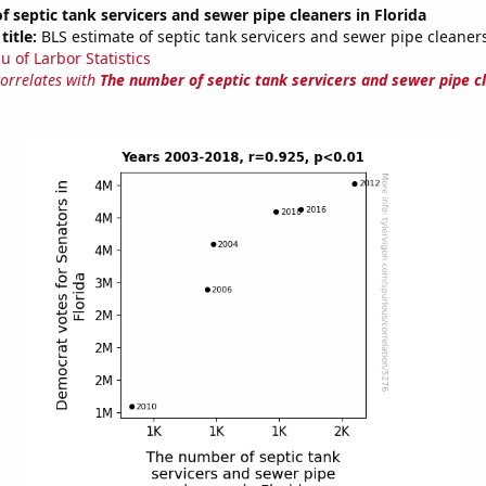
 septic tank servicers and sewer pipe cleaners in Florida
title:
BLS estimate of septic tank servicers and sewer pipe cleaners
u of Larbor Statistics
correlates with
The number of septic tank servicers and sewer pipe c