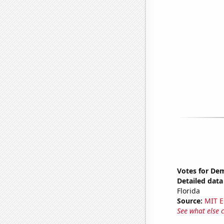
Votes for Dem
Detailed data 
Florida
Source:
MIT E
See what else 