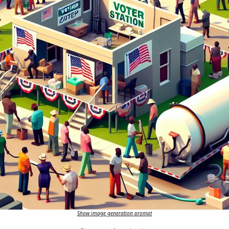
Show image generation prompt