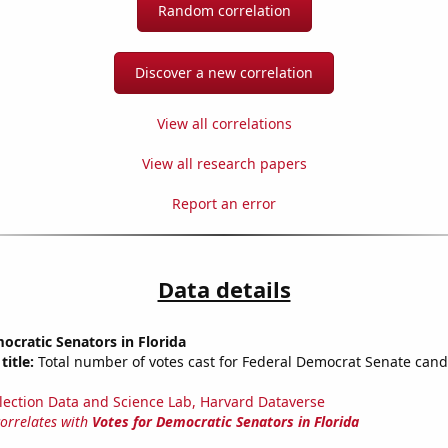
Random correlation
Discover a new correlation
View all correlations
View all research papers
Report an error
Data details
ocratic Senators in Florida
title:
Total number of votes cast for Federal Democrat Senate cand
lection Data and Science Lab, Harvard Dataverse
correlates with
Votes for Democratic Senators in Florida