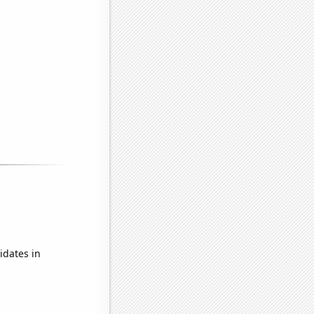
idates in