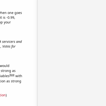
 when one goes
t is -0.99,
up your
nk servicers and
e., Votes for
 would
s strong as
Note
iables
with
tion as strong
tion
)