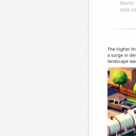
The higher the
a surge in dem
landscape was