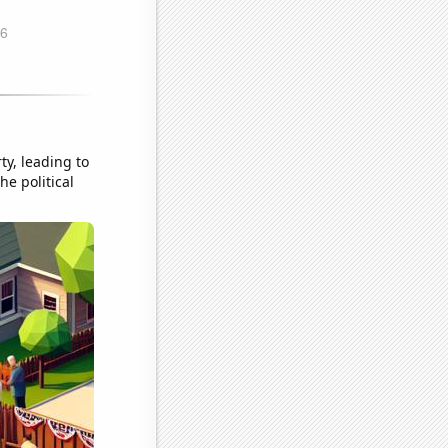
ty, leading to
he political