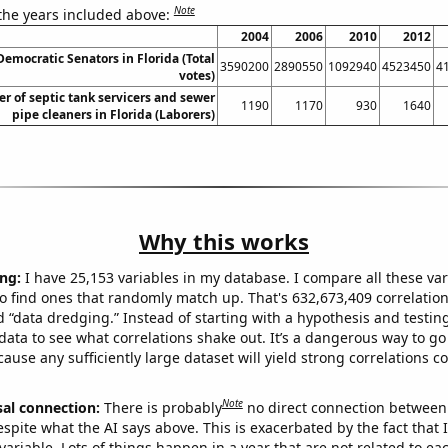
Note
 the years included above:
2004
2006
2010
2012
Democratic Senators in Florida (Total
3590200
2890550
1092940
4523450
4
votes)
 of septic tank servicers and sewer
1190
1170
930
1640
pipe cleaners in Florida (Laborers)
Why this works
ng:
I have 25,153 variables in my database. I compare all these var
o find ones that randomly match up. That's 632,673,409 correlation
ed “data dredging.” Instead of starting with a hypothesis and testing 
ata to see what correlations shake out. It’s a dangerous way to g
cause any sufficiently large dataset will yield strong correlations c
Note
sal connection:
There is probably
no direct connection between
espite what the AI says above. This is exacerbated by the fact that 
variable. Lots of things happen in a year that are not related to ea