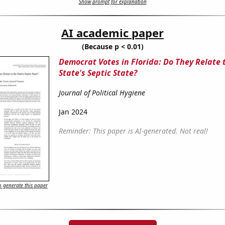
Show prompt for explanation
AI academic paper
(Because p < 0.01)
Democrat Votes in Florida: Do They Relate 
State's Septic State?
Journal of Political Hygiene
Jan 2024
Reminder: This paper is AI-generated. Not real!
 generate this paper