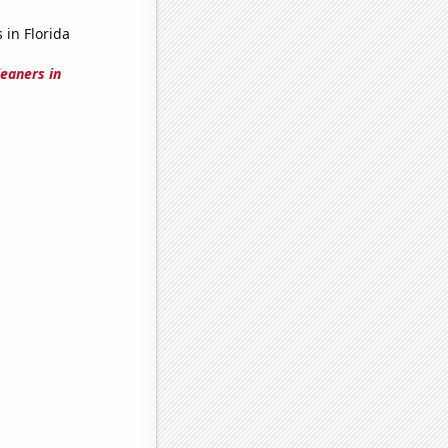
 in Florida
leaners in