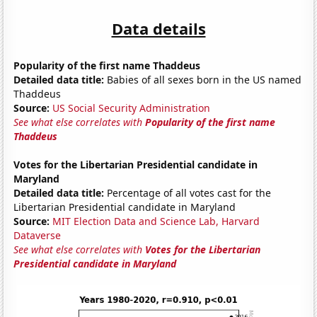
Data details
Popularity of the first name Thaddeus
Detailed data title:
Babies of all sexes born in the US named
Thaddeus
Source:
US Social Security Administration
See what else correlates with
Popularity of the first name
Thaddeus
Votes for the Libertarian Presidential candidate in
Maryland
Detailed data title:
Percentage of all votes cast for the
Libertarian Presidential candidate in Maryland
Source:
MIT Election Data and Science Lab, Harvard
Dataverse
See what else correlates with
Votes for the Libertarian
Presidential candidate in Maryland