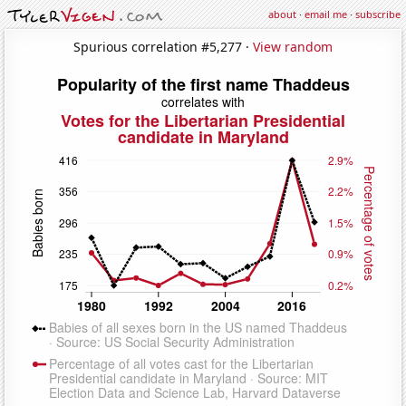
about
·
email me
·
subscribe
Spurious correlation #5,277 ·
View random