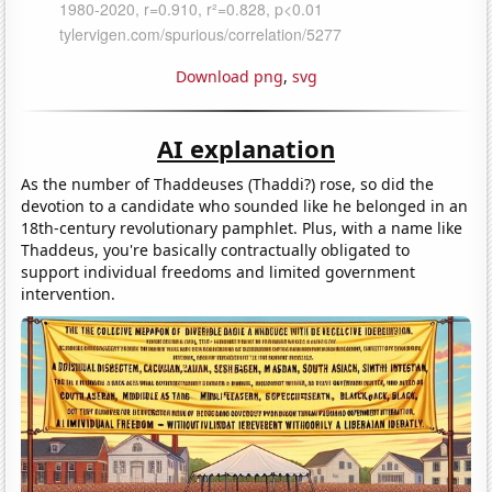
Download png
,
svg
AI explanation
As the number of Thaddeuses (Thaddi?) rose, so did the
devotion to a candidate who sounded like he belonged in an
18th-century revolutionary pamphlet. Plus, with a name like
Thaddeus, you're basically contractually obligated to
support individual freedoms and limited government
intervention.