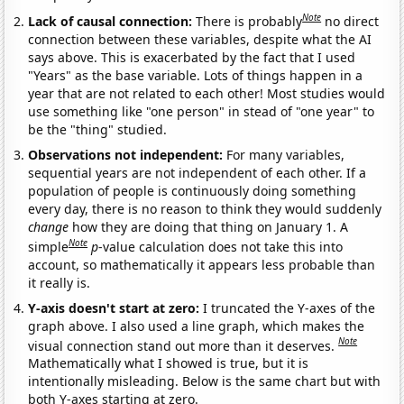
Note
Lack of causal connection:
There is probably
no direct
connection between these variables, despite what the AI
says above. This is exacerbated by the fact that I used
"Years" as the base variable. Lots of things happen in a
year that are not related to each other! Most studies would
use something like "one person" in stead of "one year" to
be the "thing" studied.
Observations not independent:
For many variables,
sequential years are not independent of each other. If a
population of people is continuously doing something
every day, there is no reason to think they would suddenly
change
how they are doing that thing on January 1. A
Note
simple
p
-value calculation does not take this into
account, so mathematically it appears less probable than
it really is.
Y-axis doesn't start at zero:
I truncated the Y-axes of the
graph above. I also used a line graph, which makes the
Note
visual connection stand out more than it deserves.
Mathematically what I showed is true, but it is
intentionally misleading. Below is the same chart but with
both Y-axes starting at zero.