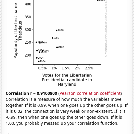
Correlation r = 0.9100800
(
Pearson correlation coefficient
)
Correlation is a measure of how much the variables move
together. If it is 0.99, when one goes up the other goes up. If
it is 0.02, the connection is very weak or non-existent. If it is
-0.99, then when one goes up the other goes down. If it is
1.00, you probably messed up your correlation function.