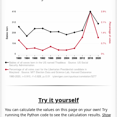
Try it yourself
You can calculate the values on this page on your own! Try
running the Python code to see the calculation results.
Show