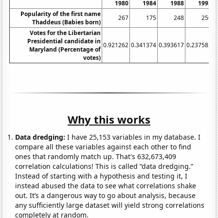
1980
1984
1988
1992
Popularity of the first name
267
175
248
250
Thaddeus (Babies born)
Votes for the Libertarian
Presidential candidate in
0.921262
0.341374
0.393617
0.237582
0
Maryland (Percentage of
votes)
Why this works
Data dredging:
I have 25,153 variables in my database. I
compare all these variables against each other to find
ones that randomly match up. That's 632,673,409
correlation calculations! This is called “data dredging.”
Instead of starting with a hypothesis and testing it, I
instead abused the data to see what correlations shake
out. It’s a dangerous way to go about analysis, because
any sufficiently large dataset will yield strong correlations
completely at random.