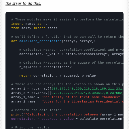
the steps to do this.
# These modules make it easier to perform the calculation
import
 numpy 
as
from
 scipy 
import
 stats

# We'll define a function that we can call to return the c
def
calculate_correlation
(array1, array2):

# Calculate Pearson correlation coefficient and p-valu
    correlation, p_value = stats.pearsonr(array1, array2)

# Calculate R-squared as the square of the correlation
    r_squared = correlation**2

return
 correlation, r_squared, p_value

# These are the arrays for the variables shown on this pag

array_1 = np.array([
267,175,248,250,216,218,189,211,231,41
array_2 = np.array([
0.921262,0.341374,0.393617,0.237582,0.
array_1_name = 
"Popularity of the first name Thaddeus"
array_2_name = 
"Votes for the Libertarian Presidential can
# Perform the calculation
print
(
f"Calculating the correlation between {
array_1_name
}
correlation, r_squared, p_value
 = calculate_correlation(
ar
# Print the results