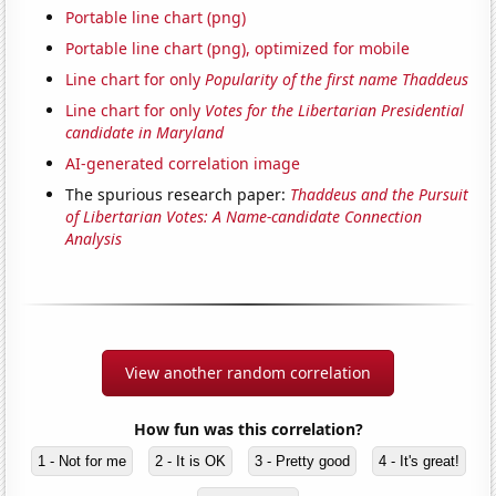
Portable line chart (png)
Portable line chart (png), optimized for mobile
Line chart for only
Popularity of the first name Thaddeus
Line chart for only
Votes for the Libertarian Presidential
candidate in Maryland
AI-generated correlation image
The spurious research paper:
Thaddeus and the Pursuit
of Libertarian Votes: A Name-candidate Connection
Analysis
View another random correlation
How fun was this correlation?
1 - Not for me
2 - It is OK
3 - Pretty good
4 - It's great!