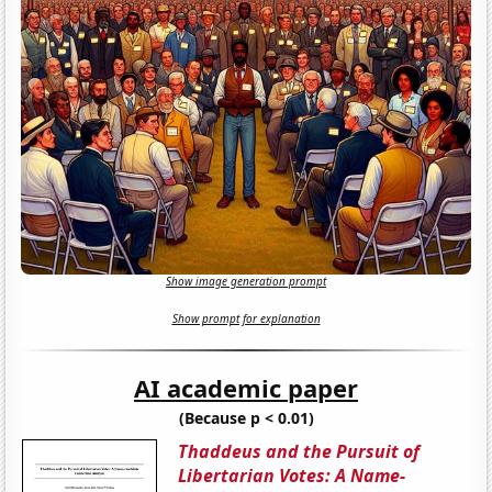
Show image generation prompt
Show prompt for explanation
AI academic paper
(Because p < 0.01)
Thaddeus and the Pursuit of
Libertarian Votes: A Name-