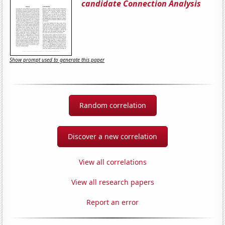
candidate Connection Analysis
Show prompt used to generate this paper
Random correlation
Discover a new correlation
View all correlations
View all research papers
Report an error