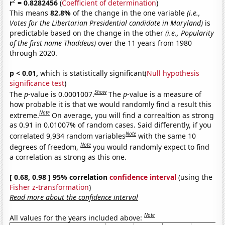
2
r
= 0.8282456
(
Coefficient of determination
)
This means
82.8%
of the change in the one variable
(i.e.,
Votes for the Libertarian Presidential candidate in Maryland)
is
predictable based on the change in the other
(i.e., Popularity
of the first name Thaddeus)
over the 11 years from 1980
through 2020.
p < 0.01,
which is statistically significant(
Null hypothesis
significance test
)
Show
The
p
-value is 0.0001007.
The
p
-value is a measure of
how probable it is that we would randomly find a result this
Note
extreme.
On average, you will find a correaltion as strong
as 0.91 in 0.01007% of random cases. Said differently, if you
Note
correlated 9,934 random variables
with the same 10
Note
degrees of freedom,
you would randomly expect to find
a correlation as strong as this one.
[ 0.68, 0.98 ] 95% correlation
confidence interval
(using the
Fisher z-transformation
)
Read more about the confidence interval
Note
All values for the years included above: