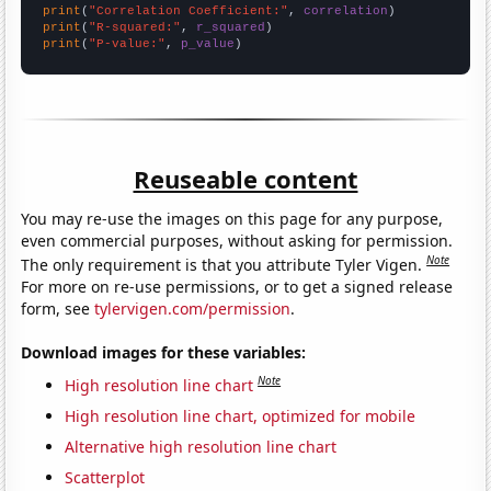
print
(
"Correlation Coefficient:"
, 
correlation
print
(
"R-squared:"
, 
r_squared
print
(
"P-value:"
, 
p_value
)
Reuseable content
You may re-use the images on this page for any purpose,
even commercial purposes, without asking for permission.
Note
The only requirement is that you attribute Tyler Vigen.
For more on re-use permissions, or to get a signed release
form, see
tylervigen.com/permission
.
Download images for these variables:
Note
High resolution line chart
High resolution line chart, optimized for mobile
Alternative high resolution line chart
Scatterplot