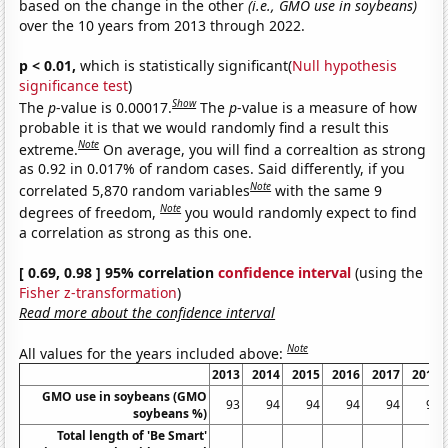
based on the change in the other
(i.e., GMO use in soybeans)
over the 10 years from 2013 through 2022.
p < 0.01,
which is statistically significant(
Null hypothesis
significance test
)
Show
The
p
-value is 0.00017.
The
p
-value is a measure of how
probable it is that we would randomly find a result this
Note
extreme.
On average, you will find a correaltion as strong
as 0.92 in 0.017% of random cases. Said differently, if you
Note
correlated 5,870 random variables
with the same 9
Note
degrees of freedom,
you would randomly expect to find
a correlation as strong as this one.
[ 0.69, 0.98 ] 95% correlation
confidence interval
(using the
Fisher z-transformation
)
Read more about the confidence interval
Note
All values for the years included above:
2013
2014
2015
2016
2017
2018
GMO use in soybeans (GMO
93
94
94
94
94
94
soybeans %)
Total length of 'Be Smart'