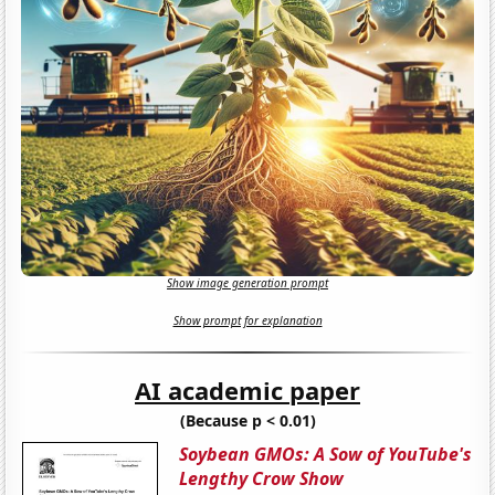
Show image generation prompt
Show prompt for explanation
AI academic paper
(Because p < 0.01)
Soybean GMOs: A Sow of YouTube's
Lengthy Crow Show