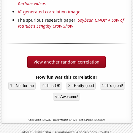
YouTube videos
AI-generated correlation image
The spurious research paper:
Soybean GMOs: A Sow of
YouTube's Lengthy Crow Show
View another random correlation
How fun was this correlation?
1 - Not for me
2 - It is OK
3 - Pretty good
4 - It's great!
5 - Awesome!
Correlation ID: 5280 · Black Variable ID: 828 · Red Variable ID: 25869
·
·
·
about
subscribe
emailme@tylervigen.com
twitter