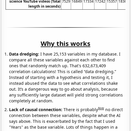
science YouTube videos (Total
7529
16849
17334
17242
15357
18362
length in seconds)
Why this works
Data dredging:
I have 25,153 variables in my database. I
compare all these variables against each other to find
ones that randomly match up. That's 632,673,409
correlation calculations! This is called “data dredging.”
Instead of starting with a hypothesis and testing it, I
instead abused the data to see what correlations shake
out. It’s a dangerous way to go about analysis, because
any sufficiently large dataset will yield strong correlations
completely at random.
Note
Lack of causal connection:
There is probably
no direct
connection between these variables, despite what the AI
says above. This is exacerbated by the fact that I used
"Years" as the base variable. Lots of things happen in a