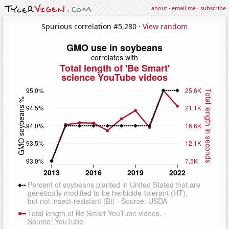
about
·
email me
·
subscribe
Spurious correlation #5,280 ·
View random