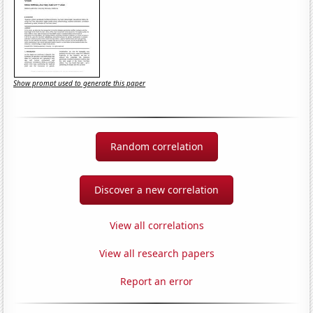
Show prompt used to generate this paper
Random correlation
Discover a new correlation
View all correlations
View all research papers
Report an error