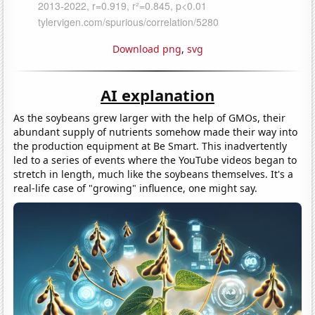
Download png
,
svg
AI explanation
As the soybeans grew larger with the help of GMOs, their
abundant supply of nutrients somehow made their way into
the production equipment at Be Smart. This inadvertently
led to a series of events where the YouTube videos began to
stretch in length, much like the soybeans themselves. It's a
real-life case of "growing" influence, one might say.