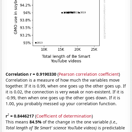
Correlation r = 0.9190330
(
Pearson correlation coefficient
)
Correlation is a measure of how much the variables move
together. If it is 0.99, when one goes up the other goes up. If
it is 0.02, the connection is very weak or non-existent. If it is
-0.99, then when one goes up the other goes down. If it is
1.00, you probably messed up your correlation function.
2
r
= 0.8446217
(
Coefficient of determination
)
This means
84.5%
of the change in the one variable
(i.e.,
Total length of 'Be Smart' science YouTube videos)
is predictable