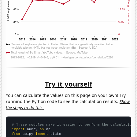
Try it yourself
You can calculate the values on this page on your own! Try
running the Python code to see the calculation results.
Show
the steps to do this.
# These modules make it easier to perform the calculation
import
 numpy 
as
from
 scipy 
import
 stats
