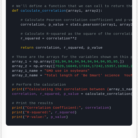
# We'll define a function that we can call to return the c
def
calculate_correlation
(array1, array2):

# Calculate Pearson correlation coefficient and p-valu
    correlation, p_value = stats.pearsonr(array1, array2)

# Calculate R-squared as the square of the correlation
    r_squared = correlation**2

return
 correlation, r_squared, p_value

# These are the arrays for the variables shown on this pag

array_1 = np.array([
93,94,94,94,94,94,94,94,95,95,
])

array_2 = np.array([
7529,16849,17334,17242,15357,18362,204
array_1_name = 
"GMO use in soybeans"
array_2_name = 
"Total length of 'Be Smart' science  YouTub
# Perform the calculation
print
(
f"Calculating the correlation between {
array_1_name
}
correlation, r_squared, p_value
 = calculate_correlation(
ar
# Print the results
print
(
"Correlation Coefficient:"
, 
correlation
print
(
"R-squared:"
, 
r_squared
print
(
"P-value:"
, 
p_value
)