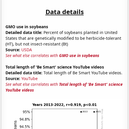
Data details
GMO use in soybeans
Detailed data title:
Percent of soybeans planted in United
States that are genetically modified to be herbicide-tolerant
(HT), but not insect-resistant (Bt)
Source:
USDA
See what else correlates with
GMO use in soybeans
Total length of 'Be Smart' science YouTube videos
Detailed data title:
Total length of Be Smart YouTube videos.
Source:
YouTube
See what else correlates with
Total length of 'Be Smart' science
YouTube videos