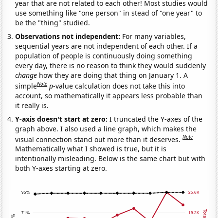
year that are not related to each other! Most studies would
use something like "one person" in stead of "one year" to
be the "thing" studied.
Observations not independent:
For many variables,
sequential years are not independent of each other. If a
population of people is continuously doing something
every day, there is no reason to think they would suddenly
change
how they are doing that thing on January 1. A
Note
simple
p
-value calculation does not take this into
account, so mathematically it appears less probable than
it really is.
Y-axis doesn't start at zero:
I truncated the Y-axes of the
graph above. I also used a line graph, which makes the
Note
visual connection stand out more than it deserves.
Mathematically what I showed is true, but it is
intentionally misleading. Below is the same chart but with
both Y-axes starting at zero.