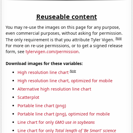
Reuseable content
You may re-use the images on this page for any purpose,
even commercial purposes, without asking for permission.
Note
The only requirement is that you attribute Tyler Vigen.
For more on re-use permissions, or to get a signed release
form, see
tylervigen.com/permission
.
Download images for these variables:
Note
High resolution line chart
High resolution line chart, optimized for mobile
Alternative high resolution line chart
Scatterplot
Portable line chart (png)
Portable line chart (png), optimized for mobile
Line chart for only
GMO use in soybeans
Line chart for only
Total length of 'Be Smart' science