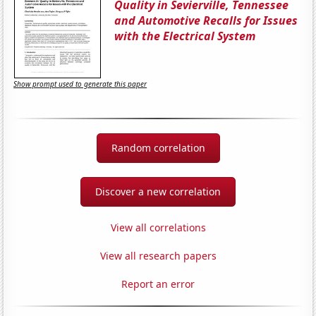
Quality in Sevierville, Tennessee
and Automotive Recalls for Issues
with the Electrical System
Show prompt used to generate this paper
Random correlation
Discover a new correlation
View all correlations
View all research papers
Report an error