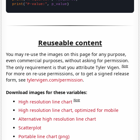
print
(
"P-value:"
, 
p_value
)
Reuseable content
You may re-use the images on this page for any purpose,
even commercial purposes, without asking for permission.
Note
The only requirement is that you attribute Tyler Vigen.
For more on re-use permissions, or to get a signed release
form, see
tylervigen.com/permission
.
Download images for these variables:
Note
High resolution line chart
High resolution line chart, optimized for mobile
Alternative high resolution line chart
Scatterplot
Portable line chart (png)