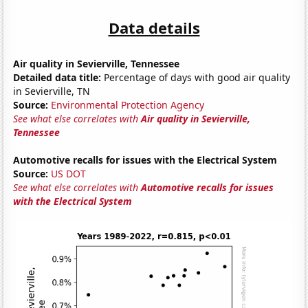
Data details
Air quality in Sevierville, Tennessee
Detailed data title:
Percentage of days with good air quality
in Sevierville, TN
Source:
Environmental Protection Agency
See what else correlates with
Air quality in Sevierville,
Tennessee
Automotive recalls for issues with the Electrical System
Source:
US DOT
See what else correlates with
Automotive recalls for issues
with the Electrical System