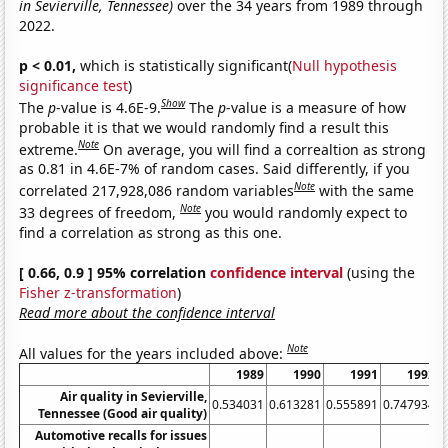
in Sevierville, Tennessee)
over the 34 years from 1989 through
2022.
p < 0.01,
which is statistically significant(
Null hypothesis
significance test
)
Show
The
p
-value is 4.6E-9.
The
p
-value is a measure of how
probable it is that we would randomly find a result this
Note
extreme.
On average, you will find a correaltion as strong
as 0.81 in 4.6E-7% of random cases. Said differently, if you
Note
correlated 217,928,086 random variables
with the same
Note
33 degrees of freedom,
you would randomly expect to
find a correlation as strong as this one.
[ 0.66, 0.9 ] 95% correlation
confidence interval
(using the
Fisher z-transformation
)
Read more about the confidence interval
Note
All values for the years included above:
1989
1990
1991
1992
Air quality in Sevierville,
0.534031
0.613281
0.555891
0.747934
0
Tennessee (Good air quality)
Automotive recalls for issues