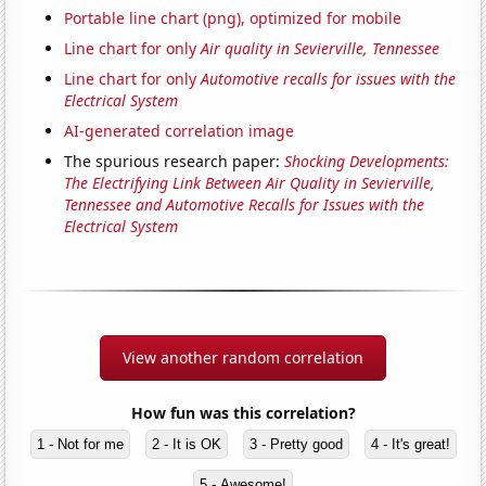
Portable line chart (png), optimized for mobile
Line chart for only
Air quality in Sevierville, Tennessee
Line chart for only
Automotive recalls for issues with the
Electrical System
AI-generated correlation image
The spurious research paper:
Shocking Developments:
The Electrifying Link Between Air Quality in Sevierville,
Tennessee and Automotive Recalls for Issues with the
Electrical System
View another random correlation
How fun was this correlation?
1 - Not for me
2 - It is OK
3 - Pretty good
4 - It's great!
5 - Awesome!