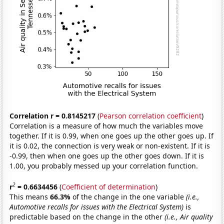
Correlation r = 0.8145217
(
Pearson correlation coefficient
)
Correlation is a measure of how much the variables move
together. If it is 0.99, when one goes up the other goes up. If
it is 0.02, the connection is very weak or non-existent. If it is
-0.99, then when one goes up the other goes down. If it is
1.00, you probably messed up your correlation function.
2
r
= 0.6634456
(
Coefficient of determination
)
This means
66.3%
of the change in the one variable
(i.e.,
Automotive recalls for issues with the Electrical System)
is
predictable based on the change in the other
(i.e., Air quality