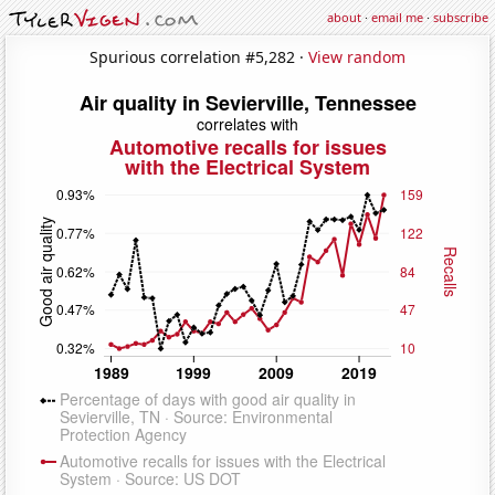
about
·
email me
·
subscribe
Spurious correlation #5,282 ·
View random