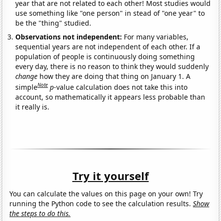
year that are not related to each other! Most studies would
use something like "one person" in stead of "one year" to
be the "thing" studied.
Observations not independent:
For many variables,
sequential years are not independent of each other. If a
population of people is continuously doing something
every day, there is no reason to think they would suddenly
change
how they are doing that thing on January 1. A
Note
simple
p
-value calculation does not take this into
account, so mathematically it appears less probable than
it really is.
Try it yourself
You can calculate the values on this page on your own! Try
running the Python code to see the calculation results.
Show
the steps to do this.