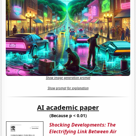
Show image generation prompt
Show prompt for explanation
AI academic paper
(Because p < 0.01)
Shocking Developments: The
Electrifying Link Between Air