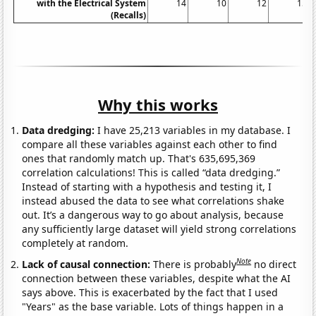
with the Electrical System
14
10
12
15
(Recalls)
Why this works
Data dredging:
I have 25,213 variables in my database. I
compare all these variables against each other to find
ones that randomly match up. That's 635,695,369
correlation calculations! This is called “data dredging.”
Instead of starting with a hypothesis and testing it, I
instead abused the data to see what correlations shake
out. It’s a dangerous way to go about analysis, because
any sufficiently large dataset will yield strong correlations
completely at random.
Note
Lack of causal connection:
There is probably
no direct
connection between these variables, despite what the AI
says above. This is exacerbated by the fact that I used
"Years" as the base variable. Lots of things happen in a