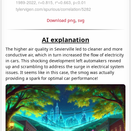
Download png
,
svg
AI explanation
The higher air quality in Sevierville led to cleaner and more
conductive air, which in turn increased the flow of electricity
in cars. This shocking development left automakers revved
up and scrambling to address the surge in electrical system
issues. It seems like in this case, the smog was actually
providing a spark for optimal car performance!