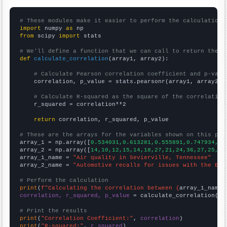
# These modules make it easier to perform the calculation
import
 numpy 
as
from
 scipy 
import
 stats

# We'll define a function that we can call to return the c
def
calculate_correlation
(array1, array2):

# Calculate Pearson correlation coefficient and p-valu
    correlation, p_value = stats.pearsonr(array1, array2)

# Calculate R-squared as the square of the correlation
    r_squared = correlation**2

return
 correlation, r_squared, p_value

# These are the arrays for the variables shown on this pag

array_1 = np.array([
0.534031,0.613281,0.555891,0.747934,0.
array_2 = np.array([
14,10,12,15,14,18,27,21,24,36,27,25,36
array_1_name = 
"Air quality in Sevierville, Tennessee"
array_2_name = 
"Automotive recalls for issues with the Ele
# Perform the calculation
print
(
f"Calculating the correlation between {
array_1_name
}
correlation, r_squared, p_value
 = calculate_correlation(
ar
# Print the results
print
(
"Correlation Coefficient:"
, 
correlation
print
(
"R-squared:"
, 
r_squared