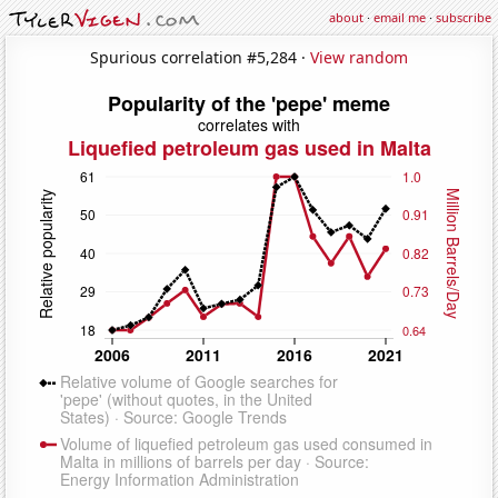
about
·
email me
·
subscribe
Spurious correlation #5,284 ·
View random