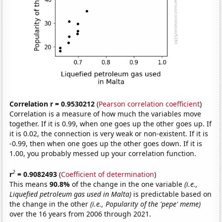
Correlation r = 0.9530212
(
Pearson correlation coefficient
)
Correlation is a measure of how much the variables move
together. If it is 0.99, when one goes up the other goes up. If
it is 0.02, the connection is very weak or non-existent. If it is
-0.99, then when one goes up the other goes down. If it is
1.00, you probably messed up your correlation function.
2
r
= 0.9082493
(
Coefficient of determination
)
This means
90.8%
of the change in the one variable
(i.e.,
Liquefied petroleum gas used in Malta)
is predictable based on
the change in the other
(i.e., Popularity of the 'pepe' meme)
over the 16 years from 2006 through 2021.