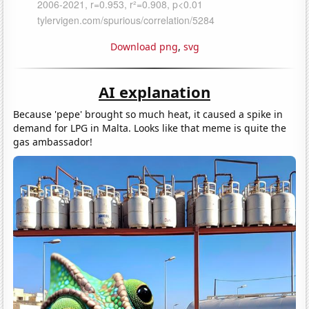
Download png
,
svg
AI explanation
Because 'pepe' brought so much heat, it caused a spike in
demand for LPG in Malta. Looks like that meme is quite the
gas ambassador!