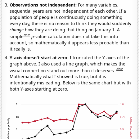
Observations not independent:
For many variables,
sequential years are not independent of each other. If a
population of people is continuously doing something
every day, there is no reason to think they would suddenly
change
how they are doing that thing on January 1. A
Note
simple
p
-value calculation does not take this into
account, so mathematically it appears less probable than
it really is.
Y-axis doesn't start at zero:
I truncated the Y-axes of the
graph above. I also used a line graph, which makes the
Note
visual connection stand out more than it deserves.
Mathematically what I showed is true, but it is
intentionally misleading. Below is the same chart but with
both Y-axes starting at zero.