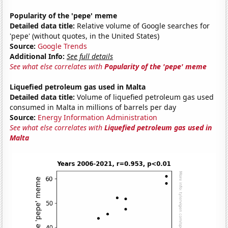
Popularity of the 'pepe' meme
Detailed data title:
Relative volume of Google searches for
'pepe' (without quotes, in the United States)
Source:
Google Trends
Additional Info:
See full details
See what else correlates with
Popularity of the 'pepe' meme
Liquefied petroleum gas used in Malta
Detailed data title:
Volume of liquefied petroleum gas used
consumed in Malta in millions of barrels per day
Source:
Energy Information Administration
See what else correlates with
Liquefied petroleum gas used in
Malta