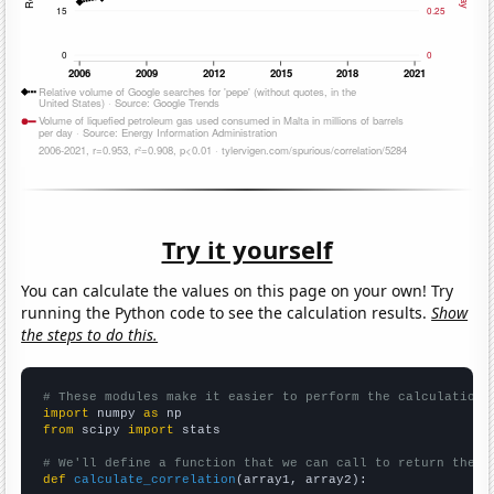
Try it yourself
You can calculate the values on this page on your own! Try
running the Python code to see the calculation results.
Show
the steps to do this.
# These modules make it easier to perform the calculation
import
 numpy 
as
from
 scipy 
import
 stats

# We'll define a function that we can call to return the c
def
calculate_correlation
(array1, array2):
