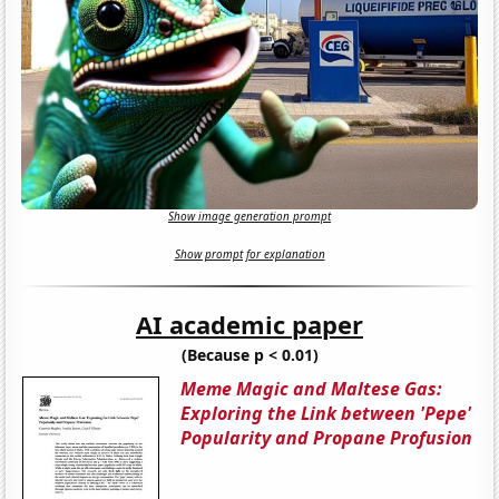
Show image generation prompt
Show prompt for explanation
AI academic paper
(Because p < 0.01)
Meme Magic and Maltese Gas:
Exploring the Link between 'Pepe'
Popularity and Propane Profusion