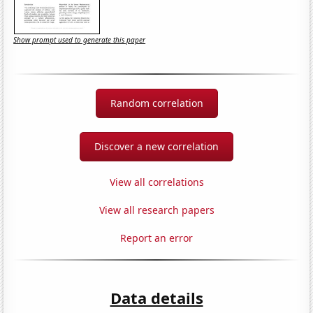
Show prompt used to generate this paper
Random correlation
Discover a new correlation
View all correlations
View all research papers
Report an error
Data details