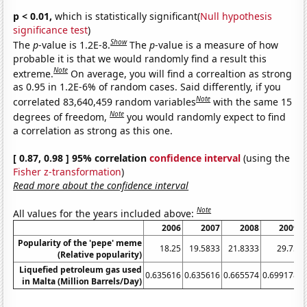
p < 0.01,
which is statistically significant(
Null hypothesis
significance test
)
Show
The
p
-value is 1.2E-8.
The
p
-value is a measure of how
probable it is that we would randomly find a result this
Note
extreme.
On average, you will find a correaltion as strong
as 0.95 in 1.2E-6% of random cases. Said differently, if you
Note
correlated 83,640,459 random variables
with the same 15
Note
degrees of freedom,
you would randomly expect to find
a correlation as strong as this one.
[ 0.87, 0.98 ] 95% correlation
confidence interval
(using the
Fisher z-transformation
)
Read more about the confidence interval
Note
All values for the years included above:
2006
2007
2008
2009
Popularity of the 'pepe' meme
18.25
19.5833
21.8333
29.75
(Relative popularity)
Liquefied petroleum gas used
0.635616
0.635616
0.665574
0.699178
0
in Malta (Million Barrels/Day)