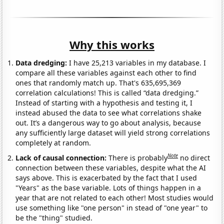
Why this works
Data dredging:
I have 25,213 variables in my database. I
compare all these variables against each other to find
ones that randomly match up. That's 635,695,369
correlation calculations! This is called “data dredging.”
Instead of starting with a hypothesis and testing it, I
instead abused the data to see what correlations shake
out. It’s a dangerous way to go about analysis, because
any sufficiently large dataset will yield strong correlations
completely at random.
Note
Lack of causal connection:
There is probably
no direct
connection between these variables, despite what the AI
says above. This is exacerbated by the fact that I used
"Years" as the base variable. Lots of things happen in a
year that are not related to each other! Most studies would
use something like "one person" in stead of "one year" to
be the "thing" studied.