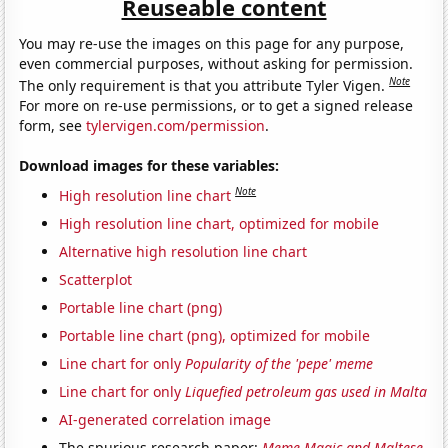
Reuseable content
You may re-use the images on this page for any purpose,
even commercial purposes, without asking for permission.
Note
The only requirement is that you attribute Tyler Vigen.
For more on re-use permissions, or to get a signed release
form, see
tylervigen.com/permission
.
Download images for these variables:
Note
High resolution line chart
High resolution line chart, optimized for mobile
Alternative high resolution line chart
Scatterplot
Portable line chart (png)
Portable line chart (png), optimized for mobile
Line chart for only
Popularity of the 'pepe' meme
Line chart for only
Liquefied petroleum gas used in Malta
AI-generated correlation image
The spurious research paper:
Meme Magic and Maltese