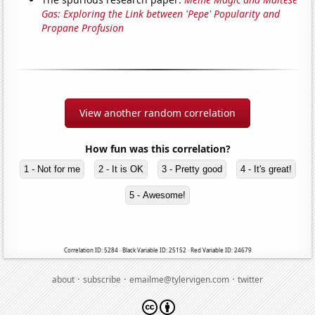
Gas: Exploring the Link between 'Pepe' Popularity and
Propane Profusion
View another random correlation
How fun was this correlation?
1 - Not for me
2 - It is OK
3 - Pretty good
4 - It's great!
5 - Awesome!
Correlation ID: 5284 · Black Variable ID: 25152 · Red Variable ID: 24679
·
·
·
about
subscribe
emailme@tylervigen.com
twitter