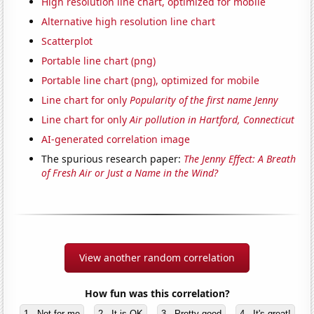
High resolution line chart, optimized for mobile
Alternative high resolution line chart
Scatterplot
Portable line chart (png)
Portable line chart (png), optimized for mobile
Line chart for only
Popularity of the first name Jenny
Line chart for only
Air pollution in Hartford, Connecticut
AI-generated correlation image
The spurious research paper:
The Jenny Effect: A Breath
of Fresh Air or Just a Name in the Wind?
View another random correlation
How fun was this correlation?
1 - Not for me
2 - It is OK
3 - Pretty good
4 - It's great!