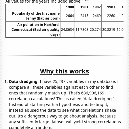
All values for the years included above:
1980
1981
1982
1983
198
Popularity of the first name
2664
2415
2469
2260
214
Jenny (Babies born)
Air pollution in Hartford,
Connecticut (Bad air quality
24.8634
11.7808
20.274
20.8219
15.027
days)
Why this works
Data dredging:
I have 25,237 variables in my database. I
compare all these variables against each other to find
ones that randomly match up. That's 636,906,169
correlation calculations! This is called “data dredging.”
Instead of starting with a hypothesis and testing it, I
instead abused the data to see what correlations shake
out. It’s a dangerous way to go about analysis, because
any sufficiently large dataset will yield strong correlations
completely at random.