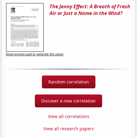
The Jenny Effect: A Breath of Fresh
Air or Just a Name in the Wind?
Show prompt used to generate this paper
Random correlation
Discover a new correlation
View all correlations
View all research papers