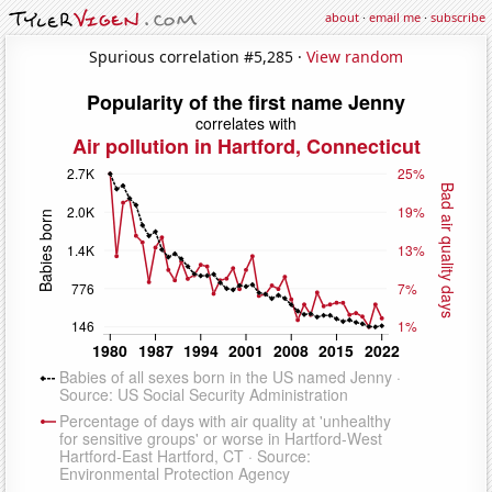
about
·
email me
·
subscribe
Spurious correlation #5,285 ·
View random