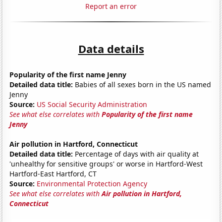
Report an error
Data details
Popularity of the first name Jenny
Detailed data title:
Babies of all sexes born in the US named
Jenny
Source:
US Social Security Administration
See what else correlates with
Popularity of the first name
Jenny
Air pollution in Hartford, Connecticut
Detailed data title:
Percentage of days with air quality at
'unhealthy for sensitive groups' or worse in Hartford-West
Hartford-East Hartford, CT
Source:
Environmental Protection Agency
See what else correlates with
Air pollution in Hartford,
Connecticut