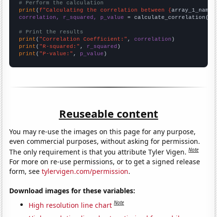
# Perform the calculation
print
(
f"Calculating the correlation between {
array_1_name
}
correlation, r_squared, p_value
 = calculate_correlation(
ar
# Print the results
print
(
"Correlation Coefficient:"
, 
correlation
print
(
"R-squared:"
, 
r_squared
print
(
"P-value:"
, 
p_value
)
Reuseable content
You may re-use the images on this page for any purpose,
even commercial purposes, without asking for permission.
Note
The only requirement is that you attribute Tyler Vigen.
For more on re-use permissions, or to get a signed release
form, see
tylervigen.com/permission
.
Download images for these variables:
Note
High resolution line chart