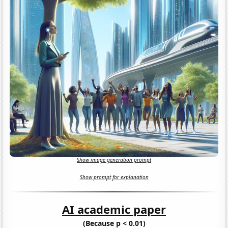
Show image generation prompt
Show prompt for explanation
AI academic paper
(Because p < 0.01)