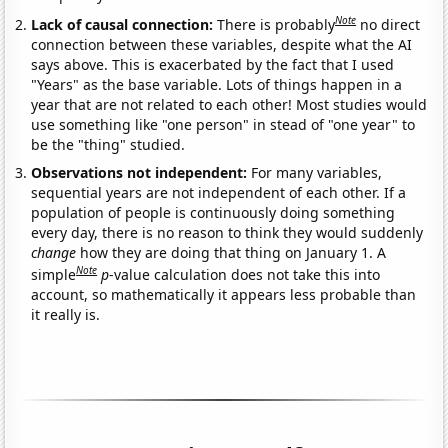
Note
Lack of causal connection:
There is probably
no direct
connection between these variables, despite what the AI
says above. This is exacerbated by the fact that I used
"Years" as the base variable. Lots of things happen in a
year that are not related to each other! Most studies would
use something like "one person" in stead of "one year" to
be the "thing" studied.
Observations not independent:
For many variables,
sequential years are not independent of each other. If a
population of people is continuously doing something
every day, there is no reason to think they would suddenly
change
how they are doing that thing on January 1. A
Note
simple
p
-value calculation does not take this into
account, so mathematically it appears less probable than
it really is.