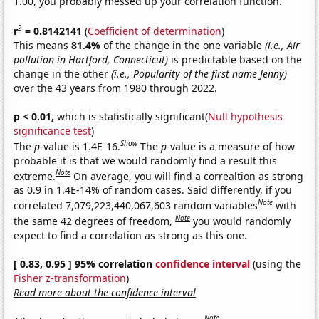
1.00, you probably messed up your correlation function.
2
r
= 0.8142141
(
Coefficient of determination
)
This means
81.4%
of the change in the one variable
(i.e., Air
pollution in Hartford, Connecticut)
is predictable based on the
change in the other
(i.e., Popularity of the first name Jenny)
over the 43 years from 1980 through 2022.
p < 0.01,
which is statistically significant(
Null hypothesis
significance test
)
Show
The
p
-value is 1.4E-16.
The
p
-value is a measure of how
probable it is that we would randomly find a result this
Note
extreme.
On average, you will find a correaltion as strong
as 0.9 in 1.4E-14% of random cases. Said differently, if you
Note
correlated 7,079,223,440,067,603 random variables
with
Note
the same 42 degrees of freedom,
you would randomly
expect to find a correlation as strong as this one.
[ 0.83, 0.95 ] 95% correlation
confidence interval
(using the
Fisher z-transformation
)
Read more about the confidence interval
Note