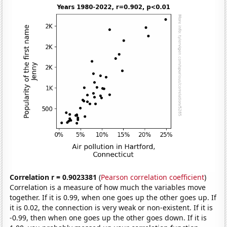
Correlation r = 0.9023381
(
Pearson correlation coefficient
)
Correlation is a measure of how much the variables move
together. If it is 0.99, when one goes up the other goes up. If
it is 0.02, the connection is very weak or non-existent. If it is
-0.99, then when one goes up the other goes down. If it is