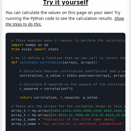
Try it yourself
You can calculate the values on this page on your own! Try
running the Python code to see the calculation results.
Show
the steps to do this.
# These modules make it easier to perform the calculation
import
 numpy 
as
from
 scipy 
import
 stats

# We'll define a function that we can call to return the c
def
calculate_correlation
(array1, array2):

# Calculate Pearson correlation coefficient and p-valu
    correlation, p_value = stats.pearsonr(array1, array2)

# Calculate R-squared as the square of the correlation
    r_squared = correlation**2

return
 correlation, r_squared, p_value

# These are the arrays for the variables shown on this pag

array_1 = np.array([
2664,2415,2469,2260,2149,1820,1644,171
array_2 = np.array([
24.8634,11.7808,20.274,20.8219,15.0273
array_1_name = 
"Popularity of the first name Jenny"
array_2_name = 
"Air pollution in Hartford, Connecticut"