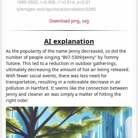
Download png
,
svg
AI explanation
As the popularity of the name Jenny decreased, so did the
number of people singing “867-5309/Jenny” by Tommy
Tutone. This led to a reduction in outdoor gatherings,
ultimately decreasing the amount of hot air being released.
With fewer social events, there was less need for
transportation, resulting in a noticeable decrease in air
pollution in Hartford. It seems like the connection between
Jenny and cleaner air was simply a matter of hitting the
right note!