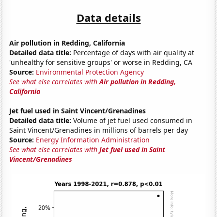
Data details
Air pollution in Redding, California
Detailed data title:
Percentage of days with air quality at
'unhealthy for sensitive groups' or worse in Redding, CA
Source:
Environmental Protection Agency
See what else correlates with
Air pollution in Redding,
California
Jet fuel used in Saint Vincent/Grenadines
Detailed data title:
Volume of jet fuel used consumed in
Saint Vincent/Grenadines in millions of barrels per day
Source:
Energy Information Administration
See what else correlates with
Jet fuel used in Saint
Vincent/Grenadines