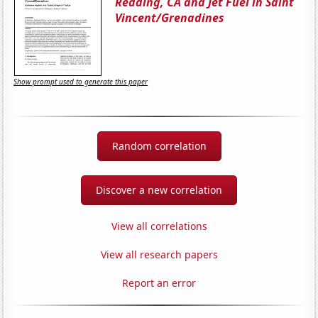
Redding, CA and Jet Fuel in Saint
Vincent/Grenadines
Show prompt used to generate this paper
Random correlation
Discover a new correlation
View all correlations
View all research papers
Report an error