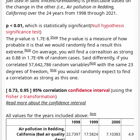
fuel used in Saint Vincent/Grenadines)
is predictable based on
the change in the other
(i.e., Air pollution in Redding,
California)
over the 24 years from 1998 through 2021.
p < 0.01,
which is statistically significant(
Null hypothesis
significance test
)
Show
The
p
-value is 1.7E-8.
The
p
-value is a measure of how
probable it is that we would randomly find a result this
Note
extreme.
On average, you will find a correaltion as strong
as 0.88 in 1.7E-6% of random cases. Said differently, if you
Note
correlated 57,642,786 random variables
with the same 23
Note
degrees of freedom,
you would randomly expect to find
a correlation as strong as this one.
[ 0.73, 0.95 ] 95% correlation
confidence interval
(using the
Fisher z-transformation
)
Read more about the confidence interval
Note
All values for the years included above:
1998
1999
2000
20
Air pollution in Redding,
California (Bad air quality
22.7397
17.5824
7.10383
4.972
days)