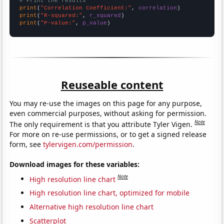
# Print the results
print
(
"Correlation Coefficient:"
, 
correlation
print
(
"R-squared:"
, 
r_squared
print
(
"P-value:"
, 
p_value
)
Reuseable content
You may re-use the images on this page for any purpose,
even commercial purposes, without asking for permission.
Note
The only requirement is that you attribute Tyler Vigen.
For more on re-use permissions, or to get a signed release
form, see
tylervigen.com/permission
.
Download images for these variables:
Note
High resolution line chart
High resolution line chart, optimized for mobile
Alternative high resolution line chart
Scatterplot