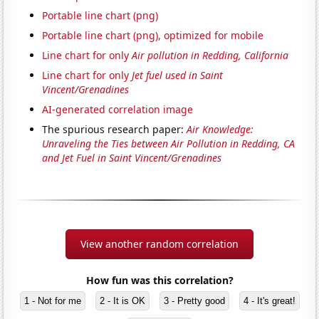
Portable line chart (png)
Portable line chart (png), optimized for mobile
Line chart for only
Air pollution in Redding, California
Line chart for only
Jet fuel used in Saint
Vincent/Grenadines
AI-generated correlation image
The spurious research paper:
Air Knowledge:
Unraveling the Ties between Air Pollution in Redding, CA
and Jet Fuel in Saint Vincent/Grenadines
View another random correlation
How fun was this correlation?
1 - Not for me
2 - It is OK
3 - Pretty good
4 - It's great!