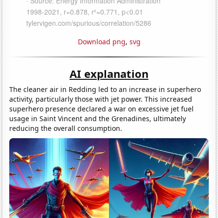
Download png
,
svg
AI explanation
The cleaner air in Redding led to an increase in superhero
activity, particularly those with jet power. This increased
superhero presence declared a war on excessive jet fuel
usage in Saint Vincent and the Grenadines, ultimately
reducing the overall consumption.