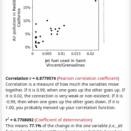
Correlation r = 0.8779574
(
Pearson correlation coefficient
)
Correlation is a measure of how much the variables move
together. If it is 0.99, when one goes up the other goes up. If
it is 0.02, the connection is very weak or non-existent. If it is
-0.99, then when one goes up the other goes down. If it is
1.00, you probably messed up your correlation function.
2
r
= 0.7708092
(
Coefficient of determination
)
This means
77.1%
of the change in the one variable
(i.e., Jet