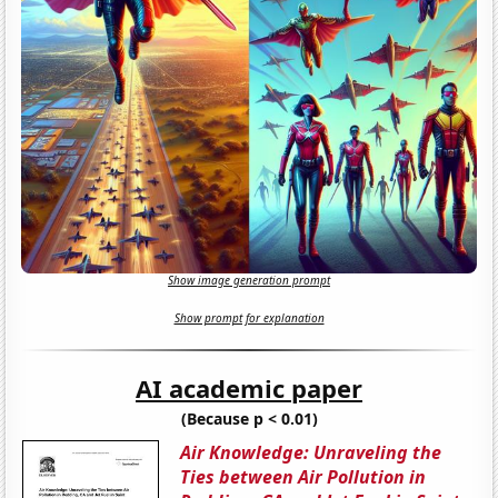
Show image generation prompt
Show prompt for explanation
AI academic paper
(Because p < 0.01)
Air Knowledge: Unraveling the
Ties between Air Pollution in