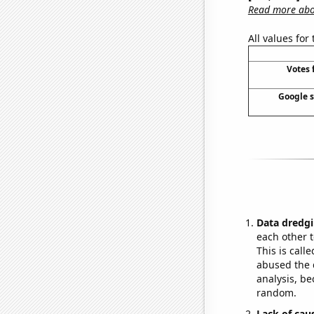
Read more abou
All values for
Votes 
Google se
Data dredgi
each other t
This is call
abused the d
analysis, be
random.
Lack of cau