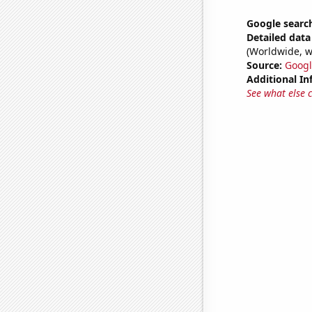
Google search
Detailed data 
(Worldwide, w
Source:
Googl
Additional In
See what else 