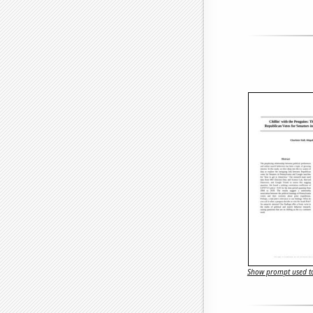
Show prompt used to