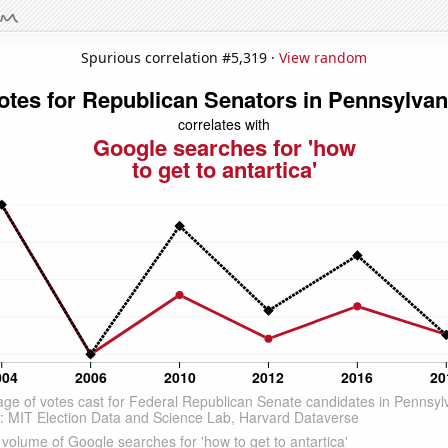
Spurious correlation #5,319 ·
View random