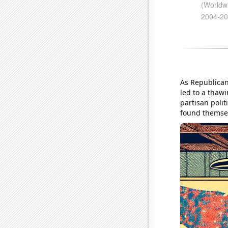
As Republican 
led to a thawi
partisan polit
found themsel