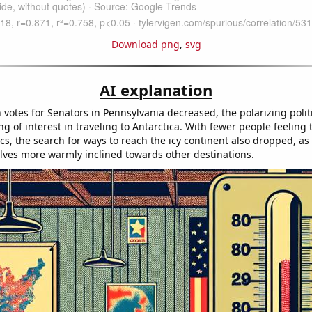
Download png
,
svg
AI explanation
votes for Senators in Pennsylvania decreased, the polarizing polit
ng of interest in traveling to Antarctica. With fewer people feeling t
ics, the search for ways to reach the icy continent also dropped, as
ves more warmly inclined towards other destinations.