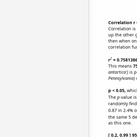
Correlation r
Correlation i
up the other go
then when one
correlation fu
2
r
= 0.758138
This means
7
antartica')
is p
Pennsylvania)
o
p < 0.05,
which
The
p
-value is
randomly find 
0.87 in 2.4% o
the same 5 d
as this one.
[ 0.2, 0.99 ] 