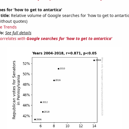
es for 'how to get to antartica'
title:
Relative volume of Google searches for 'how to get to antartic
ithout quotes)
e Trends
fo:
See full details
correlates with
Google searches for 'how to get to antartica'