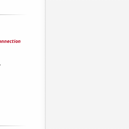
Connection
y