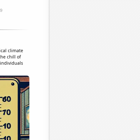
ical climate
he chill of
 individuals