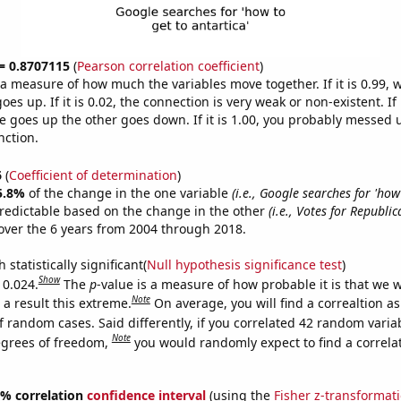
 = 0.8707115
(
Pearson correlation coefficient
)
s a measure of how much the variables move together. If it is 0.99,
es up. If it is 0.02, the connection is very weak or non-existent. If i
 goes up the other goes down. If it is 1.00, you probably messed 
nction.
6
(
Coefficient of determination
)
5.8%
of the change in the one variable
(i.e., Google searches for 'how
redictable based on the change in the other
(i.e., Votes for Republi
ver the 6 years from 2004 through 2018.
 statistically significant(
Null hypothesis significance test
)
Show
 0.024.
The
p
-value is a measure of how probable it is that we 
Note
a result this extreme.
On average, you will find a correaltion a
f random cases. Said differently, if you correlated 42 random varia
Note
egrees of freedom,
you would randomly expect to find a correla
95% correlation
confidence interval
(using the
Fisher z-transformat