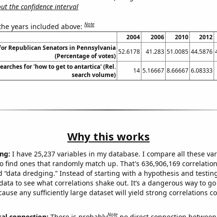
t the confidence interval
Note
 the years included above:
2004
2006
2010
2012
for Republican Senators in Pennsylvania
52.6178
41.283
51.0085
44.5876
(Percentage of votes)
arches for 'how to get to antartica' (Rel.
14
5.16667
8.66667
6.08333
search volume)
Why this works
ng:
I have 25,237 variables in my database. I compare all these var
o find ones that randomly match up. That's 636,906,169 correlation
ed “data dredging.” Instead of starting with a hypothesis and testing 
ata to see what correlations shake out. It’s a dangerous way to g
cause any sufficiently large dataset will yield strong correlations c
Note
sal connection:
There is probably
no direct connection between