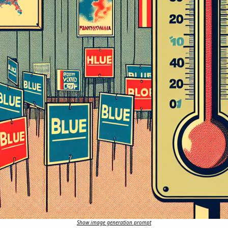
Show image generation prompt