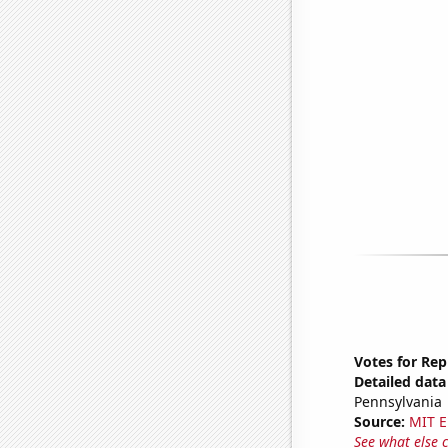
Votes for Rep
Detailed data 
Pennsylvania
Source:
MIT E
See what else 