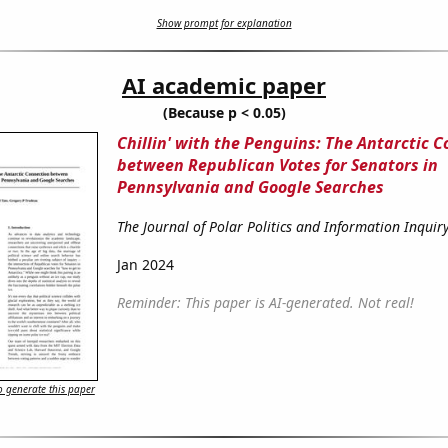
Show prompt for explanation
AI academic paper
(Because p < 0.05)
Chillin' with the Penguins: The Antarctic 
between Republican Votes for Senators in
Pennsylvania and Google Searches
The Journal of Polar Politics and Information Inquir
Jan 2024
Reminder: This paper is AI-generated. Not real!
 generate this paper