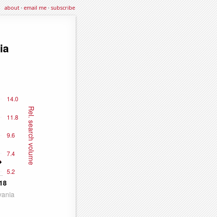
about
·
email me
·
subscribe