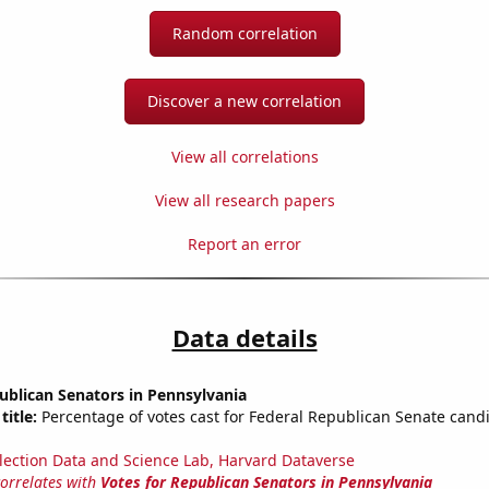
Random correlation
Discover a new correlation
View all correlations
View all research papers
Report an error
Data details
ublican Senators in Pennsylvania
title:
Percentage of votes cast for Federal Republican Senate candi
lection Data and Science Lab, Harvard Dataverse
correlates with
Votes for Republican Senators in Pennsylvania