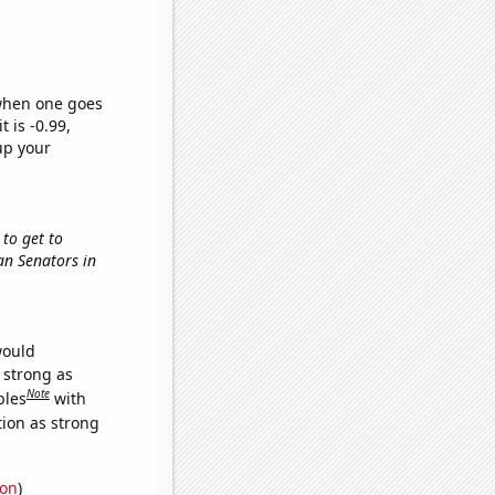
 when one goes
t is -0.99,
up your
 to get to
can Senators in
would
s strong as
Note
bles
with
tion as strong
ion
)