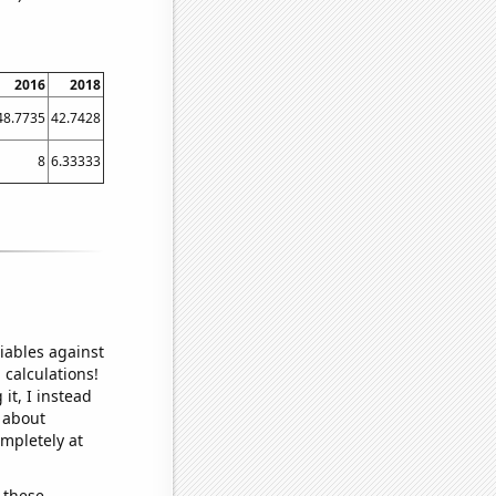
2016
2018
48.7735
42.7428
8
6.33333
iables against
 calculations!
it, I instead
o about
ompletely at
 these