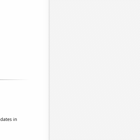
dates in