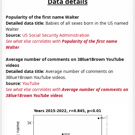
Data details
Popularity of the first name Walter
Detailed data title:
Babies of all sexes born in the US named
Walter
Source:
US Social Security Administration
See what else correlates with
Popularity of the first name
Walter
Average number of comments on 3Blue1Brown YouTube
videos
Detailed data title:
Average number of comments on
3Blue1Brown YouTube videos.
Source:
YouTube
See what else correlates with
Average number of comments on
3Blue1Brown YouTube videos