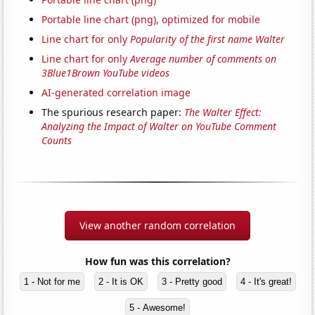
Portable line chart (png), optimized for mobile
Line chart for only
Popularity of the first name Walter
Line chart for only
Average number of comments on
3Blue1Brown YouTube videos
AI-generated correlation image
The spurious research paper:
The Walter Effect:
Analyzing the Impact of Walter on YouTube Comment
Counts
View another random correlation
How fun was this correlation?
1 - Not for me
2 - It is OK
3 - Pretty good
4 - It's great!
5 - Awesome!