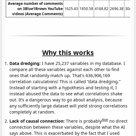
Average number of comments
on 3Blue1Brown YouTube
1625.43
1850.58
4168.82
2696.38
3049.
videos (Average Comments)
Why this works
Data dredging:
I have 25,237 variables in my database. I
compare all these variables against each other to find
ones that randomly match up. That's 636,906,169
correlation calculations! This is called “data dredging.”
Instead of starting with a hypothesis and testing it, I
instead abused the data to see what correlations shake
out. It’s a dangerous way to go about analysis, because
any sufficiently large dataset will yield strong correlations
completely at random.
Note
Lack of causal connection:
There is probably
no direct
connection between these variables, despite what the AI
says above. This is exacerbated by the fact that I used