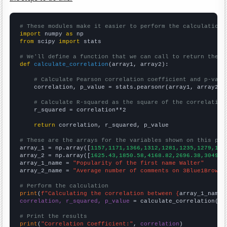
# These modules make it easier to perform the calculation
import
 numpy 
as
from
 scipy 
import
 stats

# We'll define a function that we can call to return the c
def
calculate_correlation
(array1, array2):

# Calculate Pearson correlation coefficient and p-valu
    correlation, p_value = stats.pearsonr(array1, array2)

# Calculate R-squared as the square of the correlation
    r_squared = correlation**2

return
 correlation, r_squared, p_value

# These are the arrays for the variables shown on this pag

array_1 = np.array([
1157,1171,1366,1312,1281,1235,1279,127
array_2 = np.array([
1625.43,1850.58,4168.82,2696.38,3049.9
array_1_name = 
"Popularity of the first name Walter"
array_2_name = 
"Average number of comments on 3Blue1Brown 
# Perform the calculation
print
(
f"Calculating the correlation between {
array_1_name
}
correlation, r_squared, p_value
 = calculate_correlation(
ar
# Print the results
print
(
"Correlation Coefficient:"
, 
correlation