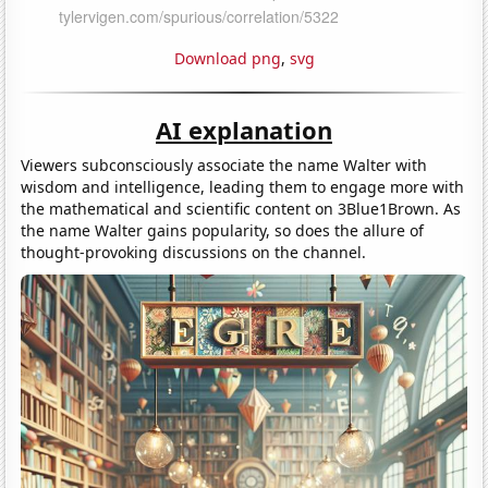
Download png
,
svg
AI explanation
Viewers subconsciously associate the name Walter with
wisdom and intelligence, leading them to engage more with
the mathematical and scientific content on 3Blue1Brown. As
the name Walter gains popularity, so does the allure of
thought-provoking discussions on the channel.