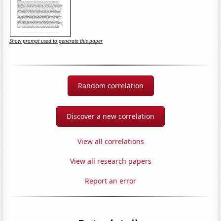
Show prompt used to generate this paper
Random correlation
Discover a new correlation
View all correlations
View all research papers
Report an error