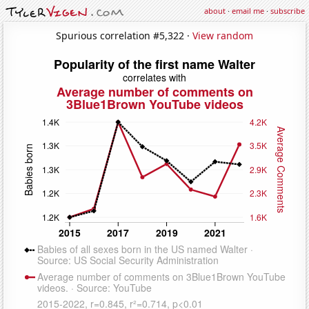
about
·
email me
·
subscribe
Spurious correlation #5,322 ·
View random