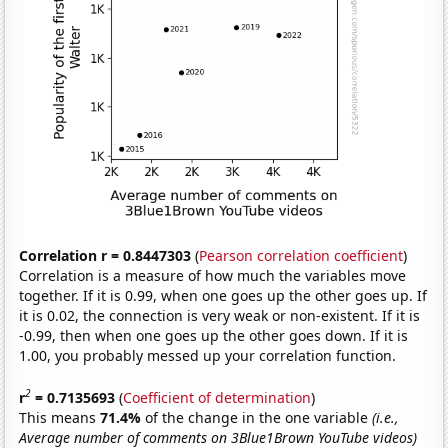
Correlation r = 0.8447303
(
Pearson correlation coefficient
)
Correlation is a measure of how much the variables move
together. If it is 0.99, when one goes up the other goes up. If
it is 0.02, the connection is very weak or non-existent. If it is
-0.99, then when one goes up the other goes down. If it is
1.00, you probably messed up your correlation function.
2
r
= 0.7135693
(
Coefficient of determination
)
This means
71.4%
of the change in the one variable
(i.e.,
Average number of comments on 3Blue1Brown YouTube videos)