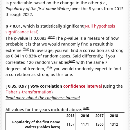
is predictable based on the change in the other
(i.e.,
Popularity of the first name Walter)
over the 8 years from 2015
through 2022.
p < 0.01,
which is statistically significant(
Null hypothesis
significance test
)
Show
The
p
-value is 0.0083.
The
p
-value is a measure of how
probable it is that we would randomly find a result this
Note
extreme.
On average, you will find a correaltion as strong
as 0.84 in 0.83% of random cases. Said differently, if you
Note
correlated 120 random variables
with the same 7
Note
degrees of freedom,
you would randomly expect to find
a correlation as strong as this one.
[ 0.35, 0.97 ] 95% correlation
confidence interval
(using the
Fisher z-transformation
)
Read more about the confidence interval
Note
All values for the years included above:
2015
2016
2017
2018
20
Popularity of the first name
1157
1171
1366
1312
12
Walter (Babies born)