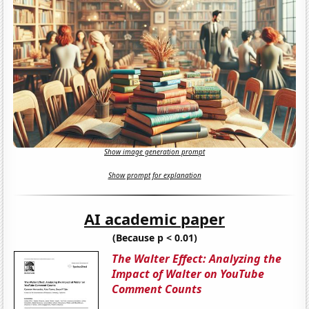
Show image generation prompt
Show prompt for explanation
AI academic paper
(Because p < 0.01)
The Walter Effect: Analyzing the
Impact of Walter on YouTube
Comment Counts