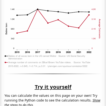
Try it yourself
You can calculate the values on this page on your own! Try
running the Python code to see the calculation results.
Show
the steps to do this.