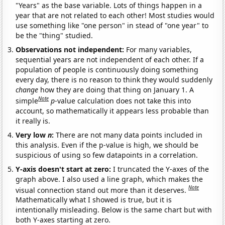
"Years" as the base variable. Lots of things happen in a
year that are not related to each other! Most studies would
use something like "one person" in stead of "one year" to
be the "thing" studied.
Observations not independent:
For many variables,
sequential years are not independent of each other. If a
population of people is continuously doing something
every day, there is no reason to think they would suddenly
change
how they are doing that thing on January 1. A
Note
simple
p
-value calculation does not take this into
account, so mathematically it appears less probable than
it really is.
Very low
n
:
There are not many data points included in
this analysis. Even if the p-value is high, we should be
suspicious of using so few datapoints in a correlation.
Y-axis doesn't start at zero:
I truncated the Y-axes of the
graph above. I also used a line graph, which makes the
Note
visual connection stand out more than it deserves.
Mathematically what I showed is true, but it is
intentionally misleading. Below is the same chart but with
both Y-axes starting at zero.