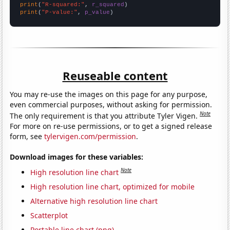
print
(
"R-squared:"
, 
r_squared
print
(
"P-value:"
, 
p_value
)
Reuseable content
You may re-use the images on this page for any purpose,
even commercial purposes, without asking for permission.
Note
The only requirement is that you attribute Tyler Vigen.
For more on re-use permissions, or to get a signed release
form, see
tylervigen.com/permission
.
Download images for these variables:
Note
High resolution line chart
High resolution line chart, optimized for mobile
Alternative high resolution line chart
Scatterplot
Portable line chart (png)