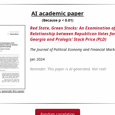
AI academic paper
(Because p < 0.01)
Red State, Green Stocks: An Examination of
Relationship between Republican Votes for
Georgia and Prologis' Stock Price (PLD)
The Journal of Political Economy and Financial Mark
Jan 2024
Reminder: This paper is AI-generated. Not real!
 generate this paper
Random correlation