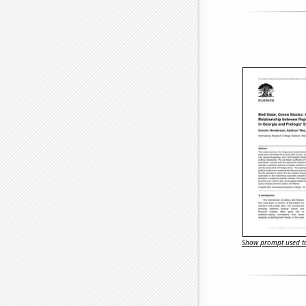
Show prompt used to