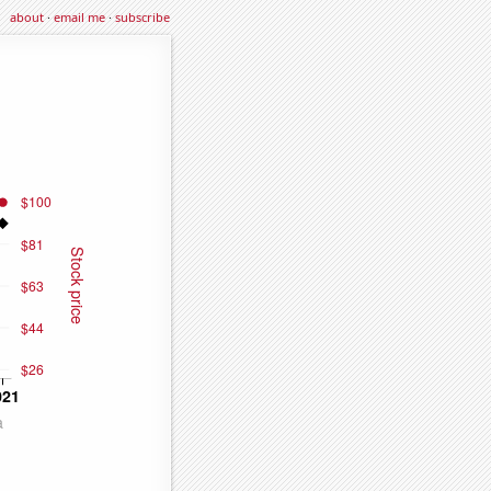
about
·
email me
·
subscribe