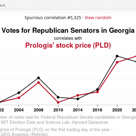
Spurious correlation #5,325 ·
View random