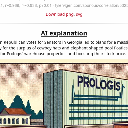
Download png
,
svg
AI explanation
in Republican votes for Senators in Georgia led to plans for a mas
ty for the surplus of cowboy hats and elephant-shaped pool floaties
or Prologis' warehouse properties and boosting their stock price.