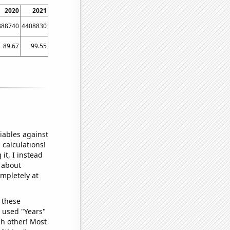
2020
2021
888740
4408830
89.67
99.55
iables against
 calculations!
it, I instead
o about
ompletely at
 these
I used "Years"
ch other! Most