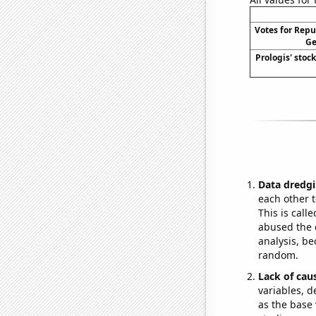
Votes for Repu
Ge
Prologis' stock
Data dredgi
each other t
This is call
abused the d
analysis, be
random.
Lack of cau
variables, d
as the base 