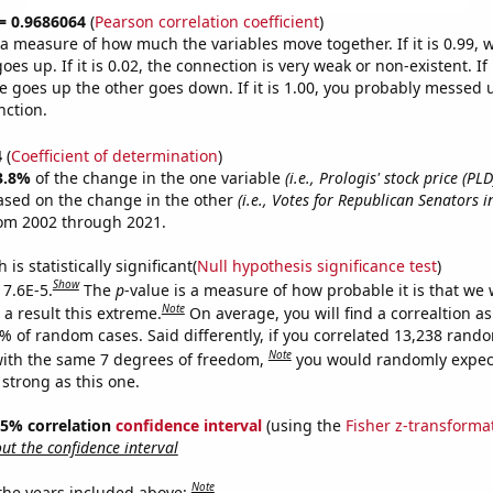
 = 0.9686064
(
Pearson correlation coefficient
)
s a measure of how much the variables move together. If it is 0.99,
es up. If it is 0.02, the connection is very weak or non-existent. If i
 goes up the other goes down. If it is 1.00, you probably messed 
nction.
4
(
Coefficient of determination
)
3.8%
of the change in the one variable
(i.e., Prologis' stock price (PLD
ased on the change in the other
(i.e., Votes for Republican Senators i
rom 2002 through 2021.
is statistically significant(
Null hypothesis significance test
)
Show
 7.6E-5.
The
p
-value is a measure of how probable it is that we
Note
a result this extreme.
On average, you will find a correaltion a
6% of random cases. Said differently, if you correlated 13,238 rand
Note
ith the same 7 degrees of freedom,
you would randomly expect
 strong as this one.
 95% correlation
confidence interval
(using the
Fisher z-transforma
t the confidence interval
Note
 the years included above: