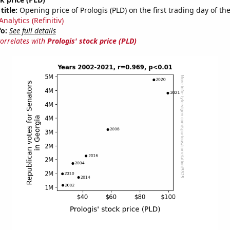
title:
Opening price of Prologis (PLD) on the first trading day of th
nalytics (Refinitiv)
fo:
See full details
correlates with
Prologis' stock price (PLD)