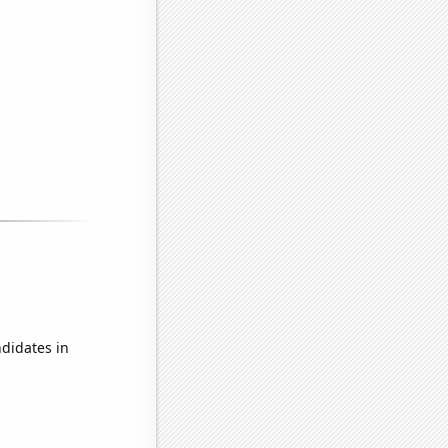
didates in