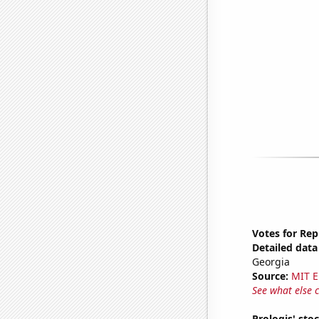
Votes for Rep
Detailed data 
Georgia
Source:
MIT E
See what else 
Prologis' sto