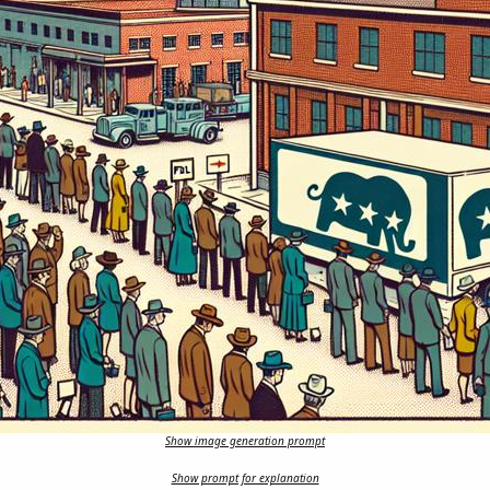
Show image generation prompt
Show prompt for explanation