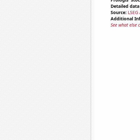
Detailed data 
Source:
LSEG A
Additional In
See what else 