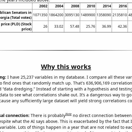
2002
2004
2008
2010
2014
2016
blican Senators in
1071350
1864200
3095130
1489900
1358090
2135810
4
orgia (Total votes)
 price (PLD) (Stock
26
33.02
57.48
25.76
36.99
42.36
price)
Why this works
ng:
I have 25,237 variables in my database. I compare all these var
o find ones that randomly match up. That's 636,906,169 correlation
ed “data dredging.” Instead of starting with a hypothesis and testing 
ata to see what correlations shake out. It’s a dangerous way to g
cause any sufficiently large dataset will yield strong correlations c
Note
sal connection:
There is probably
no direct connection between
espite what the AI says above. This is exacerbated by the fact that 
variable. Lots of things happen in a year that are not related to ea