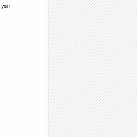
e year