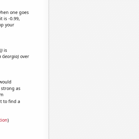
 when one goes
t is -0.99,
up your
))
is
n Georgia)
over
 would
s strong as
om
 to find a
tion
)