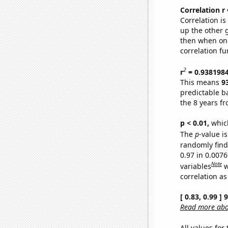
Correlation r
Correlation i
up the other go
then when one
correlation fu
2
r
= 0.938198
This means
9
predictable b
the 8 years f
p < 0.01,
which 
The
p
-value is
randomly find 
0.97 in 0.007
Note
variables
w
correlation as
[ 0.83, 0.99 ]
Read more abou
All values for