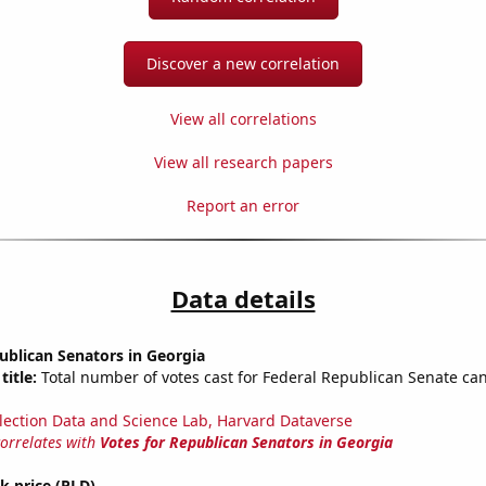
Discover a new correlation
View all correlations
View all research papers
Report an error
Data details
ublican Senators in Georgia
title:
Total number of votes cast for Federal Republican Senate can
lection Data and Science Lab, Harvard Dataverse
correlates with
Votes for Republican Senators in Georgia
ck price (PLD)