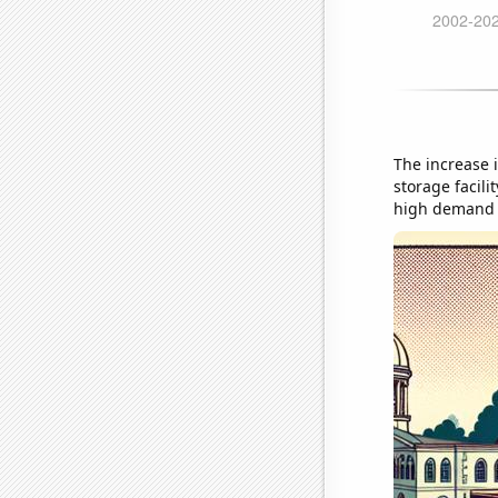
The increase 
storage facili
high demand f