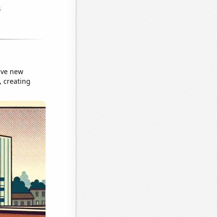
sive new
, creating