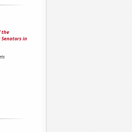
 the
 Senators in
ets