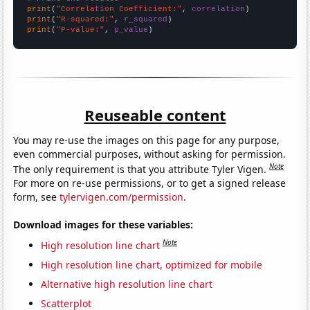
print
(
"Correlation Coefficient:"
, 
correlation
print
(
"R-squared:"
, 
r_squared
print
(
"P-value:"
, 
p_value
)
Reuseable content
You may re-use the images on this page for any purpose,
even commercial purposes, without asking for permission.
Note
The only requirement is that you attribute Tyler Vigen.
For more on re-use permissions, or to get a signed release
form, see
tylervigen.com/permission
.
Download images for these variables:
Note
High resolution line chart
High resolution line chart, optimized for mobile
Alternative high resolution line chart
Scatterplot