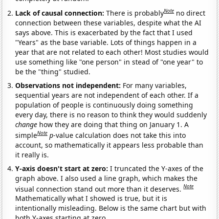
Note
Lack of causal connection:
There is probably
no direct
connection between these variables, despite what the AI
says above. This is exacerbated by the fact that I used
"Years" as the base variable. Lots of things happen in a
year that are not related to each other! Most studies would
use something like "one person" in stead of "one year" to
be the "thing" studied.
Observations not independent:
For many variables,
sequential years are not independent of each other. If a
population of people is continuously doing something
every day, there is no reason to think they would suddenly
change
how they are doing that thing on January 1. A
Note
simple
p
-value calculation does not take this into
account, so mathematically it appears less probable than
it really is.
Y-axis doesn't start at zero:
I truncated the Y-axes of the
graph above. I also used a line graph, which makes the
Note
visual connection stand out more than it deserves.
Mathematically what I showed is true, but it is
intentionally misleading. Below is the same chart but with
both Y-axes starting at zero.