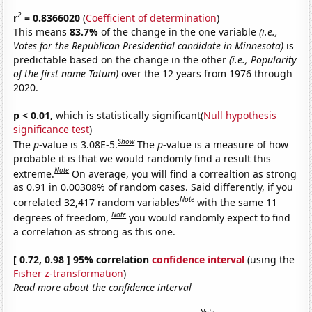
2
r
= 0.8366020
(
Coefficient of determination
)
This means
83.7%
of the change in the one variable
(i.e.,
Votes for the Republican Presidential candidate in Minnesota)
is
predictable based on the change in the other
(i.e., Popularity
of the first name Tatum)
over the 12 years from 1976 through
2020.
p < 0.01,
which is statistically significant(
Null hypothesis
significance test
)
Show
The
p
-value is 3.08E-5.
The
p
-value is a measure of how
probable it is that we would randomly find a result this
Note
extreme.
On average, you will find a correaltion as strong
as 0.91 in 0.00308% of random cases. Said differently, if you
Note
correlated 32,417 random variables
with the same 11
Note
degrees of freedom,
you would randomly expect to find
a correlation as strong as this one.
[ 0.72, 0.98 ] 95% correlation
confidence interval
(using the
Fisher z-transformation
)
Read more about the confidence interval