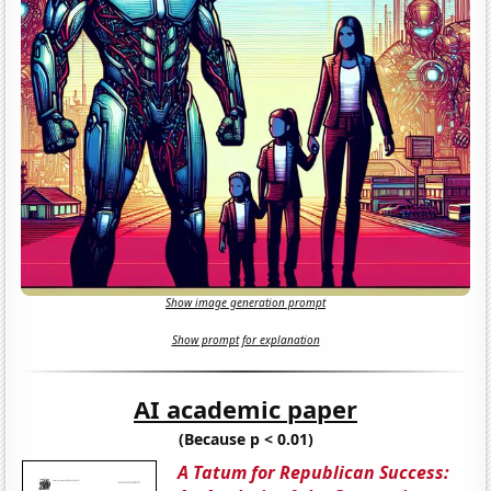
Show image generation prompt
Show prompt for explanation
AI academic paper
(Because p < 0.01)
A Tatum for Republican Success: