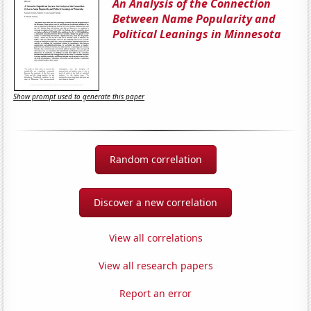
An Analysis of the Connection
Between Name Popularity and
Political Leanings in Minnesota
Show prompt used to generate this paper
Random correlation
Discover a new correlation
View all correlations
View all research papers
Report an error