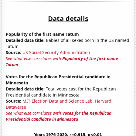
Data details
Popularity of the first name Tatum
Detailed data title:
Babies of all sexes born in the US named
Tatum
Source:
US Social Security Administration
See what else correlates with
Popularity of the first name
Tatum
Votes for the Republican Presidential candidate in
Minnesota
Detailed data title:
Total votes cast for the Republican
Presidential candidate in Minnesota
Source:
MIT Election Data and Science Lab, Harvard
Dataverse
See what else correlates with
Votes for the Republican
Presidential candidate in Minnesota