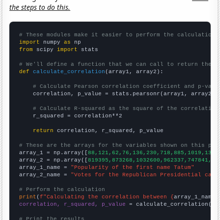
the steps to do this.
# These modules make it easier to perform the calculation
import
 numpy 
as
from
 scipy 
import
 stats

# We'll define a function that we can call to return the c
def
calculate_correlation
(array1, array2):

# Calculate Pearson correlation coefficient and p-valu
    correlation, p_value = stats.pearsonr(array1, array2)

# Calculate R-squared as the square of the correlation
    r_squared = correlation**2

return
 correlation, r_squared, p_value

# These are the arrays for the variables shown on this pag

array_1 = np.array([
88,121,62,76,136,230,718,885,1019,1371
array_2 = np.array([
819395,873268,1032600,962337,747841,76
array_1_name = 
"Popularity of the first name Tatum"
array_2_name = 
"Votes for the Republican Presidential cand
# Perform the calculation
print
(
f"Calculating the correlation between {
array_1_name
}
correlation, r_squared, p_value
 = calculate_correlation(
ar
# Print the results