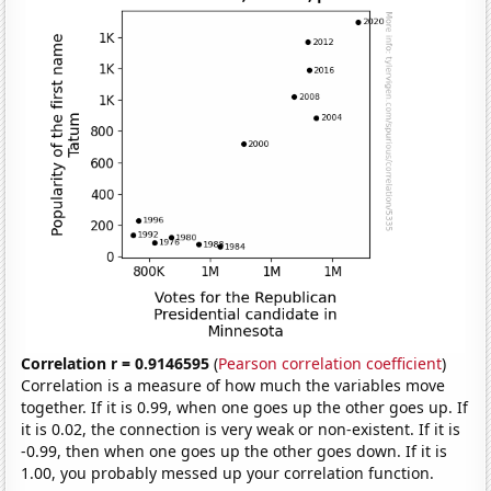
Correlation r = 0.9146595
(
Pearson correlation coefficient
)
Correlation is a measure of how much the variables move
together. If it is 0.99, when one goes up the other goes up. If
it is 0.02, the connection is very weak or non-existent. If it is
-0.99, then when one goes up the other goes down. If it is
1.00, you probably messed up your correlation function.