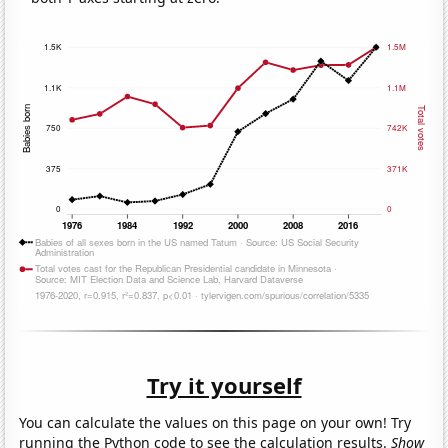
Try it yourself
You can calculate the values on this page on your own! Try
running the Python code to see the calculation results.
Show