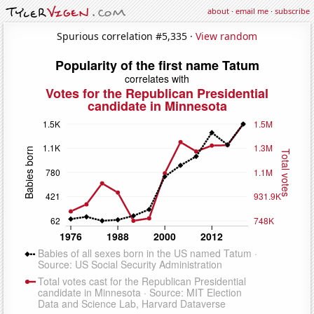
about
·
email me
·
subscribe
Spurious correlation #5,335 ·
View random