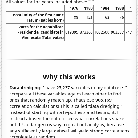
Note
All values for the years included above:
1976
1980
1984
1988
199
Popularity of the first name
88
121
62
76
13
Tatum (Babies born)
Votes for the Republican
Presidential candidate in
819395
873268
1032600
962337
74784
Minnesota (Total votes)
Why this works
Data dredging:
I have 25,237 variables in my database. I
compare all these variables against each other to find
ones that randomly match up. That's 636,906,169
correlation calculations! This is called “data dredging.”
Instead of starting with a hypothesis and testing it, I
instead abused the data to see what correlations shake
out. It’s a dangerous way to go about analysis, because
any sufficiently large dataset will yield strong correlations
completely at random.