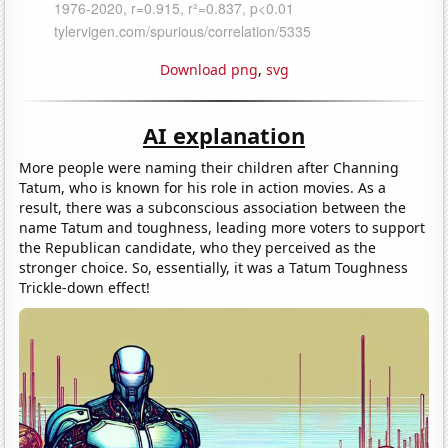
Download png
,
svg
AI explanation
More people were naming their children after Channing
Tatum, who is known for his role in action movies. As a
result, there was a subconscious association between the
name Tatum and toughness, leading more voters to support
the Republican candidate, who they perceived as the
stronger choice. So, essentially, it was a Tatum Toughness
Trickle-down effect!