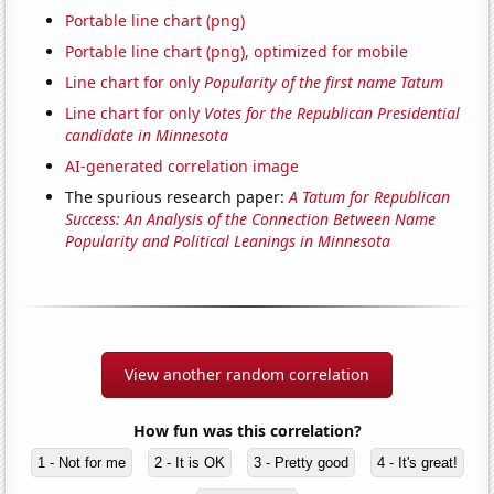
Portable line chart (png)
Portable line chart (png), optimized for mobile
Line chart for only
Popularity of the first name Tatum
Line chart for only
Votes for the Republican Presidential
candidate in Minnesota
AI-generated correlation image
The spurious research paper:
A Tatum for Republican
Success: An Analysis of the Connection Between Name
Popularity and Political Leanings in Minnesota
View another random correlation
How fun was this correlation?
1 - Not for me
2 - It is OK
3 - Pretty good
4 - It's great!