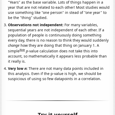
"Years" as the base variable. Lots of things happen in a
year that are not related to each other! Most studies would
use something like "one person" in stead of "one year" to
be the "thing" studied.
Observations not independent:
For many variables,
sequential years are not independent of each other. If a
population of people is continuously doing something
every day, there is no reason to think they would suddenly
change
how they are doing that thing on January 1. A
Note
simple
p
-value calculation does not take this into
account, so mathematically it appears less probable than
it really is.
Very low
n
:
There are not many data points included in
this analysis. Even if the p-value is high, we should be
suspicious of using so few datapoints in a correlation.
Try it yourself