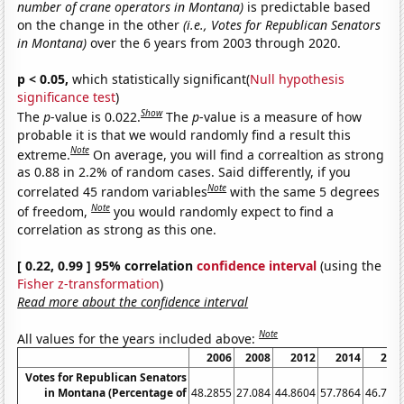
number of crane operators in Montana)
is predictable based
on the change in the other
(i.e., Votes for Republican Senators
in Montana)
over the 6 years from 2003 through 2020.
p < 0.05,
which statistically significant(
Null hypothesis
significance test
)
Show
The
p
-value is 0.022.
The
p
-value is a measure of how
probable it is that we would randomly find a result this
Note
extreme.
On average, you will find a correaltion as strong
as 0.88 in 2.2% of random cases. Said differently, if you
Note
correlated 45 random variables
with the same 5 degrees
Note
of freedom,
you would randomly expect to find a
correlation as strong as this one.
[ 0.22, 0.99 ] 95% correlation
confidence interval
(using the
Fisher z-transformation
)
Read more about the confidence interval
Note
All values for the years included above:
2006
2008
2012
2014
201
Votes for Republican Senators
in Montana (Percentage of
48.2855
27.084
44.8604
57.7864
46.782