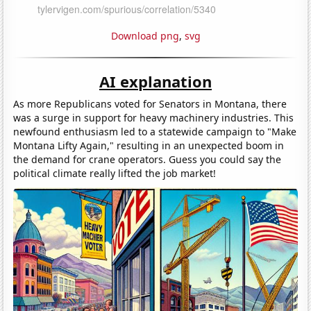
Download png
,
svg
AI explanation
As more Republicans voted for Senators in Montana, there
was a surge in support for heavy machinery industries. This
newfound enthusiasm led to a statewide campaign to "Make
Montana Lifty Again," resulting in an unexpected boom in
the demand for crane operators. Guess you could say the
political climate really lifted the job market!