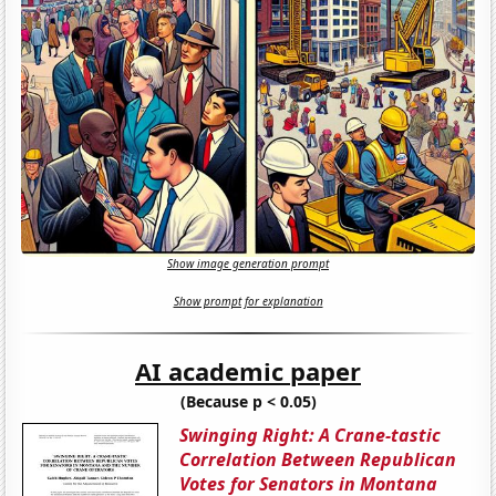
Show image generation prompt
Show prompt for explanation
AI academic paper
(Because p < 0.05)
Swinging Right: A Crane-tastic
Correlation Between Republican
Votes for Senators in Montana