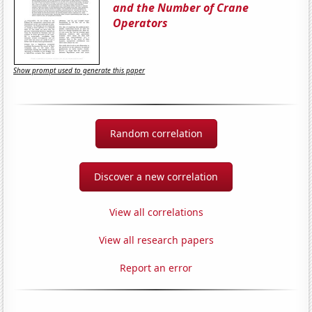
and the Number of Crane
Operators
Show prompt used to generate this paper
Random correlation
Discover a new correlation
View all correlations
View all research papers
Report an error