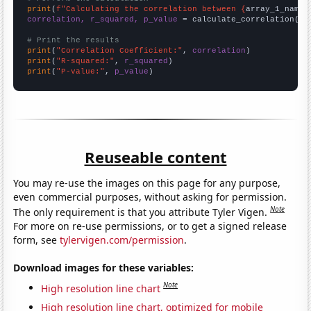
print
(
f"Calculating the correlation between {
array_1_name
}
correlation, r_squared, p_value
 = calculate_correlation(
ar
# Print the results
print
(
"Correlation Coefficient:"
, 
correlation
print
(
"R-squared:"
, 
r_squared
print
(
"P-value:"
, 
p_value
)
Reuseable content
You may re-use the images on this page for any purpose,
even commercial purposes, without asking for permission.
Note
The only requirement is that you attribute Tyler Vigen.
For more on re-use permissions, or to get a signed release
form, see
tylervigen.com/permission
.
Download images for these variables:
Note
High resolution line chart
High resolution line chart, optimized for mobile