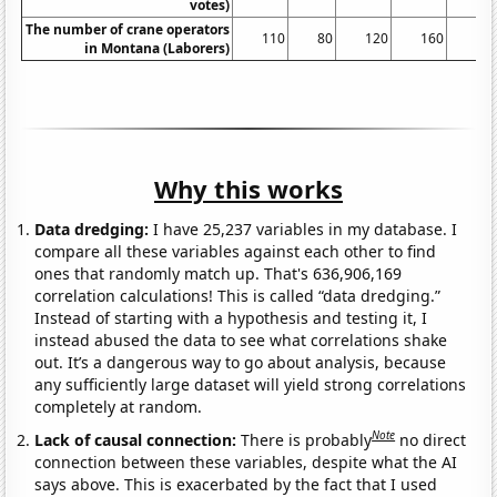
votes)
The number of crane operators
110
80
120
160
10
in Montana (Laborers)
Why this works
Data dredging:
I have 25,237 variables in my database. I
compare all these variables against each other to find
ones that randomly match up. That's 636,906,169
correlation calculations! This is called “data dredging.”
Instead of starting with a hypothesis and testing it, I
instead abused the data to see what correlations shake
out. It’s a dangerous way to go about analysis, because
any sufficiently large dataset will yield strong correlations
completely at random.
Note
Lack of causal connection:
There is probably
no direct
connection between these variables, despite what the AI
says above. This is exacerbated by the fact that I used