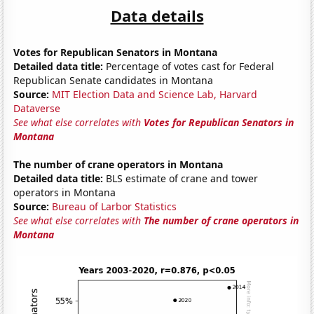
Data details
Votes for Republican Senators in Montana
Detailed data title:
Percentage of votes cast for Federal
Republican Senate candidates in Montana
Source:
MIT Election Data and Science Lab, Harvard
Dataverse
See what else correlates with
Votes for Republican Senators in
Montana
The number of crane operators in Montana
Detailed data title:
BLS estimate of crane and tower
operators in Montana
Source:
Bureau of Larbor Statistics
See what else correlates with
The number of crane operators in
Montana