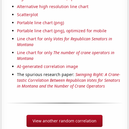
Alternative high resolution line chart
Scatterplot
Portable line chart (png)
Portable line chart (png), optimized for mobile
Line chart for only
Votes for Republican Senators in
Montana
Line chart for only
The number of crane operators in
Montana
AI-generated correlation image
The spurious research paper:
Swinging Right: A Crane-
tastic Correlation Between Republican Votes for Senators
in Montana and the Number of Crane Operators
View another random correlation