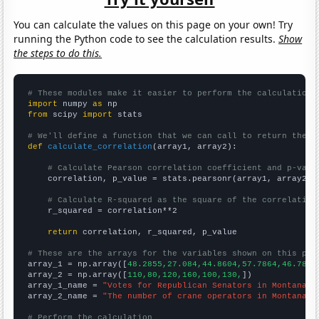
You can calculate the values on this page on your own! Try
running the Python code to see the calculation results.
Show
the steps to do this.
# These modules make it easier to perform the calculation
import
 numpy 
as
from
 scipy 
import
 stats

# We'll define a function that we can call to return the c
def
calculate_correlation
(array1, array2):

# Calculate Pearson correlation coefficient and p-valu
    correlation, p_value = stats.pearsonr(array1, array2)

# Calculate R-squared as the square of the correlation
    r_squared = correlation**2

return
 correlation, r_squared, p_value

# These are the arrays for the variables shown on this pag

array_1 = np.array([
48.2855,27.084,44.8604,57.7864,46.7824
array_2 = np.array([
110,80,120,160,100,130,
])

array_1_name = 
"Votes for Republican Senators in Montana"
array_2_name = 
"The number of crane operators in Montana"
# Perform the calculation