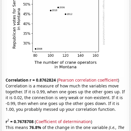
Correlation r = 0.8762824
(
Pearson correlation coefficient
)
Correlation is a measure of how much the variables move
together. If it is 0.99, when one goes up the other goes up. If
it is 0.02, the connection is very weak or non-existent. If it is
-0.99, then when one goes up the other goes down. If it is
1.00, you probably messed up your correlation function.
2
r
= 0.7678708
(
Coefficient of determination
)
This means
76.8%
of the change in the one variable
(i.e., The