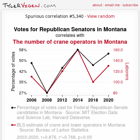
about
·
email me
·
subscribe
Spurious correlation #5,340 ·
View random