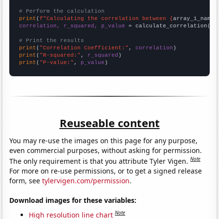
# Perform the calculation
print
(
f"Calculating the correlation between {
array_1_name
}
correlation, r_squared, p_value
 = calculate_correlation(
ar
# Print the results
print
(
"Correlation Coefficient:"
, 
correlation
print
(
"R-squared:"
, 
r_squared
print
(
"P-value:"
, 
p_value
)
Reuseable content
You may re-use the images on this page for any purpose,
even commercial purposes, without asking for permission.
Note
The only requirement is that you attribute Tyler Vigen.
For more on re-use permissions, or to get a signed release
form, see
tylervigen.com/permission
.
Download images for these variables:
Note
High resolution line chart