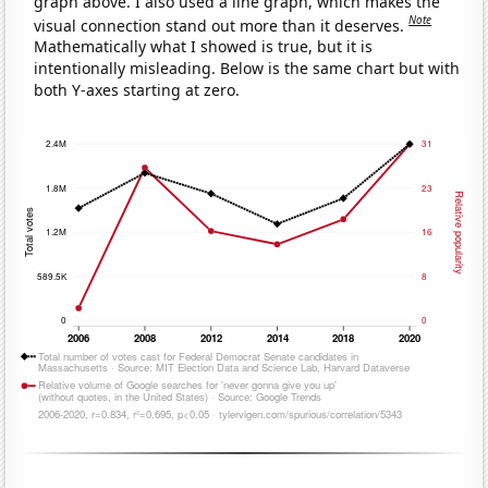
graph above. I also used a line graph, which makes the
Note
visual connection stand out more than it deserves.
Mathematically what I showed is true, but it is
intentionally misleading. Below is the same chart but with
both Y-axes starting at zero.