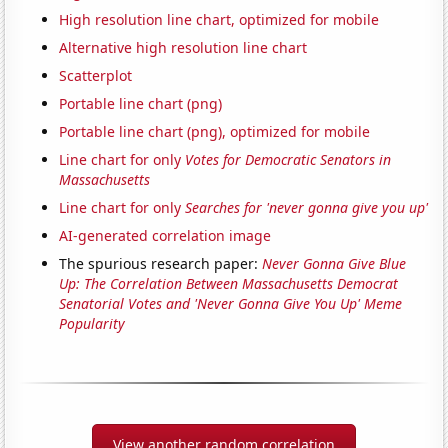
High resolution line chart, optimized for mobile
Alternative high resolution line chart
Scatterplot
Portable line chart (png)
Portable line chart (png), optimized for mobile
Line chart for only
Votes for Democratic Senators in
Massachusetts
Line chart for only
Searches for 'never gonna give you up'
AI-generated correlation image
The spurious research paper:
Never Gonna Give Blue
Up: The Correlation Between Massachusetts Democrat
Senatorial Votes and 'Never Gonna Give You Up' Meme
Popularity
View another random correlation