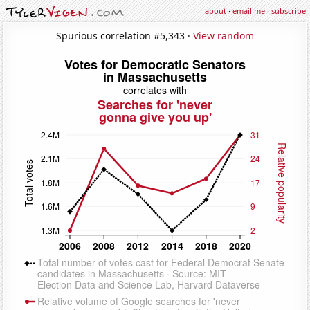
about
·
email me
·
subscribe
Spurious correlation #5,343 ·
View random