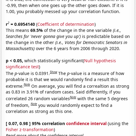
-0.99, then when one goes up the other goes down. If it is
1.00, you probably messed up your correlation function.
2
r
= 0.6954140
(
Coefficient of determination
)
This means
69.5%
of the change in the one variable
(i.e.,
Searches for 'never gonna give you up')
is predictable based on
the change in the other
(i.e., Votes for Democratic Senators in
Massachusetts)
over the 6 years from 2006 through 2020.
p < 0.05,
which statistically significant(
Null hypothesis
significance test
)
Show
The
p
-value is 0.0391.
The
p
-value is a measure of how
probable it is that we would randomly find a result this
Note
extreme.
On average, you will find a correaltion as strong
as 0.83 in 3.91% of random cases. Said differently, if you
Note
correlated 26 random variables
with the same 5 degrees
Note
of freedom,
you would randomly expect to find a
correlation as strong as this one.
[ 0.07, 0.98 ] 95% correlation
confidence interval
(using the
Fisher z-transformation
)
Read more about the confidence interval