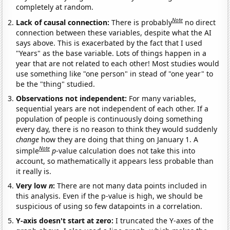
completely at random.
Note
Lack of causal connection:
There is probably
no direct
connection between these variables, despite what the AI
says above. This is exacerbated by the fact that I used
"Years" as the base variable. Lots of things happen in a
year that are not related to each other! Most studies would
use something like "one person" in stead of "one year" to
be the "thing" studied.
Observations not independent:
For many variables,
sequential years are not independent of each other. If a
population of people is continuously doing something
every day, there is no reason to think they would suddenly
change
how they are doing that thing on January 1. A
Note
simple
p
-value calculation does not take this into
account, so mathematically it appears less probable than
it really is.
Very low
n
:
There are not many data points included in
this analysis. Even if the p-value is high, we should be
suspicious of using so few datapoints in a correlation.
Y-axis doesn't start at zero:
I truncated the Y-axes of the