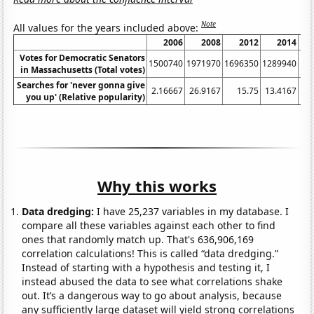
Note
All values for the years included above:
2006
2008
2012
2014
Votes for Democratic Senators
1500740
1971970
1696350
1289940
16
in Massachusetts (Total votes)
Searches for 'never gonna give
2.16667
26.9167
15.75
13.4167
17
you up' (Relative popularity)
Why this works
Data dredging:
I have 25,237 variables in my database. I
compare all these variables against each other to find
ones that randomly match up. That's 636,906,169
correlation calculations! This is called “data dredging.”
Instead of starting with a hypothesis and testing it, I
instead abused the data to see what correlations shake
out. It’s a dangerous way to go about analysis, because
any sufficiently large dataset will yield strong correlations