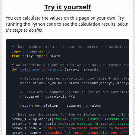
Try it yourself
You can calculate the values on this page on your own! Try
running the Python code to see the calculation results.
Show
the steps to do this.
# These modules make it easier to perform the calculation
import
 numpy 
as
from
 scipy 
import
 stats

# We'll define a function that we can call to return the c
def
calculate_correlation
(array1, array2):

# Calculate Pearson correlation coefficient and p-valu
    correlation, p_value = stats.pearsonr(array1, array2)

# Calculate R-squared as the square of the correlation
    r_squared = correlation**2

return
 correlation, r_squared, p_value

# These are the arrays for the variables shown on this pag

array_1 = np.array([
1500740,1971970,1696350,1289940,163337
array_2 = np.array([
2.16667,26.9167,15.75,13.4167,17.8333,
array_1_name = 
"Votes for Democratic Senators in Massachus
array_2_name = 
"Searches for 'never gonna give you up'"