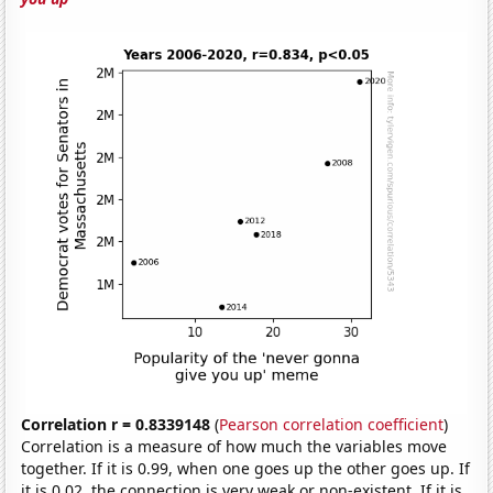
Correlation r = 0.8339148
(
Pearson correlation coefficient
)
Correlation is a measure of how much the variables move
together. If it is 0.99, when one goes up the other goes up. If
it is 0.02, the connection is very weak or non-existent. If it is