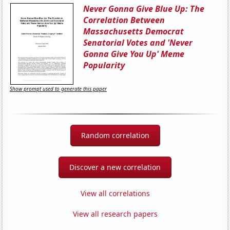
Never Gonna Give Blue Up: The
Correlation Between
Massachusetts Democrat
Senatorial Votes and 'Never
Gonna Give You Up' Meme
Popularity
Show prompt used to generate this paper
Random correlation
Discover a new correlation
View all correlations
View all research papers