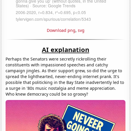
Download png
,
svg
AI explanation
Perhaps the Senators were secretly rickrolling their
constituents with impassioned speeches and catchy
campaign jingles. As their support grew, so did the urge to
spread the lighthearted, never-ending internet prank. It's
possible that politicking in the Bay State inadvertently led to
a surge in '80s music nostalgia and meme appreciation.
Who knew democracy could be so groovy?