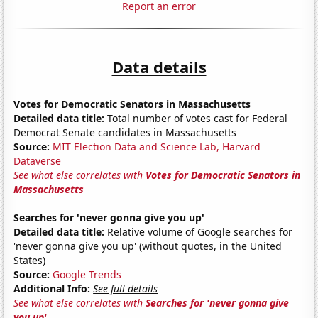
Report an error
Data details
Votes for Democratic Senators in Massachusetts
Detailed data title:
Total number of votes cast for Federal
Democrat Senate candidates in Massachusetts
Source:
MIT Election Data and Science Lab, Harvard
Dataverse
See what else correlates with
Votes for Democratic Senators in
Massachusetts
Searches for 'never gonna give you up'
Detailed data title:
Relative volume of Google searches for
'never gonna give you up' (without quotes, in the United
States)
Source:
Google Trends
Additional Info:
See full details
See what else correlates with
Searches for 'never gonna give
you up'