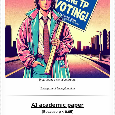
Show image generation prompt
Show prompt for explanation
AI academic paper
(Because p < 0.05)