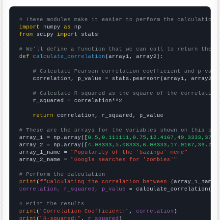
# These modules make it easier to perform the calculation
import
 numpy 
as
from
 scipy 
import
 stats

# We'll define a function that we can call to return the c
def
calculate_correlation
(array1, array2):

# Calculate Pearson correlation coefficient and p-valu
    correlation, p_value = stats.pearsonr(array1, array2)

# Calculate R-squared as the square of the correlation
    r_squared = correlation**2

return
 correlation, r_squared, p_value

# These are the arrays for the variables shown on this pag

array_1 = np.array([
0.5,0.111111,0.75,12.4167,49.3333,37.4
array_2 = np.array([
4.08333,5.08333,6.08333,17.9167,36.75,
array_1_name = 
"Popularity of the 'bazinga' meme"
array_2_name = 
"Google searches for 'zombies'"
# Perform the calculation
print
(
f"Calculating the correlation between {
array_1_name
}
correlation, r_squared, p_value
 = calculate_correlation(
ar
# Print the results
print
(
"Correlation Coefficient:"
, 
correlation
print
(
"R-squared:"
, 
r_squared