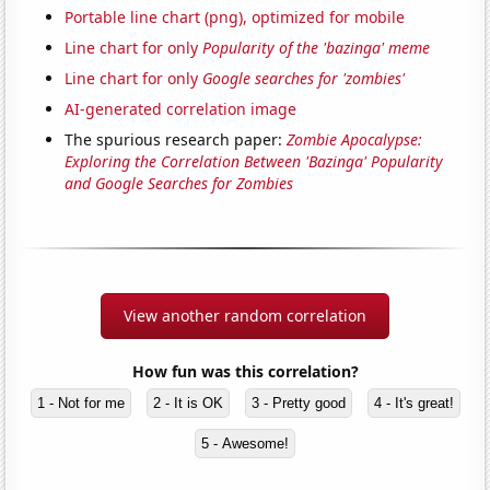
Portable line chart (png), optimized for mobile
Line chart for only
Popularity of the 'bazinga' meme
Line chart for only
Google searches for 'zombies'
AI-generated correlation image
The spurious research paper:
Zombie Apocalypse:
Exploring the Correlation Between 'Bazinga' Popularity
and Google Searches for Zombies
View another random correlation
How fun was this correlation?
1 - Not for me
2 - It is OK
3 - Pretty good
4 - It's great!
5 - Awesome!