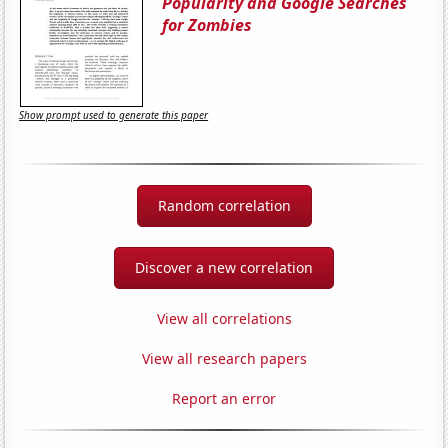
Popularity and Google Searches
for Zombies
Show prompt used to generate this paper
Random correlation
Discover a new correlation
View all correlations
View all research papers
Report an error