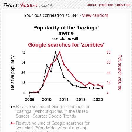
about
·
email me
·
subscribe
Spurious correlation #5,344 ·
View random