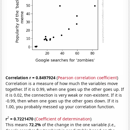
Correlation r = 0.8497924
(
Pearson correlation coefficient
)
Correlation is a measure of how much the variables move
together. If it is 0.99, when one goes up the other goes up. If
it is 0.02, the connection is very weak or non-existent. If it is
-0.99, then when one goes up the other goes down. If it is
1.00, you probably messed up your correlation function.
2
r
= 0.7221470
(
Coefficient of determination
)
This means
72.2%
of the change in the one variable
(i.e.,