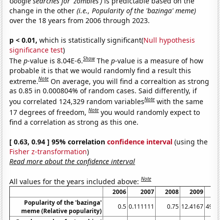
Google searches for 'zombies')
is predictable based on the
change in the other
(i.e., Popularity of the 'bazinga' meme)
over the 18 years from 2006 through 2023.
p < 0.01,
which is statistically significant(
Null hypothesis
significance test
)
Show
The
p
-value is 8.04E-6.
The
p
-value is a measure of how
probable it is that we would randomly find a result this
Note
extreme.
On average, you will find a correaltion as strong
as 0.85 in 0.000804% of random cases. Said differently, if
Note
you correlated 124,329 random variables
with the same
Note
17 degrees of freedom,
you would randomly expect to
find a correlation as strong as this one.
[ 0.63, 0.94 ] 95% correlation
confidence interval
(using the
Fisher z-transformation
)
Read more about the confidence interval
Note
All values for the years included above:
2006
2007
2008
2009
2
Popularity of the 'bazinga'
0.5
0.111111
0.75
12.4167
49.3
meme (Relative popularity)