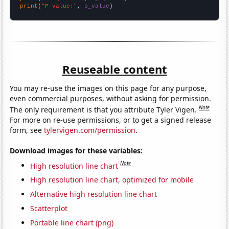
print
(
"P-value:"
, 
p_value
)
Reuseable content
You may re-use the images on this page for any purpose,
even commercial purposes, without asking for permission.
Note
The only requirement is that you attribute Tyler Vigen.
For more on re-use permissions, or to get a signed release
form, see
tylervigen.com/permission
.
Download images for these variables:
Note
High resolution line chart
High resolution line chart, optimized for mobile
Alternative high resolution line chart
Scatterplot
Portable line chart (png)