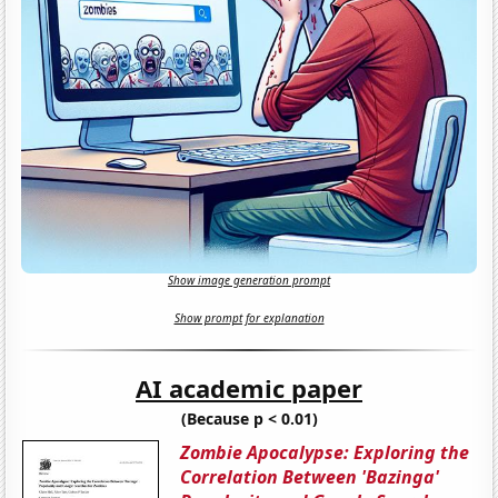
Show image generation prompt
Show prompt for explanation
AI academic paper
(Because p < 0.01)
Zombie Apocalypse: Exploring the
Correlation Between 'Bazinga'