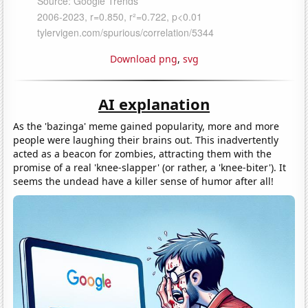
Download png
,
svg
AI explanation
As the 'bazinga' meme gained popularity, more and more
people were laughing their brains out. This inadvertently
acted as a beacon for zombies, attracting them with the
promise of a real 'knee-slapper' (or rather, a 'knee-biter'). It
seems the undead have a killer sense of humor after all!