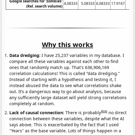
Google searches for 'zombies'
4.08333
5.08333
6.08333
17.9167
36
(Rel. search volume)
Why this works
Data dredging:
I have 25,237 variables in my database. I
compare all these variables against each other to find
ones that randomly match up. That's 636,906,169
correlation calculations! This is called “data dredging.”
Instead of starting with a hypothesis and testing it, I
instead abused the data to see what correlations shake
out. It’s a dangerous way to go about analysis, because
any sufficiently large dataset will yield strong correlations
completely at random.
Note
Lack of causal connection:
There is probably
no direct
connection between these variables, despite what the AI
says above. This is exacerbated by the fact that I used
"Years" as the base variable. Lots of things happen in a