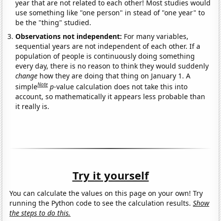
year that are not related to each other! Most studies would
use something like "one person" in stead of "one year" to
be the "thing" studied.
Observations not independent:
For many variables,
sequential years are not independent of each other. If a
population of people is continuously doing something
every day, there is no reason to think they would suddenly
change
how they are doing that thing on January 1. A
Note
simple
p
-value calculation does not take this into
account, so mathematically it appears less probable than
it really is.
Try it yourself
You can calculate the values on this page on your own! Try
running the Python code to see the calculation results.
Show
the steps to do this.