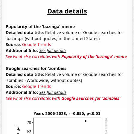
Data details
Popularity of the 'bazinga' meme
Detailed data title:
Relative volume of Google searches for
'bazinga' (without quotes, in the United States)
Source:
Google Trends
Additional Info:
See full details
See what else correlates with
Popularity of the 'bazinga' meme
Google searches for 'zombies'
Detailed data title:
Relative volume of Google searches for
'zombies' (Worldwide, without quotes)
Source:
Google Trends
Additional Info:
See full details
See what else correlates with
Google searches for 'zombies'